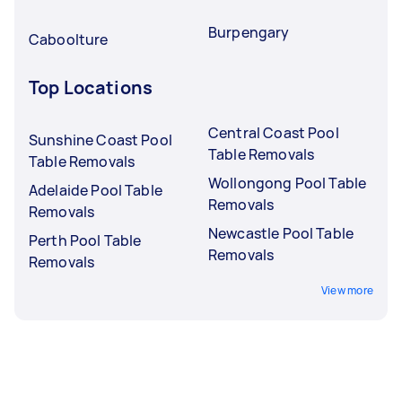
Burpengary
Caboolture
Top Locations
Central Coast Pool
Sunshine Coast Pool
Table Removals
Table Removals
Wollongong Pool Table
Adelaide Pool Table
Removals
Removals
Newcastle Pool Table
Perth Pool Table
Removals
Removals
View more