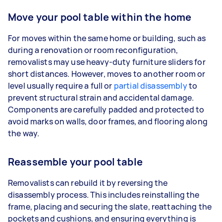
Move your pool table within the home
For moves within the same home or building, such as
during a renovation or room reconfiguration,
removalists may use heavy-duty furniture sliders for
short distances. However, moves to another room or
level usually require a full or
partial disassembly
to
prevent structural strain and accidental damage.
Components are carefully padded and protected to
avoid marks on walls, door frames, and flooring along
the way.
Reassemble your pool table
Removalists can rebuild it by reversing the
disassembly process. This includes reinstalling the
frame, placing and securing the slate, reattaching the
pockets and cushions, and ensuring everything is