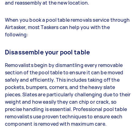
and reassembly at the new location.
When you book a pool table removals service through
Airtasker, most Taskers can help you with the
following:
Disassemble your pool table
Removalists begin by dismantling every removable
section of the pool table to ensure it can be moved
safely and efficiently. This includes taking off the
pockets, bumpers, corners, and the heavy slate
pieces. Slates are particularly challenging due to their
weight and how easily they can chip or crack, so
precise handling is essential. Professional pool table
removalists use proven techniques to ensure each
component is removed with maximum care.