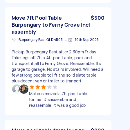
Move 7ft Pool Table
$500
Burpengary to Ferny Grove Incl
assembly
Burpengary East QLD 4505, Australia
19th Sep 2025
Pickup Burpengary East after 2.30pm Friday..
Take legs off 7ft x 4ft pool table, pack and
transport it all to Ferny Grove. Reassemble. Its
garage to garage. No stairs involved. Will need a
few strong people to lift the solid slate table
plus decent van or trailer to tranport
Mateus moved a 7ft pool table
for me. Disassemble and
reassemble. It was a good job