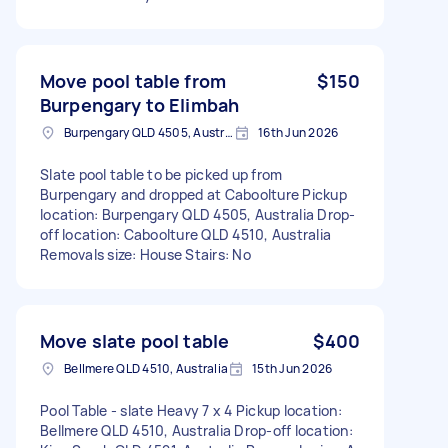
Move pool table from
$150
Burpengary to Elimbah
Burpengary QLD 4505, Australia
16th Jun 2026
Slate pool table to be picked up from
Burpengary and dropped at Caboolture Pickup
location: Burpengary QLD 4505, Australia Drop-
off location: Caboolture QLD 4510, Australia
Removals size: House Stairs: No
Move slate pool table
$400
Bellmere QLD 4510, Australia
15th Jun 2026
Pool Table - slate Heavy 7 x 4 Pickup location:
Bellmere QLD 4510, Australia Drop-off location: