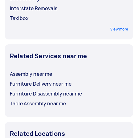
Interstate Removals
Taxibox
View more
Related Services near me
Assembly near me
Furniture Delivery near me
Furniture Disassembly near me
Table Assembly near me
Related Locations