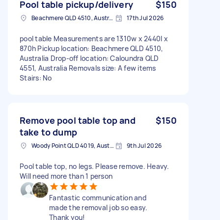
Pool table pickup/delivery
$150
Beachmere QLD 4510, Australia
17th Jul 2026
pool table Measurements are 1310w x 2440l x
870h Pickup location: Beachmere QLD 4510,
Australia Drop-off location: Caloundra QLD
4551, Australia Removals size: A few items
Stairs: No
Remove pool table top and
$150
take to dump
Woody Point QLD 4019, Australia
9th Jul 2026
Pool table top, no legs. Please remove. Heavy.
Will need more than 1 person
Fantastic communication and
made the removal job so easy.
Thank you!