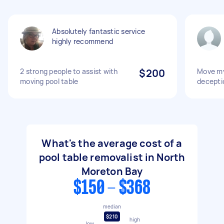
Absolutely fantastic service
highly recommend
2 strong people to assist with
$200
Move my
moving pool table
decepti
What's the average cost of a
pool table removalist in North
Moreton Bay
$150 - $368
median
$210
high
low