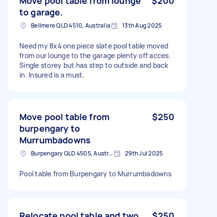
Move pool table from lounge
$200
to garage.
Bellmere QLD 4510, Australia
13th Aug 2025
Need my 8x4 one piece slate pool table moved
from our lounge to the garage plenty off acces.
Single storey but has step to outside and back
in. Insured is a must.
Move pool table from
$250
burpengary to
Murrumbadowns
Burpengary QLD 4505, Australia
29th Jul 2025
Pool table from Burpengary to Murrumbadowns
Relocate pool table and two
$250