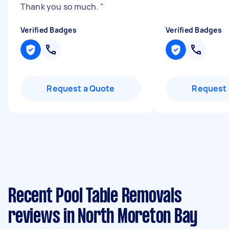
Thank you so much.
"
Verified Badges
Verified Badges
Request a Quote
Request 
Recent Pool Table Removals
reviews in North Moreton Bay