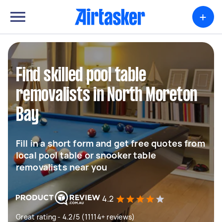
+
Find skilled pool table
removalists in North Moreton
Bay
Fill in a short form and get free quotes from
local pool table or snooker table
removalists near you
4.2
Great rating - 4.2/5 (11114+ reviews)