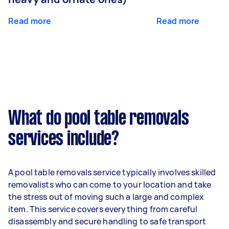
Read more
Read more
What do pool table removals
services include?
A pool table removals service typically involves skilled
removalists who can come to your location and take
the stress out of moving such a large and complex
item. This service covers everything from careful
disassembly and secure handling to safe transport