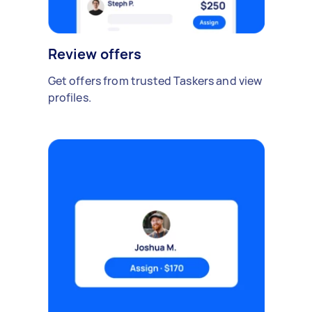
Review offers
Get offers from trusted Taskers and view
profiles.