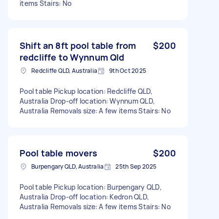
items Stairs: No
Shift an 8ft pool table from
$200
redcliffe to Wynnum Qld
Redcliffe QLD, Australia
9th Oct 2025
Pool table Pickup location: Redcliffe QLD,
Australia Drop-off location: Wynnum QLD,
Australia Removals size: A few items Stairs: No
Pool table movers
$200
Burpengary QLD, Australia
25th Sep 2025
Pool table Pickup location: Burpengary QLD,
Australia Drop-off location: Kedron QLD,
Australia Removals size: A few items Stairs: No