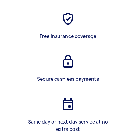
Free insurance coverage
Secure cashless payments
Same day or next day service at no
extra cost