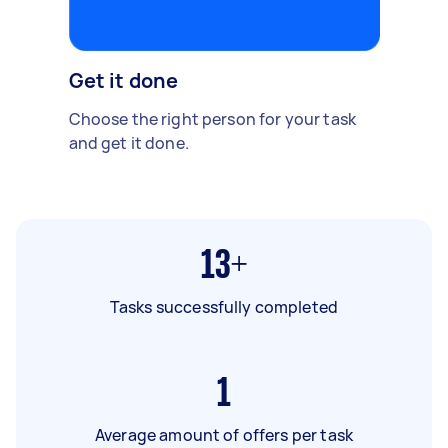
Get it done
Choose the right person for your task
and get it done.
13+
Tasks successfully completed
1
Average amount of offers per task