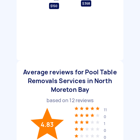
$368
$150
Average reviews for Pool Table
Removals Services in North
Moreton Bay
based on
12
reviews
11
0
4.83
1
0
0