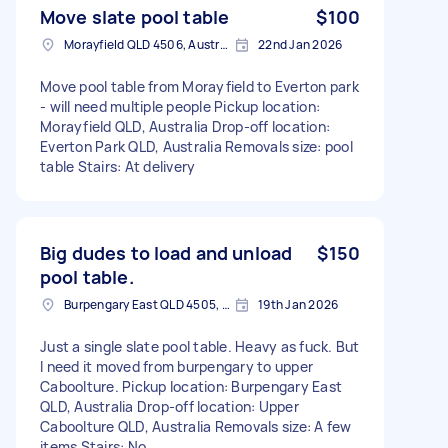
Move slate pool table
$100
Morayfield QLD 4506, Australia
22nd Jan 2026
Move pool table from Morayfield to Everton park
- will need multiple people Pickup location:
Morayfield QLD, Australia Drop-off location:
Everton Park QLD, Australia Removals size: pool
table Stairs: At delivery
Big dudes to load and unload
$150
pool table.
Burpengary East QLD 4505, Australia
19th Jan 2026
Just a single slate pool table. Heavy as fuck. But
I need it moved from burpengary to upper
Caboolture. Pickup location: Burpengary East
QLD, Australia Drop-off location: Upper
Caboolture QLD, Australia Removals size: A few
items Stairs: No