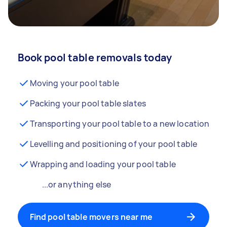
Book pool table removals today
Moving your pool table
Packing your pool table slates
Transporting your pool table to a new location
Levelling and positioning of your pool table
Wrapping and loading your pool table
...or anything else
Find pool table movers near me