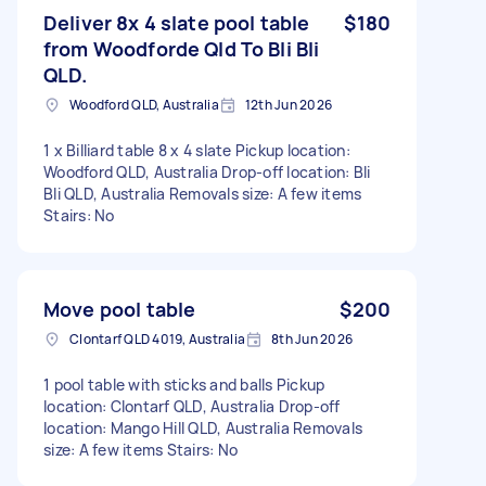
Deliver 8x 4 slate pool table
$180
from Woodforde Qld To Bli Bli
QLD.
Woodford QLD, Australia
12th Jun 2026
1 x Billiard table 8 x 4 slate Pickup location:
Woodford QLD, Australia Drop-off location: Bli
Bli QLD, Australia Removals size: A few items
Stairs: No
Move pool table
$200
Clontarf QLD 4019, Australia
8th Jun 2026
1 pool table with sticks and balls Pickup
location: Clontarf QLD, Australia Drop-off
location: Mango Hill QLD, Australia Removals
size: A few items Stairs: No