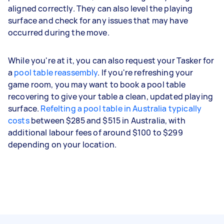
aligned correctly. They can also level the playing
surface and check for any issues that may have
occurred during the move.
While you're at it, you can also request your Tasker for
a
pool table reassembly
. If you're refreshing your
game room, you may want to book a pool table
recovering to give your table a clean, updated playing
surface.
Refelting a pool table in Australia typically
costs
between $285 and $515 in Australia, with
additional labour fees of around $100 to $299
depending on your location.