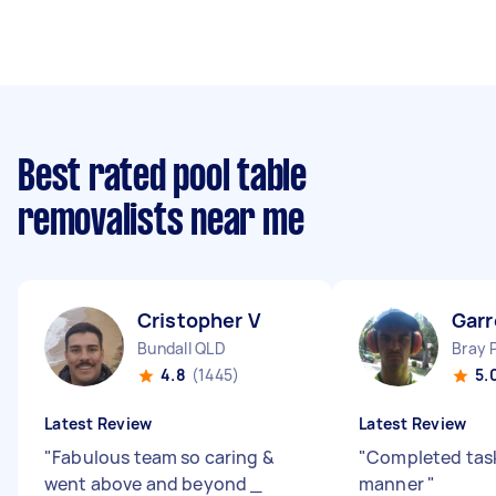
Best rated pool table
removalists near me
Cristopher V
Garr
Bundall QLD
Bray 
4.8
(1445)
5.
Latest Review
Latest Review
"
Fabulous team so caring &
"
Completed task
went above and beyond _
manner
"