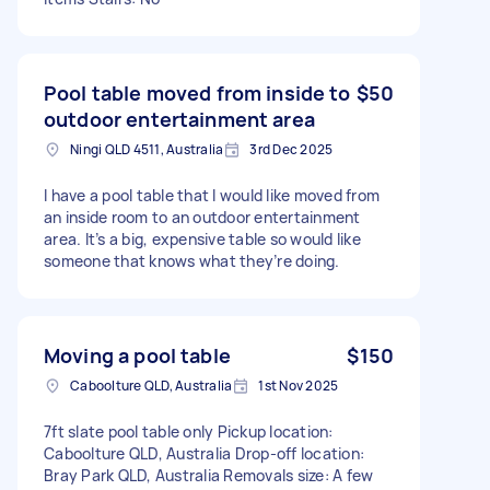
Pool table moved from inside to
$50
outdoor entertainment area
Ningi QLD 4511, Australia
3rd Dec 2025
I have a pool table that I would like moved from
an inside room to an outdoor entertainment
area. It’s a big, expensive table so would like
someone that knows what they’re doing.
Moving a pool table
$150
Caboolture QLD, Australia
1st Nov 2025
7ft slate pool table only Pickup location:
Caboolture QLD, Australia Drop-off location:
Bray Park QLD, Australia Removals size: A few