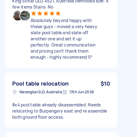
King Scrub QLD 4521, Australia Removals size: A
few items Stairs: No
Absolutely beyond happy with
these guys - moved a very heavy
slate pool table and slate off
another one and set it up
perfectly. Great communication
and pricing can’t thank them
enough - highly recommend 5*
Pool table relocation
$10
Narangba QLD, Australia
13th Jun 2026
8x4 pool table already disassembled. Needs
relocating to Burpengary east and re assemble
both ground floor access.