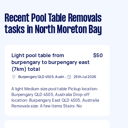
Recent Pool Table Removals
tasks
in North Moreton Bay
Light pool table from
$50
burpengary to burpengary east
(7km) total
Burpengary QLD 4505, Australia
25th Jul 2026
A light Medium size pool table Pickup location:
Burpengary QLD 4505, Australia Drop-off
location: Burpengary East QLD 4505, Australia
Removals size: A few items Stairs: No