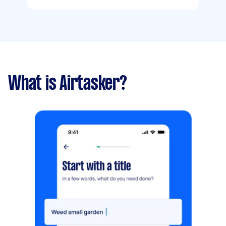
What is Airtasker?