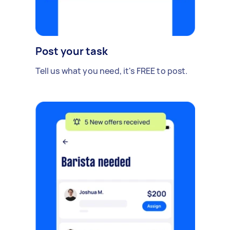
Post your task
Tell us what you need, it's FREE to post.