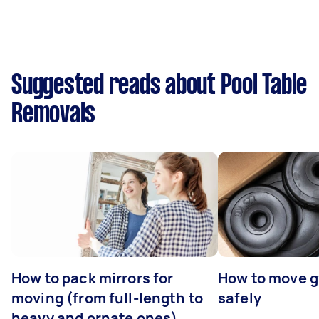
Suggested reads about Pool Table
Removals
How to pack mirrors for
How to move 
moving (from full-length to
safely
heavy and ornate ones)