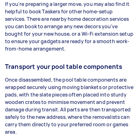
If you're preparing a larger move, you may also find it
helpful to book Taskers for other home-setup
services. There are nearby home decoration services
you can book to arrange any new decors you've
bought for your new house, or a Wi-Fi extension setup
to ensure your gadgets are ready for a smooth work-
from-home arrangement.
Transport your pool table components
Once disassembled, the pool table components are
wrapped securely using moving blankets or protective
pads, with the slate pieces often placed into sturdy
wooden crates to minimise movement and prevent
damage during transit. All parts are then transported
safely to the new address, where the removalists can
carry them directly to your preferred room or games
area.