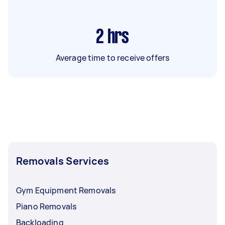
2
hrs
Average time to receive offers
Removals Services
Gym Equipment Removals
Piano Removals
Backloading