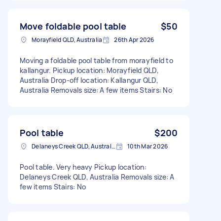
Move foldable pool table
$50
Morayfield QLD, Australia
26th Apr 2026
Moving a foldable pool table from morayfield to
kallangur. Pickup location: Morayfield QLD,
Australia Drop-off location: Kallangur QLD,
Australia Removals size: A few items Stairs: No
Pool table
$200
Delaneys Creek QLD, Australia
10th Mar 2026
Pool table. Very heavy Pickup location:
Delaneys Creek QLD, Australia Removals size: A
few items Stairs: No