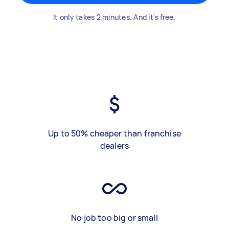
It only takes 2 minutes. And it's free.
Up to 50% cheaper than franchise
dealers
No job too big or small