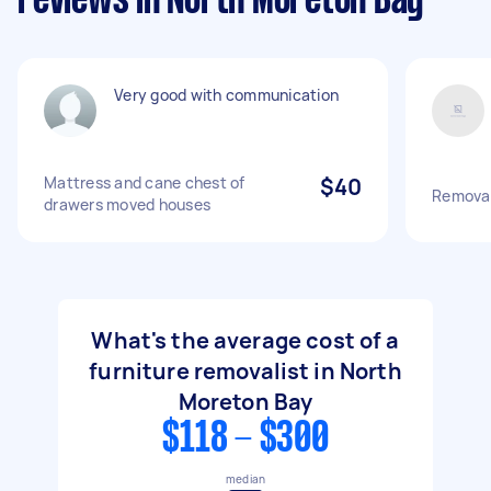
reviews in North Moreton Bay
Very good with communication
Mattress and cane chest of
$40
Removal
drawers moved houses
What's the average cost of a
furniture removalist in North
Moreton Bay
$118 - $300
median