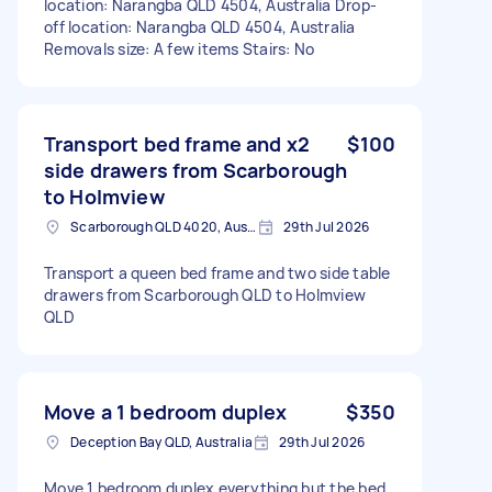
location: Narangba QLD 4504, Australia Drop-
off location: Narangba QLD 4504, Australia
Removals size: A few items Stairs: No
Transport bed frame and x2
$100
side drawers from Scarborough
to Holmview
Scarborough QLD 4020, Australia
29th Jul 2026
Transport a queen bed frame and two side table
drawers from Scarborough QLD to Holmview
QLD
Move a 1 bedroom duplex
$350
Deception Bay QLD, Australia
29th Jul 2026
Move 1 bedroom duplex everything but the bed