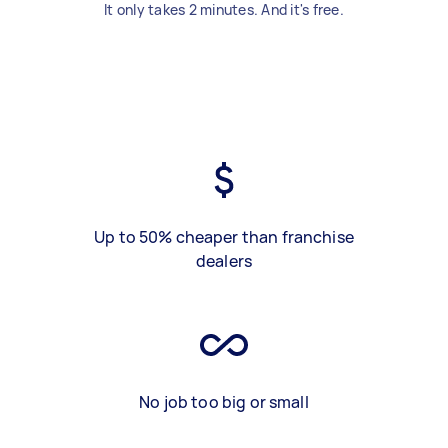
It only takes 2 minutes. And it's free.
Up to 50% cheaper than franchise
dealers
No job too big or small