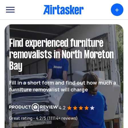
+
Find experienced furniture
removalists in North Moreton
Bay
Fill in a short form and find out how much a
furniture removalist will charge
4.2
Great rating - 4.2/5 (11114+ reviews)