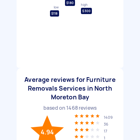
$180
high
low
$300
$118
Average reviews for Furniture
Removals Services in North
Moreton Bay
based on
1468
reviews
1409
36
4.94
17
1