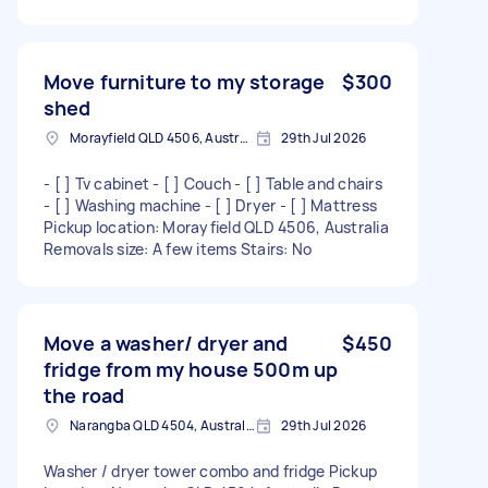
Move furniture to my storage
$300
shed
Morayfield QLD 4506, Australia
29th Jul 2026
- [ ] Tv cabinet - [ ] Couch - [ ] Table and chairs
- [ ] Washing machine - [ ] Dryer - [ ] Mattress
Pickup location: Morayfield QLD 4506, Australia
Removals size: A few items Stairs: No
Move a washer/ dryer and
$450
fridge from my house 500m up
the road
Narangba QLD 4504, Australia
29th Jul 2026
Washer / dryer tower combo and fridge Pickup