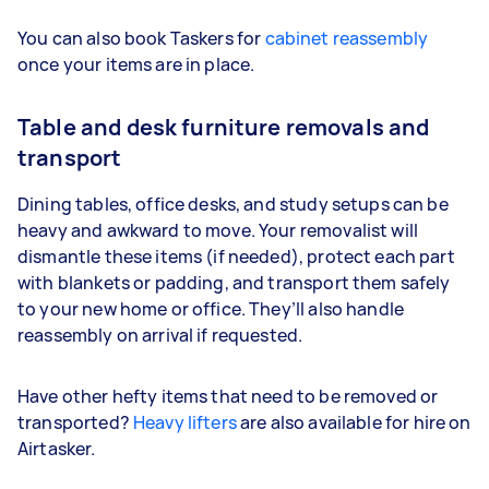
You can also book Taskers for
cabinet reassembly
once your items are in place.
Table and desk furniture removals and
transport
Dining tables, office desks, and study setups can be
heavy and awkward to move. Your removalist will
dismantle these items (if needed), protect each part
with blankets or padding, and transport them safely
to your new home or office. They’ll also handle
reassembly on arrival if requested.
Have other hefty items that need to be removed or
transported?
Heavy lifters
are also available for hire on
Airtasker.