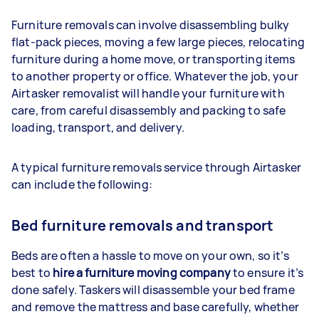
Furniture removals can involve disassembling bulky
flat-pack pieces, moving a few large pieces, relocating
furniture during a home move, or transporting items
to another property or office. Whatever the job, your
Airtasker removalist will handle your furniture with
care, from careful disassembly and packing to safe
loading, transport, and delivery.
A typical furniture removals service through Airtasker
can include the following:
Bed furniture removals and transport
Beds are often a hassle to move on your own, so it’s
best to
hire a furniture moving company
to ensure it’s
done safely. Taskers will disassemble your bed frame
and remove the mattress and base carefully, whether