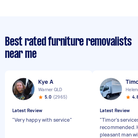
Best rated furniture removalists
near me
Kye A
Timo
Warner QLD
Helen
5.0
(2965)
4.
Latest Review
Latest Review
"
Very happy with service
"
"
Timor’s services
recommended. H
pleasant man w