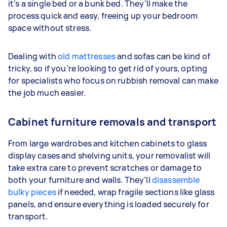
it’s a single bed or a bunk bed. They’ll make the
process quick and easy, freeing up your bedroom
space without stress.
Dealing with
old mattresses
and sofas can be kind of
tricky, so if you’re looking to get rid of yours, opting
for specialists who focus on rubbish removal can make
the job much easier.
Cabinet furniture removals and transport
From large wardrobes and kitchen cabinets to glass
display cases and shelving units, your removalist will
take extra care to prevent scratches or damage to
both your furniture and walls. They’ll
disassemble
bulky pieces
if needed, wrap fragile sections like glass
panels, and ensure everything is loaded securely for
transport.