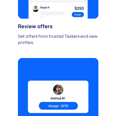
Review offers
Get offers from trusted Taskers and view
profiles.