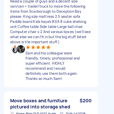
Need a couple of guys and a decent size
van/van + trailer/truck to move the following
items from Scarborough to Deception Bay
please: King size mattress 2.5 seater sofa
Paddle board Kids kayak IKEA 8 cube shelving
unit Coffee table Side table Large ball chair
Computer chair x 2 And various boxes (we'll see
what else we can fit in but the big stuff listed
above is the important stuff.)
Sam and his colleague were
friendly, timely, professional and
super efficient. HIGHLY
recommend and I would
definitely use them both again.
Thanks so much Sam!
Move boxes and furniture
$200
pictured into storage shed
Kippa-Ring QLD 4021, Australia
24th Jul 2026