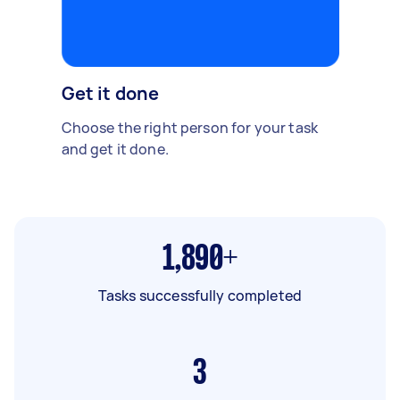
Get it done
Choose the right person for your task
and get it done.
1,890+
Tasks successfully completed
3