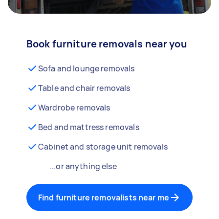
Book furniture removals near you
Sofa and lounge removals
Table and chair removals
Wardrobe removals
Bed and mattress removals
Cabinet and storage unit removals
...or anything else
Find furniture removalists near me