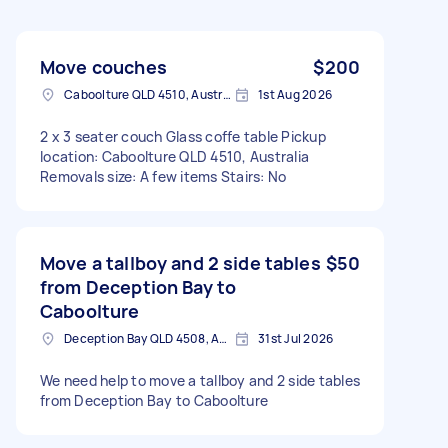
Move couches
$200
Caboolture QLD 4510, Australia
1st Aug 2026
2 x 3 seater couch Glass coffe table Pickup
location: Caboolture QLD 4510, Australia
Removals size: A few items Stairs: No
Move a tallboy and 2 side tables
$50
from Deception Bay to
Caboolture
Deception Bay QLD 4508, Australia
31st Jul 2026
We need help to move a tallboy and 2 side tables
from Deception Bay to Caboolture