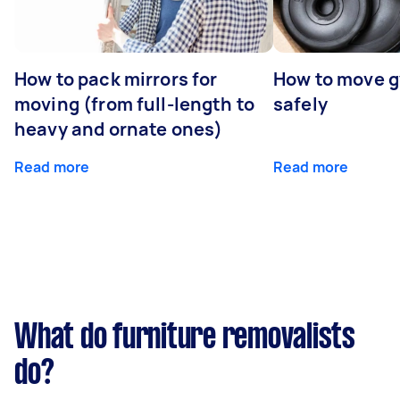
How to pack mirrors for
How to move 
moving (from full-length to
safely
heavy and ornate ones)
Read more
Read more
What do furniture removalists
do?