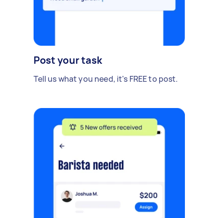
Post your task
Tell us what you need, it's FREE to post.