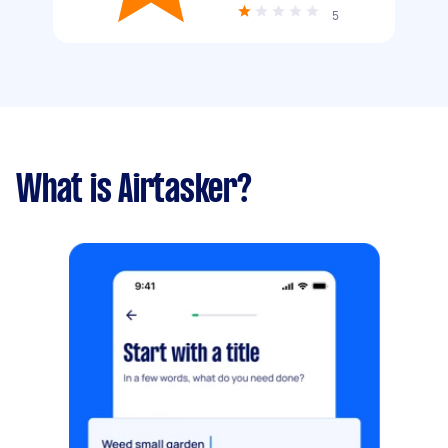
5
What is Airtasker?