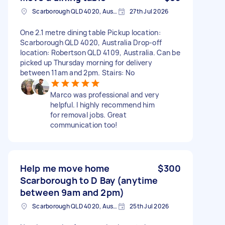
Scarborough QLD 4020, Australia
27th Jul 2026
One 2.1 metre dining table Pickup location:
Scarborough QLD 4020, Australia Drop-off
location: Robertson QLD 4109, Australia. Can be
picked up Thursday morning for delivery
between 11am and 2pm. Stairs: No
Marco was professional and very
helpful. I highly recommend him
for removal jobs. Great
communication too!
Help me move home
$300
Scarborough to D Bay (anytime
between 9am and 2pm)
Scarborough QLD 4020, Australia
25th Jul 2026