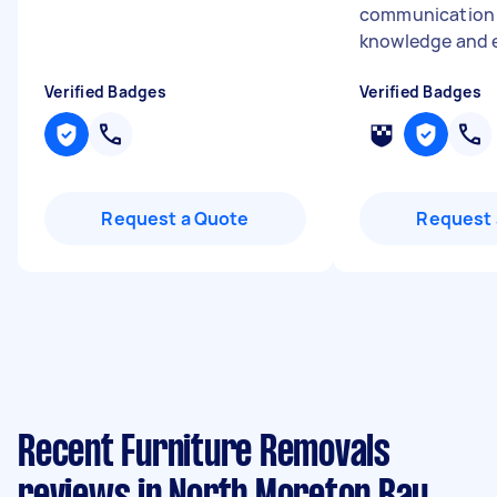
communication s
knowledge and e
Verified Badges
Verified Badges
Request a Quote
Request 
Recent Furniture Removals