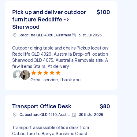
Pick up and deliver outdoor
$100
furniture Redcliffe ->
Sherwood
Redcliffe QLD 4020, Australia
31st Jul 2026
Outdoor dining table and chairs Pickup location:
Redcliffe QLD 4020, Australia Drop-off location:
Sherwood QLD 4075, Australia Removals size: A
few items Stairs: At delivery
Great service, thank you
Transport Office Desk
$80
Caboolture QLD 4510, Australia
30th Jul 2026
Transport assessable office desk from
Caboolture to Banya,Sunshine Coast