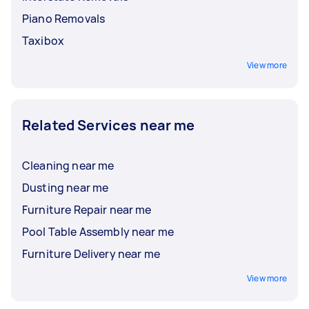
Piano Removals
Taxibox
View more
Related Services near me
Cleaning near me
Dusting near me
Furniture Repair near me
Pool Table Assembly near me
Furniture Delivery near me
View more