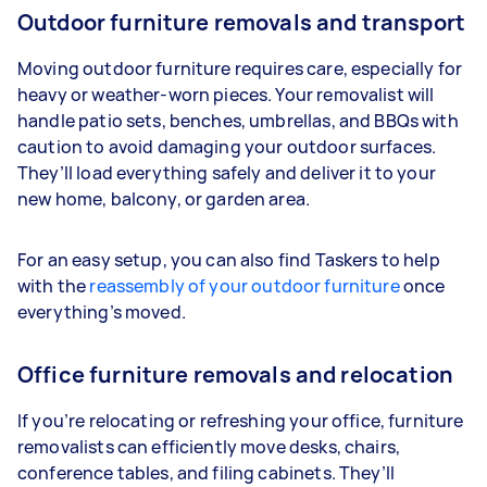
Outdoor furniture removals and transport
Moving outdoor furniture requires care, especially for
heavy or weather-worn pieces. Your removalist will
handle patio sets, benches, umbrellas, and BBQs with
caution to avoid damaging your outdoor surfaces.
They’ll load everything safely and deliver it to your
new home, balcony, or garden area.
For an easy setup, you can also find Taskers to help
with the
reassembly of your outdoor furniture
once
everything’s moved.
Office furniture removals and relocation
If you’re relocating or refreshing your office, furniture
removalists can efficiently move desks, chairs,
conference tables, and filing cabinets. They’ll