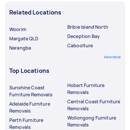
Related Locations
Bribie Island North
Woorim
Deception Bay
Margate QLD
Caboolture
Narangba
View more
Top Locations
Hobart Furniture
Sunshine Coast
Removals
Furniture Removals
Central Coast Furniture
Adelaide Furniture
Removals
Removals
Wollongong Furniture
Perth Furniture
Removals
Removals