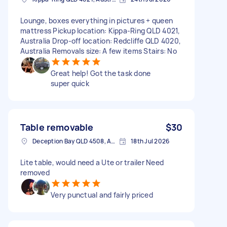
Lounge, boxes everything in pictures + queen
mattress Pickup location: Kippa-Ring QLD 4021,
Australia Drop-off location: Redcliffe QLD 4020,
Australia Removals size: A few items Stairs: No
Great help! Got the task done
super quick
Table removable
$30
Deception Bay QLD 4508, Australia
18th Jul 2026
Lite table, would need a Ute or trailer Need
removed
Very punctual and fairly priced