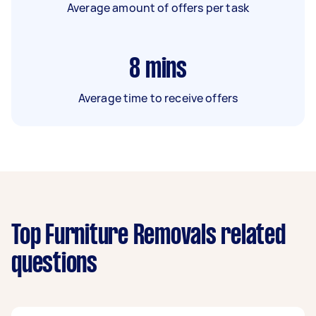
Average amount of offers per task
8
mins
Average time to receive offers
Top Furniture Removals related
questions