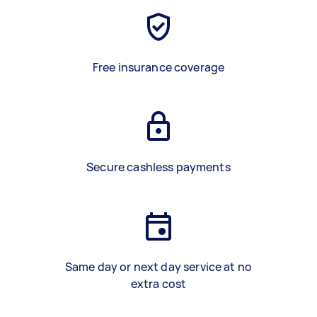
Free insurance coverage
Secure cashless payments
Same day or next day service at no
extra cost