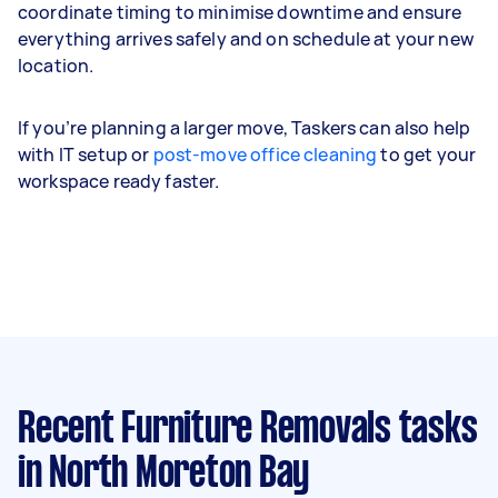
coordinate timing to minimise downtime and ensure
everything arrives safely and on schedule at your new
location.
If you’re planning a larger move, Taskers can also help
with IT setup or
post-move office cleaning
to get your
workspace ready faster.
Recent Furniture Removals tasks
in North Moreton Bay