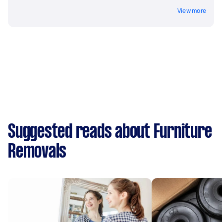
View more
Suggested reads about Furniture
Removals