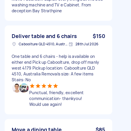
washing machine and TV e Cabinet. From
deception Bay Strathpine
Deliver table and 6 chairs
$150
Caboolture QLD 4510, Australia
28th Jul 2026
One table and 6 chairs - help is available on
either end Pick up Caboolture, drop off manly
west 4179 Pickup location: Caboolture QLD
4510, Australia Removals size: A few items
Stairs: No
Punctual, friendly, excellent
communication- thankyou!
Would use again!
Move a dining table
$85