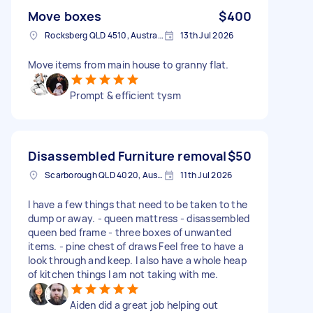
Move boxes
$400
Rocksberg QLD 4510, Australia
13th Jul 2026
Move items from main house to granny flat.
Prompt & efficient tysm
Disassembled Furniture removal
$50
Scarborough QLD 4020, Australia
11th Jul 2026
I have a few things that need to be taken to the
dump or away. - queen mattress - disassembled
queen bed frame - three boxes of unwanted
items. - pine chest of draws Feel free to have a
look through and keep. I also have a whole heap
of kitchen things I am not taking with me.
Aiden did a great job helping out