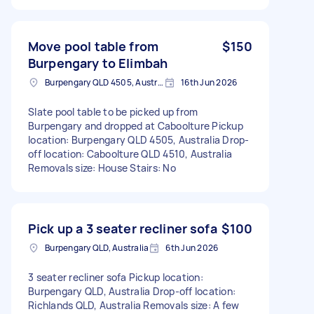
Move pool table from
$150
Burpengary to Elimbah
Burpengary QLD 4505, Australia
16th Jun 2026
Slate pool table to be picked up from
Burpengary and dropped at Caboolture Pickup
location: Burpengary QLD 4505, Australia Drop-
off location: Caboolture QLD 4510, Australia
Removals size: House Stairs: No
Pick up a 3 seater recliner sofa
$100
Burpengary QLD, Australia
6th Jun 2026
3 seater recliner sofa Pickup location:
Burpengary QLD, Australia Drop-off location:
Richlands QLD, Australia Removals size: A few