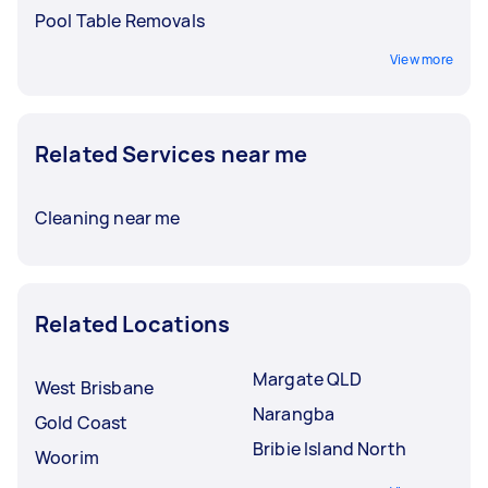
Pool Table Removals
View more
Related Services near me
Cleaning near me
Related Locations
Margate QLD
West Brisbane
Narangba
Gold Coast
Bribie Island North
Woorim