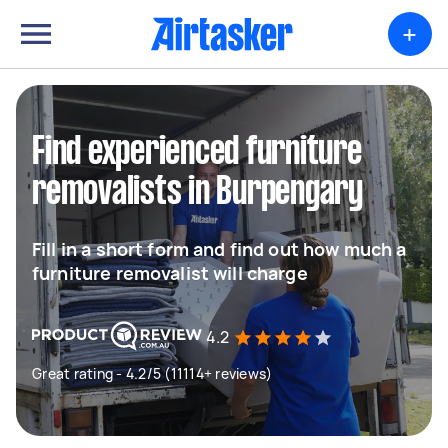
+
Find experienced furniture
removalists in Burpengary
Fill in a short form and find out how much a
furniture removalist will charge
4.2
Great rating - 4.2/5 (11114+ reviews)