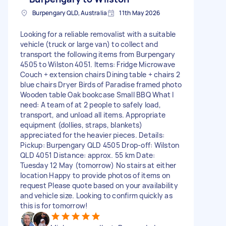
Burpengary QLD, Australia
11th May 2026
Looking for a reliable removalist with a suitable
vehicle (truck or large van) to collect and
transport the following items from Burpengary
4505 to Wilston 4051. Items: Fridge Microwave
Couch + extension chairs Dining table + chairs 2
blue chairs Dryer Birds of Paradise framed photo
Wooden table Oak bookcase Small BBQ What I
need: A team of at 2 people to safely load,
transport, and unload all items. Appropriate
equipment (dollies, straps, blankets)
appreciated for the heavier pieces. Details:
Pickup: Burpengary QLD 4505 Drop-off: Wilston
QLD 4051 Distance: approx. 55 km Date:
Tuesday 12 May (tomorrow) No stairs at either
location Happy to provide photos of items on
request Please quote based on your availability
and vehicle size. Looking to confirm quickly as
this is for tomorrow!