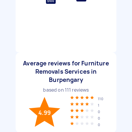
$100
Average reviews for Furniture
Removals Services in
Burpengary
based on
111
reviews
110
1
4.99
0
0
0