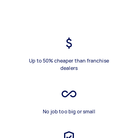
Up to 50% cheaper than franchise
dealers
No job too big or small