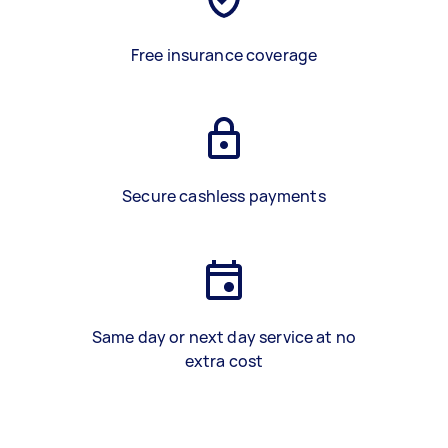
Free insurance coverage
Secure cashless payments
Same day or next day service at no
extra cost