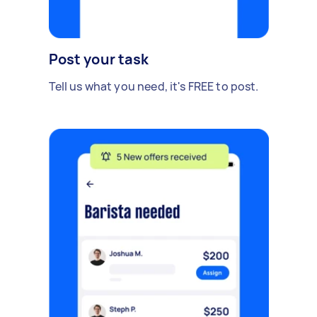
Post your task
Tell us what you need, it's FREE to post.