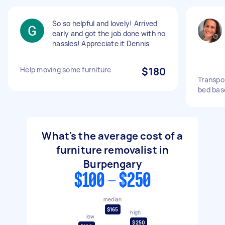
So so helpful and lovely! Arrived
early and got the job done with no
hassles! Appreciate it Dennis
Help moving some furniture
$180
Transpo
bed base
What's the average cost of a
furniture removalist in
Burpengary
$100 - $250
median
$165
high
low
$250