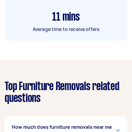
11
mins
Average time to receive offers
Top Furniture Removals related
questions
How much does furniture removals near me