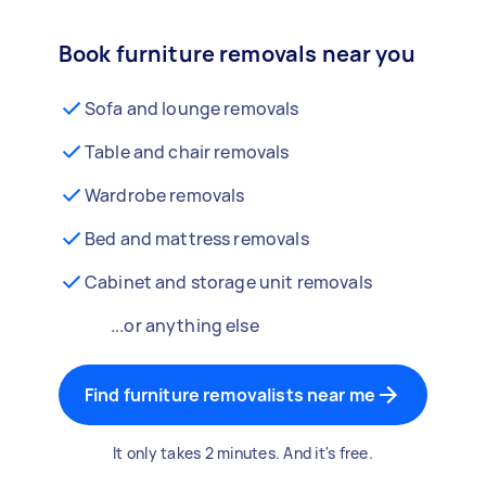
Book furniture removals near you
Sofa and lounge removals
Table and chair removals
Wardrobe removals
Bed and mattress removals
Cabinet and storage unit removals
...or anything else
Find furniture removalists near me
It only takes 2 minutes. And it's free.