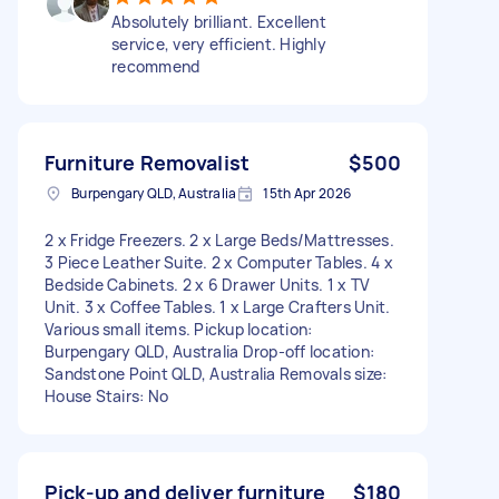
Absolutely brilliant. Excellent
service, very efficient. Highly
recommend
Furniture Removalist
$500
Burpengary QLD, Australia
15th Apr 2026
2 x Fridge Freezers. 2 x Large Beds/Mattresses.
3 Piece Leather Suite. 2 x Computer Tables. 4 x
Bedside Cabinets. 2 x 6 Drawer Units. 1 x TV
Unit. 3 x Coffee Tables. 1 x Large Crafters Unit.
Various small items. Pickup location:
Burpengary QLD, Australia Drop-off location:
Sandstone Point QLD, Australia Removals size:
House Stairs: No
Pick-up and deliver furniture
$180