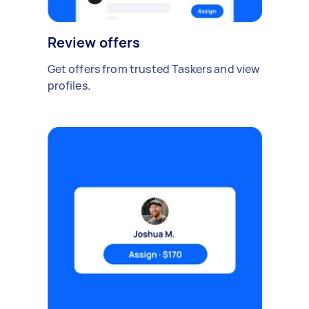
Review offers
Get offers from trusted Taskers and view
profiles.