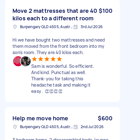
Move 2 mattresses that are 40
$100
kilos each to a different room
Burpengary QLD 4505, Australia
3rd Jul 2026
Hi we have bought two mattresses and need
them moved from the front bedroom into my
son's room. They are 40 kilos each.
Sam is wonderful. So efficient.
And kind. Punctual as well.
Thank-you for taking this
headache task and making it
easy . 👏👏👏👏
Help me move home
$600
Burpengary QLD 4505, Australia
2nd Jul 2026
3 bedroom home. 2 disassembled beds, lounge