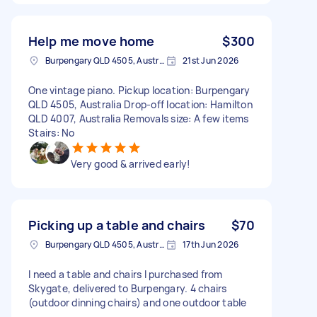
Help me move home
$300
Burpengary QLD 4505, Australia
21st Jun 2026
One vintage piano. Pickup location: Burpengary
QLD 4505, Australia Drop-off location: Hamilton
QLD 4007, Australia Removals size: A few items
Stairs: No
Very good & arrived early!
Picking up a table and chairs
$70
Burpengary QLD 4505, Australia
17th Jun 2026
I need a table and chairs I purchased from
Skygate, delivered to Burpengary. 4 chairs
(outdoor dinning chairs) and one outdoor table