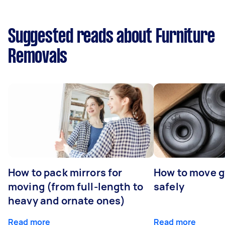
Suggested reads about Furniture
Removals
How to pack mirrors for
How to move 
moving (from full-length to
safely
heavy and ornate ones)
Read more
Read more