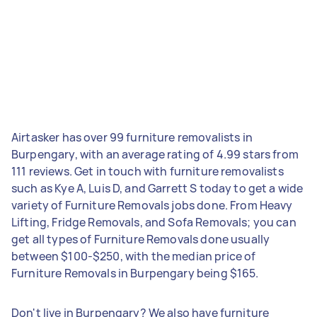
Airtasker has over 99 furniture removalists in
Burpengary, with an average rating of 4.99 stars from
111 reviews. Get in touch with furniture removalists
such as Kye A, Luis D, and Garrett S today to get a wide
variety of Furniture Removals jobs done. From Heavy
Lifting, Fridge Removals, and Sofa Removals; you can
get all types of Furniture Removals done usually
between $100-$250, with the median price of
Furniture Removals in Burpengary being $165.
Don't live in Burpengary? We also have furniture