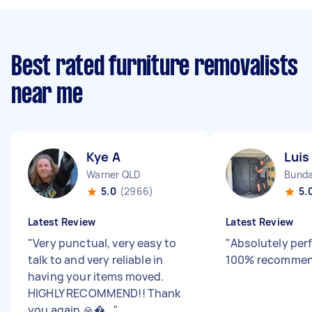
Best rated furniture removalists
near me
Kye A
Luis
Warner QLD
Bunda
5.0
(2966)
5.
Latest Review
Latest Review
"
Very punctual, very easy to
"
Absolutely perf
talk to and very reliable in
100% recommen
having your items moved.
HIGHLY RECOMMEND!! Thank
you again 🙏�...
"