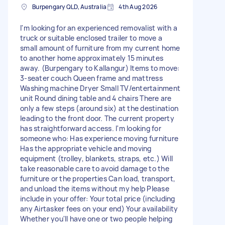
Burpengary QLD, Australia
4th Aug 2026
I'm looking for an experienced removalist with a
truck or suitable enclosed trailer to move a
small amount of furniture from my current home
to another home approximately 15 minutes
away. (Burpengary to Kallangur) Items to move:
3-seater couch Queen frame and mattress
Washing machine Dryer Small TV/entertainment
unit Round dining table and 4 chairs There are
only a few steps (around six) at the destination
leading to the front door. The current property
has straightforward access. I'm looking for
someone who: Has experience moving furniture
Has the appropriate vehicle and moving
equipment (trolley, blankets, straps, etc.) Will
take reasonable care to avoid damage to the
furniture or the properties Can load, transport,
and unload the items without my help Please
include in your offer: Your total price (including
any Airtasker fees on your end) Your availability
Whether you'll have one or two people helping