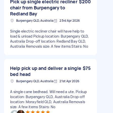
Pick up single electric recliner
$200
chair from Burpengary to
Redland Bay
Burpengary QLD, Australia
23rd Apr 2026
Single electric recliner chair will have help to
load & unload Pickup location: Burpengary QLD,
Australia Drop-off location: Redland Bay QLD,
Australia Removals size: A few items Stairs: No
Help pick up and deliver a single
$75
bed head
Burpengary QLD, Australia
21st Apr 2026
A single cane bedhead. Will need a ute. Pickup
location: Burpengary QLD, Australia Drop-off
location: Morayfield QLD, Australia Removals
size: A few items Stairs: No