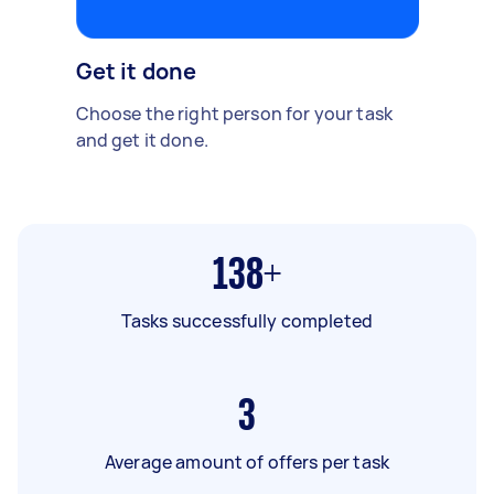
Get it done
Choose the right person for your task
and get it done.
138+
Tasks successfully completed
3
Average amount of offers per task