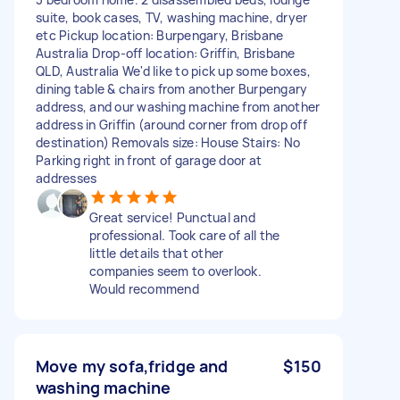
suite, book cases, TV, washing machine, dryer
etc Pickup location: Burpengary, Brisbane
Australia Drop-off location: Griffin, Brisbane
QLD, Australia We'd like to pick up some boxes,
dining table & chairs from another Burpengary
address, and our washing machine from another
address in Griffin (around corner from drop off
destination) Removals size: House Stairs: No
Parking right in front of garage door at
addresses
Great service! Punctual and
professional. Took care of all the
little details that other
companies seem to overlook.
Would recommend
Move my sofa,fridge and
$150
washing machine