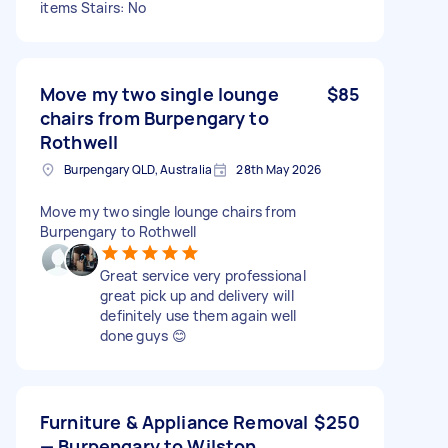
items Stairs: No
Move my two single lounge
$85
chairs from Burpengary to
Rothwell
Burpengary QLD, Australia
28th May 2026
Move my two single lounge chairs from
Burpengary to Rothwell
Great service very professional
great pick up and delivery will
definitely use them again well
done guys 😊
Furniture & Appliance Removal
$250
— Burpengary to Wilston