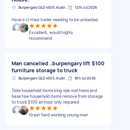
Burpengary QLD 4505, Australia
12th Jul 2026
Have a U-Haul trailer needing to be unloaded.
Excellent, would highly
recommend.
Man cancelled ..burpengary lift
$100
furniture storage to truck
Burpengary QLD 4505, Australia
8th Jul 2026
Take household items king size mattress and
base few household items remove from storage
to truck $100 an hour only required
Great hard working young man