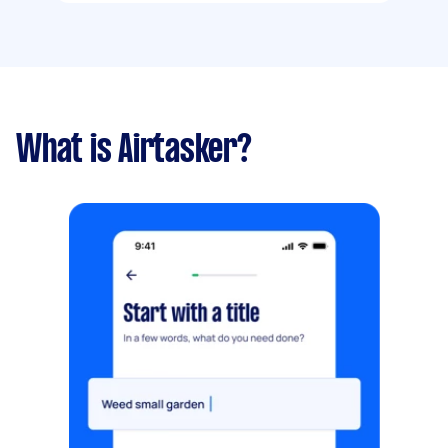
What is Airtasker?