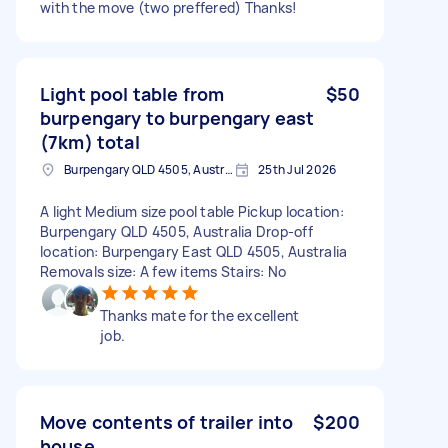
with the move (two preffered) Thanks!
Light pool table from
$50
burpengary to burpengary east
(7km) total
Burpengary QLD 4505, Australia
25th Jul 2026
A light Medium size pool table Pickup location:
Burpengary QLD 4505, Australia Drop-off
location: Burpengary East QLD 4505, Australia
Removals size: A few items Stairs: No
Thanks mate for the excellent
job.
Move contents of trailer into
$200
house.