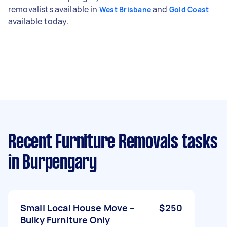
removalists available in
and
West Brisbane
Gold Coast
available today.
Recent Furniture Removals tasks
in Burpengary
Small Local House Move –
$250
Bulky Furniture Only