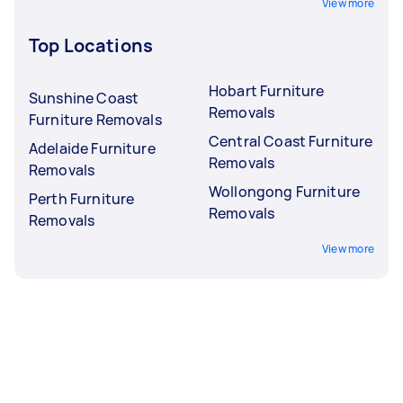
View more
Top Locations
Hobart Furniture
Sunshine Coast
Removals
Furniture Removals
Central Coast Furniture
Adelaide Furniture
Removals
Removals
Wollongong Furniture
Perth Furniture
Removals
Removals
View more