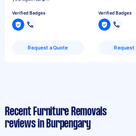
Verified Badges
Verified Badges
Request a Quote
Request 
Recent Furniture Removals
reviews in Burpengary