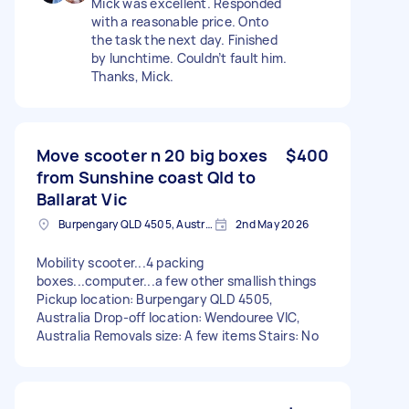
Mick was excellent. Responded
with a reasonable price. Onto
the task the next day. Finished
by lunchtime. Couldn’t fault him.
Thanks, Mick.
Move scooter n 20 big boxes
$400
from Sunshine coast Qld to
Ballarat Vic
Burpengary QLD 4505, Australia
2nd May 2026
Mobility scooter...4 packing
boxes...computer...a few other smallish things
Pickup location: Burpengary QLD 4505,
Australia Drop-off location: Wendouree VIC,
Australia Removals size: A few items Stairs: No