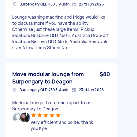
Burpengary QLD 4505, Australia
23rd Jun 2026
Lounge washing machine and fridge would like
to discuss more if you have the ability.
Otherwise just these large items. Pickup
location: Brisbane QLD 4505, Australia Drop-off
location: Birtinya QLD 4575, Australia Removals
size: A few items Stairs: No
Move modular lounge from
$80
Burpengary to Deagon
Burpengary QLD 4505, Australia
23rd Jun 2026
Modular lounge that comes apart from
Burpengary to Deagon
Very efficient and polite, thank
you Kye