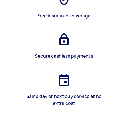
Free insurance coverage
Secure cashless payments
Same day or next day service at no
extra cost