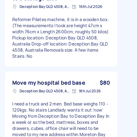
Deception Bay QLD 4508, Australia
16th Jul 2026
Reformer Pilates machine, it is in a wooden box.
(The measurements I took are height 47cm x
width 76cm x Length 2600cm, roughly 50 kilos)
Pickup location: Deception Bay QLD 4508,
Australia Drop-off location: Deception Bay QLD
4508, Australia Removals size: A few items
Stairs: No
Move my hospital bed base
$80
Deception Bay QLD 4508, Australia
9th Jul 2026
I need a truck and 2 men. Bed base weighs 110 -
120kgs. No stairs Landlady wants it out 'now'
Moving from Deception Bay to Deception Bay In
a week or so the bed, mattress, boxes and
drawers, cubes, office chair will need to be
moved to my new address within Moreton Bay