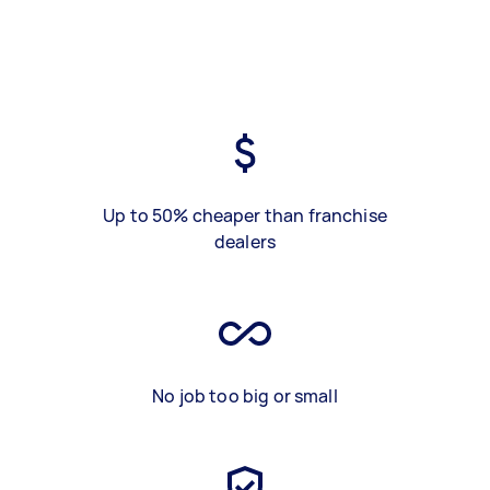
Up to 50% cheaper than franchise
dealers
No job too big or small