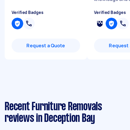
Verified Badges
Verified Badges
Request a Quote
Request 
Recent Furniture Removals
reviews in Deception Bay