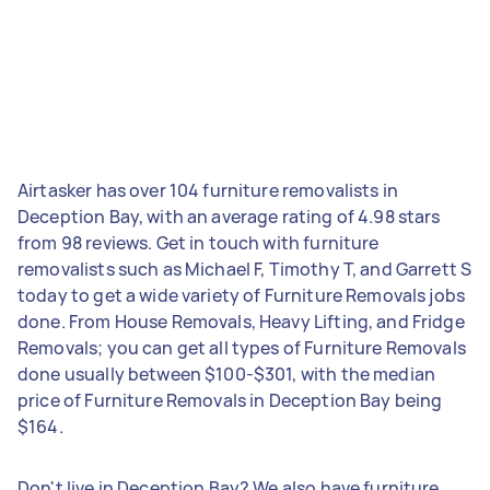
Airtasker has over 104 furniture removalists in
Deception Bay, with an average rating of 4.98 stars
from 98 reviews. Get in touch with furniture
removalists such as Michael F, Timothy T, and Garrett S
today to get a wide variety of Furniture Removals jobs
done. From House Removals, Heavy Lifting, and Fridge
Removals; you can get all types of Furniture Removals
done usually between $100-$301, with the median
price of Furniture Removals in Deception Bay being
$164.
Don't live in Deception Bay? We also have furniture