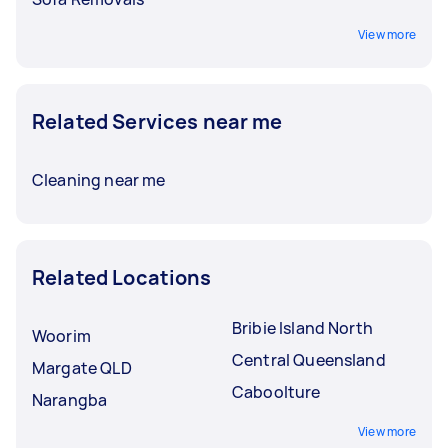
View more
Related Services near me
Cleaning near me
Related Locations
Bribie Island North
Woorim
Central Queensland
Margate QLD
Caboolture
Narangba
View more