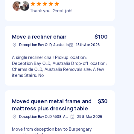
Thank you. Great job!
Move a recliner chair
$100
Deception Bay QLD, Australia
15th Apr 2026
A single recliner chair Pickup location:
Deception Bay QLD, Australia Drop-off location:
Chermside QLD, Australia Removals size: A few
items Stairs: No
Moved queen metal frame and
$30
mattress plus dressing table
Deception Bay QLD 4508, Australia
25th Mar 2026
Move from deception bay to Burpengary