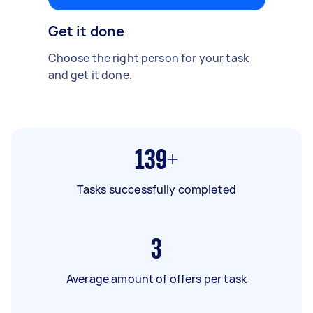
Get it done
Choose the right person for your task
and get it done.
139+
Tasks successfully completed
3
Average amount of offers per task