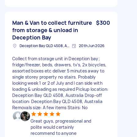
Man & Van to collect furniture
$300
from storage & unload in
Deception Bay
Deception Bay QLD 4508, Australia
20th Jun 2026
Collect from storage unit in Deception bay;
fridge/freezer, beds, drawers, tv’s, 2x bicycles,
assorted boxes etc deliver 5 minutes away to
single storey property no stairs. Probably
looking week 1 or 2 of July and I can side with
loading & unloading as required Pickup location:
Deception Bay QLD 4508, Australia Drop-off
location: Deception Bay QLD 4508, Australia
Removals size: A few items Stairs: No
Great guys, progressional and
polite would certainly
recommend to anyone