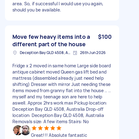
area. So, if successful l would use you again,
should you be available.
Move few heavy items into a
$100
different part of the house
Deception Bay QLD 4508, Australia
26th Jun 2026
Fridge x 2 moved in same home Large side board
antique cabinet moved Queen gas lift bed and
mattress (dissembled already just need help
shifting) Dresser with mirror Just needing these
items moved from granny flat into the house .. ..
myself and my teenage son are here to help
aswell. Approx 2hrs work max Pickup location:
Deception Bay QLD 4508, Australia Drop-off
location: Deception Bay QLD 4508, Australia
Removals size: A few items Stairs: No
Great!!! Absolute fantastic