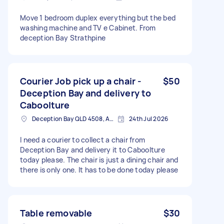
Move 1 bedroom duplex everything but the bed
washing machine and TV e Cabinet. From
deception Bay Strathpine
Courier Job pick up a chair -
$50
Deception Bay and delivery to
Caboolture
Deception Bay QLD 4508, Australia
24th Jul 2026
I need a courier to collect a chair from
Deception Bay and delivery it to Caboolture
today please. The chair is just a dining chair and
there is only one. It has to be done today please
Table removable
$30