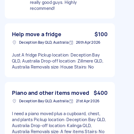
really good guys. Highly
recommend!
Help move a fridge
$100
Deception Bay QLD, Australia
26th Apr 2026
Just A fridge Pickup location: Deception Bay
QLD, Australia Drop-off location: Zillmere QLD,
Australia Removals size: House Stairs: No
Piano and other items moved
$400
Deception Bay QLD, Australia
21st Apr 2026
I need a piano moved plus a cupboard, chest,
and plants Pickup location: Deception Bay QLD,
Australia Drop-off location: Kalinga QLD,
Australia Removals size: A few items Stairs: No