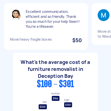
Excellent communication,
efficient and so friendly. Thank
you so much for your help Sean!!
You're a lifesaver.
Move st
to Wood
Move heavy fragile boxes
$50
What's the average cost of a
furniture removalist in
Deception Bay
$100 - $301
median
$164
high
low
$301
$100