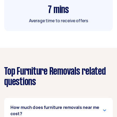
7
mins
Average time to receive offers
Top Furniture Removals related
questions
How much does furniture removals near me
cost?