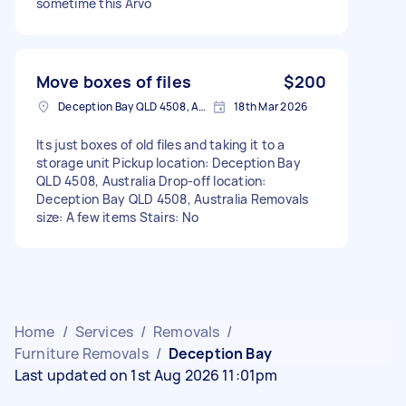
sometime this Arvo
Move boxes of files
$200
Deception Bay QLD 4508, Australia
18th Mar 2026
Its just boxes of old files and taking it to a
storage unit Pickup location: Deception Bay
QLD 4508, Australia Drop-off location:
Deception Bay QLD 4508, Australia Removals
size: A few items Stairs: No
Home
/
Services
/
Removals
/
Furniture Removals
/
Deception Bay
Last updated on 1st Aug 2026 11:01pm