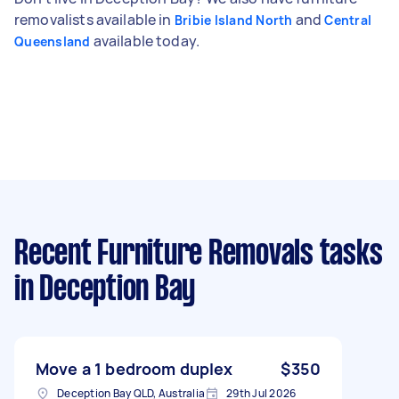
removalists available in
and
Bribie Island North
Central
available today.
Queensland
Recent Furniture Removals tasks
in Deception Bay
Move a 1 bedroom duplex
$350
Deception Bay QLD, Australia
29th Jul 2026