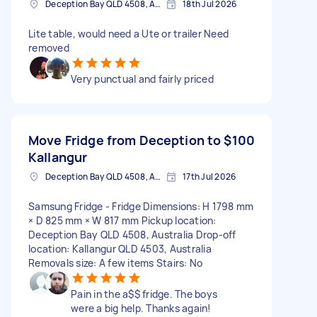
Deception Bay QLD 4508, Australia
18th Jul 2026
Lite table, would need a Ute or trailer Need
removed
Very punctual and fairly priced
Move Fridge from Deception to
$100
Kallangur
Deception Bay QLD 4508, Australia
17th Jul 2026
Samsung Fridge - Fridge Dimensions: H 1798 mm
× D 825 mm × W 817 mm Pickup location:
Deception Bay QLD 4508, Australia Drop-off
location: Kallangur QLD 4503, Australia
Removals size: A few items Stairs: No
Pain in the a$$ fridge. The boys
were a big help. Thanks again!