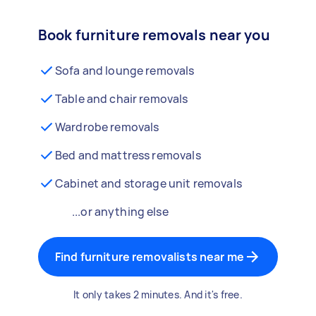
Book furniture removals near you
Sofa and lounge removals
Table and chair removals
Wardrobe removals
Bed and mattress removals
Cabinet and storage unit removals
...or anything else
Find furniture removalists near me
It only takes 2 minutes. And it's free.