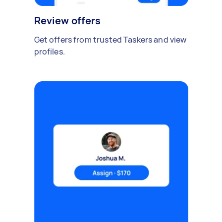
Review offers
Get offers from trusted Taskers and view
profiles.