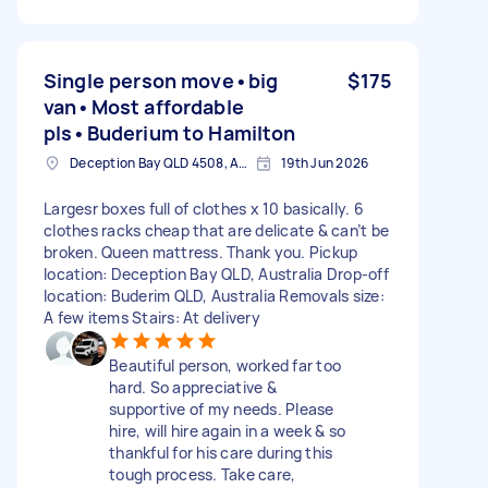
Single person move•big
$175
van•Most affordable
pls•Buderium to Hamilton
Deception Bay QLD 4508, Australia
19th Jun 2026
Largesr boxes full of clothes x 10 basically. 6
clothes racks cheap that are delicate & can’t be
broken. Queen mattress. Thank you. Pickup
location: Deception Bay QLD, Australia Drop-off
location: Buderim QLD, Australia Removals size:
A few items Stairs: At delivery
Beautiful person, worked far too
hard. So appreciative &
supportive of my needs. Please
hire, will hire again in a week & so
thankful for his care during this
tough process. Take care,