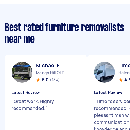
Best rated furniture removalists
near me
Michael F
Timo
Mango Hill QLD
Helen
5.0
(134)
4.
Latest Review
Latest Review
"
Great work. Highly
"
Timor’s services
recommended:
"
recommended. H
pleasant man w
communication s
knowledge and e