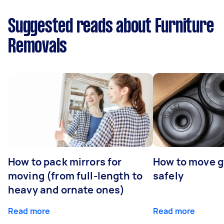
Suggested reads about Furniture
Removals
How to pack mirrors for
How to move 
moving (from full-length to
safely
heavy and ornate ones)
Read more
Read more