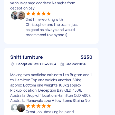
various garage goods to Naragba from
deception bay
2nd time working with
Christopher and the team, just
as good as always and would
recommend to anyone :)
Shift furniture
$250
Deception Bay QLD 4508, Australia
3rd May 2026
Moving two medicine cabinets 1 to Brigton and 1
to Hamilton Top one weighs another 60kg
approx Bottom one weights 100kg approx
Pickup location: Deception Bay QLD 4508,
Australia Drop-off location: Hamilton QLD 4007,
Australia Removals size: A few items Stairs: No
Great job! Amazing help and