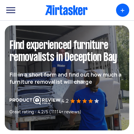
+
Find experienced furniture
removalists in Deception Bay
Fill in a short form and find out how much a
furniture removalist will charge
4.2
Great rating - 4.2/5 (11114+ reviews)