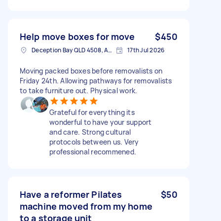
Help move boxes for move
$450
Deception Bay QLD 4508, Australia
17th Jul 2026
Moving packed boxes before removalists on
Friday 24th. Allowing pathways for removalists
to take furniture out. Physical work.
Grateful for everything its
wonderful to have your support
and care. Strong cultural
protocols between us. Very
professional recommened.
Have a reformer Pilates
$50
machine moved from my home
to a storage unit