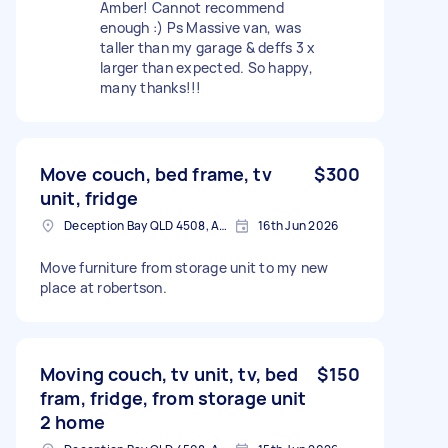
Amber! Cannot recommend
enough :) Ps Massive van, was
taller than my garage & deffs 3 x
larger than expected. So happy,
many thanks!!!
Move couch, bed frame, tv
$300
unit, fridge
Deception Bay QLD 4508, Australia
16th Jun 2026
Move furniture from storage unit to my new
place at robertson.
Moving couch, tv unit, tv, bed
$150
fram, fridge, from storage unit
2 home