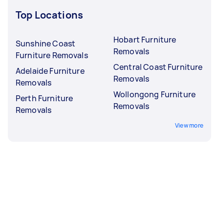
Top Locations
Hobart Furniture
Sunshine Coast
Removals
Furniture Removals
Central Coast Furniture
Adelaide Furniture
Removals
Removals
Wollongong Furniture
Perth Furniture
Removals
Removals
View more