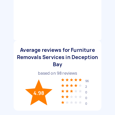
Average reviews for Furniture
Removals Services in Deception
Bay
based on
98
reviews
96
2
4.98
0
0
0