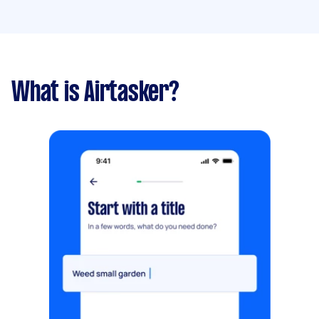
What is Airtasker?