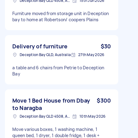
Deception Bay QLD 4508, Australia
15th Jun 2026
Furniture moved from storage unit in Deception
bay to home at Robertson/ coopers Plains
Delivery of furniture
$30
Deception Bay QLD, Australia
27th May 2026
a table and 6 chairs from Petrie to Deception
Bay
Move 1 Bed House from Dbay
$300
to Naragba
Deception Bay QLD 4508, Australia
10th May 2026
Move various boxes, 1 washing machine, 1
queen bed, 1 dryer, 1 double fridge, 1 desk +