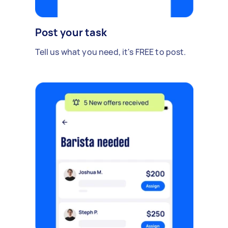
Post your task
Tell us what you need, it's FREE to post.