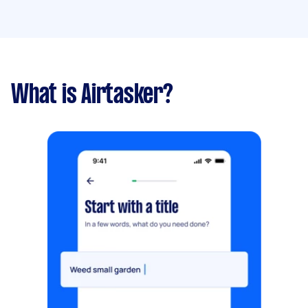
What is Airtasker?