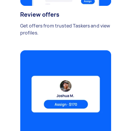
Review offers
Get offers from trusted Taskers and view
profiles.