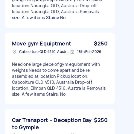
location: Narangba QLD, Australia Drop-off
location: Narangba QLD, Australia Removals
size: A few items Stairs: No
Move gym Equiptment
$250
Caboolture QLD 4510, Australia
18th Feb 2026
Need one large piece of gym equipment with
weights Needs to come apart and be re
assembled at location Pickup location:
Caboolture QLD 4510, Australia Drop-off
location: Elimbah QLD 4516, Australia Removals
size: A few items Stairs: No
Car Transport – Deception Bay
$250
to Gympie