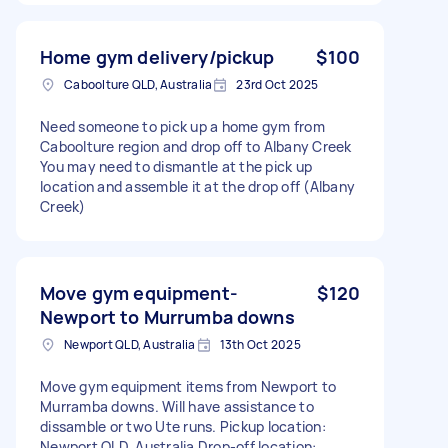
Home gym delivery/pickup
$100
Caboolture QLD, Australia
23rd Oct 2025
Need someone to pick up a home gym from
Caboolture region and drop off to Albany Creek
You may need to dismantle at the pick up
location and assemble it at the drop off (Albany
Creek)
Move gym equipment-
$120
Newport to Murrumba downs
Newport QLD, Australia
13th Oct 2025
Move gym equipment items from Newport to
Murramba downs. Will have assistance to
dissamble or two Ute runs. Pickup location:
Newport QLD, Australia Drop-off location: