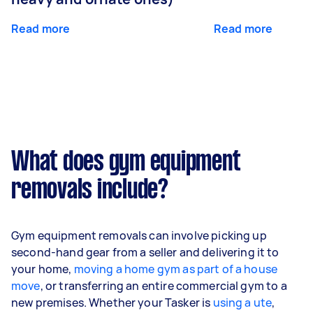
Read more
Read more
What does gym equipment
removals include?
Gym equipment removals can involve picking up
second-hand gear from a seller and delivering it to
your home,
moving a home gym as part of a house
move
, or transferring an entire commercial gym to a
new premises. Whether your Tasker is
using a ute
,