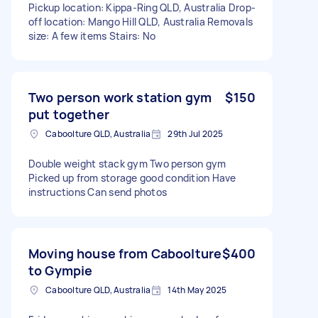
Pickup location: Kippa-Ring QLD, Australia Drop-
off location: Mango Hill QLD, Australia Removals
size: A few items Stairs: No
Two person work station gym
$150
put together
Caboolture QLD, Australia
29th Jul 2025
Double weight stack gym Two person gym
Picked up from storage good condition Have
instructions Can send photos
Moving house from Caboolture
$400
to Gympie
Caboolture QLD, Australia
14th May 2025