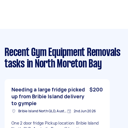
Recent Gym Equipment Removals
tasks
in North Moreton Bay
Needing a large fridge picked
$200
up from Bribie Island delivery
to gympie
Bribie Island North QLD, Australia
2nd Jun 2026
One 2 door fridge Pickup location: Bribie Island