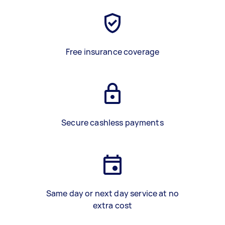
Free insurance coverage
Secure cashless payments
Same day or next day service at no
extra cost