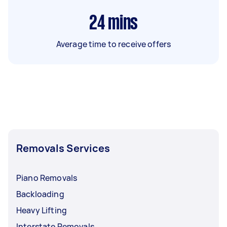
24
mins
Average time to receive offers
Removals Services
Piano Removals
Backloading
Heavy Lifting
Interstate Removals