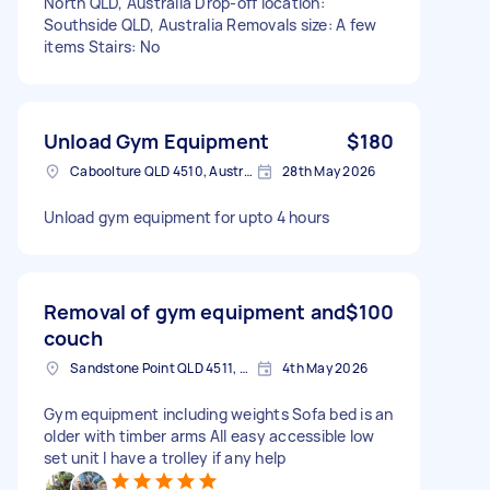
North QLD, Australia Drop-off location:
Southside QLD, Australia Removals size: A few
items Stairs: No
Unload Gym Equipment
$180
Caboolture QLD 4510, Australia
28th May 2026
Unload gym equipment for upto 4 hours
Removal of gym equipment and
$100
couch
Sandstone Point QLD 4511, Australia
4th May 2026
Gym equipment including weights Sofa bed is an
older with timber arms All easy accessible low
set unit I have a trolley if any help