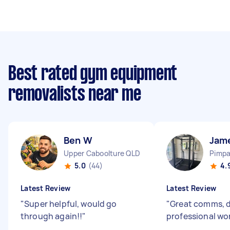
Best rated gym equipment
removalists near me
Ben W
Jam
Upper Caboolture QLD
Pimp
5.0
(44)
4.
Latest Review
Latest Review
"
Super helpful, would go
"
Great comms, d
through again!!
"
professional wo