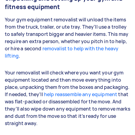
fitness equipment
Your gym equipment removalist will unload the items
from the truck, trailer, or ute tray. They’ll use a trolley
to safely transport bigger and heavier items. This may
require an extra person, whether you pitch in to help,
or hire a second
removalist to help with the heavy
lifting
.
Your removalist will check where you want your gym
equipment located and then move everything into
place, unpacking them from the boxes and packaging.
If needed, they’ll
help reassemble any equipment
that
was flat-packed or disassembled for the move. And
they’ll also wipe down any equipment to remove marks
and dust from the move so that it’s ready for use
straight away.