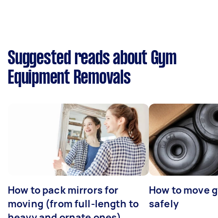
Suggested reads about Gym
Equipment Removals
How to pack mirrors for
How to move 
moving (from full-length to
safely
heavy and ornate ones)