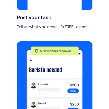
Post your task
Tell us what you need, it's FREE to post.