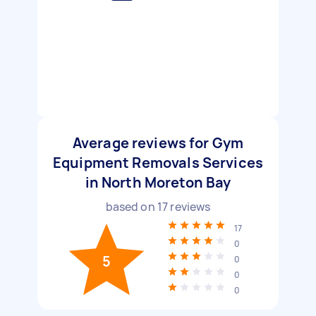
Average reviews for Gym
Equipment Removals Services
in North Moreton Bay
based on
17
reviews
17
0
5
0
0
0