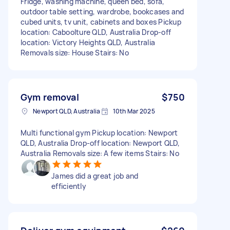
Fridge, washing machine, queen bed, sofa,
outdoor table setting, wardrobe, bookcases and
cubed units, tv unit, cabinets and boxes Pickup
location: Caboolture QLD, Australia Drop-off
location: Victory Heights QLD, Australia
Removals size: House Stairs: No
Gym removal
$750
Newport QLD, Australia
10th Mar 2025
Multi functional gym Pickup location: Newport
QLD, Australia Drop-off location: Newport QLD,
Australia Removals size: A few items Stairs: No
James did a great job and
efficiently