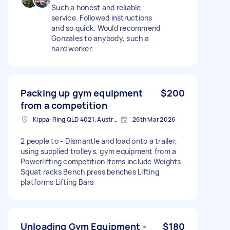
Such a honest and reliable
service. Followed instructions
and so quick. Would recommend
Gonzales to anybody, such a
hard worker.
Packing up gym equipment
$200
from a competition
Kippa-Ring QLD 4021, Australia
26th Mar 2026
2 people to - Dismantle and load onto a trailer,
using supplied trolleys, gym equipment from a
Powerlifting competition Items include Weights
Squat racks Bench press benches Lifting
platforms Lifting Bars
Unloading Gym Equipment -
$180