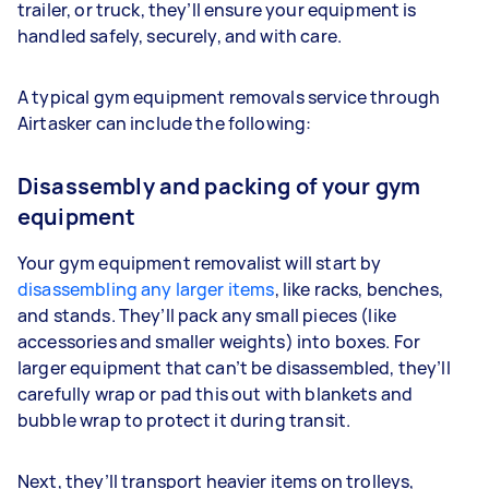
trailer, or truck, they’ll ensure your equipment is
handled safely, securely, and with care.
A typical gym equipment removals service through
Airtasker can include the following:
Disassembly and packing of your gym
equipment
Your gym equipment removalist will start by
disassembling any larger items
, like racks, benches,
and stands. They’ll pack any small pieces (like
accessories and smaller weights) into boxes. For
larger equipment that can’t be disassembled, they’ll
carefully wrap or pad this out with blankets and
bubble wrap to protect it during transit.
Next, they’ll transport heavier items on trolleys,