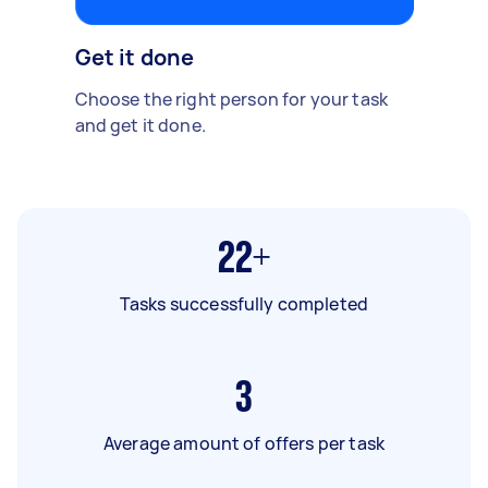
Get it done
Choose the right person for your task
and get it done.
22+
Tasks successfully completed
3
Average amount of offers per task