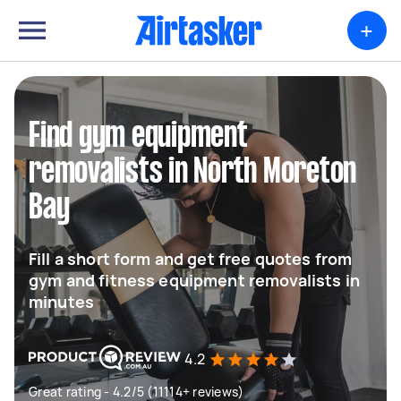
+
Find gym equipment
removalists in North Moreton
Bay
Fill a short form and get free quotes from
gym and fitness equipment removalists in
minutes
4.2
Great rating - 4.2/5 (11114+ reviews)