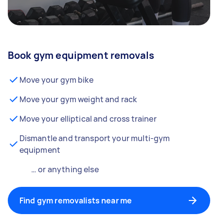
Book gym equipment removals
Move your gym bike
Move your gym weight and rack
Move your elliptical and cross trainer
Dismantle and transport your multi-gym
equipment
… or anything else
Find gym removalists near me