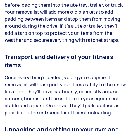
before loading them into the ute tray, trailer, or truck.
Your removalist will add more old blankets to add
padding between items and stop them from moving
around during the drive. If it’s a ute or trailer, they’ll
add a tarp on top to protect your items from the
weather and secure everything with ratchet straps.
Transport and delivery of your fitness
items
Once everything’s loaded, your gym equipment
removalist will transport your items safely to their new
location. They’ll drive cautiously, especially around
corners, bumps, and turns, to keep your equipment
stable and secure. On arrival, they’ll park as close as
possible to the entrance for efficient unloading.
Unpacking and setting up your gym and