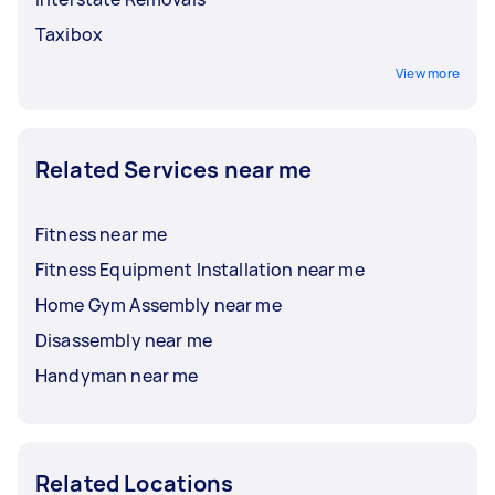
Taxibox
View more
Related Services near me
Fitness near me
Fitness Equipment Installation near me
Home Gym Assembly near me
Disassembly near me
Handyman near me
Related Locations