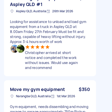
Aspley QLD #1
Aspley QLD, Australia
26th Mar 2026
Looking for assistance to unload and load gym
equipment from a truck in Aspley QLD at
8.00am Friday 27th February Must be fit and
strong, capable of heavy lifting without injury.
Approx 3-4 hours worth of work
Christopher arrived at short
notice and completed the work
without issues. Would use again
and recommend
Move my gym equipment
$350
Narangba QLD, Australia
1st Mar 2026
Gym equipment, needs dissembling and moving
garage to garage approximately 750m Pickup