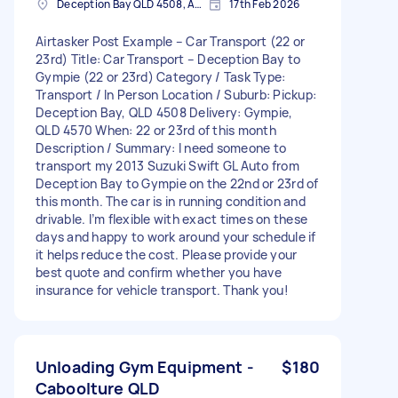
Deception Bay QLD 4508, Australia
17th Feb 2026
Airtasker Post Example – Car Transport (22 or
23rd) Title: Car Transport – Deception Bay to
Gympie (22 or 23rd) Category / Task Type:
Transport / In Person Location / Suburb: Pickup:
Deception Bay, QLD 4508 Delivery: Gympie,
QLD 4570 When: 22 or 23rd of this month
Description / Summary: I need someone to
transport my 2013 Suzuki Swift GL Auto from
Deception Bay to Gympie on the 22nd or 23rd of
this month. The car is in running condition and
drivable. I’m flexible with exact times on these
days and happy to work around your schedule if
it helps reduce the cost. Please provide your
best quote and confirm whether you have
insurance for vehicle transport. Thank you!
Unloading Gym Equipment -
$180
Caboolture QLD