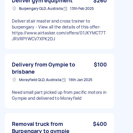
Deliver gym equipment
$260
Burpengary QLD, Australia
13th Feb 2025
Deliver stair master and cross trainer to
burpengary - View all the details of this offer:
https://www.airtasker.com/offers/01JKYMCT7T
JRVRPYWCV7XPK2DJ
Delivery from Gympie to
$100
brisbane
Morayfield QLD, Australia
16th Jan 2025
Need small part picked up from pacific motors in
Gympie and delivered to Morayfield
Removal truck from
$400
Burpengary to gympie