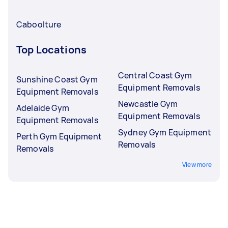
Caboolture
Top Locations
Central Coast Gym
Sunshine Coast Gym
Equipment Removals
Equipment Removals
Newcastle Gym
Adelaide Gym
Equipment Removals
Equipment Removals
Sydney Gym Equipment
Perth Gym Equipment
Removals
Removals
View more