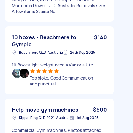
Murrumba Downs QLD, Australia Removals size:
A few items Stairs: No
10 boxes - Beachmere to
$140
Gympie
Beachmere QLD, Australia
24th Sep 2025
10 Boxes light weight need a Van or a Ute
Top bloke. Good Communication
and punctual.
Help move gym machines
$500
Kippa-Ring QLD 4021, Australia
1st Aug 2025
Commercial Gym machines. Photos attached.