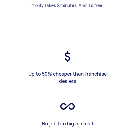
It only takes 2 minutes. And it's free.
Up to 50% cheaper than franchise
dealers
No job too big or small