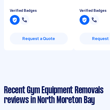
Verified Badges
Verified Badges
Request a Quote
Request 
Recent Gym Equipment Removals
reviews in North Moreton Bay