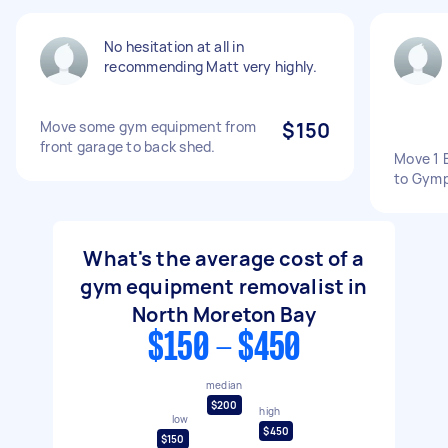
No hesitation at all in
recommending Matt very highly.
Move some gym equipment from
$150
front garage to back shed.
Move 1 
to Gymp
What's the average cost of a
gym equipment removalist in
North Moreton Bay
$150 - $450
median
$200
high
low
$450
$150