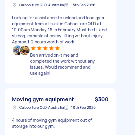
Caboolture QLD, Australia
15th Feb 2026
Looking for assistance to unload and load gym
equipment from a truck in Caboolture QLD at
10.00am Monday 16th February Must be fit and
strong, capable of heavy lifting without injury.
Approx 1-2 hours worth of work
Ben arrived on-time and
completed the work without any
issues. Would recommend and
use again!
Moving gym equipment
$300
Caboolture QLD, Australia
10th Feb 2026
4 hours of moving gym equipment out of
storage into our gym.