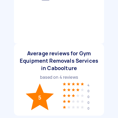
Average reviews for Gym
Equipment Removals Services
in Caboolture
based on
4
reviews
4
0
5
0
0
0