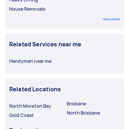
House Removals
View more
Related Services near me
Handyman near me
Related Locations
Brisbane
North Moreton Bay
North Brisbane
Gold Coast