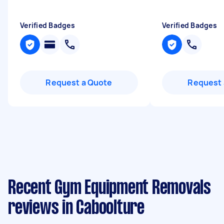
Verified Badges
Verified Badges
Request a Quote
Request 
Recent Gym Equipment Removals
reviews in Caboolture