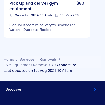
Pick up and deliver gym
$80
equipment
Caboolture QLD 4510, Australia
10th Mar 2023
Pick up Caboolture delivery to Broadbeach
Waters - Due date: Flexible
Home
/
Services
/
Removals
/
Gym Equipment Removals
/
Caboolture
Last updated on 1st Aug 2026 10:15am
Discover