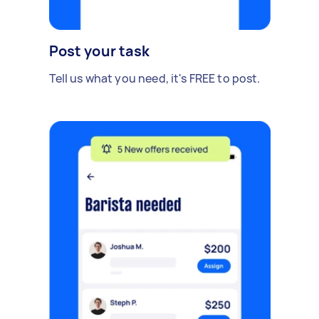
Post your task
Tell us what you need, it's FREE to post.