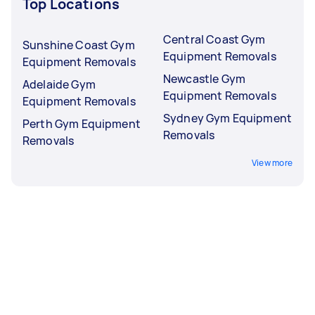
Top Locations
Central Coast Gym
Sunshine Coast Gym
Equipment Removals
Equipment Removals
Newcastle Gym
Adelaide Gym
Equipment Removals
Equipment Removals
Sydney Gym Equipment
Perth Gym Equipment
Removals
Removals
View more