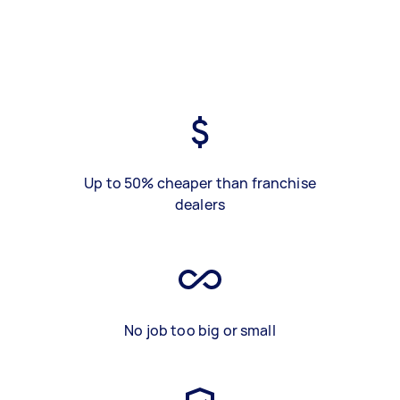
Up to 50% cheaper than franchise
dealers
No job too big or small