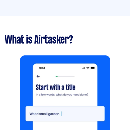
What is Airtasker?