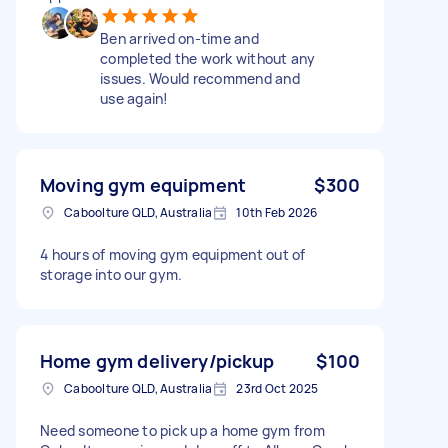
Ben arrived on-time and
completed the work without any
issues. Would recommend and
use again!
Moving gym equipment
$300
Caboolture QLD, Australia
10th Feb 2026
4 hours of moving gym equipment out of
storage into our gym.
Home gym delivery/pickup
$100
Caboolture QLD, Australia
23rd Oct 2025
Need someone to pick up a home gym from