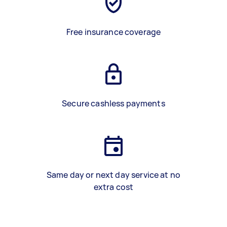
Free insurance coverage
Secure cashless payments
Same day or next day service at no
extra cost