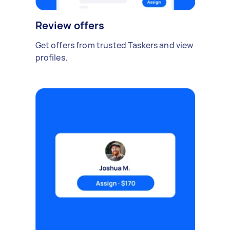
Review offers
Get offers from trusted Taskers and view
profiles.