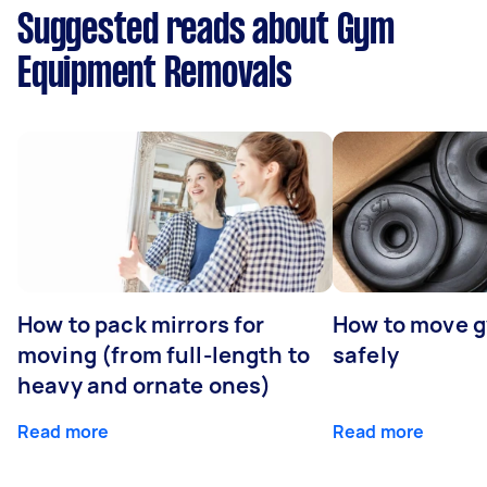
Suggested reads about Gym
Equipment Removals
How to pack mirrors for
How to move 
moving (from full-length to
safely
heavy and ornate ones)
Read more
Read more