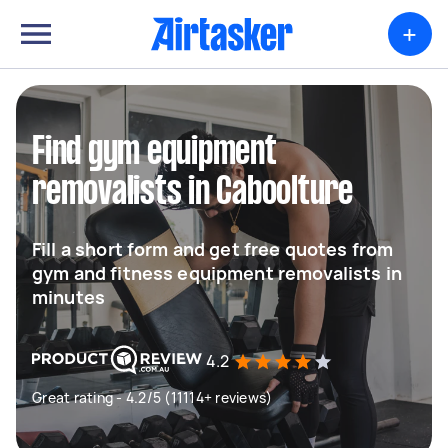
+
Find gym equipment
removalists in Caboolture
Fill a short form and get free quotes from
gym and fitness equipment removalists in
minutes
4.2
Great rating - 4.2/5 (11114+ reviews)