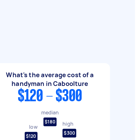
What's the average cost of a
handyman in Caboolture
$120 - $300
median
$180
high
low
$300
$120