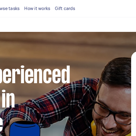
wse tasks
How it works
Gift cards
perienced
in
e