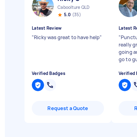
Caboolture QLD
5.0
(35)
Latest Review
Latest R
"
Ricky was great to have help
"
"
Punctu
really 
going an
go to gu
Verified Badges
Verified
Request a Quote