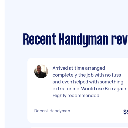
Recent Handyman revi
Arrived at time arranged,
completely the job with no fuss
and even helped with something
extra for me. Would use Ben again.
Highly recommended
Decent Handyman
$