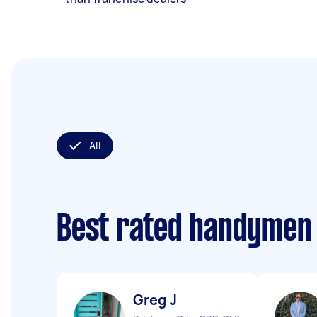
All
Best rated handymen
Greg J