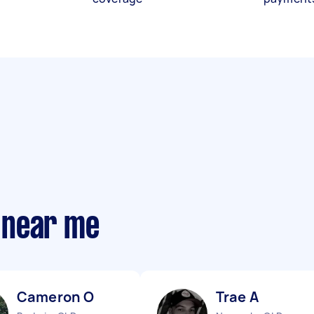
 near me
Cameron O
Trae A