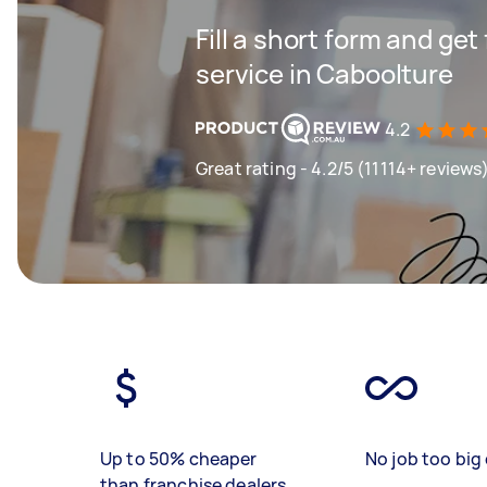
Fill a short form and ge
service in Caboolture
4.2
Great rating - 4.2/5 (11114+ reviews
Up to 50% cheaper
No job too big 
than franchise dealers