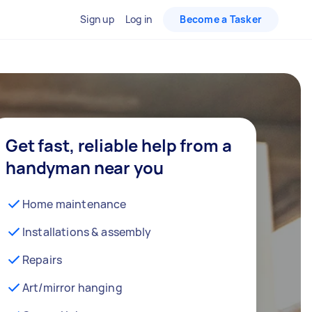
Sign up
Log in
Become a Tasker
Get fast, reliable help from a
handyman near you
Home maintenance
Installations & assembly
Repairs
Art/mirror hanging