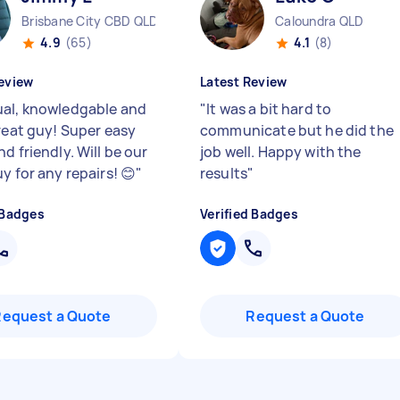
Brisbane City CBD QLD
Caloundra QLD
4.9
(65)
4.1
(8)
eview
Latest Review
al, knowledgable and
"
It was a bit hard to
great guy! Super easy
communicate but he did the
d friendly. Will be our
job well. Happy with the
y for any repairs! 😊
"
results
"
 Badges
Verified Badges
Request a Quote
Request a Quote