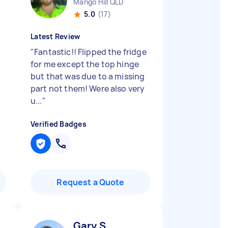
Mango Hill QLD
5.0
(17)
Latest Review
"
Fantastic!! Flipped the fridge
for me except the top hinge
but that was due to a missing
part not them! Were also very
u...
"
Verified Badges
Request a Quote
Gary S