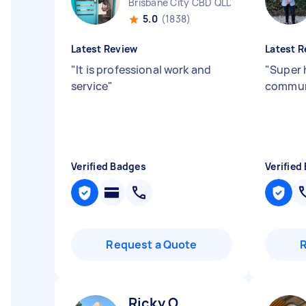
Brisbane City CBD QLD
5.0
(1838)
Latest Review
Latest R
"
It is professional work and
"
Super 
service
"
commun
Verified Badges
Verified
Request a Quote
Ricky O