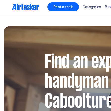
Post a task
Categories
Bro
Find an ex
handyman 
Cabooltur