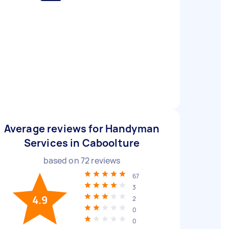
Average reviews for Handyman
Services in Caboolture
based on
72
reviews
67
3
4.9
2
0
0