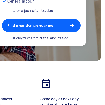
General labour
… or a jack of all trades
Find a handyman near me
It only takes 2 minutes. And it’s free.
ashless
Same day or next day
s
service at no extra cost