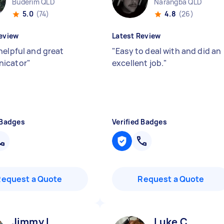
Buderim QLD
Narangba QLD
5.0
(74)
4.8
(26)
eview
Latest Review
helpful and great
"
Easy to deal with and did an
icator
"
excellent job.
"
 Badges
Verified Badges
Request a Quote
Request a Quote
Jimmy L
Luke C