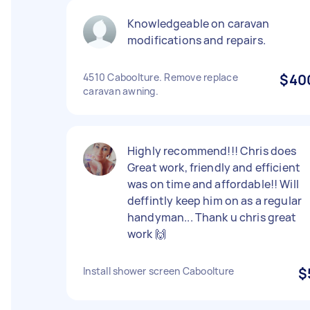
Knowledgeable on caravan
modifications and repairs.
4510 Caboolture. Remove replace
$40
caravan awning.
Highly recommend!!! Chris does
Great work, friendly and efficient
was on time and affordable!! Will
deffintly keep him on as a regular
handyman... Thank u chris great
work 🙌
Install shower screen Caboolture
$