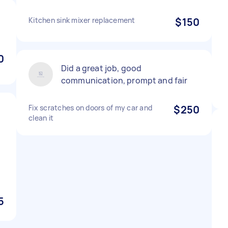
Kitchen sink mixer replacement
$150
0
Did a great job, good
communication, prompt and fair
Fix scratches on doors of my car and
$250
clean it
5