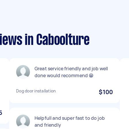
ews in Caboolture
Great service friendly and job well
done would recommend 😁
Dog door installation
$100
5
Helpfull and super fast to do job
and friendly