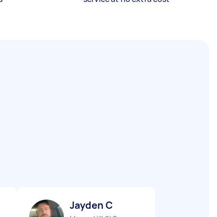
Jayden C