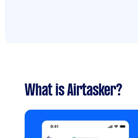
What is Airtasker?