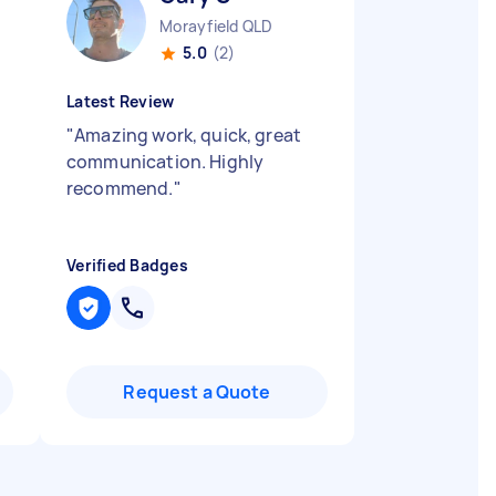
Morayfield QLD
5.0
(2)
Latest Review
"
Amazing work, quick, great
communication. Highly
recommend.
"
Verified Badges
Request a Quote