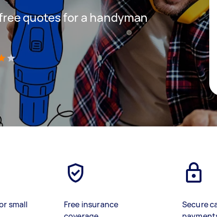
t free quotes for a handyman
)
or small
Free insurance
Secure c
coverage
payment