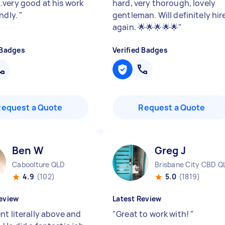
very good at his work
hard, very thorough, lovely
endly.
"
gentleman. Will definitely hir
again. 🌟🌟🌟🌟🌟
"
 Badges
Verified Badges
Request a Quote
Request a Quote
Ben W
Greg J
Caboolture QLD
Brisbane City CBD Q
4.9
(102)
5.0
(1819)
eview
Latest Review
nt literally above and
"
Great to work with!
"