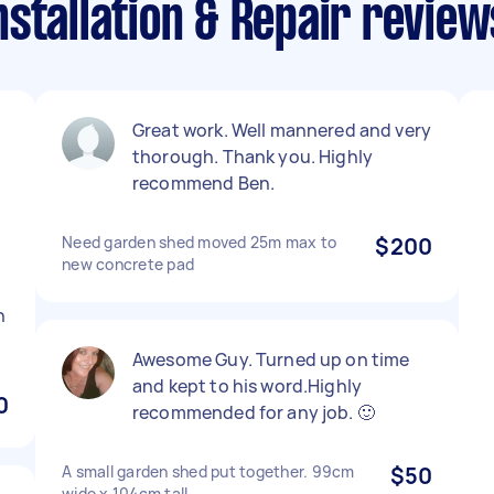
stallation & Repair review
Great work. Well mannered and very
thorough. Thank you. Highly
recommend Ben.
Need garden shed moved 25m max to
$200
new concrete pad
n
Awesome Guy. Turned up on time
and kept to his word.Highly
0
recommended for any job. 🙂
A small garden shed put together. 99cm
$50
wide x 104cm tall.