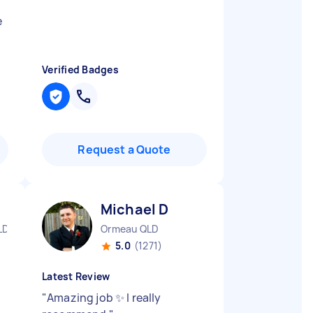
e
Verified Badges
Request a Quote
Michael D
LD
Ormeau QLD
5.0
(1271)
Latest Review
"
Amazing job ✨ I really