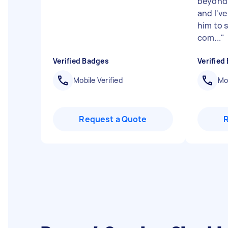
beyond.
and I'v
him to 
com...
"
Verified Badges
Verified
Mobile Verified
Mob
Request a Quote