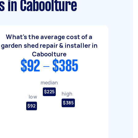
s in Caboolture
What's the average cost of a
garden shed repair & installer in
Caboolture
$92 - $385
median
$225
high
low
$385
$92