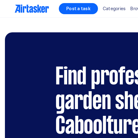
Post a task
Categories
Bro
Find profe
garden she
Cabooltur