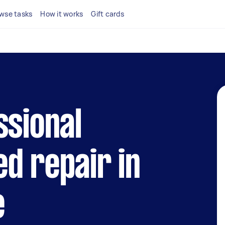
wse tasks
How it works
Gift cards
ssional
d repair in
e