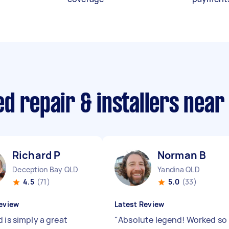
d repair & installers near
Richard P
Norman B
Deception Bay QLD
Yandina QLD
4.5
(71)
5.0
(33)
eview
Latest Review
 is simply a great
"
Absolute legend! Worked so