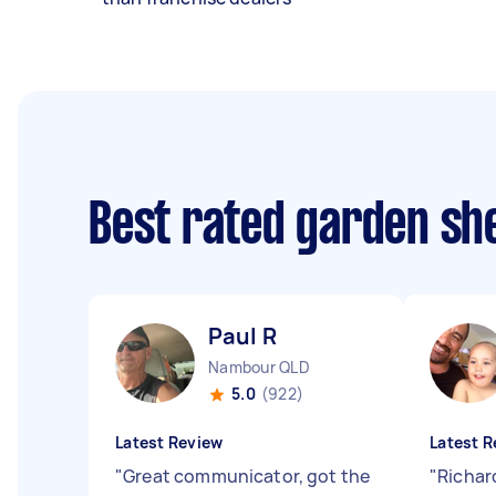
Best rated garden she
Paul R
Nambour QLD
5.0
(922)
Latest Review
Latest R
"
Great communicator, got the
"
Richard