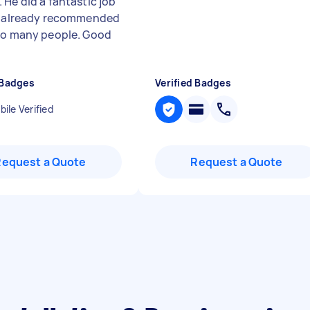
 He did a fantastic job
e already recommended
so many people. Good
 Badges
Verified Badges
ile Verified
Request a Quote
Request a Quote