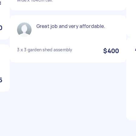
d
Great job and very affordable.
0
3 x 3 garden shed assembly
$400
5