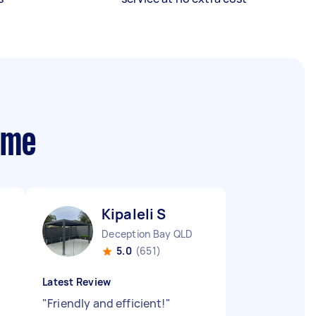
 me
Kipaleli S
Deception Bay QLD
5.0
(651)
Latest Review
"
Friendly and efficient!
"