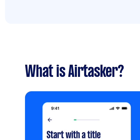
What is Airtasker?