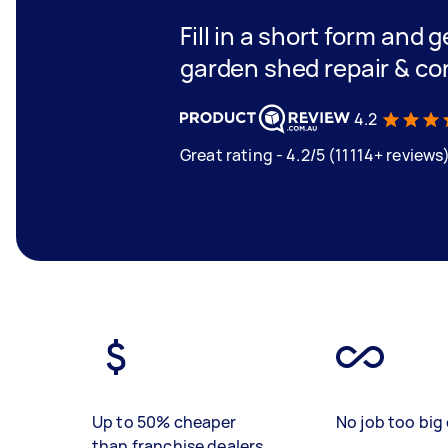
Fill in a short form and g
garden shed repair & co
4.2
Great rating - 4.2/5 (11114+ reviews
Up to 50% cheaper
No job too big 
than franchise dealers