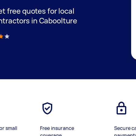
et free quotes for local
ntractors in Caboolture
)
or small
Free insurance
Secure c
coverage
payment