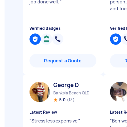
job done well.
"
person…
and fri
Verified Badges
Verified
Request a Quote
George D
Banksia Beach QLD
5.0
(13)
Latest Review
Latest R
"
Stress less expensive
"
"
Ben we