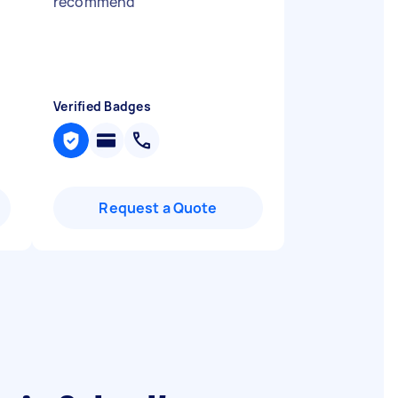
recommend
"
Verified Badges
Request a Quote