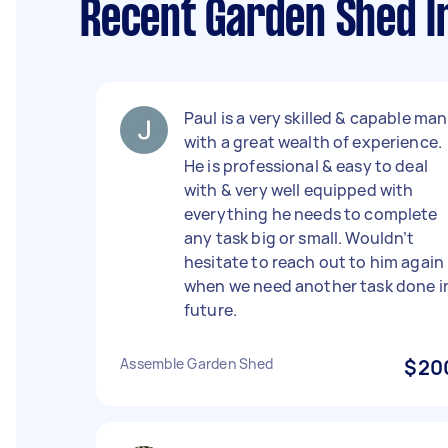
Recent Garden Shed In
Paul is a very skilled & capable man
with a great wealth of experience.
He is professional & easy to deal
with & very well equipped with
everything he needs to complete
any task big or small. Wouldn’t
hesitate to reach out to him again
when we need another task done i
future.
Assemble Garden Shed
$20