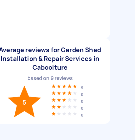
Average reviews for Garden Shed
Installation & Repair Services in
Caboolture
based on
9
reviews
9
0
5
0
0
0