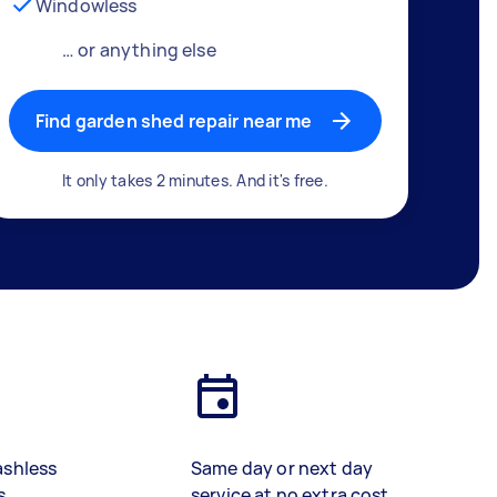
Windowless
… or anything else
Find garden shed repair near me
It only takes 2 minutes. And it's free.
ashless
Same day or next day
s
service at no extra cost