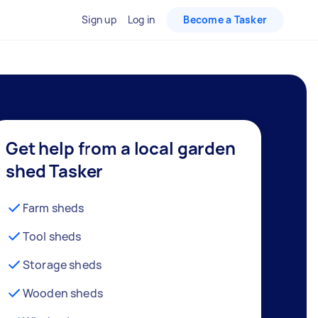
Sign up
Log in
Become a Tasker
Get help from a local garden
shed Tasker
Farm sheds
Tool sheds
Storage sheds
Wooden sheds