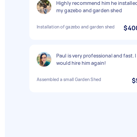
Highly recommend him he installe
my gazebo and garden shed
Installation of gazebo and garden shed
$40
Paul is very professional and fast. I
would hire him again!
Assembled a small Garden Shed
$