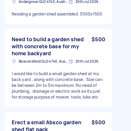
Andergrove QLD 4740, Australia
26th Jul 2026
Needing a garden shed assembled. 3000x1500
Need to build a garden shed
$500
with concrete base for my
home backyard
Beaconsfield QLD 4740, Australia
25th Jul 2026
I would like to build a small garden shed at my
back yard , along with concrete base . Size can
be between 2m to 3m maximum. No need of
plumbing , drainage or electric work as its just
for storage purpose of mower, tools, bike etc
Erect a small Absco garden
$500
shed flat pack