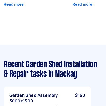
Read more
Read more
Recent Garden Shed Installation
& Repair tasks
in Mackay
Garden Shed Assembly
$150
3000x1500