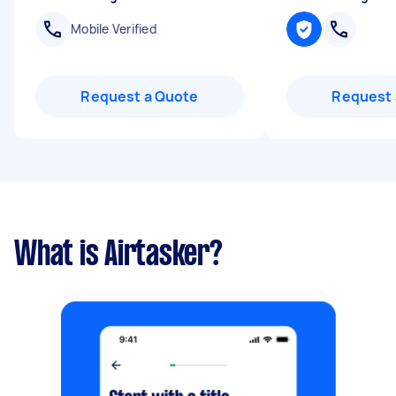
Mobile Verified
Request a Quote
Request 
What is Airtasker?