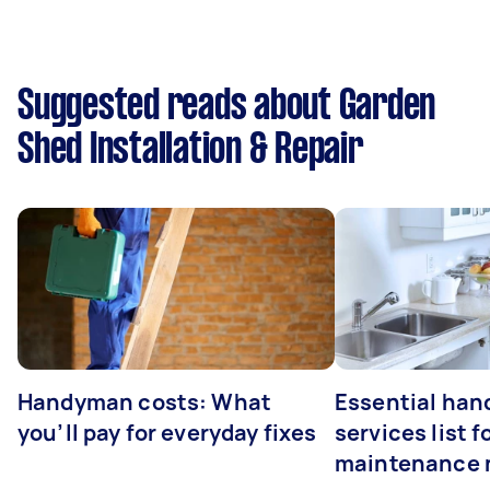
Suggested reads about Garden
Shed Installation & Repair
Handyman costs: What
Essential ha
you’ll pay for everyday fixes
services list 
maintenance 