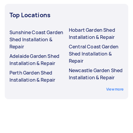
Top Locations
Hobart Garden Shed
Sunshine Coast Garden
Installation & Repair
Shed Installation &
Repair
Central Coast Garden
Shed Installation &
Adelaide Garden Shed
Repair
Installation & Repair
Newcastle Garden Shed
Perth Garden Shed
Installation & Repair
Installation & Repair
View more