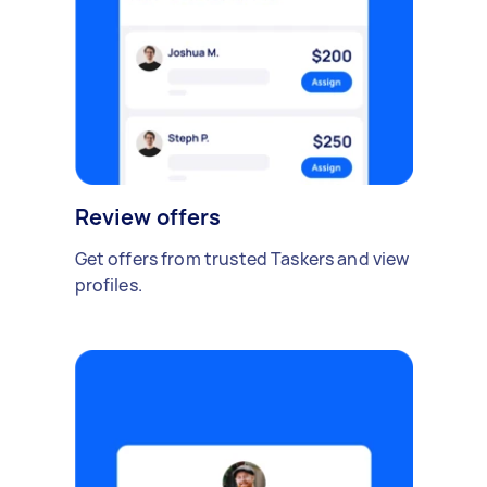
Review offers
Get offers from trusted Taskers and view
profiles.