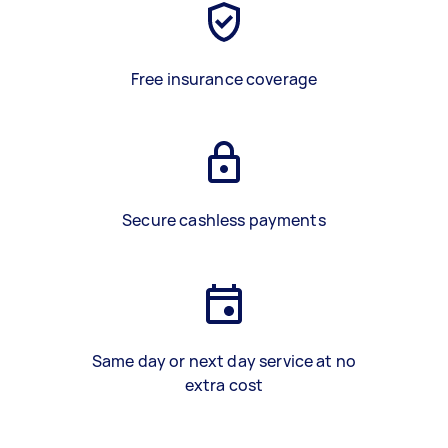
Free insurance coverage
Secure cashless payments
Same day or next day service at no
extra cost