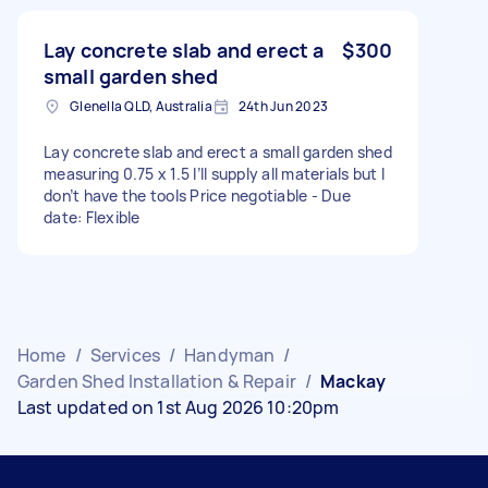
Lay concrete slab and erect a
$300
small garden shed
Glenella QLD, Australia
24th Jun 2023
Lay concrete slab and erect a small garden shed
measuring 0.75 x 1.5 I’ll supply all materials but I
don’t have the tools Price negotiable - Due
date: Flexible
Home
/
Services
/
Handyman
/
Garden Shed Installation & Repair
/
Mackay
Last updated on 1st Aug 2026 10:20pm