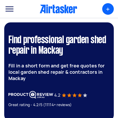
+
Find professional garden shed
repair in Mackay
Fill in a short form and get free quotes for
local garden shed repair & contractors in
Mackay
4.2
Great rating - 4.2/5 (11114+ reviews)