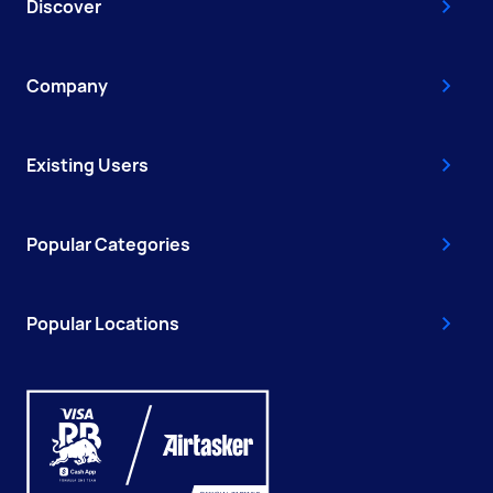
Discover
Company
Existing Users
Popular Categories
Popular Locations