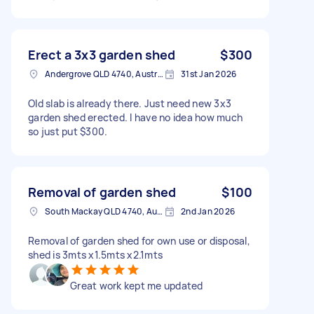
Erect a 3x3 garden shed
$300
Andergrove QLD 4740, Australia
31st Jan 2026
Old slab is already there. Just need new 3x3
garden shed erected. I have no idea how much
so just put $300.
Removal of garden shed
$100
South Mackay QLD 4740, Australia
2nd Jan 2026
Removal of garden shed for own use or disposal,
shed is 3mts x1.5mts x2.1mts
Great work kept me updated