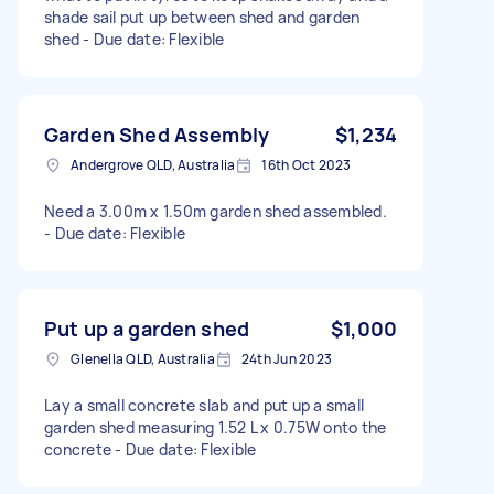
shade sail put up between shed and garden
shed - Due date: Flexible
Garden Shed Assembly
$1,234
Andergrove QLD, Australia
16th Oct 2023
Need a 3.00m x 1.50m garden shed assembled.
- Due date: Flexible
Put up a garden shed
$1,000
Glenella QLD, Australia
24th Jun 2023
Lay a small concrete slab and put up a small
garden shed measuring 1.52 L x 0.75W onto the
concrete - Due date: Flexible