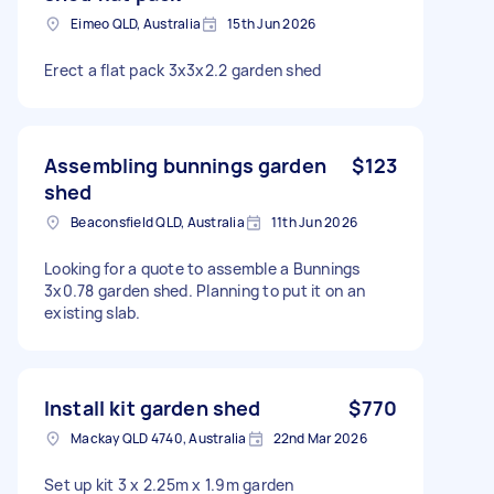
Eimeo QLD, Australia
15th Jun 2026
Erect a flat pack 3x3x2.2 garden shed
Assembling bunnings garden
$123
shed
Beaconsfield QLD, Australia
11th Jun 2026
Looking for a quote to assemble a Bunnings
3x0.78 garden shed. Planning to put it on an
existing slab.
Install kit garden shed
$770
Mackay QLD 4740, Australia
22nd Mar 2026
Set up kit 3 x 2.25m x 1.9m garden