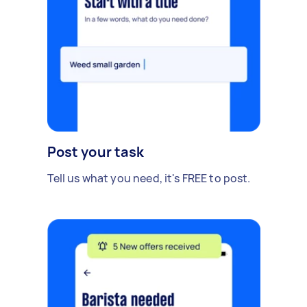
Post your task
Tell us what you need, it's FREE to post.