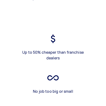
Up to 50% cheaper than franchise
dealers
No job too big or small