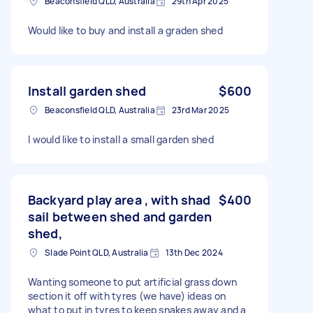
Beaconsfield QLD, Australia
29th Apr 2025
Would like to buy and install a graden shed
Install garden shed
$600
Beaconsfield QLD, Australia
23rd Mar 2025
I would like to install a small garden shed
Backyard play area , with shad
$400
sail between shed and garden
shed,
Slade Point QLD, Australia
13th Dec 2024
Wanting someone to put artificial grass down
section it off with tyres (we have) ideas on
what to put in tyres to keep snakes away and a