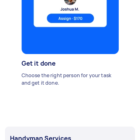
Get it done
Choose the right person for your task
and get it done.
Handyman Services