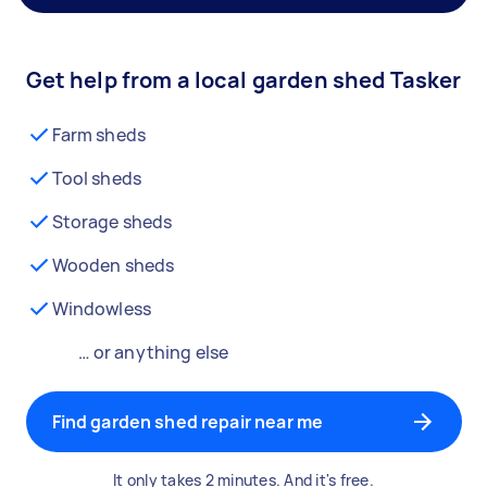
Get help from a local garden shed Tasker
Farm sheds
Tool sheds
Storage sheds
Wooden sheds
Windowless
… or anything else
Find garden shed repair near me
It only takes 2 minutes. And it's free.