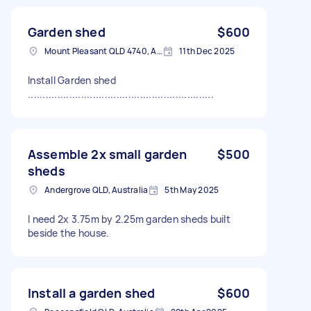
Garden shed
$600
Mount Pleasant QLD 4740, Australia
11th Dec 2025
Install Garden shed
...............................................................
Assemble 2x small garden
$500
sheds
Andergrove QLD, Australia
5th May 2025
I need 2x 3.75m by 2.25m garden sheds built
beside the house.
Install a garden shed
$600