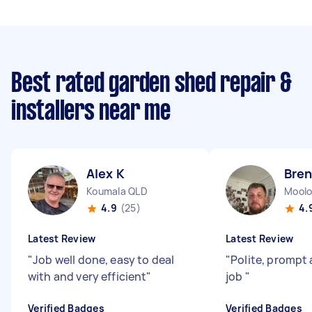
Best rated garden shed repair &
installers near me
Alex K
Bre
Koumala QLD
Moolo
4.9
(25)
4.
Latest Review
Latest Review
"
Job well done, easy to deal
"
Polite, prompt 
with and very efficient
"
job
"
Verified Badges
Verified Badges