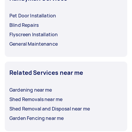
Pet Door Installation
Blind Repairs
Flyscreen Installation
General Maintenance
Related Services near me
Gardening near me
Shed Removals near me
Shed Removal and Disposal near me
Garden Fencing near me