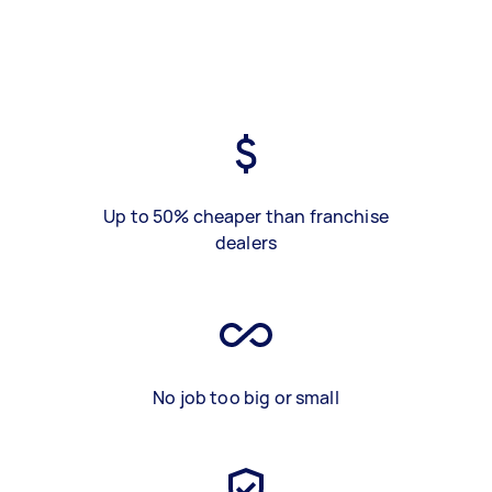
Up to 50% cheaper than franchise
dealers
No job too big or small