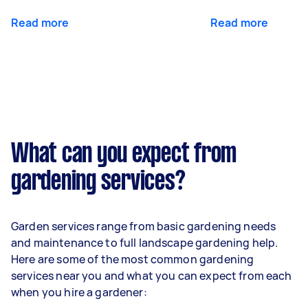
Read more
Read more
What can you expect from
gardening services?
Garden services range from basic gardening needs
and maintenance to full landscape gardening help.
Here are some of the most common gardening
services near you and what you can expect from each
when you hire a gardener: