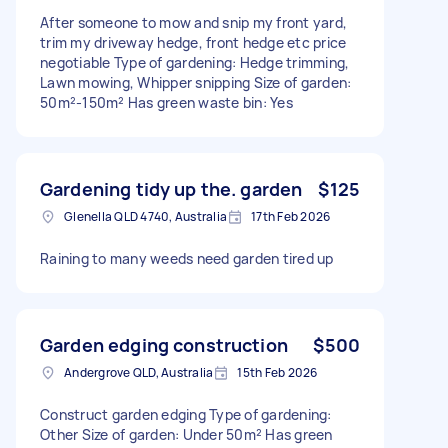
After someone to mow and snip my front yard,
trim my driveway hedge, front hedge etc price
negotiable Type of gardening: Hedge trimming,
Lawn mowing, Whipper snipping Size of garden:
50m²-150m² Has green waste bin: Yes
Gardening tidy up the. garden
$125
Glenella QLD 4740, Australia
17th Feb 2026
Raining to many weeds need garden tired up
Garden edging construction
$500
Andergrove QLD, Australia
15th Feb 2026
Construct garden edging Type of gardening:
Other Size of garden: Under 50m² Has green