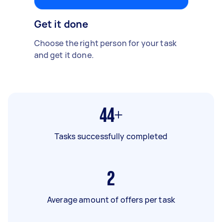
Get it done
Choose the right person for your task
and get it done.
44+
Tasks successfully completed
2
Average amount of offers per task