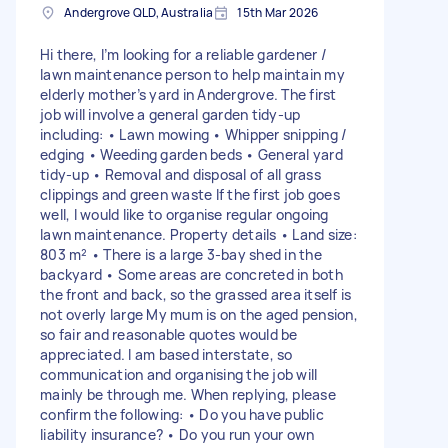
Andergrove QLD, Australia
15th Mar 2026
Hi there, I’m looking for a reliable gardener /
lawn maintenance person to help maintain my
elderly mother’s yard in Andergrove. The first
job will involve a general garden tidy-up
including: • Lawn mowing • Whipper snipping /
edging • Weeding garden beds • General yard
tidy-up • Removal and disposal of all grass
clippings and green waste If the first job goes
well, I would like to organise regular ongoing
lawn maintenance. Property details • Land size:
803 m² • There is a large 3-bay shed in the
backyard • Some areas are concreted in both
the front and back, so the grassed area itself is
not overly large My mum is on the aged pension,
so fair and reasonable quotes would be
appreciated. I am based interstate, so
communication and organising the job will
mainly be through me. When replying, please
confirm the following: • Do you have public
liability insurance? • Do you run your own