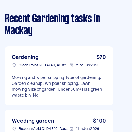
Recent Gardening tasks
in
Mackay
Gardening
$70
Slade Point QLD 4740, Australia
21st Jun 2026
Mowing and wiper snipping Type of gardening:
Garden cleanup, Whipper snipping, Lawn
mowing Size of garden: Under 50m² Has green
waste bin: No
Weeding garden
$100
Beaconsfield QLD 4740, Australia
11th Jun 2026