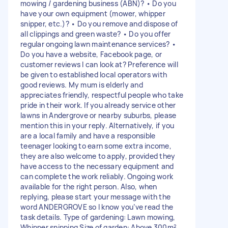
mowing / gardening business (ABN)? • Do you
have your own equipment (mower, whipper
snipper, etc.)? • Do you remove and dispose of
all clippings and green waste? • Do you offer
regular ongoing lawn maintenance services? •
Do you have a website, Facebook page, or
customer reviews I can look at? Preference will
be given to established local operators with
good reviews. My mum is elderly and
appreciates friendly, respectful people who take
pride in their work. If you already service other
lawns in Andergrove or nearby suburbs, please
mention this in your reply. Alternatively, if you
are a local family and have a responsible
teenager looking to earn some extra income,
they are also welcome to apply, provided they
have access to the necessary equipment and
can complete the work reliably. Ongoing work
available for the right person. Also, when
replying, please start your message with the
word ANDERGROVE so I know you’ve read the
task details. Type of gardening: Lawn mowing,
Whipper snipping Size of garden: Above 300m²