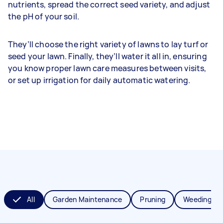
nutrients, spread the correct seed variety, and adjust
the pH of your soil.
They’ll choose the right variety of lawns to lay turf or
seed your lawn. Finally, they’ll water it all in, ensuring
you know proper lawn care measures between visits,
or set up irrigation for daily automatic watering.
All
Garden Maintenance
Pruning
Weeding