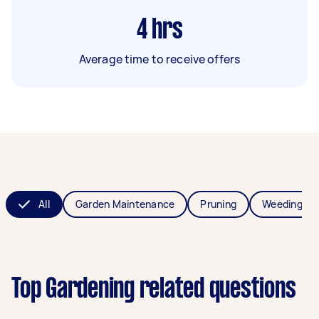
4
hrs
Average time to receive offers
All
Garden Maintenance
Pruning
Weeding
Top Gardening related questions