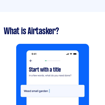
What is Airtasker?