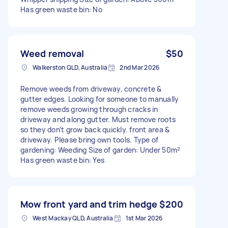
Has green waste bin: No
Weed removal
$50
Walkerston QLD, Australia
2nd Mar 2026
Remove weeds from driveway, concrete &
gutter edges. Looking for someone to manually
remove weeds growing through cracks in
driveway and along gutter. Must remove roots
so they don’t grow back quickly. front area &
driveway. Please bring own tools. Type of
gardening: Weeding Size of garden: Under 50m²
Has green waste bin: Yes
Mow front yard and trim hedge
$200
West Mackay QLD, Australia
1st Mar 2026