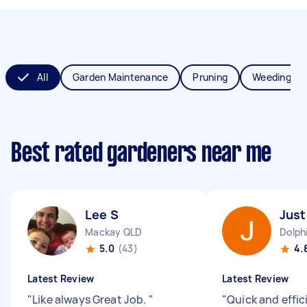
All
Garden Maintenance
Pruning
Weeding
Best rated gardeners near me
Lee S
Just
Mackay QLD
Dolph
5.0
(43)
4.
Latest Review
Latest Review
"
Like always Great Job.
"
"
Quick and effic