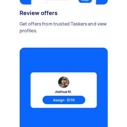
Review offers
Get offers from trusted Taskers and view
profiles.