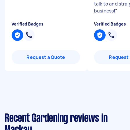
talk to and strai
business!
"
Verified Badges
Verified Badges
Request a Quote
Request 
Recent Gardening reviews in