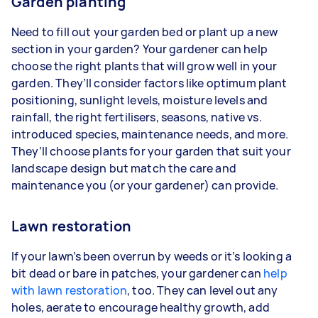
Garden planting
Need to fill out your garden bed or plant up a new
section in your garden? Your gardener can help
choose the right plants that will grow well in your
garden. They’ll consider factors like optimum plant
positioning, sunlight levels, moisture levels and
rainfall, the right fertilisers, seasons, native vs.
introduced species, maintenance needs, and more.
They’ll choose plants for your garden that suit your
landscape design but match the care and
maintenance you (or your gardener) can provide.
Lawn restoration
If your lawn’s been overrun by weeds or it’s looking a
bit dead or bare in patches, your gardener can
help
with lawn restoration
, too. They can level out any
holes, aerate to encourage healthy growth, add