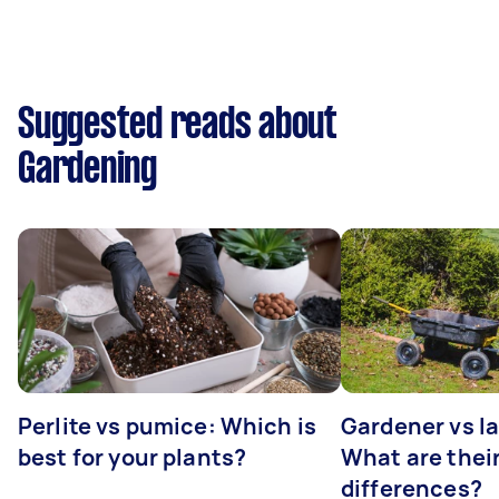
Suggested reads about
Gardening
Perlite vs pumice: Which is
Gardener vs l
best for your plants?
What are thei
differences?