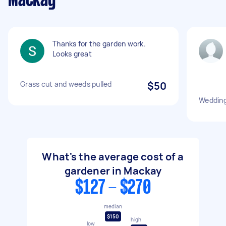
Mackay
Thanks for the garden work.
Looks great
Grass cut and weeds pulled
$50
Wedding
What's the average cost of a
gardener in Mackay
$127 - $270
median
$150
high
low