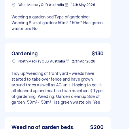
West Mackay QLD, Australia
14th May 2026
Weeding a garden bed Type of gardening:
Weeding Size of garden: 50m²-150m² Has green
waste bin: No
Gardening
$130
North Mackay QLD, Australia
27th Apr 2026
Tidy up/weeding of front yard - weeds have
started to take over fence and have grown
around trees as well as AC unit. Hoping to get it
all cleaned up and neat so I can maintain :) Type
of gardening: Weeding, Garden cleanup Size of
garden: 50m²-150m² Has green waste bin: Yes
Weeding of garden beds.
$200