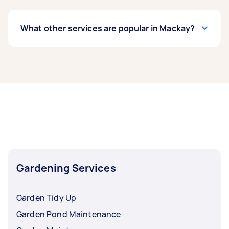
What other services are popular in Mackay?
If you're looking for related services in Mackay,
some of the most popular on Airtasker right
now include Weeding, Garden Maintenance,
Garden Tidy Up, Hedge Trimming, and Garden
Planting. Whatever you need done, you can
post a task and get offers from local Taskers in
Mackay.
Gardening Services
Garden Tidy Up
Garden Pond Maintenance