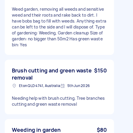
Weed garden, removing all weeds and sensitive
weed and their roots and rake back to dirt. I
have bobs bag to fill with weeds. Anything extra
can be left to the side and I will dispose of. Type
of gardening: Weeding, Garden cleanup Size of
garden: no bigger than 50m2 Has green waste
bin: Yes
Brush cutting and green waste
$150
removal
Eton QLD 4741, Australia
5th Jun 2026
Needing help with brush cutting. Tree branches
cutting and green waste removal
Weeding in garden
$80