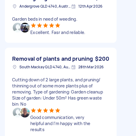
Andergrove QLD 4740, Australia
12th Apr 2026
Garden beds in need of weeding.
Excellent. Fasr and reliable.
Removal of plants and pruning
$200
South Mackay QLD 4740, Australia
28th Mar 2026
Cutting down of 2 large plants, and pruning/
thinning out of some more plants plus of
removing. Type of gardening: Garden cleanup
Size of garden: Under 50m² Has green waste
bin: No
Good communication, very
helpful and I’m happy with the
results