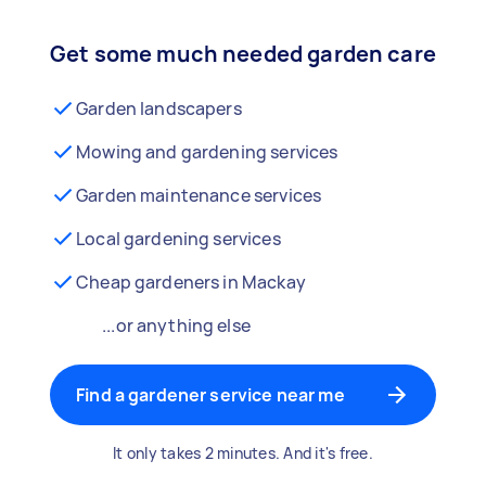
Get some much needed garden care
Garden landscapers
Mowing and gardening services
Garden maintenance services
Local gardening services
Cheap gardeners in Mackay
...or anything else
Find a gardener service near me
It only takes 2 minutes. And it's free.