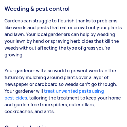
Weeding & pest control
Gardens can struggle to flourish thanks to problems
like weeds and pests that eat or crowd out your plants
and lawn. Your
local gardeners can help by weeding
your lawn by hand or spraying herbicides that kill the
weeds without affecting the type of grass you’re
growing.
Your gardener will also work to prevent weeds in the
future by mulching around plants over a layer of
newspaper or cardboard so weeds can’t go through.
Your gardener will
treat unwanted pests using
pesticides
, tailoring the treatment to keep your home
and garden free from spiders, caterpillars,
cockroaches, and ants.