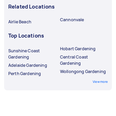
Related Locations
Cannonvale
Airlie Beach
Top Locations
Hobart Gardening
Sunshine Coast
Gardening
Central Coast
Gardening
Adelaide Gardening
Wollongong Gardening
Perth Gardening
View more