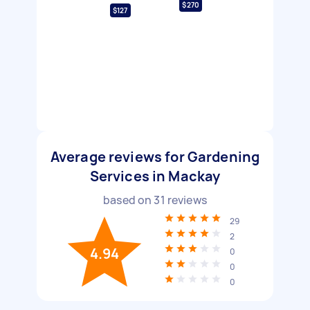
$270
$127
Average reviews for Gardening
Services in Mackay
based on
31
reviews
29
2
4.94
0
0
0