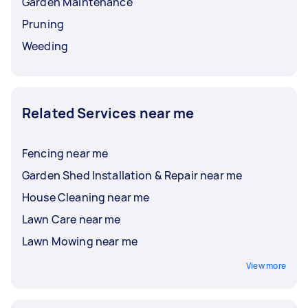
Garden Maintenance
Pruning
Weeding
Related Services near me
Fencing near me
Garden Shed Installation & Repair near me
House Cleaning near me
Lawn Care near me
Lawn Mowing near me
View more