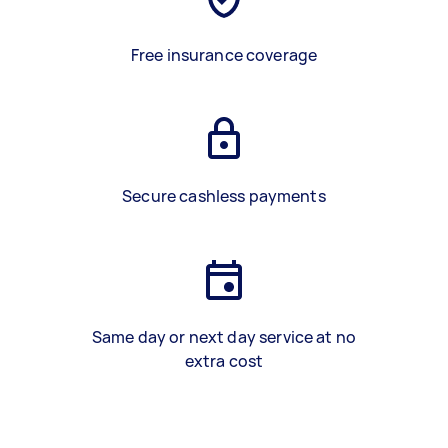
Free insurance coverage
Secure cashless payments
Same day or next day service at no
extra cost