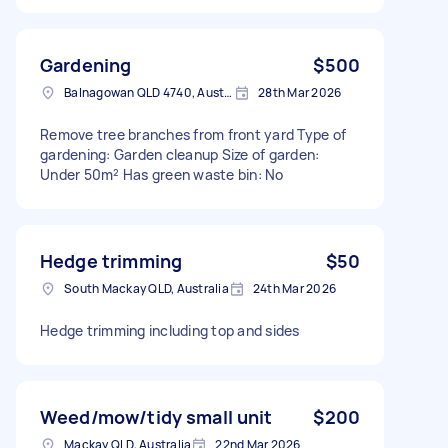
Gardening
$500
Balnagowan QLD 4740, Australia
28th Mar 2026
Remove tree branches from front yard Type of
gardening: Garden cleanup Size of garden:
Under 50m² Has green waste bin: No
Hedge trimming
$50
South Mackay QLD, Australia
24th Mar 2026
Hedge trimming including top and sides
Weed/mow/tidy small unit
$200
Mackay QLD, Australia
22nd Mar 2026