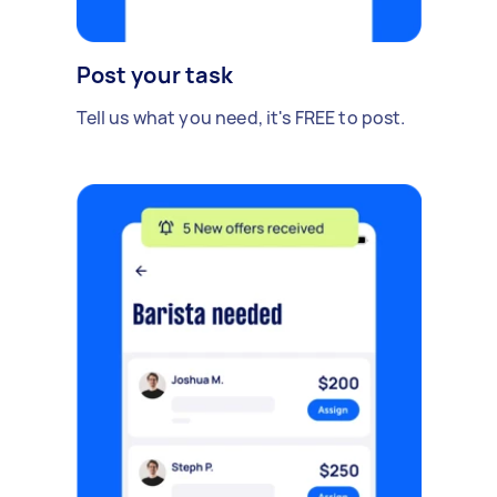
Post your task
Tell us what you need, it's FREE to post.