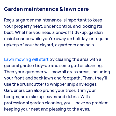
Garden maintenance & lawn care
Regular garden maintenance is important to keep
your property neat, under control, and looking its
best. Whether you need a one-off tidy-up, garden
maintenance while you’re away on holiday, or regular
upkeep of your backyard, a gardener can help.
Lawn mowing will start
by clearing the area with a
general garden tidy-up and some gutter cleaning.
Then your gardener will mow all grass areas, including
your front and back lawn and footpath. Then, they’ll
use the brushcutter to whipper snip any edges.
Gardeners
can also prune your trees, trim your
hedges, and rake up leaves and debris. With
professional garden cleaning, you'll have no problem
keeping your neat and pleasing to the eyes.