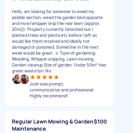
Hello, am looking for someone to weed my
pebble section, weed the garden bed opposite
and mow/whipper snip the rear lawn (approx
20m2). Property currently tenanted but I
planted trees and plants etc before I left so
would like them retained and ideally not
damaged or poisoned. Sometime in the next
week would be great. ☺️ Type of gardening:
Weeding, Whipper snipping, Lawn mowing,
Garden cleanup Size of garden: Under 50m² Has
green waste bin: No
Josh was prompt,
communicative and professional.
Highly recommend!
Regular Lawn Mowing & Garden
$100
Maintenance