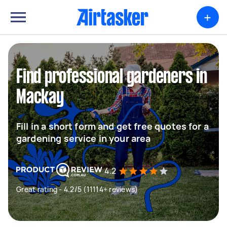
+
Find professional gardeners in
Mackay
Fill in a short form and get free quotes for a
gardening service in your area
4.2
Great rating - 4.2/5 (11114+ reviews)