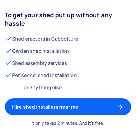
To get your shed put up without any
hassle
Shed erectors in Caboolture
Garden shed installation
Shed assembly services
Pet Kennel shed installation
… or anything else
Hire shed installers near me
It only takes 2 minutes. And it's free.