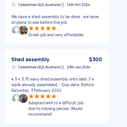
Caboolture QLD, Australia
14th Oct 2024
We have a shed assembly to be done , we have
all plans to see before the job.
Great job and very affordable.
Shed assembly
$300
Caboolture QLD, Australia
29th Jan 2024
4.5 x 3.75 easy shed assembly onto slab. 3 x
walls already assembled. - Due date: Before
Saturday, 3 February 2024
Adapted well to a difficult job
due to missing pieces. Would
recommend!