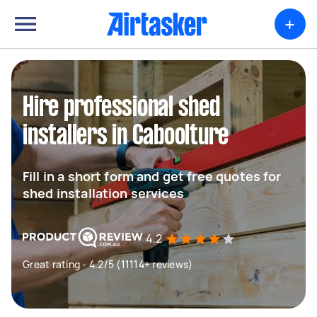
+
Hire professional shed
installers in Caboolture
Fill in a short form and get free quotes for
shed installation services
4.2
Great rating - 4.2/5 (11114+ reviews)