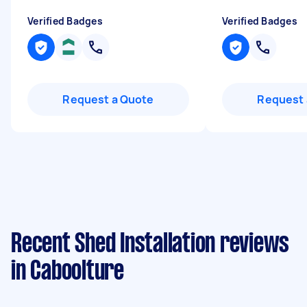
Verified Badges
Verified Badges
Request a Quote
Request 
Recent Shed Installation reviews
in Caboolture