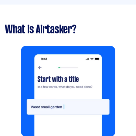
What is Airtasker?