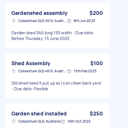
Gardenshed assembly
$200
Caboolture QLD 4510, Australia
8th Jun 2023
Garden shed 346 long 193 width - Due date:
Before Thursday, 15 June 2023
Shed Assembly
$100
Caboolture QLD 4510, Australia
13th Feb 2023
Old shed need it put up so I can clean back yard
- Due date: Flexible
Garden shed installed
$250
Caboolture QLD, Australia
16th Oct 2022