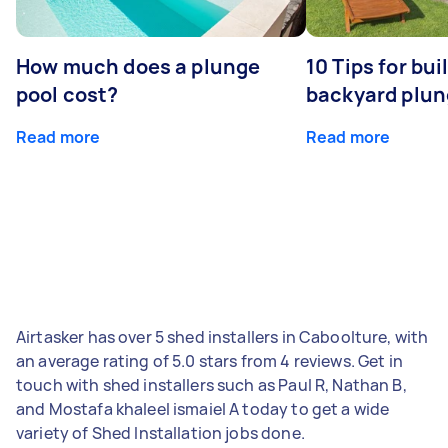
How much does a plunge
10 Tips for bui
pool cost?
backyard plun
Read more
Read more
Airtasker has over 5 shed installers in Caboolture, with
an average rating of 5.0 stars from 4 reviews. Get in
touch with shed installers such as Paul R, Nathan B,
and Mostafa khaleel ismaiel A today to get a wide
variety of Shed Installation jobs done.