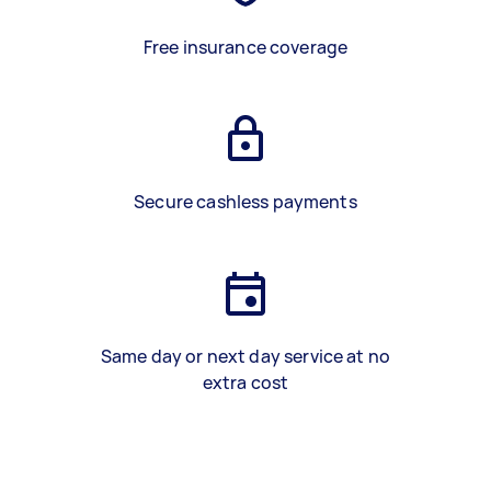
Free insurance coverage
Secure cashless payments
Same day or next day service at no
extra cost