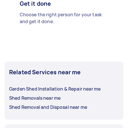
Get it done
Choose the right person for your task
and get it done.
Related Services near me
Garden Shed Installation & Repair near me
Shed Removals near me
Shed Removal and Disposal near me