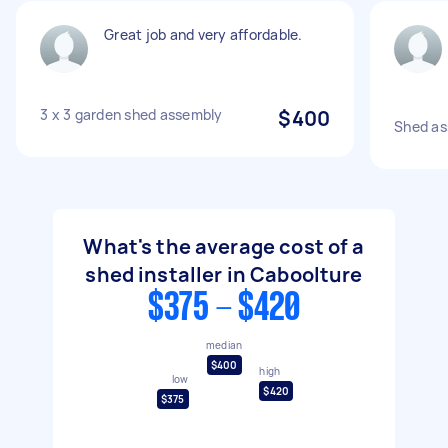
Great job and very affordable.
3 x 3 garden shed assembly
$400
Shed as
What's the average cost of a
shed installer in Caboolture
$375 - $420
median
$400
high
low
$420
$375