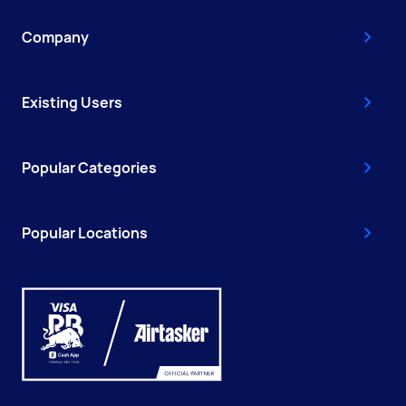
Company
Existing Users
Popular Categories
Popular Locations