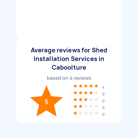
Average reviews for Shed
Installation Services in
Caboolture
based on
4
reviews
4
0
5
0
0
0