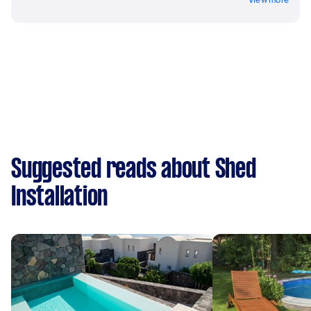
Suggested reads about Shed
Installation