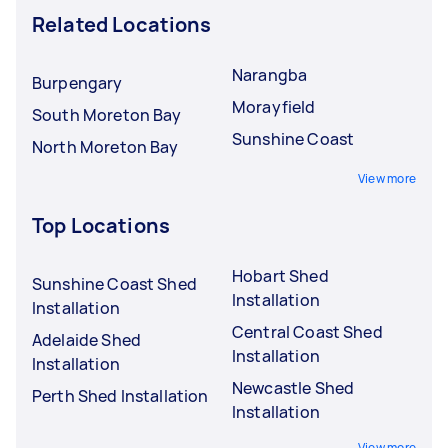
Related Locations
Narangba
Burpengary
Morayfield
South Moreton Bay
Sunshine Coast
North Moreton Bay
View more
Top Locations
Hobart Shed
Sunshine Coast Shed
Installation
Installation
Central Coast Shed
Adelaide Shed
Installation
Installation
Newcastle Shed
Perth Shed Installation
Installation
View more