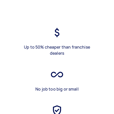
Up to 50% cheaper than franchise
dealers
No job too big or small