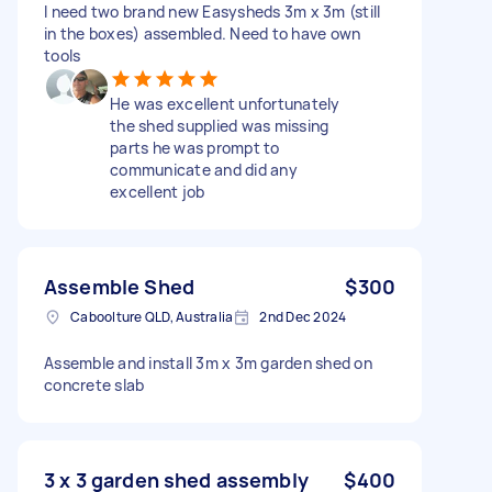
I need two brand new Easysheds 3m x 3m (still
in the boxes) assembled. Need to have own
tools
He was excellent unfortunately
the shed supplied was missing
parts he was prompt to
communicate and did any
excellent job
Assemble Shed
$300
Caboolture QLD, Australia
2nd Dec 2024
Assemble and install 3m x 3m garden shed on
concrete slab
3 x 3 garden shed assembly
$400