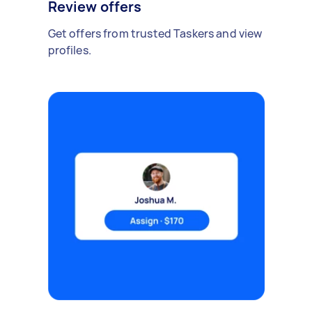
Review offers
Get offers from trusted Taskers and view
profiles.