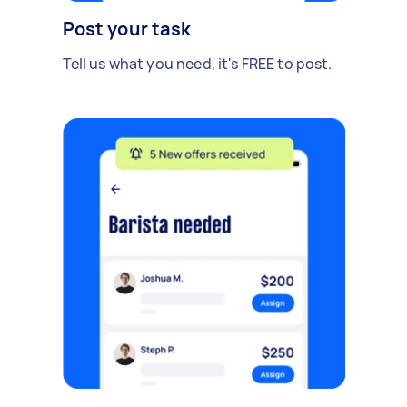
Post your task
Tell us what you need, it's FREE to post.