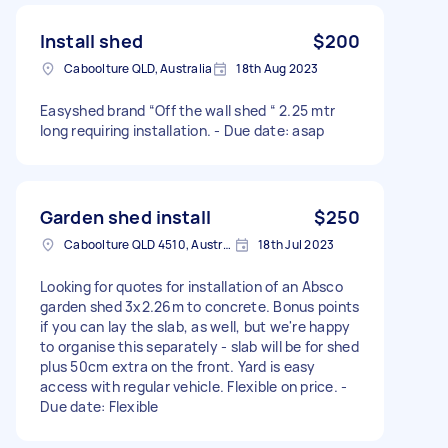
Install shed
$200
Caboolture QLD, Australia
18th Aug 2023
Easyshed brand “Off the wall shed “ 2.25 mtr
long requiring installation. - Due date: asap
Garden shed install
$250
Caboolture QLD 4510, Australia
18th Jul 2023
Looking for quotes for installation of an Absco
garden shed 3x2.26m to concrete. Bonus points
if you can lay the slab, as well, but we're happy
to organise this separately - slab will be for shed
plus 50cm extra on the front. Yard is easy
access with regular vehicle. Flexible on price. -
Due date: Flexible