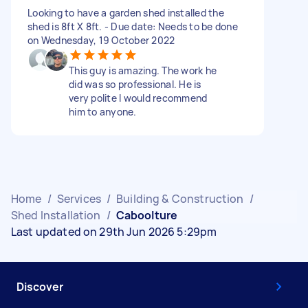
Looking to have a garden shed installed the
shed is 8ft X 8ft. - Due date: Needs to be done
on Wednesday, 19 October 2022
This guy is amazing. The work he
did was so professional. He is
very polite I would recommend
him to anyone.
Home
/
Services
/
Building & Construction
/
Shed Installation
/
Caboolture
Last updated on 29th Jun 2026 5:29pm
Discover