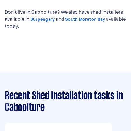
Don't live in Caboolture? We also have shed installers
available in
and
available
Burpengary
South Moreton Bay
today.
Recent Shed Installation tasks
in
Caboolture