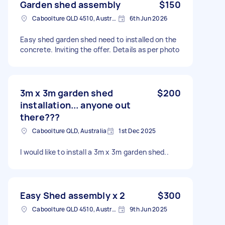
Garden shed assembly
$150
Caboolture QLD 4510, Australia
6th Jun 2026
Easy shed garden shed need to installed on the
concrete. Inviting the offer. Details as per photo
3m x 3m garden shed
$200
installation... anyone out
there???
Caboolture QLD, Australia
1st Dec 2025
I would like to install a 3m x 3m garden shed..
Easy Shed assembly x 2
$300
Caboolture QLD 4510, Australia
9th Jun 2025