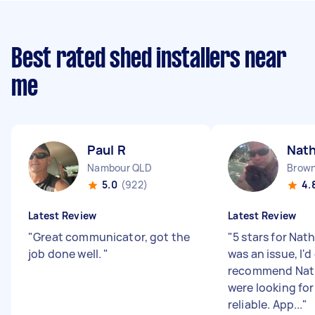
Best rated shed installers near
me
Paul R
Nath
Nambour QLD
Brown
5.0
(922)
4.
Latest Review
Latest Review
"
Great communicator, got the
"
5 stars for Nat
job done well.
"
was an issue, I'd
recommend Nath
were looking fo
reliable. App...
"