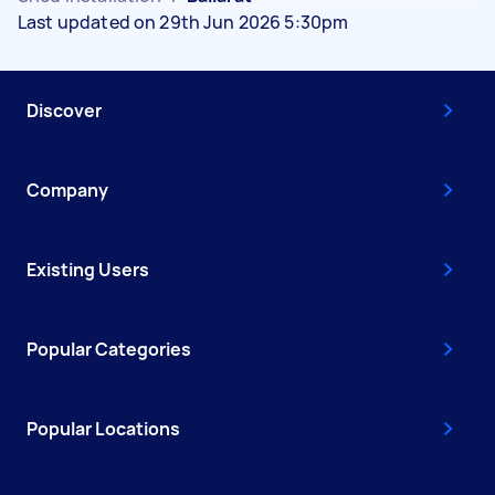
Last updated on 29th Jun 2026 5:30pm
Discover
Company
Existing Users
Popular Categories
Popular Locations