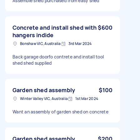
Assemble shed purchased from easy shed
Concrete and install shed with
$600
hangers indide
Bonshaw VIC, Australia
3rd Mar 2024
Back garage doorfo contrete and install tool
shed shed supplied
Garden shed assembly
$100
Winter Valley VIC, Australia
1st Mar 2024
Want an assembly of garden shed on concrete
Garden shed assembly
$200