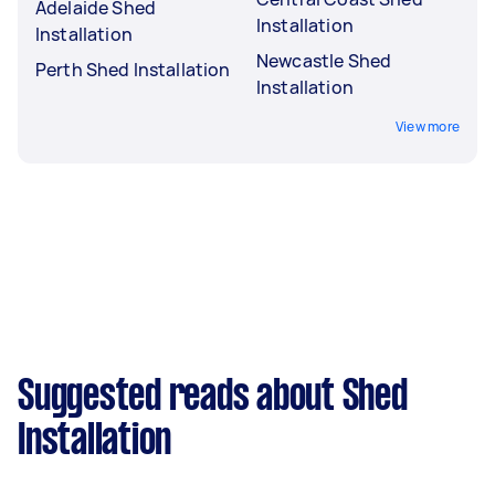
Adelaide Shed
Installation
Installation
Newcastle Shed
Perth Shed Installation
Installation
View more
Suggested reads about Shed
Installation