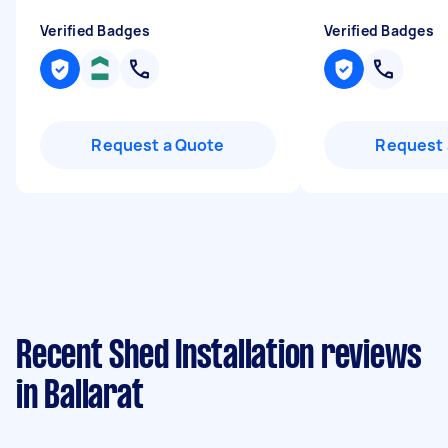
Verified Badges
Verified Badges
Request a Quote
Request 
Recent Shed Installation reviews
in Ballarat