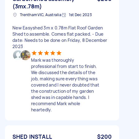
(3mx.78m)
Trentham VIC, Australia
1st Dec 2023
New Easyshed 3m x 0.78m Flat Roof Garden
Shed to assemble. Comes flat packed. - Due
date: Needs to be done on Friday, 8 December
2023
Mark was thoroughly
professional from start to finish.
We discussed the details of the
job, making sure everything was
covered and I never doubted that
the construction of my garden
shed was in capable hands. I
recommend Mark whole
heartedly.
SHED INSTALL
$200