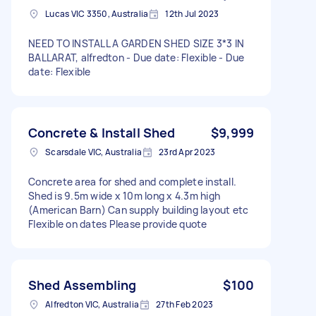
Lucas VIC 3350, Australia
12th Jul 2023
NEED TO INSTALL A GARDEN SHED SIZE 3*3 IN
BALLARAT, alfredton - Due date: Flexible - Due
date: Flexible
Concrete & Install Shed
$9,999
Scarsdale VIC, Australia
23rd Apr 2023
Concrete area for shed and complete install.
Shed is 9.5m wide x 10m long x 4.3m high
(American Barn) Can supply building layout etc
Flexible on dates Please provide quote
Shed Assembling
$100
Alfredton VIC, Australia
27th Feb 2023