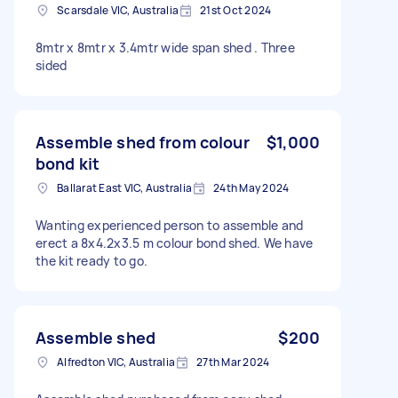
Scarsdale VIC, Australia
21st Oct 2024
8mtr x 8mtr x 3.4mtr wide span shed . Three
sided
Assemble shed from colour
$1,000
bond kit
Ballarat East VIC, Australia
24th May 2024
Wanting experienced person to assemble and
erect a 8x4.2x3.5 m colour bond shed. We have
the kit ready to go.
Assemble shed
$200
Alfredton VIC, Australia
27th Mar 2024