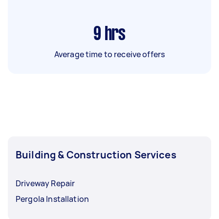
9
hrs
Average time to receive offers
Building & Construction Services
Driveway Repair
Pergola Installation