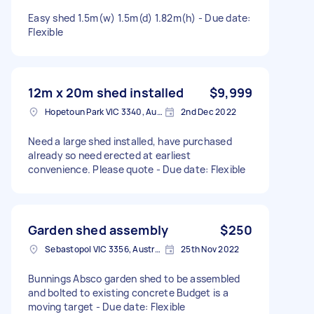
Easy shed 1.5m(w) 1.5m(d) 1.82m(h) - Due date:
Flexible
12m x 20m shed installed
$9,999
Hopetoun Park VIC 3340, Australia
2nd Dec 2022
Need a large shed installed, have purchased
already so need erected at earliest
convenience. Please quote - Due date: Flexible
Garden shed assembly
$250
Sebastopol VIC 3356, Australia
25th Nov 2022
Bunnings Absco garden shed to be assembled
and bolted to existing concrete Budget is a
moving target - Due date: Flexible