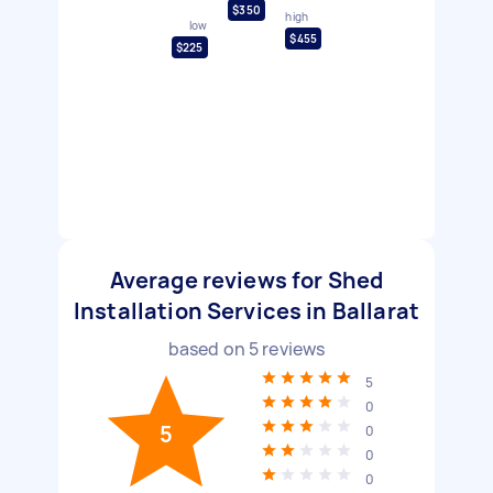
$350
high
low
$455
$225
Average reviews for Shed
Installation Services in Ballarat
based on
5
reviews
5
0
5
0
0
0