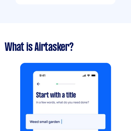
What is Airtasker?