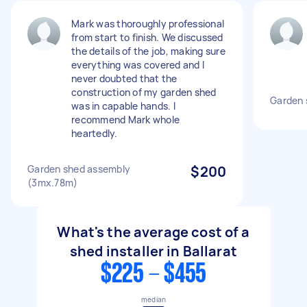
Mark was thoroughly professional
from start to finish. We discussed
the details of the job, making sure
everything was covered and I
never doubted that the
construction of my garden shed
Garden 
was in capable hands. I
recommend Mark whole
heartedly.
Garden shed assembly
$200
(3mx.78m)
What's the average cost of a
shed installer in Ballarat
$225 - $455
median