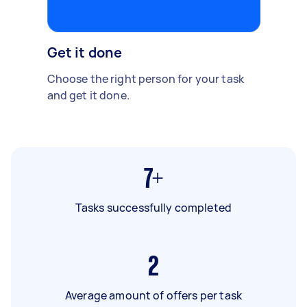
Get it done
Choose the right person for your task
and get it done.
7+
Tasks successfully completed
2
Average amount of offers per task