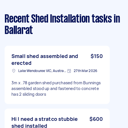
Recent Shed Installation tasks
in
Ballarat
Small shed assembled and
$150
erected
Lake Wendouree VIC, Australia
27th Mar 2026
3m x .78 garden shed purchased from Bunnings
assembled stood up and fastened to concrete
has 2 sliding doors
Hi I need a stratco stubbie
$600
shed installed