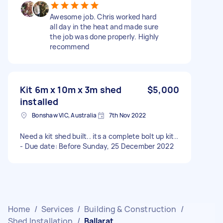
Awesome job. Chris worked hard
all day in the heat and made sure
the job was done properly. Highly
recommend
Kit 6m x 10m x 3m shed
$5,000
installed
Bonshaw VIC, Australia
7th Nov 2022
Need a kit shed built.. its a complete bolt up kit..
- Due date: Before Sunday, 25 December 2022
Home
/
Services
/
Building & Construction
/
Shed Installation
/
Ballarat