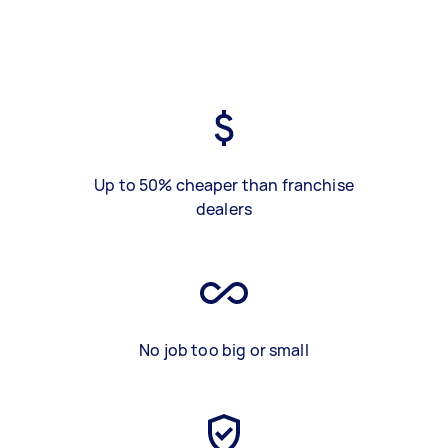
Up to 50% cheaper than franchise
dealers
No job too big or small