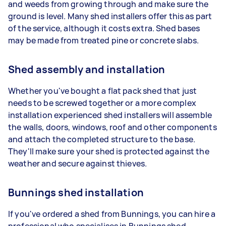
and weeds from growing through and make sure the
ground is level. Many shed installers offer this as part
of the service, although it costs extra. Shed bases
may be made from treated pine or concrete slabs.
Shed assembly and installation
Whether you've bought a flat pack shed that just
needs to be screwed together or a more complex
installation experienced shed installers will assemble
the walls, doors, windows, roof and other components
and attach the completed structure to the base.
They'll make sure your shed is protected against the
weather and secure against thieves.
Bunnings shed installation
If you've ordered a shed from Bunnings, you can hire a
professional who specialises in Bunnings shed