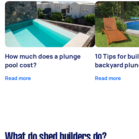
How much does a plunge
10 Tips for bui
pool cost?
backyard plun
Read more
Read more
What do shed builders do?