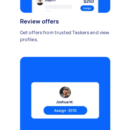
Review offers
Get offers from trusted Taskers and view
profiles.