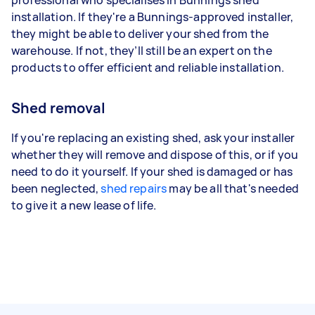
installation. If they're a Bunnings-approved installer,
they might be able to deliver your shed from the
warehouse. If not, they’ll still be an expert on the
products to offer efficient and reliable installation.
Shed removal
If you're replacing an existing shed, ask your installer
whether they will remove and dispose of this, or if you
need to do it yourself. If your shed is damaged or has
been neglected,
shed repairs
may be all that's needed
to give it a new lease of life.