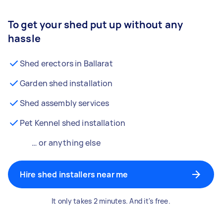
To get your shed put up without any
hassle
Shed erectors in Ballarat
Garden shed installation
Shed assembly services
Pet Kennel shed installation
… or anything else
Hire shed installers near me
It only takes 2 minutes. And it's free.