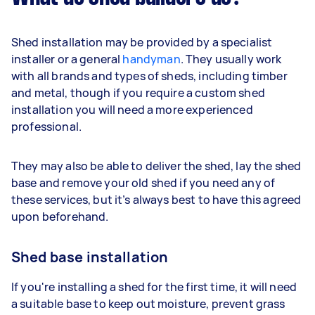
Shed installation may be provided by a specialist
installer or a general
handyman
. They usually work
with all brands and types of sheds, including timber
and metal, though if you require a custom shed
installation you will need a more experienced
professional.
They may also be able to deliver the shed, lay the shed
base and remove your old shed if you need any of
these services, but it’s always best to have this agreed
upon beforehand.
Shed base installation
If you're installing a shed for the first time, it will need
a suitable base to keep out moisture, prevent grass