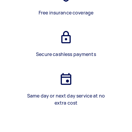
Free insurance coverage
Secure cashless payments
Same day or next day service at no
extra cost