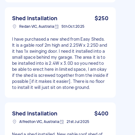
Shed Installation
$250
Redan VIC, Australia
5th Oct 2025
I have purchased a new shed from Easy Sheds.
It is a gable roof 2m high and 2.25W x 2.25D and
it has 1x swinging door. I need it installed into a
small space behind my garage. The area it is to
be installed into is 2.4W x 3.0D so you need to
be able to erect here in limited space, I am okay
if the shed is screwed together from the inside if
possible [if it makes it easier]. There is no floor
to install it will just sit on stone ground.
Shed Installation
$400
Alfredton VIC, Australia
21st Jul 2025
Need a shed installed. New gable roof shed of