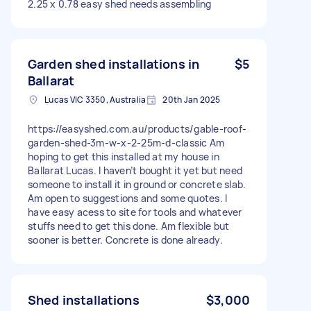
2.25 x 0.78 easy shed needs assembling
Garden shed installations in
$5
Ballarat
Lucas VIC 3350, Australia
20th Jan 2025
https://easyshed.com.au/products/gable-roof-
garden-shed-3m-w-x-2-25m-d-classic Am
hoping to get this installed at my house in
Ballarat Lucas. I haven’t bought it yet but need
someone to install it in ground or concrete slab.
Am open to suggestions and some quotes. I
have easy acess to site for tools and whatever
stuffs need to get this done. Am flexible but
sooner is better. Concrete is done already.
Shed installations
$3,000