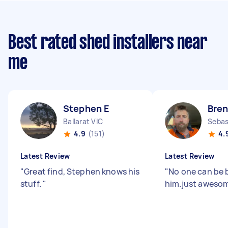
Best rated shed installers near
me
Stephen E
Bren
Ballarat VIC
Sebas
4.9
(151)
4.
Latest Review
Latest Review
"
Great find, Stephen knows his
"
No one can be 
stuff.
"
him.just aweso