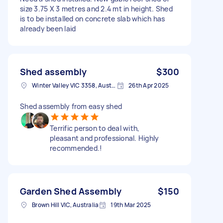
size 3.75 X 3 metres and 2.4 mt in height. Shed
is to be installed on concrete slab which has
already been laid
Shed assembly
$300
Winter Valley VIC 3358, Australia
26th Apr 2025
Shed assembly from easy shed
Terrific person to deal with,
pleasant and professional. Highly
recommended.!
Garden Shed Assembly
$150
Brown Hill VIC, Australia
19th Mar 2025