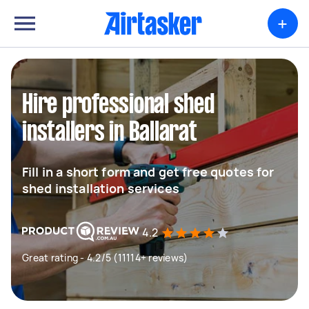
+
Hire professional shed
installers in Ballarat
Fill in a short form and get free quotes for
shed installation services
4.2
Great rating - 4.2/5 (11114+ reviews)