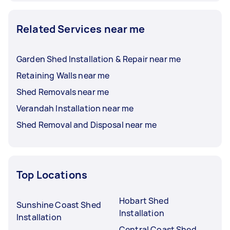
Related Services near me
Garden Shed Installation & Repair near me
Retaining Walls near me
Shed Removals near me
Verandah Installation near me
Shed Removal and Disposal near me
Top Locations
Hobart Shed
Sunshine Coast Shed
Installation
Installation
Central Coast Shed