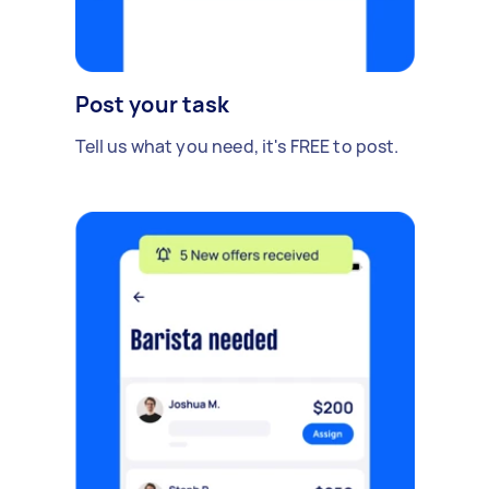
Post your task
Tell us what you need, it's FREE to post.