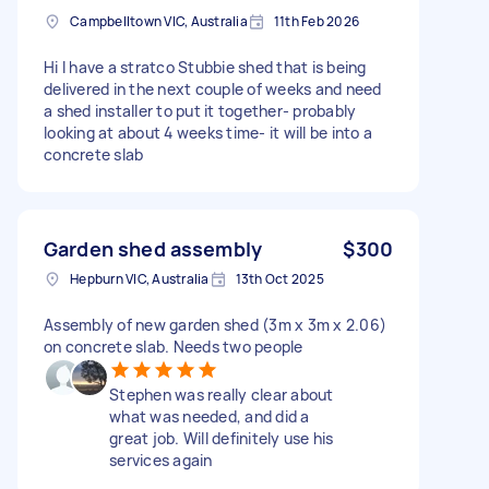
Campbelltown VIC, Australia
11th Feb 2026
Hi I have a stratco Stubbie shed that is being
delivered in the next couple of weeks and need
a shed installer to put it together- probably
looking at about 4 weeks time- it will be into a
concrete slab
Garden shed assembly
$300
Hepburn VIC, Australia
13th Oct 2025
Assembly of new garden shed (3m x 3m x 2.06)
on concrete slab. Needs two people
Stephen was really clear about
what was needed, and did a
great job. Will definitely use his
services again