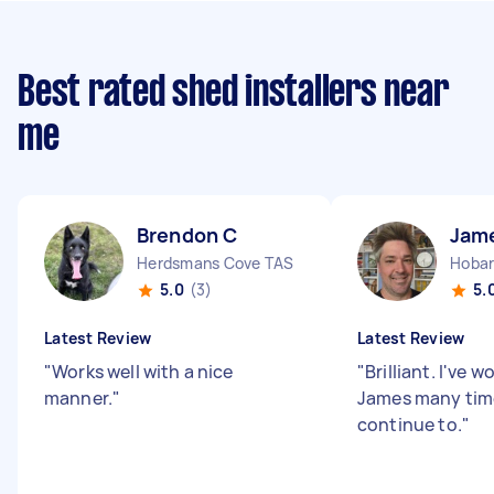
Best rated shed installers near
me
Brendon C
Jam
Herdsmans Cove TAS
Hobar
5.0
(3)
5.
Latest Review
Latest Review
"
Works well with a nice
"
Brilliant. I've 
manner.
"
James many time
continue to.
"