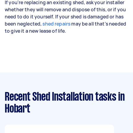
If you're replacing an existing shed, ask your installer
whether they will remove and dispose of this, or if you
need to do it yourself. If your shed is damaged or has
been neglected,
shed repairs
may be all that's needed
to give it a new lease of life.
Recent Shed Installation tasks
in
Hobart