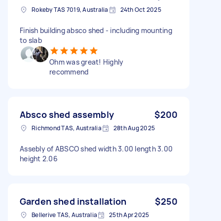
Rokeby TAS 7019, Australia
24th Oct 2025
Finish building absco shed - including mounting
to slab
Ohm was great! Highly
recommend
Absco shed assembly
$200
Richmond TAS, Australia
28th Aug 2025
Assebly of ABSCO shed width 3.00 length 3.00
height 2.06
Garden shed installation
$250
Bellerive TAS, Australia
25th Apr 2025