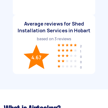
Average reviews for Shed
Installation Services in Hobart
based on
3
reviews
2
1
4.67
0
0
0