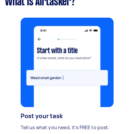
What is Airtasker?
Post your task
Tell us what you need, it's FREE to post.