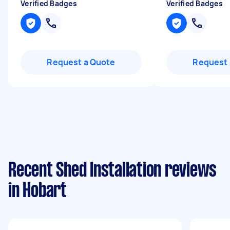
Verified Badges
Verified Badges
Request a Quote
Request 
Recent Shed Installation reviews
in Hobart