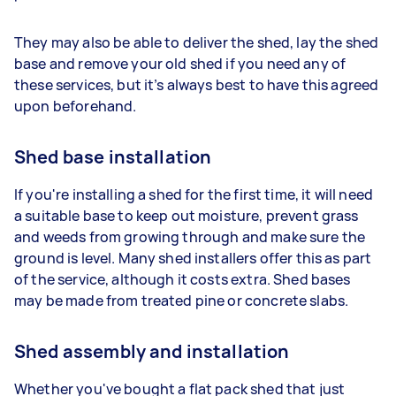
They may also be able to deliver the shed, lay the shed
base and remove your old shed if you need any of
these services, but it’s always best to have this agreed
upon beforehand.
Shed base installation
If you're installing a shed for the first time, it will need
a suitable base to keep out moisture, prevent grass
and weeds from growing through and make sure the
ground is level. Many shed installers offer this as part
of the service, although it costs extra. Shed bases
may be made from treated pine or concrete slabs.
Shed assembly and installation
Whether you've bought a flat pack shed that just