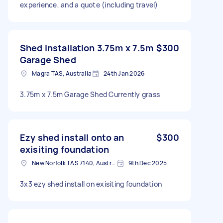
experience, and a quote (including travel)
Shed installation 3.75m x 7.5m
$300
Garage Shed
Magra TAS, Australia
24th Jan 2026
3.75m x 7.5m Garage Shed Currently grass
Ezy shed install onto an
$300
exisiting foundation
New Norfolk TAS 7140, Australia
9th Dec 2025
3x3 ezy shed install on exisiting foundation