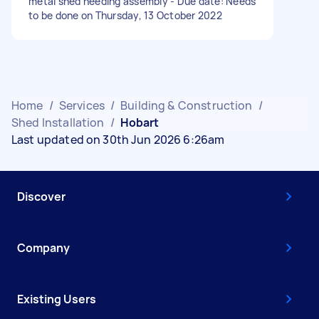
metal shed needing assembly - Due date: Needs
to be done on Thursday, 13 October 2022
Home
/
Services
/
Building & Construction
/
Shed Installation
/
Hobart
Last updated on 30th Jun 2026 6:26am
Discover
Company
Existing Users