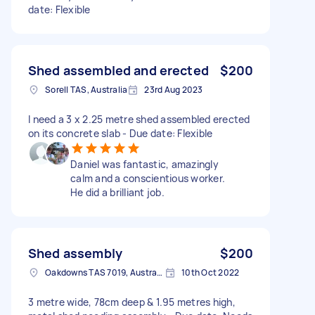
date: Flexible
Shed assembled and erected
$200
Sorell TAS, Australia
23rd Aug 2023
I need a 3 x 2.25 metre shed assembled erected
on its concrete slab - Due date: Flexible
Daniel was fantastic, amazingly
calm and a conscientious worker.
He did a brilliant job.
Shed assembly
$200
Oakdowns TAS 7019, Australia
10th Oct 2022
3 metre wide, 78cm deep & 1.95 metres high,