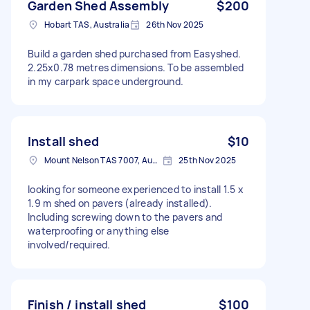
Garden Shed Assembly
$200
Hobart TAS, Australia
26th Nov 2025
Build a garden shed purchased from Easyshed.
2.25x0.78 metres dimensions. To be assembled
in my carpark space underground.
Install shed
$10
Mount Nelson TAS 7007, Australia
25th Nov 2025
looking for someone experienced to install 1.5 x
1.9 m shed on pavers (already installed).
Including screwing down to the pavers and
waterproofing or anything else
involved/required.
Finish / install shed
$100