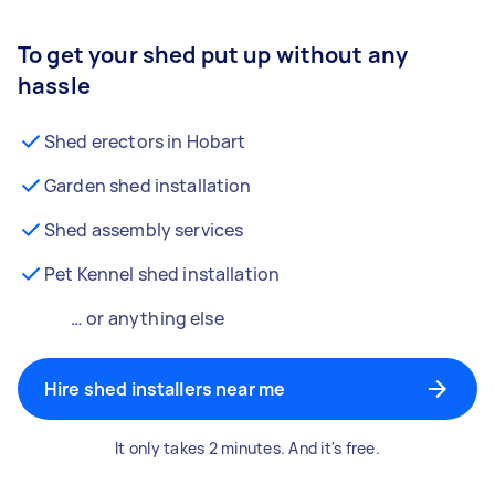
To get your shed put up without any
hassle
Shed erectors in Hobart
Garden shed installation
Shed assembly services
Pet Kennel shed installation
… or anything else
Hire shed installers near me
It only takes 2 minutes. And it's free.