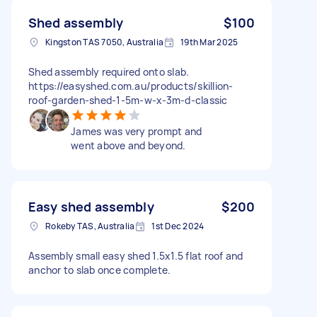
Shed assembly
$100
Kingston TAS 7050, Australia
19th Mar 2025
Shed assembly required onto slab.
https://easyshed.com.au/products/skillion-
roof-garden-shed-1-5m-w-x-3m-d-classic
James was very prompt and
went above and beyond.
Easy shed assembly
$200
Rokeby TAS, Australia
1st Dec 2024
Assembly small easy shed 1.5x1.5 flat roof and
anchor to slab once complete.