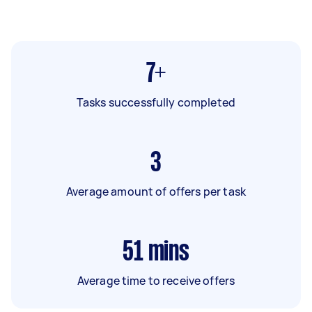
7+
Tasks successfully completed
3
Average amount of offers per task
51
mins
Average time to receive offers