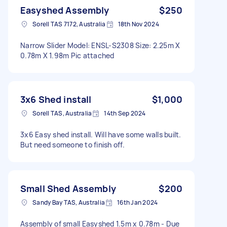
Easyshed Assembly
$250
Sorell TAS 7172, Australia
18th Nov 2024
Narrow Slider Model: ENSL-S2308 Size: 2.25m X
0.78m X 1.98m Pic attached
3x6 Shed install
$1,000
Sorell TAS, Australia
14th Sep 2024
3x6 Easy shed install. Will have some walls built.
But need someone to finish off.
Small Shed Assembly
$200
Sandy Bay TAS, Australia
16th Jan 2024
Assembly of small Easyshed 1.5m x 0.78m - Due