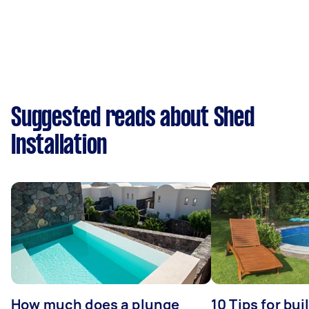
Suggested reads about Shed
Installation
How much does a plunge
10 Tips for bui