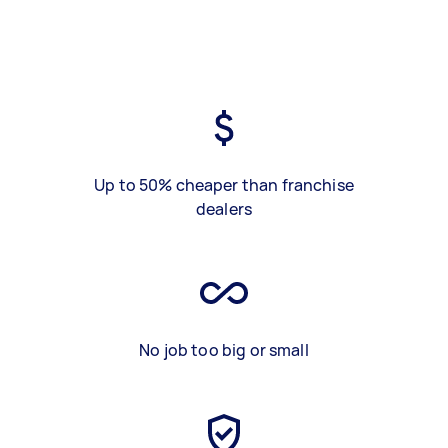
Up to 50% cheaper than franchise
dealers
No job too big or small