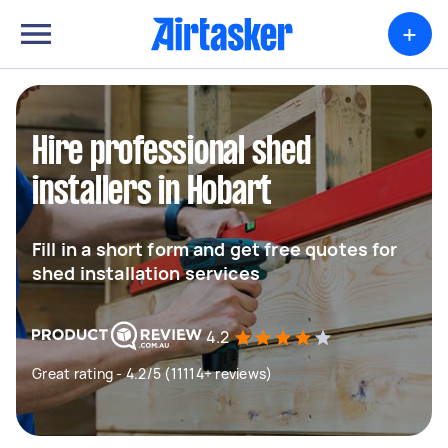
+
Hire professional shed
installers in Hobart
Fill in a short form and get free quotes for
shed installation services
4.2
Great rating - 4.2/5 (11114+ reviews)