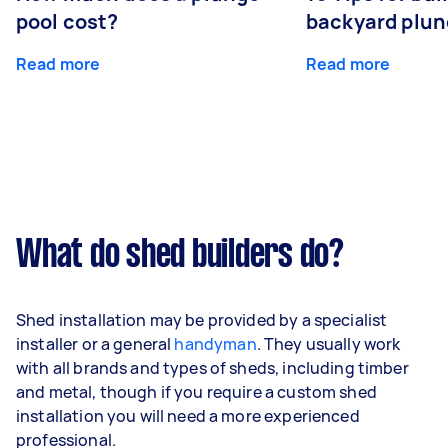
pool cost?
backyard plun
Read more
Read more
What do shed builders do?
Shed installation may be provided by a specialist
installer or a general
handyman
. They usually work
with all brands and types of sheds, including timber
and metal, though if you require a custom shed
installation you will need a more experienced
professional.