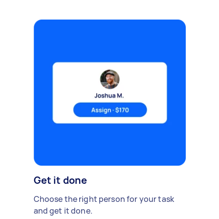
Get it done
Choose the right person for your task
and get it done.