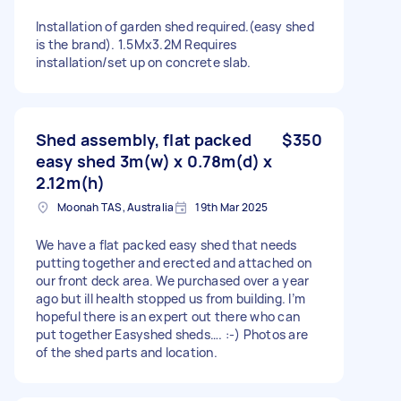
Installation of garden shed required.(easy shed
is the brand). 1.5Mx3.2M Requires
installation/set up on concrete slab.
Shed assembly, flat packed
$350
easy shed 3m(w) x 0.78m(d) x
2.12m(h)
Moonah TAS, Australia
19th Mar 2025
We have a flat packed easy shed that needs
putting together and erected and attached on
our front deck area. We purchased over a year
ago but ill health stopped us from building. I’m
hopeful there is an expert out there who can
put together Easyshed sheds…. :-) Photos are
of the shed parts and location.