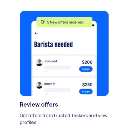
Review offers
Get offers from trusted Taskers and view
profiles.