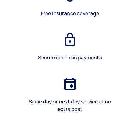
Free insurance coverage
Secure cashless payments
Same day or next day service at no
extra cost