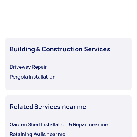
Building & Construction Services
Driveway Repair
Pergola Installation
Related Services near me
Garden Shed Installation & Repair near me
Retaining Walls near me