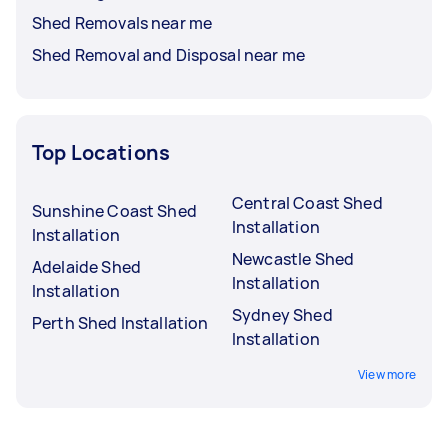
Shed Removals near me
Shed Removal and Disposal near me
Top Locations
Central Coast Shed
Sunshine Coast Shed
Installation
Installation
Newcastle Shed
Adelaide Shed
Installation
Installation
Sydney Shed
Perth Shed Installation
Installation
View more