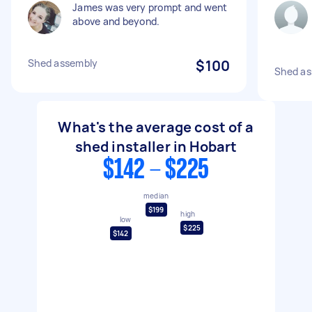
James was very prompt and went
above and beyond.
Shed assembly
$100
Shed as
What's the average cost of a
shed installer in Hobart
$142 - $225
median
$199
high
low
$225
$142