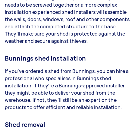
needs to be screwed together or a more complex
installation experienced shed installers will assemble
the walls, doors, windows, roof and other components
and attach the completed structure to the base.
They'll make sure your shed is protected against the
weather and secure against thieves.
Bunnings shed installation
If you've ordered a shed from Bunnings, you can hire a
professional who specialises in Bunnings shed
installation. If they're a Bunnings-approved installer,
they might be able to deliver your shed from the
warehouse. If not, they’ll still be an expert on the
products to offer efficient and reliable installation.
Shed removal