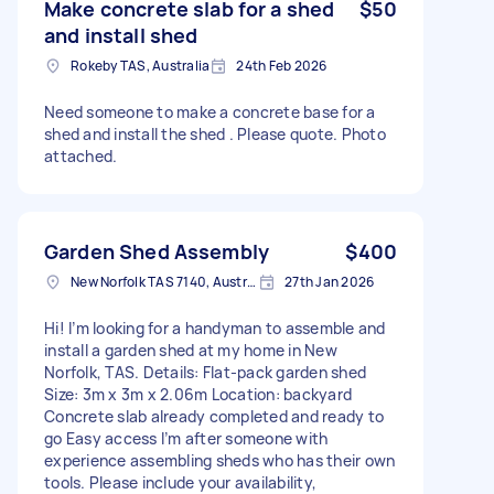
Make concrete slab for a shed
$50
and install shed
Rokeby TAS, Australia
24th Feb 2026
Need someone to make a concrete base for a
shed and install the shed . Please quote. Photo
attached.
Garden Shed Assembly
$400
New Norfolk TAS 7140, Australia
27th Jan 2026
Hi! I’m looking for a handyman to assemble and
install a garden shed at my home in New
Norfolk, TAS. Details: Flat-pack garden shed
Size: 3m x 3m x 2.06m Location: backyard
Concrete slab already completed and ready to
go Easy access I’m after someone with
experience assembling sheds who has their own
tools. Please include your availability,