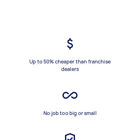
Up to 50% cheaper than franchise
dealers
No job too big or small