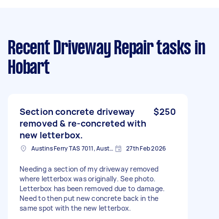
Recent Driveway Repair tasks
in
Hobart
Section concrete driveway
$250
removed & re-concreted with
new letterbox.
Austins Ferry TAS 7011, Australia
27th Feb 2026
Needing a section of my driveway removed
where letterbox was originally. See photo.
Letterbox has been removed due to damage.
Need to then put new concrete back in the
same spot with the new letterbox.