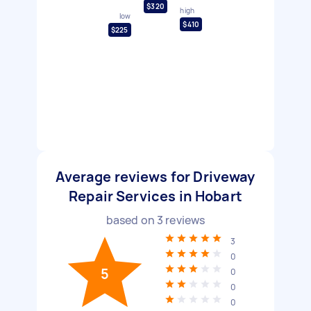
$320
high
low
$410
$225
Average reviews for Driveway
Repair Services in Hobart
based on
3
reviews
3
0
5
0
0
0