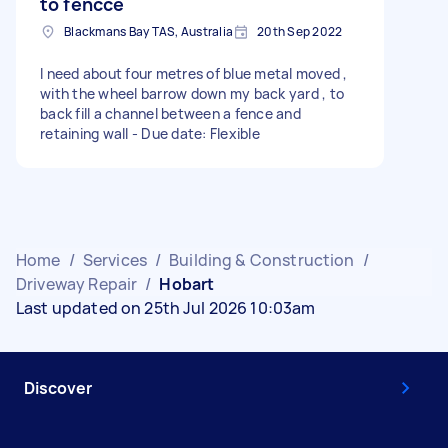
to fencce
Blackmans Bay TAS, Australia
20th Sep 2022
I need about four metres of blue metal moved ,
with the wheel barrow down my back yard , to
back fill a channel between a fence and
retaining wall - Due date: Flexible
Home
/
Services
/
Building & Construction
/
Driveway Repair
/
Hobart
Last updated on 25th Jul 2026 10:03am
Discover