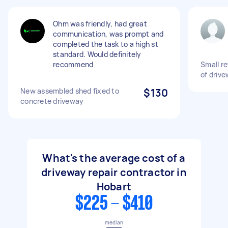
Ohm was friendly, had great
communication, was prompt and
completed the task to a high st
standard. Would definitely
recommend
Small re
of drive
New assembled shed fixed to
$130
concrete driveway
What's the average cost of a
driveway repair contractor in
Hobart
$225 - $410
median