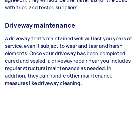
with tried and tested suppliers.
Driveway maintenance
A driveway that’s maintained well will last you years of
service, even if subject to wear and tear and harsh
elements. Once your driveway has been completed,
cured and sealed, a driveway repair near you includes
regular structural maintenance as needed. In
addition, they can handle other maintenance
measures like driveway cleaning.