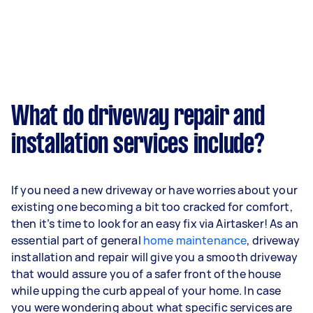
What do driveway repair and
installation services include?
If you need a new driveway or have worries about your
existing one becoming a bit too cracked for comfort,
then it’s time to look for an easy fix via Airtasker! As an
essential part of general
home maintenance
, driveway
installation and repair will give you a smooth driveway
that would assure you of a safer front of the house
while upping the curb appeal of your home. In case
you were wondering about what specific services are