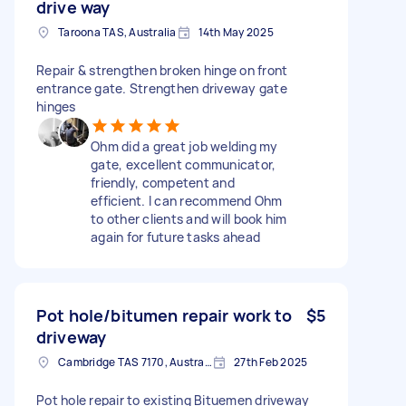
drive way
Taroona TAS, Australia
14th May 2025
Repair & strengthen broken hinge on front
entrance gate. Strengthen driveway gate
hinges
Ohm did a great job welding my
gate, excellent communicator,
friendly, competent and
efficient. I can recommend Ohm
to other clients and will book him
again for future tasks ahead
Pot hole/bitumen repair work to
$5
driveway
Cambridge TAS 7170, Australia
27th Feb 2025
Pot hole repair to existing Bituemen driveway