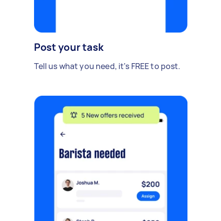
Post your task
Tell us what you need, it's FREE to post.