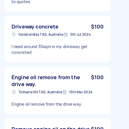
to quotes.
Driveway concrete
$100
Geilston Bay TAS, Australia
5th Jul 2024
I need around 35sqm in my driveway get
concreted
Engine oil remove from the
$100
drive way.
Tolmans Hill TAS, Australia
15th Mar 2024
Engine oil remove from the drive way.
Remove engine oil on the drive
$100