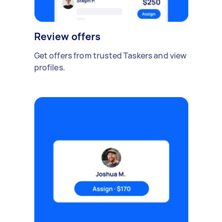
Review offers
Get offers from trusted Taskers and view
profiles.