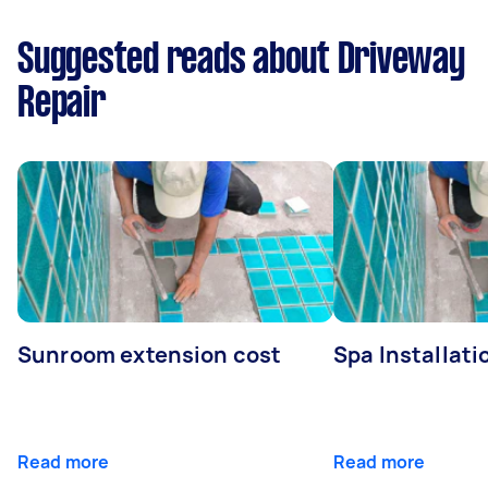
Suggested reads about Driveway
Repair
Sunroom extension cost
Spa Installati
Read more
Read more