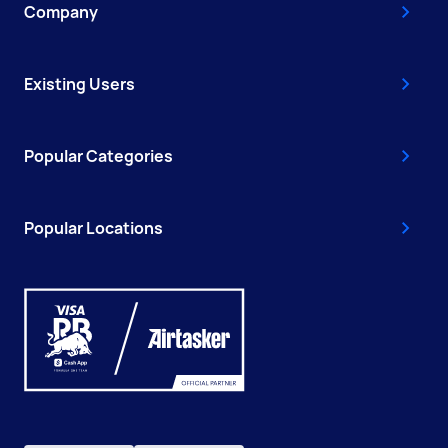
Company
Existing Users
Popular Categories
Popular Locations