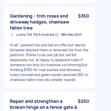
Gardening - trim roses and
$350
driveway hedges, chainsaw
fallen tree
Lutana TAS 7009, Australia
28th May 2025
Hi all, I posted this and had an offer but seems
Airtasker blocked them or removed the from the
platform. Prefer to be one job but will list
separately too. Ie happy to separate tasks if
someone can only do chainsaw vs trimming But
thinking $300 for rose bushes and driveway
trees trimmed and green waste removed $50 to
chainsaw fallen tree into smaller rounds
Repair and strengthen a
$250
broken hinge on a fence gate &