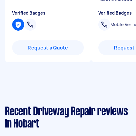
Verified Badges
Verified Badges
Mobile Verifi
Request a Quote
Request 
Recent Driveway Repair reviews
in Hobart