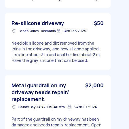
Re-silicone driveway
$50
Lenah Valley, Tasmania
14th Feb 2025
Need old silicone and dirt removed from the
joins in the driveway, and new silicone applied.
It’s a line about 3 m and another line about 2 m.
Have the grey silicone that can be used.
Metal guardrail on my
$2,000
driveway needs repair/
replacement.
Sandy Bay TAS 7005, Australia
24th Jul 2024
Part of the guardrail on my driveway has been
damaged and needs repair/ replacement. Open