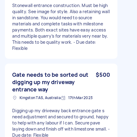
Stonewall entrance construction. Must be high
quality. See image for style. Also a retaining wall
in sandstone. You would need to source
materials and complete tasks with milestone
payments. Both exact sites have easy access
and multiple quarry’s for materials very near by.
This needs to be quality work. - Due date:
Flexible
Gate needs to be sorted out
$500
digging up my driveway
entrance way
Kingston TAS, Australia
17th Mar 2023
Digging up my driveway back entrance gate s
need adjustment and secured to ground, happy
to help with any labour if I can. Secure pave
laying down and finish off with limestone small. -
Due date: Flexible