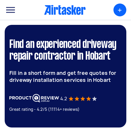
+
Find an experienced driveway
repair contractor in Hobart
Fill in a short form and get free quotes for
driveway installation services in Hobart
4.2
Great rating - 4.2/5 (11114+ reviews)