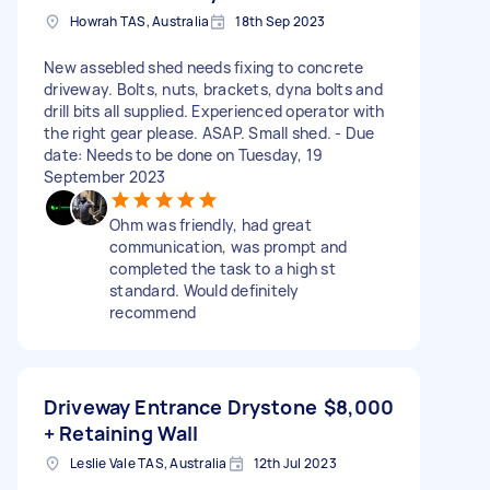
Howrah TAS, Australia
18th Sep 2023
New assebled shed needs fixing to concrete
driveway. Bolts, nuts, brackets, dyna bolts and
drill bits all supplied. Experienced operator with
the right gear please. ASAP. Small shed. - Due
date: Needs to be done on Tuesday, 19
September 2023
Ohm was friendly, had great
communication, was prompt and
completed the task to a high st
standard. Would definitely
recommend
Driveway Entrance Drystone
$8,000
+ Retaining Wall
Leslie Vale TAS, Australia
12th Jul 2023