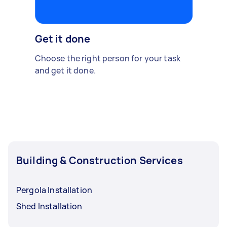
Get it done
Choose the right person for your task
and get it done.
Building & Construction Services
Pergola Installation
Shed Installation