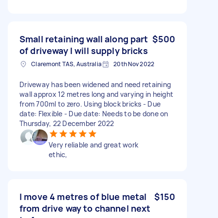
Small retaining wall along part
$500
of driveway I will supply bricks
Claremont TAS, Australia
20th Nov 2022
Driveway has been widened and need retaining
wall approx 12 metres long and varying in height
from 700ml to zero. Using block bricks - Due
date: Flexible - Due date: Needs to be done on
Thursday, 22 December 2022
Very reliable and great work
ethic,
I move 4 metres of blue metal
$150
from drive way to channel next