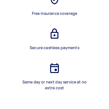
Free insurance coverage
Secure cashless payments
Same day or next day service at no
extra cost