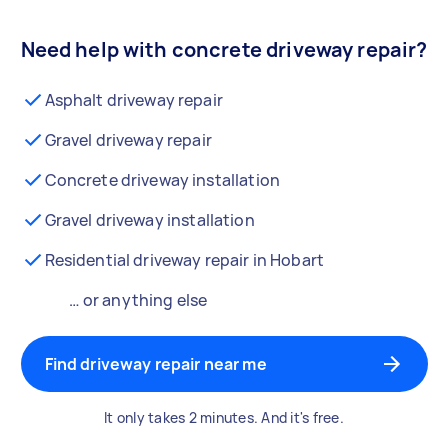
Need help with concrete driveway repair?
Asphalt driveway repair
Gravel driveway repair
Concrete driveway installation
Gravel driveway installation
Residential driveway repair in Hobart
… or anything else
Find driveway repair near me
It only takes 2 minutes. And it's free.