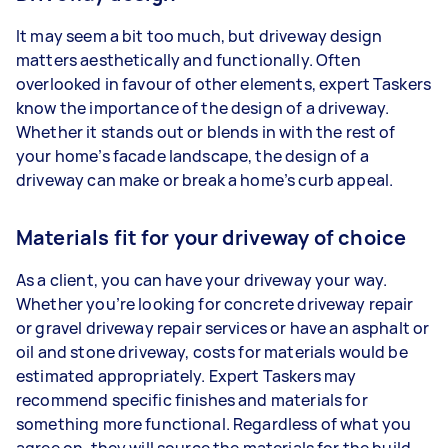
It may seem a bit too much, but driveway design
matters aesthetically and functionally. Often
overlooked in favour of other elements, expert Taskers
know the importance of the design of a driveway.
Whether it stands out or blends in with the rest of
your home’s facade landscape, the design of a
driveway can make or break a home’s curb appeal.
Materials fit for your driveway of choice
As a client, you can have your driveway your way.
Whether you’re looking for concrete driveway repair
or gravel driveway repair services or have an asphalt or
oil and stone driveway, costs for materials would be
estimated appropriately. Expert Taskers may
recommend specific finishes and materials for
something more functional. Regardless of what you
agree on, they will source the materials for the build