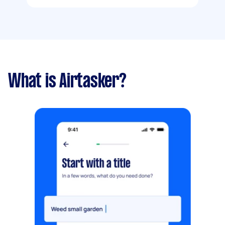
What is Airtasker?