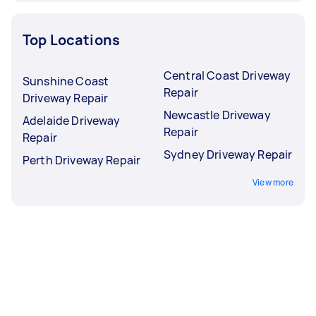
Top Locations
Central Coast Driveway
Sunshine Coast
Repair
Driveway Repair
Newcastle Driveway
Adelaide Driveway
Repair
Repair
Sydney Driveway Repair
Perth Driveway Repair
View more