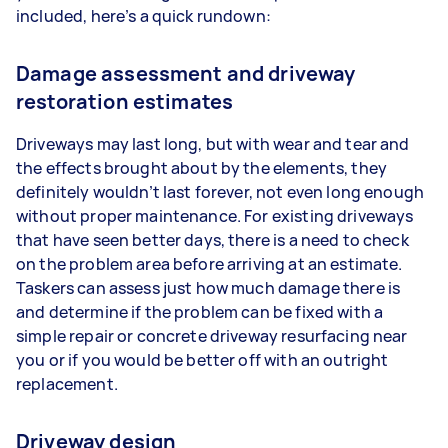
included, here’s a quick rundown:
Damage assessment and driveway
restoration estimates
Driveways may last long, but with wear and tear and
the effects brought about by the elements, they
definitely wouldn’t last forever, not even long enough
without proper maintenance. For existing driveways
that have seen better days, there is a need to check
on the problem area before arriving at an estimate.
Taskers can assess just how much damage there is
and determine if the problem can be fixed with a
simple repair or concrete driveway resurfacing near
you or if you would be better off with an outright
replacement.
Driveway design