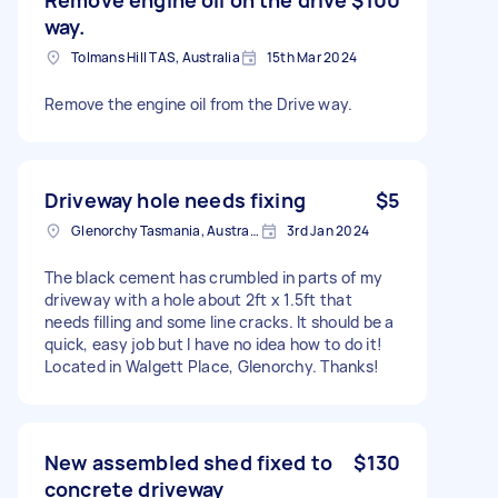
way.
Tolmans Hill TAS, Australia
15th Mar 2024
Remove the engine oil from the Drive way.
Driveway hole needs fixing
$5
Glenorchy Tasmania, Australia
3rd Jan 2024
The black cement has crumbled in parts of my
driveway with a hole about 2ft x 1.5ft that
needs filling and some line cracks. It should be a
quick, easy job but I have no idea how to do it!
Located in Walgett Place, Glenorchy. Thanks!
New assembled shed fixed to
$130
concrete driveway