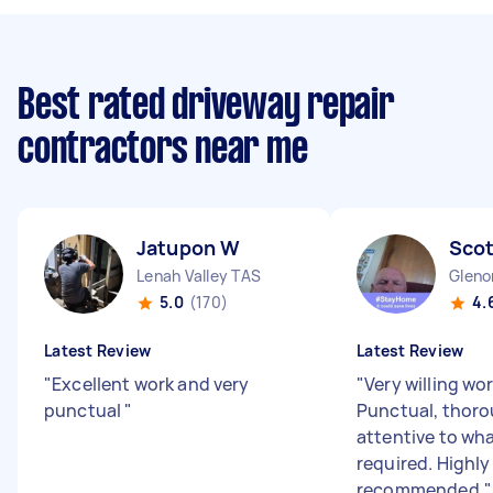
Best rated driveway repair
contractors near me
Jatupon W
Scot
Lenah Valley TAS
Gleno
5.0
(170)
4.
Latest Review
Latest Review
"
Excellent work and very
"
Very willing wor
punctual
"
Punctual, thoro
attentive to wh
required. Highly
recommended.
"