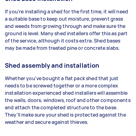
If you're installing a shed for the first time, it will need
a suitable base to keep out moisture, prevent grass
and weeds from growing through and make sure the
ground is level. Many shed installers offer this as part
of the service, although it costs extra. Shed bases
may be made from treated pine or concrete slabs.
Shed assembly and installation
Whether you've bought a flat pack shed that just
needs to be screwed together or a more complex
installation experienced shed installers will assemble
the walls, doors, windows, roof and other components
and attach the completed structure to the base.
They'll make sure your shed is protected against the
weather and secure against thieves.