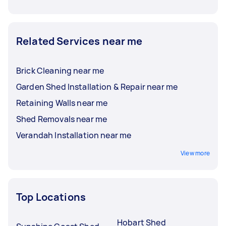
Related Services near me
Brick Cleaning near me
Garden Shed Installation & Repair near me
Retaining Walls near me
Shed Removals near me
Verandah Installation near me
View more
Top Locations
Hobart Shed