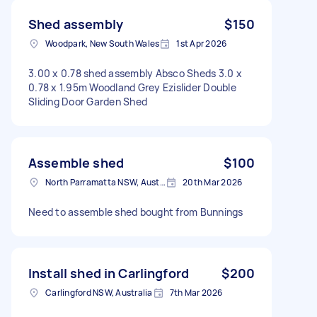
Shed assembly
$150
Woodpark, New South Wales
1st Apr 2026
3.00 x 0.78 shed assembly Absco Sheds 3.0 x
0.78 x 1.95m Woodland Grey Ezislider Double
Sliding Door Garden Shed
Assemble shed
$100
North Parramatta NSW, Australia
20th Mar 2026
Need to assemble shed bought from Bunnings
Install shed in Carlingford
$200
Carlingford NSW, Australia
7th Mar 2026