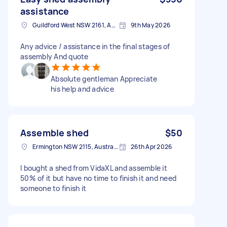
assistance
Guildford West NSW 2161, Australia
9th May 2026
Any advice / assistance in the final stages of
assembly And quote
Absolute gentleman Appreciate
his help and advice
Assemble shed
$50
Ermington NSW 2115, Australia
26th Apr 2026
I bought a shed from VidaXL and assemble it
50% of it but have no time to finish it and need
someone to finish it