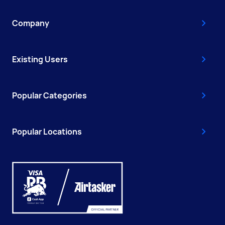
Company
Existing Users
Popular Categories
Popular Locations