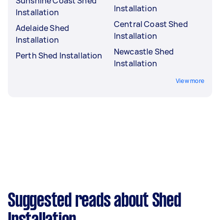
Sunshine Coast Shed
Installation
Installation
Central Coast Shed
Adelaide Shed
Installation
Installation
Newcastle Shed
Perth Shed Installation
Installation
View more
Suggested reads about Shed