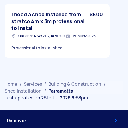
I need a shed installed from
$500
stratco 4m x 3m professional
to install
Oatlands NSW 2117, Australia
19th Nov 2025
Professional to install shed
Home
/
Services
/
Building & Construction
/
Shed Installation
/
Parramatta
Last updated on 25th Jul 2026 6:53pm
Discover