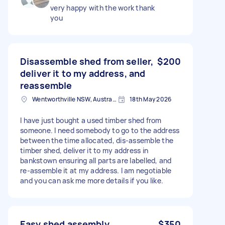
very happy with the work thank
you
Disassemble shed from seller,
$200
deliver it to my address, and
reassemble
Wentworthville NSW, Australia
18th May 2026
I have just bought a used timber shed from
someone. I need somebody to go to the address
between the time allocated, dis-assemble the
timber shed, deliver it to my address in
bankstown ensuring all parts are labelled, and
re-assemble it at my address. I am negotiable
and you can ask me more details if you like.
Easy shed assembly
$350