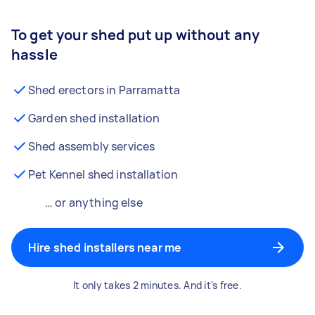
To get your shed put up without any
hassle
Shed erectors in Parramatta
Garden shed installation
Shed assembly services
Pet Kennel shed installation
… or anything else
Hire shed installers near me
It only takes 2 minutes. And it's free.