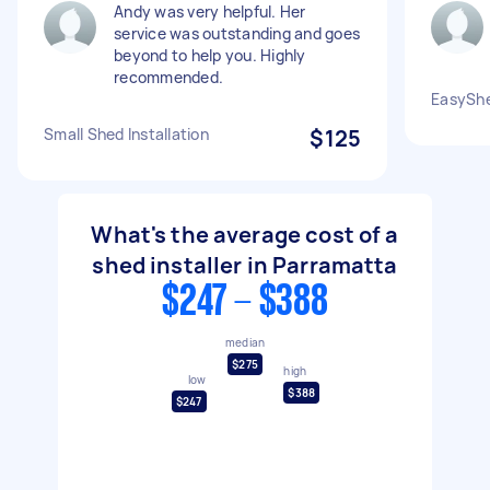
Andy was very helpful. Her
service was outstanding and goes
beyond to help you. Highly
recommended.
EasySh
Small Shed Installation
$125
What's the average cost of a
shed installer in Parramatta
$247 - $388
median
$275
high
low
$388
$247