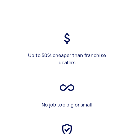
Up to 50% cheaper than franchise
dealers
No job too big or small