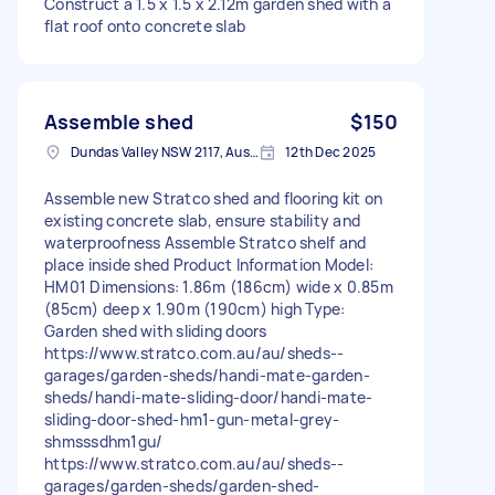
Construct a 1.5 x 1.5 x 2.12m garden shed with a
flat roof onto concrete slab
Assemble shed
$150
Dundas Valley NSW 2117, Australia
12th Dec 2025
Assemble new Stratco shed and flooring kit on
existing concrete slab, ensure stability and
waterproofness Assemble Stratco shelf and
place inside shed Product Information Model:
HM01 Dimensions: 1.86m (186cm) wide x 0.85m
(85cm) deep x 1.90m (190cm) high Type:
Garden shed with sliding doors
https://www.stratco.com.au/au/sheds--
garages/garden-sheds/handi-mate-garden-
sheds/handi-mate-sliding-door/handi-mate-
sliding-door-shed-hm1-gun-metal-grey-
shmsssdhm1gu/
https://www.stratco.com.au/au/sheds--
garages/garden-sheds/garden-shed-