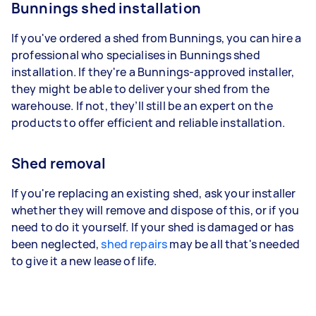
Bunnings shed installation
If you've ordered a shed from Bunnings, you can hire a
professional who specialises in Bunnings shed
installation. If they're a Bunnings-approved installer,
they might be able to deliver your shed from the
warehouse. If not, they’ll still be an expert on the
products to offer efficient and reliable installation.
Shed removal
If you're replacing an existing shed, ask your installer
whether they will remove and dispose of this, or if you
need to do it yourself. If your shed is damaged or has
been neglected,
shed repairs
may be all that's needed
to give it a new lease of life.