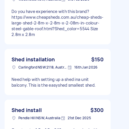
Do you have experience with this brand?
https://www.cheapsheds.com.au/cheap-sheds-
large-shed-2-8m-x-2-8m-x-2-08m-in-colour-
steel-gable-roof.html?Shed_color=5544 Size
2.8m x 2.8m
Shed installation
$150
Carlingford NSW 2118, Australia
16th Jan 2026
Need help with setting up a shed ina unit
balcony. This is the easyshed smallest shed.
Shed install
$300
Pendle Hill NSW, Australia
21st Dec 2025