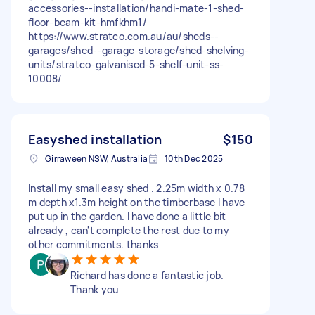
accessories--installation/handi-mate-1-shed-
floor-beam-kit-hmfkhm1/
https://www.stratco.com.au/au/sheds--
garages/shed--garage-storage/shed-shelving-
units/stratco-galvanised-5-shelf-unit-ss-
10008/
Easyshed installation
$150
Girraween NSW, Australia
10th Dec 2025
Install my small easy shed . 2.25m width x 0.78
m depth x1.3m height on the timberbase I have
put up in the garden. I have done a little bit
already , can't complete the rest due to my
other commitments. thanks
Richard has done a fantastic job.
Thank you