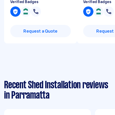
Verified Badges
Verified Badges
Request a Quote
Request 
Recent Shed Installation reviews
in Parramatta