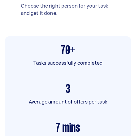
Choose the right person for your task
and get it done.
70+
Tasks successfully completed
3
Average amount of offers per task
7
mins