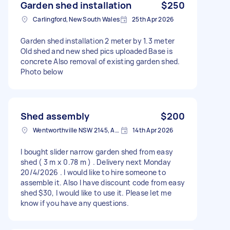
Garden shed installation
$250
Carlingford, New South Wales
25th Apr 2026
Garden shed installation 2 meter by 1.3 meter
Old shed and new shed pics uploaded Base is
concrete Also removal of existing garden shed.
Photo below
Shed assembly
$200
Wentworthville NSW 2145, Australia
14th Apr 2026
I bought slider narrow garden shed from easy
shed ( 3 m x 0.78 m ) . Delivery next Monday
20/4/2026 . I would like to hire someone to
assemble it. Also I have discount code from easy
shed $30, I would like to use it. Please let me
know if you have any questions.