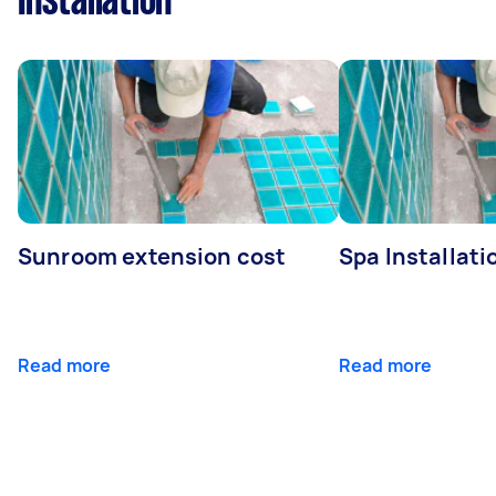
Installation
Sunroom extension cost
Spa Installati
Read more
Read more