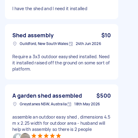
I have the shed and I need it installed
Shed assembly
$10
Guildford, New South Wales
24th Jun 2026
Require a 3x3 outdoor easyshed installed. Need
it installed raised off the ground on some sort of
platform.
A garden shed assembled
$500
Greystanes NSW, Australia
18th May 2026
assemble an outdoor easy shed , dimensions 4.5
m x 2.25 width for outdoor area - husband will
help with assembly so there is 2 people