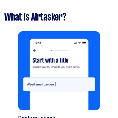
What is Airtasker?
Post your task