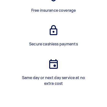
Free insurance coverage
Secure cashless payments
Same day or next day service at no
extra cost