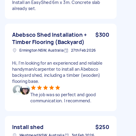
Install an EasyShed 6m x 3m. Concrete slab
already set.
Abebsco Shed Installation +
$300
Timber Flooring (Backyard)
Ermington NSW, Australia
27th Feb 2026
Hi, I’m looking for an experienced and reliable
handyman/carpenter to install an Abebsco
backyard shed, including a timber (wooden)
flooring base.
The job was so perfect and good
communication. I recommend.
Install shed
$250
Westmead NSW, Australia
3rd Feb 2026