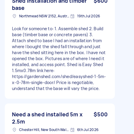
Shed installation and timber
$600
base
Northmead NSW 2152, Australia
19th Jul 2026
Look for someone to: 1. Assemble shed 2. Build
base (timber base or concrete pavers) 3.
Attach shed to base I had an installation from
where I bought the shed fall through and just
have the shed sitting here in the box. I have not
opened the box. Pictures are of where I need it
installed, and access point. Shed is Easy Shed
1.5mx0.78m link here:
https://gardenshed.com/shed/easyshed-1-5m-
x-0-78m-single-door/ Price is negotiable,
understand that the base will vary the price.
Need a shed installed 5m x
$500
2.5m
Chester Hill, New South Wales
6th Jul 2026