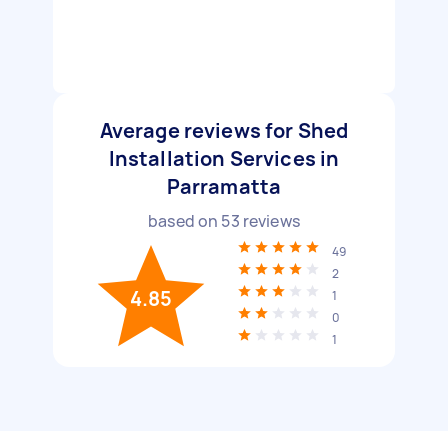
Average reviews for Shed
Installation Services in
Parramatta
based on
53
reviews
49
2
4.85
1
0
1