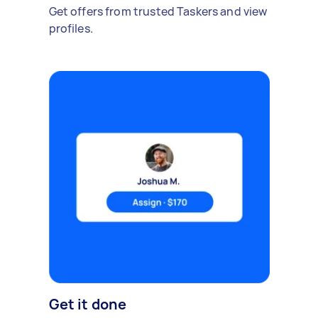
Get offers from trusted Taskers and view
profiles.
Get it done