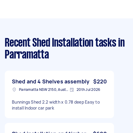
Recent Shed Installation tasks
in
Parramatta
Shed and 4 Shelves assembly
$220
Parramatta NSW 2150, Australia
20th Jul 2026
Bunnings Shed 2.2 width x 0.78 deep Easy to
install Indoor car park