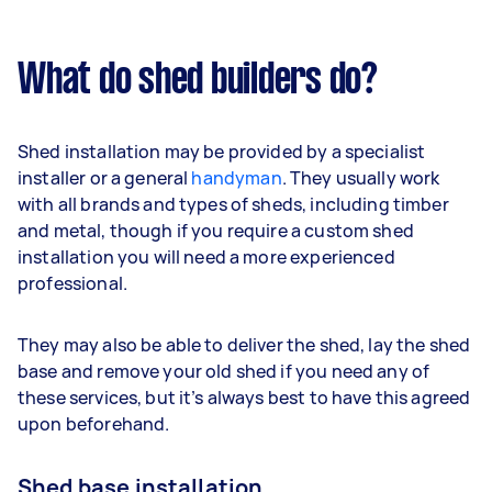
What do shed builders do?
Shed installation may be provided by a specialist
installer or a general
handyman
. They usually work
with all brands and types of sheds, including timber
and metal, though if you require a custom shed
installation you will need a more experienced
professional.
They may also be able to deliver the shed, lay the shed
base and remove your old shed if you need any of
these services, but it’s always best to have this agreed
upon beforehand.
Shed base installation