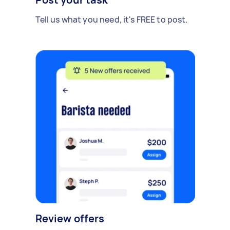
Tell us what you need, it's FREE to post.
Review offers