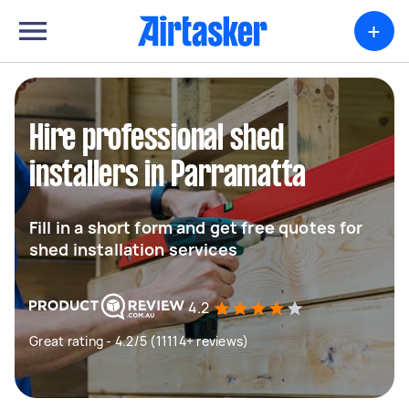
+
Hire professional shed
installers in Parramatta
Fill in a short form and get free quotes for
shed installation services
4.2
Great rating - 4.2/5 (11114+ reviews)