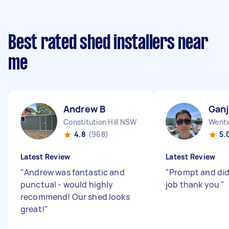
Best rated shed installers near
me
Andrew B
Ganj
Constitution Hill NSW
Wentw
4.8
(968)
5.
Latest Review
Latest Review
"
Andrew was fantastic and
"
Prompt and did
punctual - would highly
job thank you
"
recommend! Our shed looks
great!
"