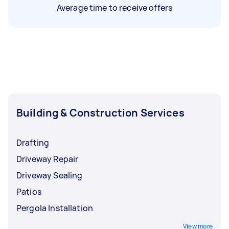
Average time to receive offers
Building & Construction Services
Drafting
Driveway Repair
Driveway Sealing
Patios
Pergola Installation
View more