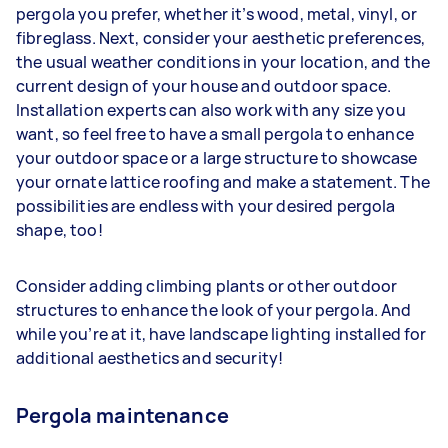
pergola you prefer, whether it’s wood, metal, vinyl, or
fibreglass. Next, consider your aesthetic preferences,
the usual weather conditions in your location, and the
current design of your house and outdoor space.
Installation experts can also work with any size you
want, so feel free to have a small pergola to enhance
your outdoor space or a large structure to showcase
your ornate lattice roofing and make a statement. The
possibilities are endless with your desired pergola
shape, too!
Consider adding climbing plants or other outdoor
structures to enhance the look of your pergola. And
while you’re at it, have landscape lighting installed for
additional aesthetics and security!
Pergola maintenance