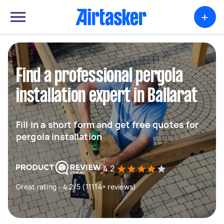
+
Find a professional pergola
installation expert in Ballarat
Fill in a short form and get free quotes for
pergola installation
4.2
Great rating - 4.2/5 (11114+ reviews)