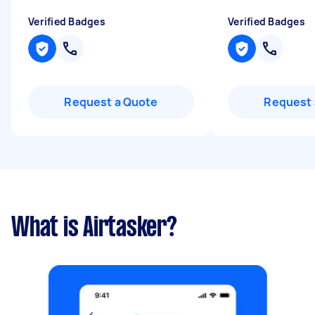
Verified Badges
Verified Badges
Request a Quote
Request 
What is Airtasker?