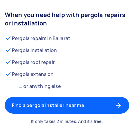
When you need help with pergola repairs
or installation
Pergola repairs in Ballarat
Pergola installation
Pergola roof repair
Pergola extension
… or anything else
Find a pergola installer near me
It only takes 2 minutes. And it's free.