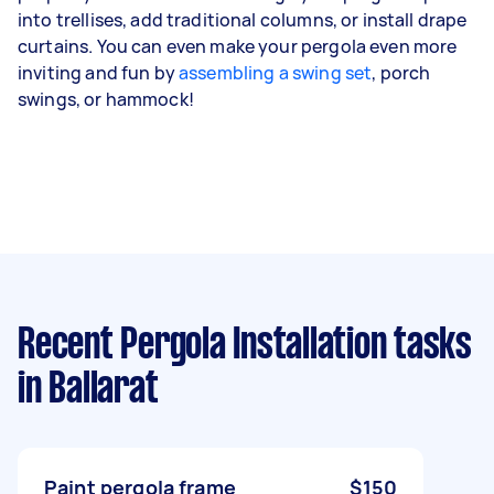
into trellises, add traditional columns, or install drape
curtains. You can even make your pergola even more
inviting and fun by
assembling a swing set
, porch
swings, or hammock!
Recent Pergola Installation tasks
in Ballarat
Paint pergola frame
$150