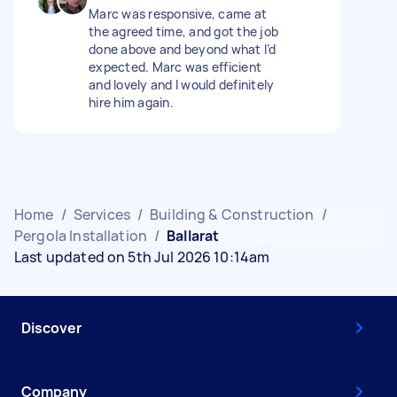
Marc was responsive, came at
the agreed time, and got the job
done above and beyond what I’d
expected. Marc was efficient
and lovely and I would definitely
hire him again.
Home
/
Services
/
Building & Construction
/
Pergola Installation
/
Ballarat
Last updated on 5th Jul 2026 10:14am
Discover
Company