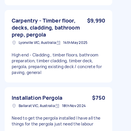
Carpentry - Timber floor,
$9,990
decks, cladding, bathroom
prep, pergola
Lyonville VIC, Australia
14th May 2025
High end - Cladding , timber floors, bathroom
preparation, timber cladding, timber deck,
pergola, preparing existing deck / concrete for
paving, general
Installation Pergola
$750
Ballarat VIC, Australia
18th Nov 2024
Need to get the pergola installed I have all the
things for the pergola just need the labour