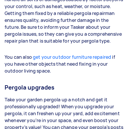
your control, such as heat, weather, or moisture.
Getting them fixed by a reliable pergola repairman
ensures quality, avoiding further damage in the
future. Be sure to inform your Tasker about your
pergola issues, so they can give you a comprehensive
repair plan that is suitable for your pergola type.
You can also
get your outdoor furniture repaired
if
you have other objects that need fixing in your
outdoor living space.
Pergola upgrades
Take your garden pergola up a notch and get it
professionally upgraded! When you upgrade your
pergola, it can freshen up your yard, add excitement
whenever you’re in your space, and even boost your
property’s value! You can change your pergola’s posts