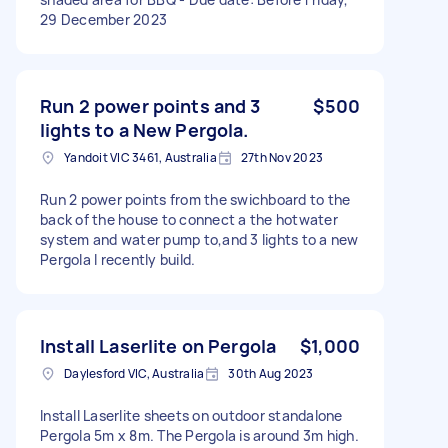
29 December 2023
Run 2 power points and 3
$500
lights to a New Pergola.
Yandoit VIC 3461, Australia
27th Nov 2023
Run 2 power points from the swichboard to the
back of the house to connect a the hotwater
system and water pump to,and 3 lights to a new
Pergola I recently build.
Install Laserlite on Pergola
$1,000
Daylesford VIC, Australia
30th Aug 2023
Install Laserlite sheets on outdoor standalone
Pergola 5m x 8m. The Pergola is around 3m high.