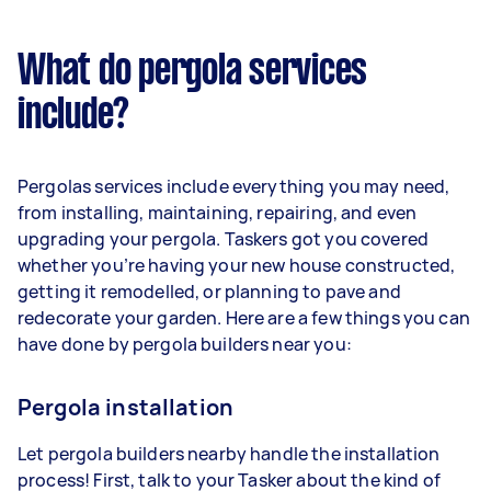
What do pergola services
include?
Pergolas services include everything you may need,
from installing, maintaining, repairing, and even
upgrading your pergola. Taskers got you covered
whether you’re having your new house constructed,
getting it remodelled, or planning to pave and
redecorate your garden. Here are a few things you can
have done by pergola builders near you:
Pergola installation
Let pergola builders nearby handle the installation
process! First, talk to your Tasker about the kind of