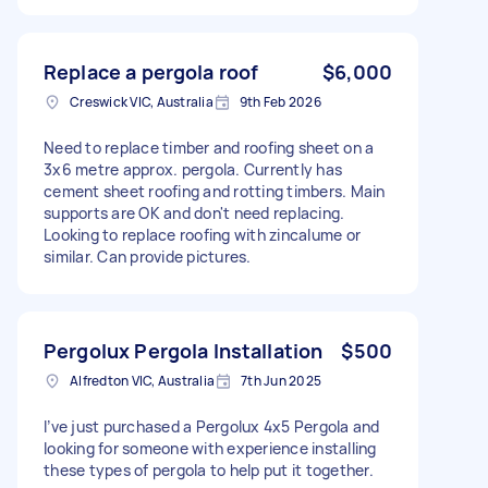
Replace a pergola roof
$6,000
Creswick VIC, Australia
9th Feb 2026
Need to replace timber and roofing sheet on a
3x6 metre approx. pergola. Currently has
cement sheet roofing and rotting timbers. Main
supports are OK and don't need replacing.
Looking to replace roofing with zincalume or
similar. Can provide pictures.
Pergolux Pergola Installation
$500
Alfredton VIC, Australia
7th Jun 2025
I’ve just purchased a Pergolux 4x5 Pergola and
looking for someone with experience installing
these types of pergola to help put it together.