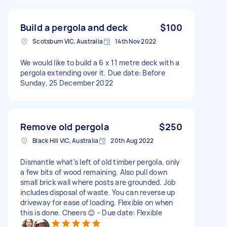
Build a pergola and deck
$100
Scotsburn VIC, Australia
14th Nov 2022
We would like to build a 6 x 11 metre deck with a
pergola extending over it. Due date: Before
Sunday, 25 December 2022
Remove old pergola
$250
Black Hill VIC, Australia
20th Aug 2022
Dismantle what’s left of old timber pergola, only
a few bits of wood remaining. Also pull down
small brick wall where posts are grounded. Job
includes disposal of waste. You can reverse up
driveway for ease of loading. Flexible on when
this is done. Cheers 😊 - Due date: Flexible