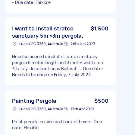
- Due date: Flexible
I want to install stratco
$1,500
sanctuary 5m ×3m pergola.
Lucas VIC 3350, Australia
26th Jun 2023
Need someone to install stratco sanctuary
pergola 5 meter length and 3 meter width , on
7th July.. location Lucas Ballarat.. - Due date:
Needs to be done on Friday, 7 July 2023
Painting Pergola
$500
Lucas VIC 3350, Australia
16th Apr 2023
Paint pergola on side and back of home - Due
date: Flexible