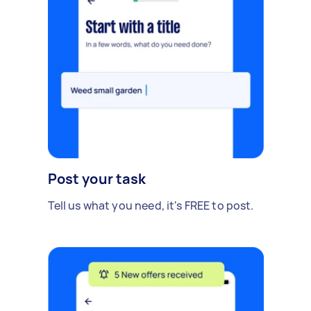
Post your task
Tell us what you need, it's FREE to post.