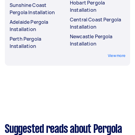
Hobart Pergola
Sunshine Coast
Installation
Pergola Installation
Central Coast Pergola
Adelaide Pergola
Installation
Installation
Newcastle Pergola
Perth Pergola
Installation
Installation
View more
Suggested reads about Pergola