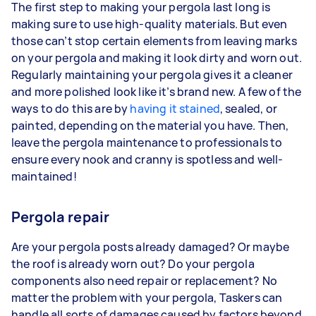
The first step to making your pergola last long is
making sure to use high-quality materials. But even
those can’t stop certain elements from leaving marks
on your pergola and making it look dirty and worn out.
Regularly maintaining your pergola gives it a cleaner
and more polished look like it’s brand new. A few of the
ways to do this are by
having it stained
, sealed, or
painted, depending on the material you have. Then,
leave the pergola maintenance to professionals to
ensure every nook and cranny is spotless and well-
maintained!
Pergola repair
Are your pergola posts already damaged? Or maybe
the roof is already worn out? Do your pergola
components also need repair or replacement? No
matter the problem with your pergola, Taskers can
handle all sorts of damages caused by factors beyond