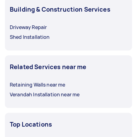
Building & Construction Services
Driveway Repair
Shed Installation
Related Services near me
Retaining Walls near me
Verandah Installation near me
Top Locations