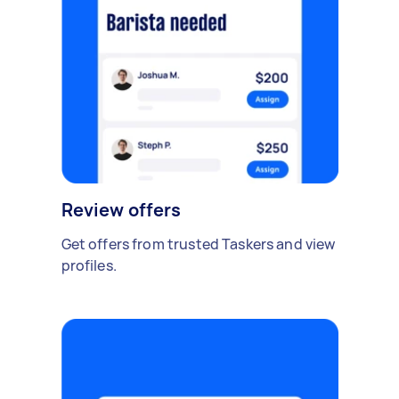
Review offers
Get offers from trusted Taskers and view
profiles.