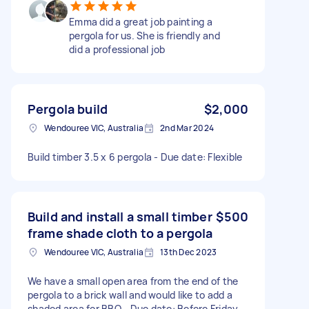
Emma did a great job painting a
pergola for us. She is friendly and
did a professional job
Pergola build
$2,000
Wendouree VIC, Australia
2nd Mar 2024
Build timber 3.5 x 6 pergola - Due date: Flexible
Build and install a small timber
$500
frame shade cloth to a pergola
Wendouree VIC, Australia
13th Dec 2023
We have a small open area from the end of the
pergola to a brick wall and would like to add a
shaded area for BBQ - Due date: Before Friday,