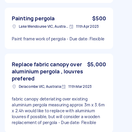
Painting pergola
$500
Lake Wendouree VIC, Australia
11th Apr 2023
Paint frame work of pergola - Due date: Flexible
Replace fabric canopy over
$5,000
aluminium pergola , louvres
prefered
Delacombe VIC, Australia
11th Mar 2023
fabric canopy deteriating over existing
aluminium pergola measuring approx 3m x 3.6m
x 2.4h would like to replace with aluminium
louvres if possible, but will consider a wooden
replacement of pergola - Due date: Flexible