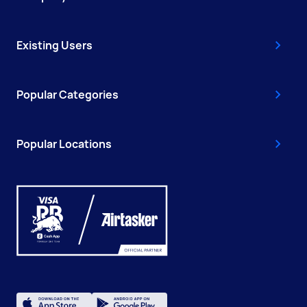
Existing Users
Popular Categories
Popular Locations