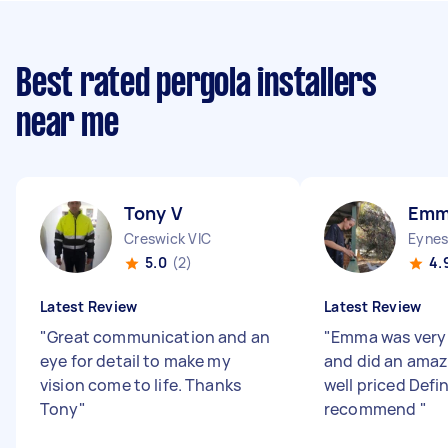
Best rated pergola installers
near me
Tony V
Emm
Creswick VIC
Eynes
5.0
(2)
4.
Latest Review
Latest Review
"
Great communication and an
"
Emma was very 
eye for detail to make my
and did an amaz
vision come to life. Thanks
well priced Defin
Tony
"
recommend
"