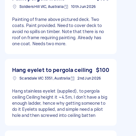
Soldiers Hill VIC, Australia
10th Jun 2026
Painting of frame above pictured deck. Two
coats. Paint provided. Need to cover deck to
avoid no spills on timber. Note that there is no
roof on frame requiring painting. Already has
one coat. Needs two more.
Hang eyelet to pergola ceiling
$100
Scarsdale VIC 3351, Australia
2nd Jun 2026
Hang stainless eyelet (supplied), to pergola
ceiling Ceiling height it ~4.5m, I don't have a big
enough ladder, hence why getting someone to
do it Eyelets supplied, and simple need a pilot
hole and then screwed into ceiling batten