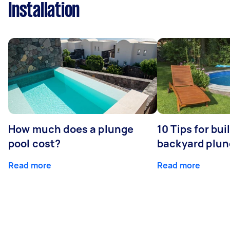
Installation
How much does a plunge
10 Tips for bui
pool cost?
backyard plun
Read more
Read more