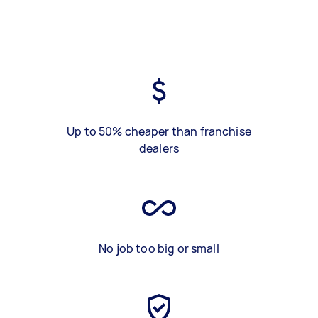
Up to 50% cheaper than franchise
dealers
No job too big or small