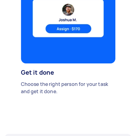
Get it done
Choose the right person for your task
and get it done.