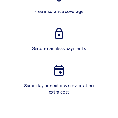
Free insurance coverage
Secure cashless payments
Same day or next day service at no
extra cost