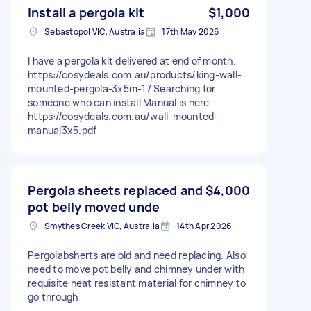
Install a pergola kit
$1,000
Sebastopol VIC, Australia
17th May 2026
I have a pergola kit delivered at end of month.
https://cosydeals.com.au/products/king-wall-
mounted-pergola-3x5m-17 Searching for
someone who can install Manual is here
https://cosydeals.com.au/wall-mounted-
manual3x5.pdf
Pergola sheets replaced and
$4,000
pot belly moved unde
Smythes Creek VIC, Australia
14th Apr 2026
Pergolabsherts are old and need replacing. Also
need to move pot belly and chimney under with
requisite heat resistant material for chimney to
go through