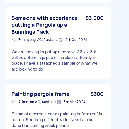
Someone with experience
$3,000
putting a Pergola up a
Bunnings Pack
Buninyong VIC, Australia
5th Oct 2024
We are looking to put up a pergola 7.2 x 7.2, it
will be a Bunnings pack, the slab is already in
place. I have a attached a sample of what we
are looking to do
Painting pergola frame
$300
Alfredton VIC, Australia
3rd Mar 2024
Frame of a pergola needs painting before roof is
put on. 6mt long x 2.5mt wide. Needs to be
done this coming week please