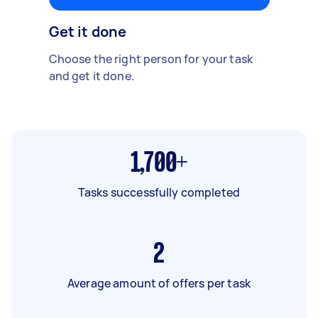
Get it done
Choose the right person for your task
and get it done.
1,700+
Tasks successfully completed
2
Average amount of offers per task