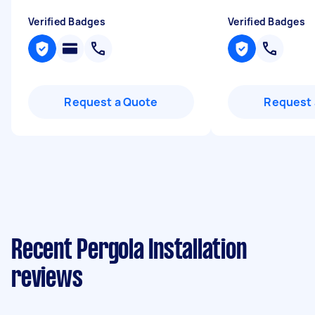
Verified Badges
Verified Badges
Request a Quote
Request 
Recent Pergola Installation
reviews