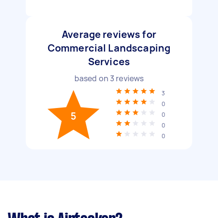
Average reviews for
Commercial Landscaping
Services
based on
3
reviews
3
0
5
0
0
0