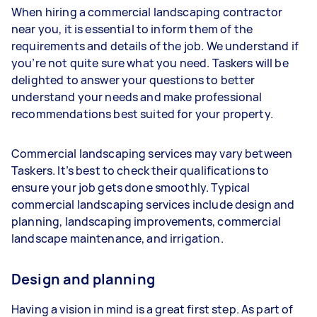
When hiring a commercial landscaping contractor
near you, it is essential to inform them of the
requirements and details of the job. We understand if
you’re not quite sure what you need. Taskers will be
delighted to answer your questions to better
understand your needs and make professional
recommendations best suited for your property.
Commercial landscaping services may vary between
Taskers. It’s best to check their qualifications to
ensure your job gets done smoothly. Typical
commercial landscaping services include design and
planning, landscaping improvements, commercial
landscape maintenance, and irrigation.
Design and planning
Having a vision in mind is a great first step. As part of