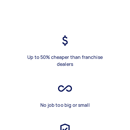
Up to 50% cheaper than franchise
dealers
No job too big or small