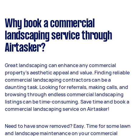
Why book a commercial
landscaping service through
Airtasker?
Great landscaping can enhance any commercial
property’s aesthetic appeal and value. Finding reliable
commercial landscaping contractors can be a
daunting task. Looking for referrals, making calls, and
browsing through endless commercial landscaping
listings can be time-consuming. Save time and book a
commercial landscaping service on Airtasker!
Need to have snow removed? Easy. Time for some lawn
and landscape maintenance on your commercial