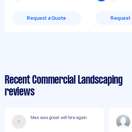
Request a Quote
Request 
Recent Commercial Landscaping
reviews
Max was great will hire again