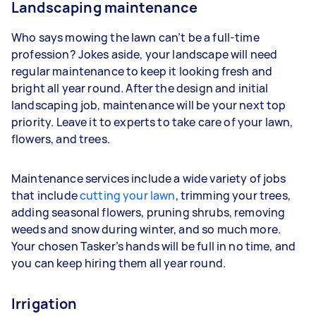
Landscaping maintenance
Who says mowing the lawn can’t be a full-time
profession? Jokes aside, your landscape will need
regular maintenance to keep it looking fresh and
bright all year round. After the design and initial
landscaping job, maintenance will be your next top
priority. Leave it to experts to take care of your lawn,
flowers, and trees.
Maintenance services include a wide variety of jobs
that include
cutting your lawn
, trimming your trees,
adding seasonal flowers, pruning shrubs, removing
weeds and snow during winter, and so much more.
Your chosen Tasker’s hands will be full in no time, and
you can keep hiring them all year round.
Irrigation