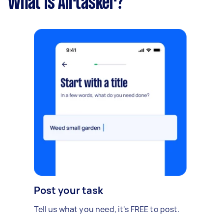
What is Airtasker?
Post your task
Tell us what you need, it's FREE to post.