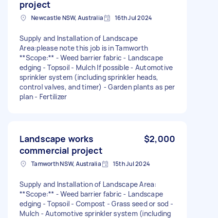
project
Newcastle NSW, Australia
16th Jul 2024
Supply and Installation of Landscape
Area:please note this job is in Tamworth
**Scope:** - Weed barrier fabric - Landscape
edging - Topsoil - Mulch If possible - Automotive
sprinkler system (including sprinkler heads,
control valves, and timer) - Garden plants as per
plan - Fertilizer
Landscape works
$2,000
commercial project
Tamworth NSW, Australia
15th Jul 2024
Supply and Installation of Landscape Area:
**Scope:** - Weed barrier fabric - Landscape
edging - Topsoil - Compost - Grass seed or sod -
Mulch - Automotive sprinkler system (including