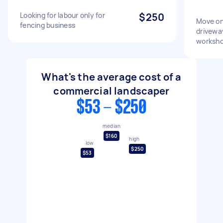
Looking for labour only for
$250
Move on
fencing business
drivewa
worksho
What's the average cost of a
commercial landscaper
$53 - $250
median
$160
high
low
$250
$53