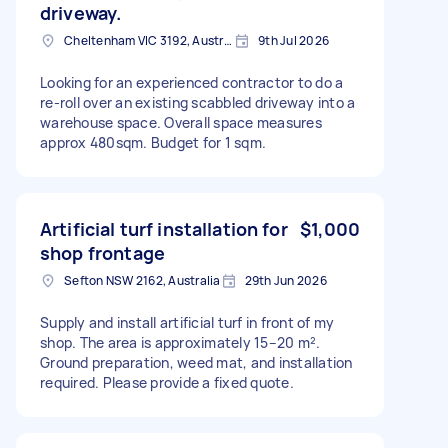
driveway.
Cheltenham VIC 3192, Australia
9th Jul 2026
Looking for an experienced contractor to do a
re-roll over an existing scabbled driveway into a
warehouse space. Overall space measures
approx 480sqm. Budget for 1 sqm.
Artificial turf installation for
$1,000
shop frontage
Sefton NSW 2162, Australia
29th Jun 2026
Supply and install artificial turf in front of my
shop. The area is approximately 15–20 m².
Ground preparation, weed mat, and installation
required. Please provide a fixed quote.