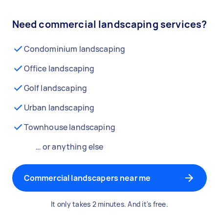
Need commercial landscaping services?
Condominium landscaping
Office landscaping
Golf landscaping
Urban landscaping
Townhouse landscaping
… or anything else
Commercial landscapers near me
It only takes 2 minutes. And it's free.