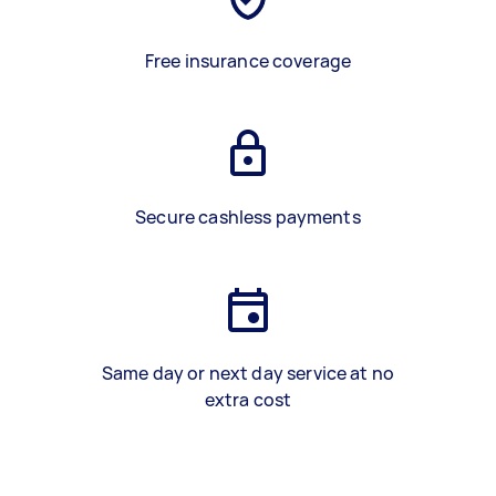
Free insurance coverage
Secure cashless payments
Same day or next day service at no
extra cost