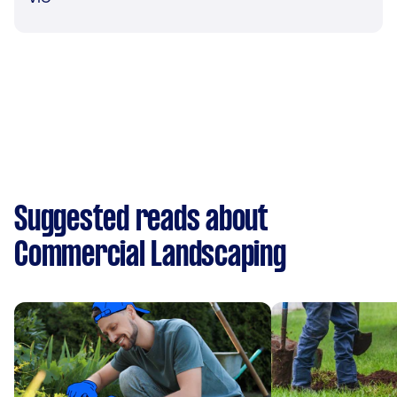
Suggested reads about
Commercial Landscaping