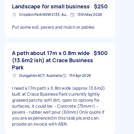
Landscape for small business
$250
Croydon Park NSW 2133, Australia
13th May 2026
Put some soil, pavers and mulch or pables
A path about 17m x 0.8m wide
$900
(13.6m2 ish) at Crace Business
Park
Gungahlin ACT, Australia
7th Apr 2026
I need a 17m path x 0.8m wide (approx 13.6m2)
built at Crace Business Park currently lightly
grassed patchy soft dirt, open to options for
surfaces, it could be: - Concrete (75mm+) -
pavers - rubber wet pour (60mm) Only quote if
you are experienced in this task pls and can
provide an invoice with ABN.