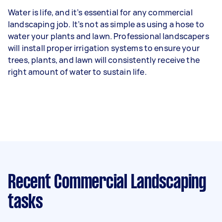
Water is life, and it’s essential for any commercial
landscaping job. It’s not as simple as using a hose to
water your plants and lawn. Professional landscapers
will install proper irrigation systems to ensure your
trees, plants, and lawn will consistently receive the
right amount of water to sustain life.
Recent Commercial Landscaping
tasks