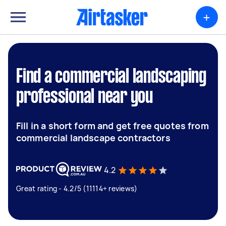
+
Find a commercial landscaping
professional near you
Fill in a short form and get free quotes from
commercial landscape contractors
4.2
Great rating - 4.2/5 (11114+ reviews)