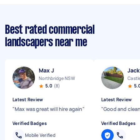
Best rated commercial
landscapers near me
Max J
Jack
Northbridge NSW
Castl
5.0
(8)
5.
Latest Review
Latest Review
"
Max was great will hire again
"
"
Good and clean
Verified Badges
Verified Badges
Mobile Verified