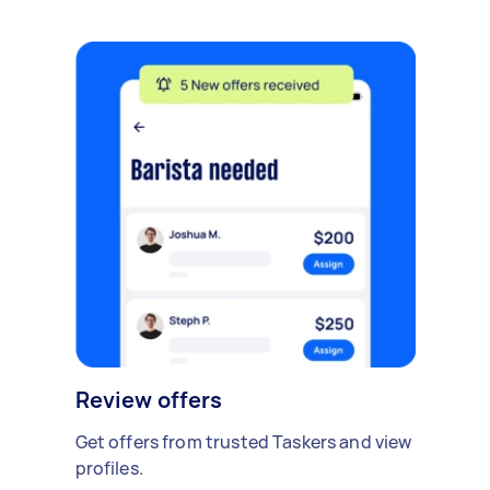
Review offers
Get offers from trusted Taskers and view
profiles.