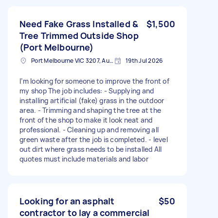
Need Fake Grass Installed &
$1,500
Tree Trimmed Outside Shop
(Port Melbourne)
Port Melbourne VIC 3207, Australia
19th Jul 2026
I’m looking for someone to improve the front of
my shop The job includes: - Supplying and
installing artificial (fake) grass in the outdoor
area. - Trimming and shaping the tree at the
front of the shop to make it look neat and
professional. - Cleaning up and removing all
green waste after the job is completed. - level
out dirt where grass needs to be installed All
quotes must include materials and labor
Looking for an asphalt
$50
contractor to lay a commercial