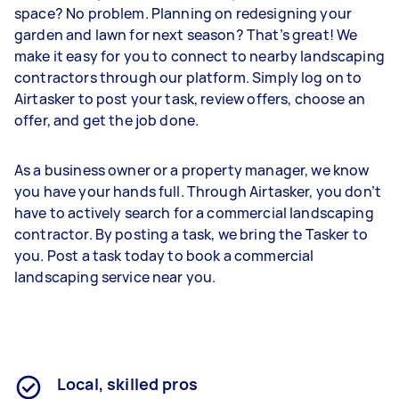
space? No problem. Planning on redesigning your
garden and lawn for next season? That’s great! We
make it easy for you to connect to nearby landscaping
contractors through our platform. Simply log on to
Airtasker to post your task, review offers, choose an
offer, and get the job done.
As a business owner or a property manager, we know
you have your hands full. Through Airtasker, you don’t
have to actively search for a commercial landscaping
contractor. By posting a task, we bring the Tasker to
you. Post a task today to book a commercial
landscaping service near you.
Local, skilled pros