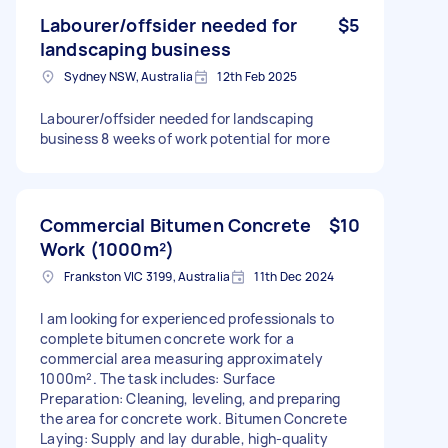
Labourer/offsider needed for
$5
landscaping business
Sydney NSW, Australia
12th Feb 2025
Labourer/offsider needed for landscaping
business 8 weeks of work potential for more
Commercial Bitumen Concrete
$10
Work (1000m²)
Frankston VIC 3199, Australia
11th Dec 2024
I am looking for experienced professionals to
complete bitumen concrete work for a
commercial area measuring approximately
1000m². The task includes: Surface
Preparation: Cleaning, leveling, and preparing
the area for concrete work. Bitumen Concrete
Laying: Supply and lay durable, high-quality