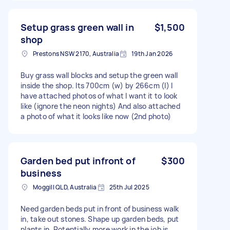
Setup grass green wall in
$1,500
shop
Prestons NSW 2170, Australia
19th Jan 2026
Buy grass wall blocks and setup the green wall
inside the shop. Its 700cm (w) by 266cm (l) I
have attached photos of what I want it to look
like (ignore the neon nights) And also attached
a photo of what it looks like now (2nd photo)
Garden bed put infront of
$300
business
Moggill QLD, Australia
25th Jul 2025
Need garden beds put in front of business walk
in, take out stones. Shape up garden beds, put
plants in. Potentially more work in the job is