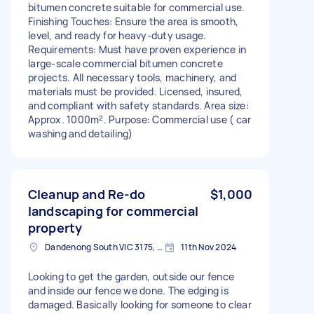
bitumen concrete suitable for commercial use.
Finishing Touches: Ensure the area is smooth,
level, and ready for heavy-duty usage.
Requirements: Must have proven experience in
large-scale commercial bitumen concrete
projects. All necessary tools, machinery, and
materials must be provided. Licensed, insured,
and compliant with safety standards. Area size:
Approx. 1000m². Purpose: Commercial use ( car
washing and detailing)
Cleanup and Re-do
$1,000
landscaping for commercial
property
Dandenong South VIC 3175, Australia
11th Nov 2024
Looking to get the garden, outside our fence
and inside our fence we done. The edging is
damaged. Basically looking for someone to clear