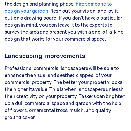
the design and planning phase,
hire someone to
design your garden
, flesh out your vision, and lay it
out on a drawing board. If you don’t have a particular
design in mind, you can leave it to the experts to
survey the area and present you with a one-of-a-kind
design that works for your commercial space.
Landscaping improvements
Professional commercial landscapers will be able to
enhance the visual and aesthetic appeal of your
commercial property. The better your property looks,
the higher its value. This is when landscapers unleash
their creativity on your property. Taskers can brighten
up a dull commercial space and garden with the help
of flowers, ornamental trees, mulch, and quality
ground cover.