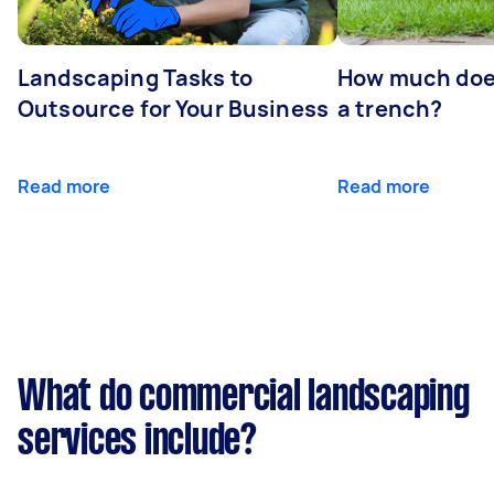
Landscaping Tasks to
How much does 
Outsource for Your Business
a trench?
Read more
Read more
What do commercial landscaping
services include?