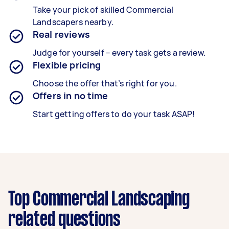
Take your pick of skilled Commercial
Landscapers nearby.
Real reviews
Judge for yourself – every task gets a review.
Flexible pricing
Choose the offer that’s right for you.
Offers in no time
Start getting offers to do your task ASAP!
Top Commercial Landscaping
related questions