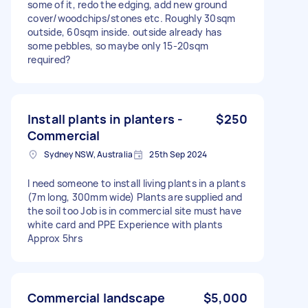
some of it, redo the edging, add new ground
cover/woodchips/stones etc. Roughly 30sqm
outside, 60sqm inside. outside already has
some pebbles, so maybe only 15-20sqm
required?
Install plants in planters -
$250
Commercial
Sydney NSW, Australia
25th Sep 2024
I need someone to install living plants in a plants
(7m long, 300mm wide) Plants are supplied and
the soil too Job is in commercial site must have
white card and PPE Experience with plants
Approx 5hrs
Commercial landscape
$5,000