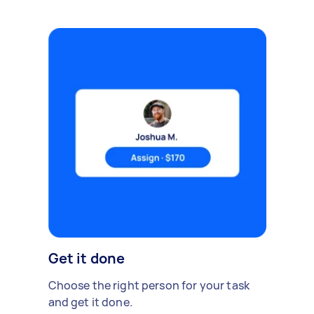
Get it done
Choose the right person for your task
and get it done.