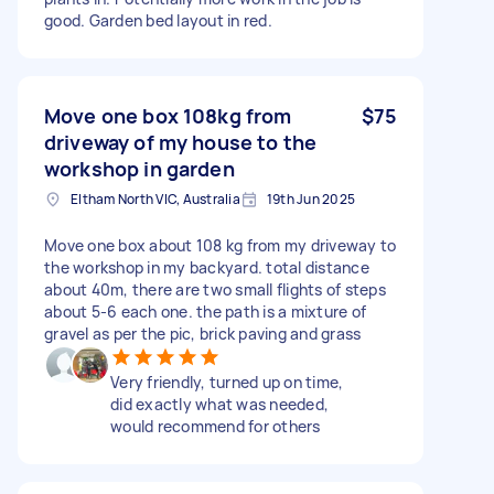
good. Garden bed layout in red.
Move one box 108kg from
$75
driveway of my house to the
workshop in garden
Eltham North VIC, Australia
19th Jun 2025
Move one box about 108 kg from my driveway to
the workshop in my backyard. total distance
about 40m, there are two small flights of steps
about 5-6 each one. the path is a mixture of
gravel as per the pic, brick paving and grass
Very friendly, turned up on time,
did exactly what was needed,
would recommend for others