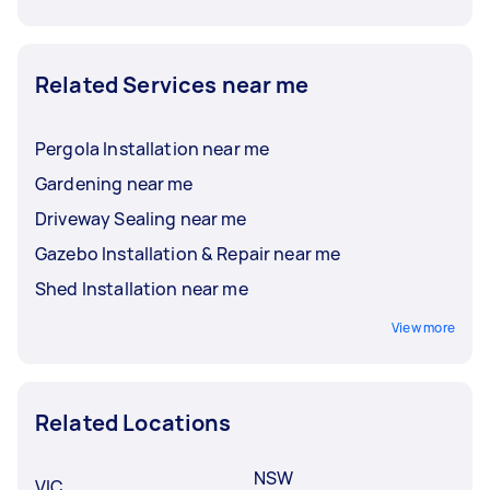
Related Services near me
Pergola Installation near me
Gardening near me
Driveway Sealing near me
Gazebo Installation & Repair near me
Shed Installation near me
View more
Related Locations
NSW
VIC