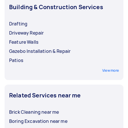
Building & Construction Services
Drafting
Driveway Repair
Feature Walls
Gazebo Installation & Repair
Patios
View more
Related Services near me
Brick Cleaning near me
Boring Excavation near me