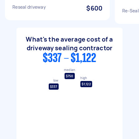
Reseal driveway
$600
Re-Seal
What's the average cost of a
driveway sealing contractor
$337 - $1,122
median
$750
high
low
$1,122
$337