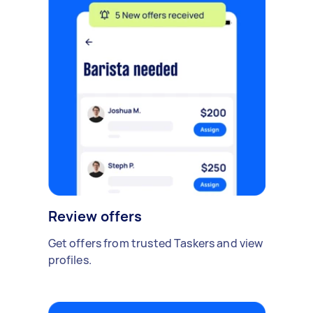
Review offers
Get offers from trusted Taskers and view
profiles.