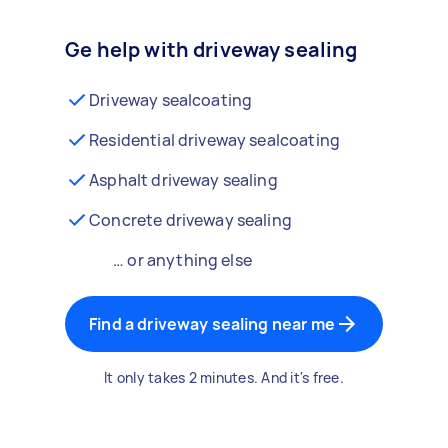
Ge help with driveway sealing
Driveway sealcoating
Residential driveway sealcoating
Asphalt driveway sealing
Concrete driveway sealing
… or anything else
Find a driveway sealing near me
It only takes 2 minutes. And it's free.