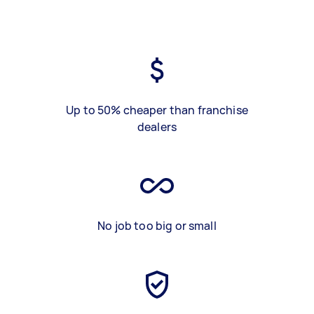
Up to 50% cheaper than franchise
dealers
No job too big or small