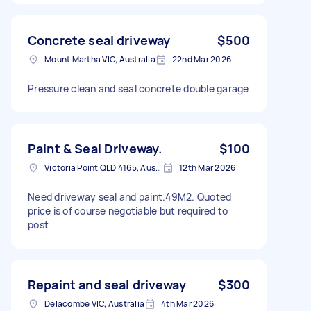
Concrete seal driveway
$500
Mount Martha VIC, Australia
22nd Mar 2026
Pressure clean and seal concrete double garage
Paint & Seal Driveway.
$100
Victoria Point QLD 4165, Australia
12th Mar 2026
Need driveway seal and paint.49M2. Quoted
price is of course negotiable but required to
post
Repaint and seal driveway
$300
Delacombe VIC, Australia
4th Mar 2026