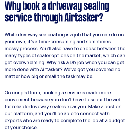
Why book a driveway sealing
service through Airtasker?
While driveway sealcoating is a job that you can do on
your own, it’s a time-consuming and sometimes
messy process. You’ll also have to choose between the
many types of sealer options on the market, which can
get overwhelming. Why risk a DIY job when you can get
more done with Airtasker? We’ve got you covered no
matter how big or small the task may be.
On our platform, booking a service is made more
convenient because you don’t have to scour the web
for reliable driveway sealers near you. Make a post on
our platform, and you’ll be able to connect with
experts who are ready to complete the job at a budget
of your choice.