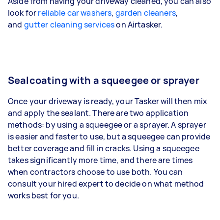
Aside from having your driveway cleaned, you can also
look for
reliable car washers
,
garden cleaners
,
and
gutter cleaning services
on Airtasker.
Sealcoating with a squeegee or sprayer
Once your driveway is ready, your Tasker will then mix
and apply the sealant. There are two application
methods: by using a squeegee or a sprayer. A sprayer
is easier and faster to use, but a squeegee can provide
better coverage and fill in cracks. Using a squeegee
takes significantly more time, and there are times
when contractors choose to use both. You can
consult your hired expert to decide on what method
works best for you.