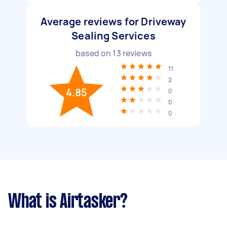
Average reviews for Driveway
Sealing Services
based on
13
reviews
11
2
4.85
0
0
0
What is Airtasker?