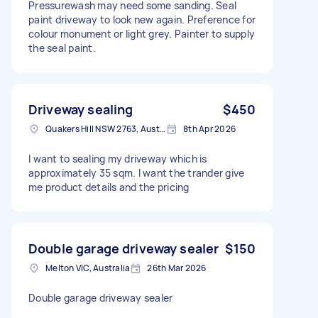
Pressurewash may need some sanding. Seal
paint driveway to look new again. Preference for
colour monument or light grey. Painter to supply
the seal paint.
Driveway sealing
$450
Quakers Hill NSW 2763, Australia
8th Apr 2026
I want to sealing my driveway which is
approximately 35 sqm. I want the trander give
me product details and the pricing
Double garage driveway sealer
$150
Melton VIC, Australia
26th Mar 2026
Double garage driveway sealer