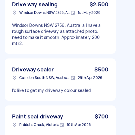
Drive way sealing
$2,500
Windsor Downs NSW 2756, Australia
1st May 2026
Windsor Downs NSW 2756, Australia I have a
rough surface driveway as attached photo. I
need to make it smooth. Approximately 200
mtr2.
Driveway sealer
$500
Camden South NSW, Australia
29th Apr 2026
I’d like to get my driveway colour sealed
Paint seal driveway
$700
Riddells Creek, Victoria
10th Apr 2026