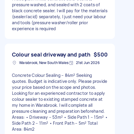
pressure washed, and sealed with 2 coats of
black concrete sealer. I will pay for the materials
(sealer/acid) separately, I just need your labour
and tools (pressure washer/roller prior
experience is required
Colour seal driveway and path
$500
Warabrook, New South Wales
21st Jun 2026
Concrete Colour Sealing – 84m² Seeking
quotes. Budget is indicative only. Please provide
your price based on the scope and photos.
Looking for an experienced contractor to apply
colour sealer to existing stamped concrete at
my home in Warabrook. I will complete all
pressure cleaning and preparation beforehand.
Areas: • Driveway – 53m² • Side Path 1 – 15m² •
Side Path 2 – 11m² • Front Path – 5m² Total
Area: 84m2