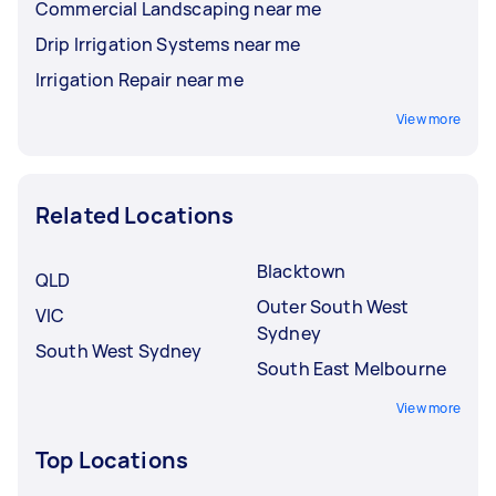
Commercial Landscaping near me
Drip Irrigation Systems near me
Irrigation Repair near me
View more
Related Locations
Blacktown
QLD
Outer South West
VIC
Sydney
South West Sydney
South East Melbourne
View more
Top Locations