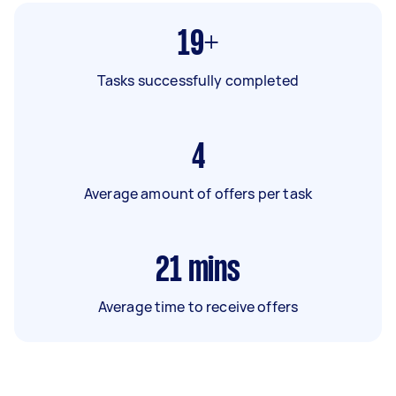
19+
Tasks successfully completed
4
Average amount of offers per task
21
mins
Average time to receive offers