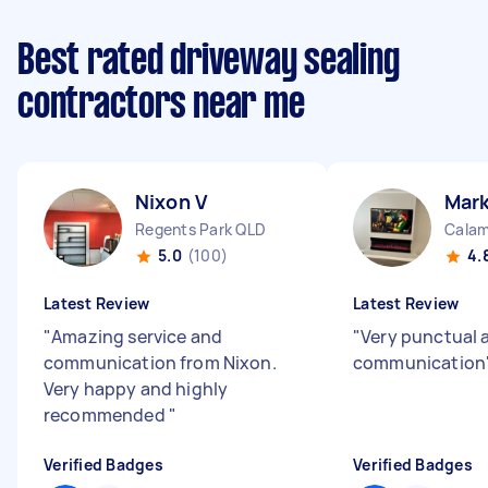
Best rated driveway sealing
contractors near me
Nixon V
Mark
Regents Park QLD
Calam
5.0
(100)
4.
Latest Review
Latest Review
"
Amazing service and
"
Very punctual 
communication from Nixon.
communication
Very happy and highly
recommended
"
Verified Badges
Verified Badges