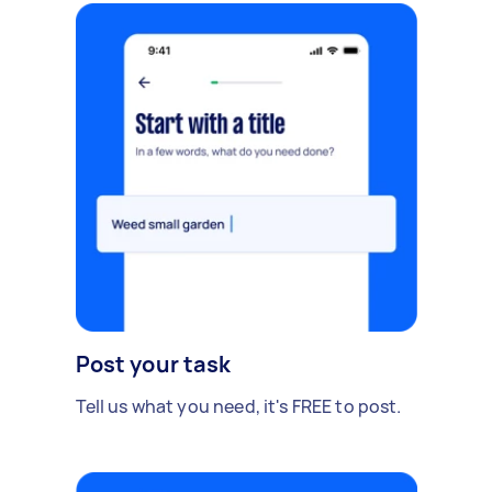
Post your task
Tell us what you need, it's FREE to post.