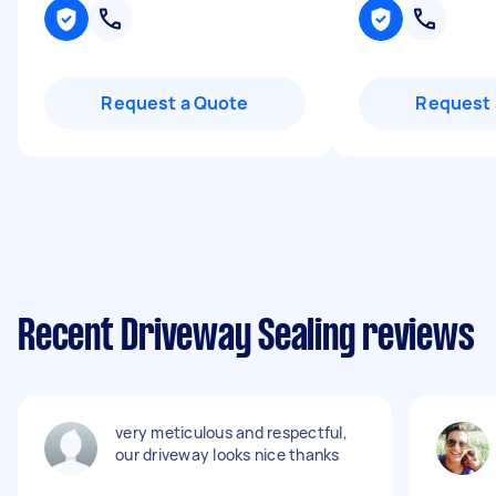
Request a Quote
Request 
Recent Driveway Sealing reviews
very meticulous and respectful,
our driveway looks nice thanks