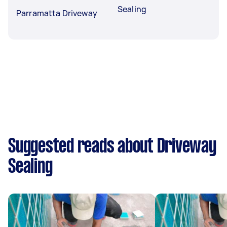
Sealing
Parramatta Driveway
Suggested reads about Driveway
Sealing