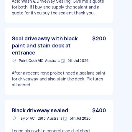
Acid Wash & DriveWay Sealing. Give me a quote
for both: If I buy and supply the sealant and a
quote for if you buy the sealant thank you.
Seal driveaway with black
$200
paint and stain deck at
entrance
Point Cook VIC, Australia
9th Jul 2026
After a recent reno project need a.sealant paint
for driveaway and also stain the deck. Pictures
attached
Black driveway sealed
$400
Taylor ACT 2913, Australia
5th Jul 2026
I need plain white concrete acid-etched,