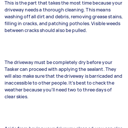
This is the part that takes the most time because your
driveway needs a thorough cleaning. This means
washing off all dirt and debris, removing grease stains,
filling in cracks, and patching potholes. Visible weeds
between cracks should also be pulled.
The driveway must be completely dry before your
Tasker can proceed with applying the sealant. They
will also make sure that the driveway is barricaded and
inaccessible to other people. It’s best to check the
weather because you’ll need two to three days of
clear skies.