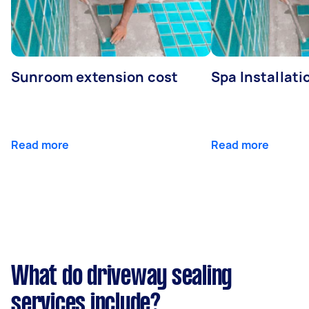
Sunroom extension cost
Spa Installati
Read more
Read more
What do driveway sealing
services include?