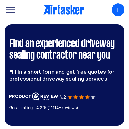
+
Find an experienced driveway
sealing contractor near you
Fill in a short form and get free quotes for
professional driveway sealing services
4.2
Great rating - 4.2/5 (11114+ reviews)