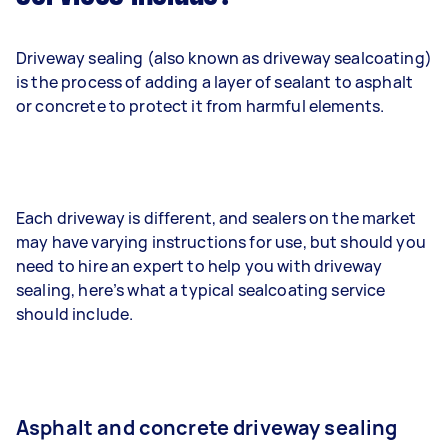
Driveway sealing (also known as driveway sealcoating)
is the process of adding a layer of sealant to asphalt
or concrete to protect it from harmful elements.
Each driveway is different, and sealers on the market
may have varying instructions for use, but should you
need to hire an expert to help you with driveway
sealing, here’s what a typical sealcoating service
should include.
Asphalt and concrete driveway sealing