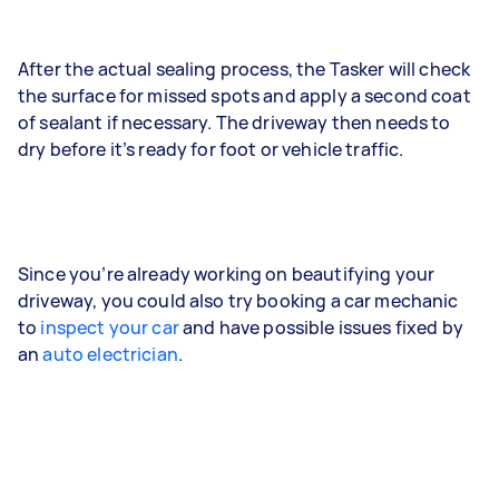
After the actual sealing process, the Tasker will check
the surface for missed spots and apply a second coat
of sealant if necessary. The driveway then needs to
dry before it’s ready for foot or vehicle traffic.
Since you’re already working on beautifying your
driveway, you could also try booking a car mechanic
to
inspect your car
and have possible issues fixed by
an
auto electrician
.