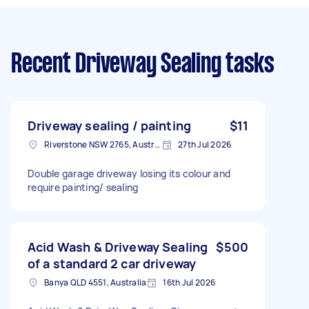
Recent Driveway Sealing tasks
Driveway sealing / painting
$11
Riverstone NSW 2765, Australia
27th Jul 2026
Double garage driveway losing its colour and
require painting/ sealing
Acid Wash & Driveway Sealing
$500
of a standard 2 car driveway
Banya QLD 4551, Australia
16th Jul 2026