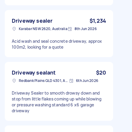
Driveway sealer
$1,234
Karabar NSW 2620, Australia
8th Jun 2026
Acid wash and seal concrete driveway, approx
100m2, looking for a quote
Driveway sealant
$20
Redbank Plains QLD 4301, Australia
6th Jun 2026
Driveway Sealer to smooth drowsy down and
stop from little flakes coming up while blowing
or pressure washing standard 6 x6 garage
driveway