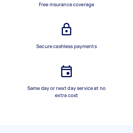
Free insurance coverage
Secure cashless payments
Same day or next day service at no
extra cost