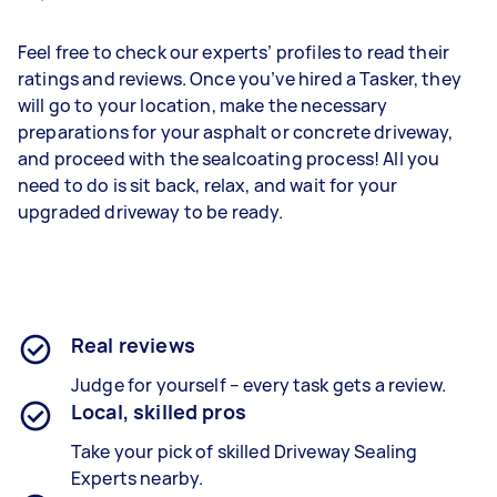
Feel free to check our experts’ profiles to read their
ratings and reviews. Once you’ve hired a Tasker, they
will go to your location, make the necessary
preparations for your asphalt or concrete driveway,
and proceed with the sealcoating process! All you
need to do is sit back, relax, and wait for your
upgraded driveway to be ready.
Real reviews
Judge for yourself – every task gets a review.
Local, skilled pros
Take your pick of skilled Driveway Sealing
Experts nearby.