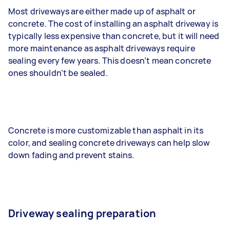
Most driveways are either made up of asphalt or
concrete. The cost of installing an asphalt driveway is
typically less expensive than concrete, but it will need
more maintenance as asphalt driveways require
sealing every few years. This doesn’t mean concrete
ones shouldn’t be sealed.
Concrete is more customizable than asphalt in its
color, and sealing concrete driveways can help slow
down fading and prevent stains.
Driveway sealing preparation