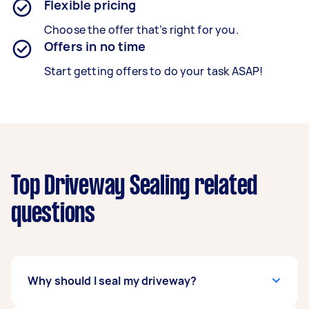
Flexible pricing
Choose the offer that’s right for you.
Offers in no time
Start getting offers to do your task ASAP!
Top Driveway Sealing related
questions
Why should I seal my driveway?