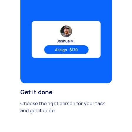
Get it done
Choose the right person for your task
and get it done.