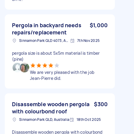
Pergola in backyard needs
$1,000
repairs/replacement
Sinnamon Park QLD 4073, Australia
7th Nov 2025
pergola size is about 5x5m material is timber
(pine)
We are very pleased with the job
Jean-Pierre did.
Disassemble wooden pergola
$300
with colourbond roof
Sinnamon Park QLD, Australia
18th Oct 2025
Disassemble wooden pergola with colourbond