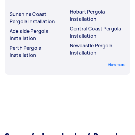
Hobart Pergola
Sunshine Coast
Installation
Pergola Installation
Central Coast Pergola
Adelaide Pergola
Installation
Installation
Newcastle Pergola
Perth Pergola
Installation
Installation
View more