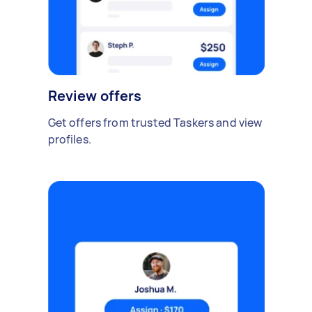
Review offers
Get offers from trusted Taskers and view
profiles.