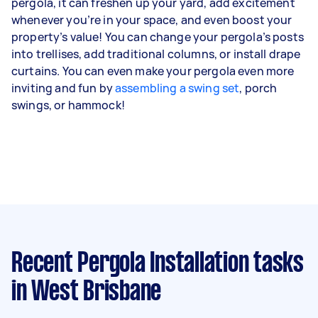
pergola, it can freshen up your yard, add excitement
whenever you’re in your space, and even boost your
property’s value! You can change your pergola’s posts
into trellises, add traditional columns, or install drape
curtains. You can even make your pergola even more
inviting and fun by
assembling a swing set
, porch
swings, or hammock!
Recent Pergola Installation tasks
in West Brisbane