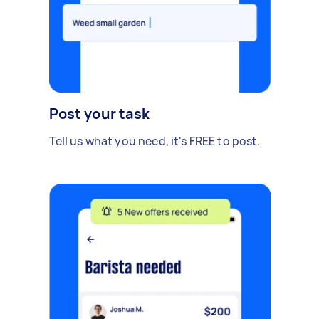
Post your task
Tell us what you need, it's FREE to post.