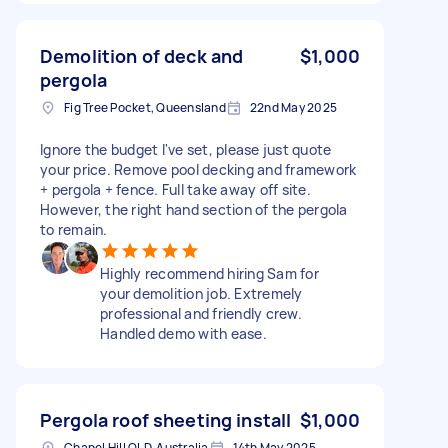
Demolition of deck and
$1,000
pergola
Fig Tree Pocket, Queensland
22nd May 2025
Ignore the budget I've set, please just quote
your price. Remove pool decking and framework
+ pergola + fence. Full take away off site.
However, the right hand section of the pergola
to remain.
Highly recommend hiring Sam for
your demolition job. Extremely
professional and friendly crew.
Handled demo with ease.
Pergola roof sheeting install
$1,000
Chapel Hill QLD, Australia
14th May 2025