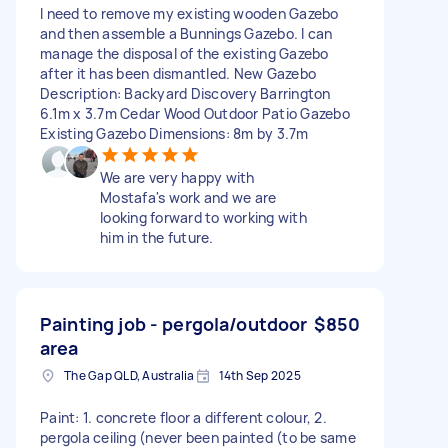
I need to remove my existing wooden Gazebo
and then assemble a Bunnings Gazebo. I can
manage the disposal of the existing Gazebo
after it has been dismantled. New Gazebo
Description: Backyard Discovery Barrington
6.1m x 3.7m Cedar Wood Outdoor Patio Gazebo
Existing Gazebo Dimensions: 8m by 3.7m
We are very happy with
Mostafa's work and we are
looking forward to working with
him in the future.
Painting job - pergola/outdoor
$850
area
The Gap QLD, Australia
14th Sep 2025
Paint: 1. concrete floor a different colour, 2.
pergola ceiling (never been painted (to be same