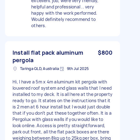
excellent job, were very friendly,
helpful and professional .. very
happy with the work performed.
Would definitely recommend to
others.
Install flat pack aluminum
$800
pergola
Taringa QLD, Australia
9th Jul 2025
Hi, I have a 5m x 4m aluminum kit pergola with
louvered roof system and glass walls that I need
installed to my deck. It is all here at the property
ready to go. It states on the instructions that it
is 2 men at 6 hour install but I would just double
that if you don’t put these together often. It is a
Pergolux with glass walls if you would like to
look online. Access is pretty straightforward,
park out front, all the flat pack boxes are there
weighing between 8kg up to 25kg per box, bring