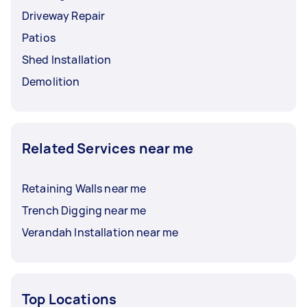
Driveway Repair
Patios
Shed Installation
Demolition
Related Services near me
Retaining Walls near me
Trench Digging near me
Verandah Installation near me
Top Locations