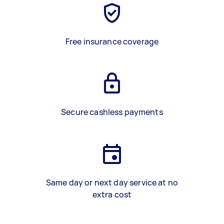
Free insurance coverage
Secure cashless payments
Same day or next day service at no
extra cost