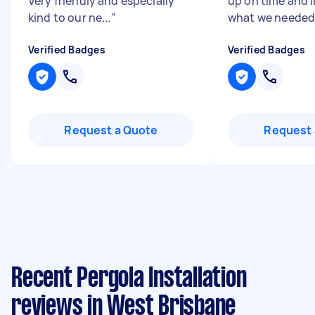
Very friendly and especially
up on time and l
kind to our ne...
"
what we needed. 
Verified Badges
Verified Badges
Request a Quote
Request 
Recent Pergola Installation
reviews in West Brisbane