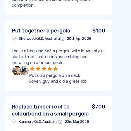
completion.
Put together a pergola
$100
Sherwood QLD, Australia
20th Apr 2026
I have a bbq king 3x3m pergola with louvre style
slatted roof that needs assembling and
installing on a timber deck .
Put up a pergola on a deck.
Lovely guy and did a great job
Replace timber roof to
$700
colourbond on a small pergola
Kenmore QLD, Australia
23rd Mar 2026