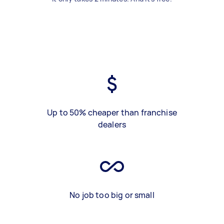
Up to 50% cheaper than franchise
dealers
No job too big or small