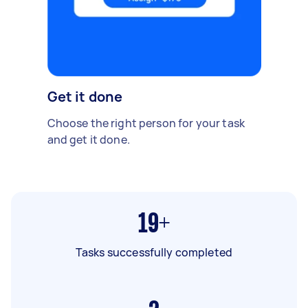
Get it done
Choose the right person for your task
and get it done.
19+
Tasks successfully completed