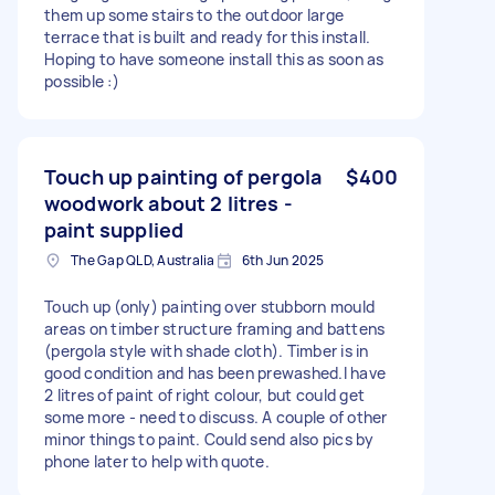
them up some stairs to the outdoor large
terrace that is built and ready for this install.
Hoping to have someone install this as soon as
possible :)
Touch up painting of pergola
$400
woodwork about 2 litres -
paint supplied
The Gap QLD, Australia
6th Jun 2025
Touch up (only) painting over stubborn mould
areas on timber structure framing and battens
(pergola style with shade cloth). Timber is in
good condition and has been prewashed.I have
2 litres of paint of right colour, but could get
some more - need to discuss. A couple of other
minor things to paint. Could send also pics by
phone later to help with quote.