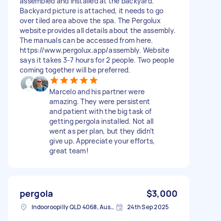
assembled and installed at the backyard.
Backyard picture is attached, it needs to go
over tiled area above the spa. The Pergolux
website provides all details about the assembly.
The manuals can be accessed from here.
https://www.pergolux.app/assembly. Website
says it takes 3-7 hours for 2 people. Two people
coming together will be preferred.
Marcelo and his partner were
amazing. They were persistent
and patient with the big task of
getting pergola installed. Not all
went as per plan, but they didn’t
give up. Appreciate your efforts,
great team!
pergola
$3,000
Indooroopilly QLD 4068, Australia
24th Sep 2025