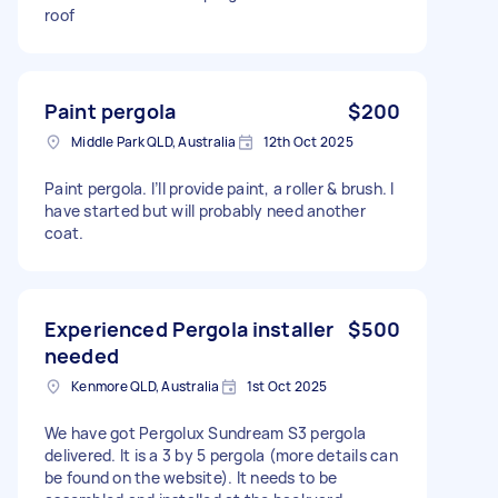
roof
Paint pergola
$200
Middle Park QLD, Australia
12th Oct 2025
Paint pergola. I’ll provide paint, a roller & brush. I
have started but will probably need another
coat.
Experienced Pergola installer
$500
needed
Kenmore QLD, Australia
1st Oct 2025
We have got Pergolux Sundream S3 pergola
delivered. It is a 3 by 5 pergola (more details can
be found on the website). It needs to be