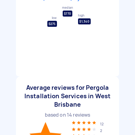
median
$770
high
low
$1,340
$275
Average reviews for Pergola
Installation Services in West
Brisbane
based on
14
reviews
12
2