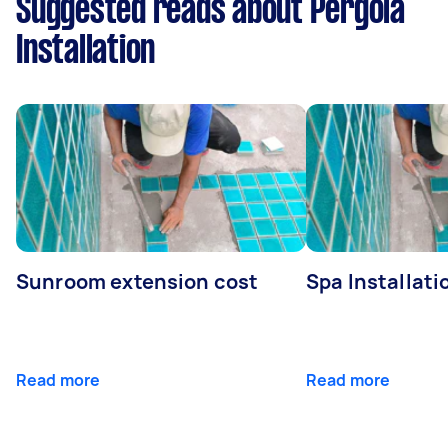
Suggested reads about Pergola
Installation
Sunroom extension cost
Spa Installati
Read more
Read more