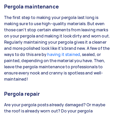
Pergola maintenance
The first step to making your pergola last long is
making sure to use high-quality materials. But even
those can’t stop certain elements from leaving marks
on your pergola and making it look dirty and worn out.
Regularly maintaining your pergola gives it a cleaner
and more polished look like it’s brand new. A few of the
ways to do this are by
having it stained
, sealed, or
painted, depending on the material you have. Then,
leave the pergola maintenance to professionals to
ensure every nook and cranny is spotless and well-
maintained!
Pergola repair
Are your pergola posts already damaged? Or maybe
the roof is already worn out? Do your pergola