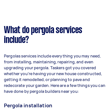
What do pergola services
include?
Pergolas services include everything you may need,
from installing, maintaining, repairing, and even
upgrading your pergola. Taskers got you covered
whether you’re having your new house constructed,
getting it remodelled, or planning to pave and
redecorate your garden. Here are a few things you can
have done by pergola builders near you:
Pergola installation