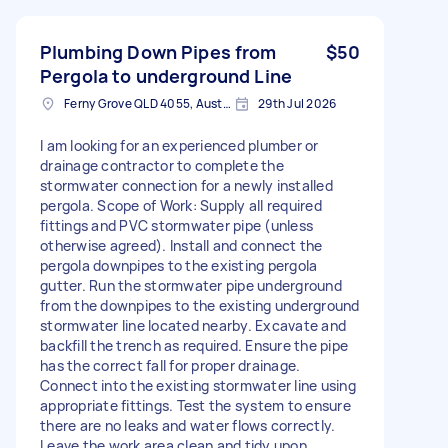
Plumbing Down Pipes from
$50
Pergola to underground Line
Ferny Grove QLD 4055, Australia
29th Jul 2026
I am looking for an experienced plumber or
drainage contractor to complete the
stormwater connection for a newly installed
pergola. Scope of Work: Supply all required
fittings and PVC stormwater pipe (unless
otherwise agreed). Install and connect the
pergola downpipes to the existing pergola
gutter. Run the stormwater pipe underground
from the downpipes to the existing underground
stormwater line located nearby. Excavate and
backfill the trench as required. Ensure the pipe
has the correct fall for proper drainage.
Connect into the existing stormwater line using
appropriate fittings. Test the system to ensure
there are no leaks and water flows correctly.
Leave the work area clean and tidy upon