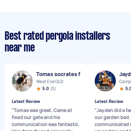
Best rated pergola installers
near me
Tomas socrates F
Jayd
West End QLD
Camp 
5.0
(5)
5.
Latest Review
Latest Review
"
Tomas was great. Came at
"
Jayden did a fa
fixed our gate and his
our garden bed.
communication was fantastic.
communicated w