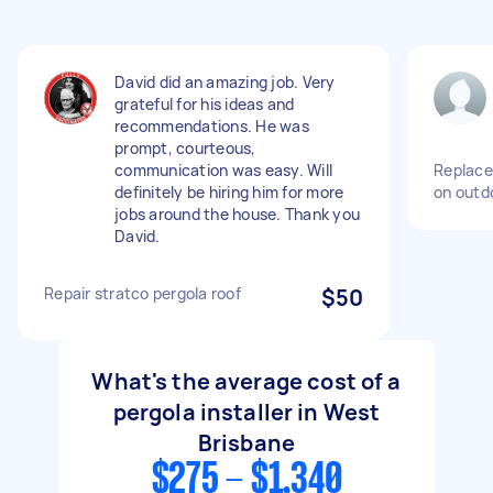
David did an amazing job. Very
grateful for his ideas and
recommendations. He was
prompt, courteous,
communication was easy. Will
Replace
definitely be hiring him for more
on outd
jobs around the house. Thank you
David.
Repair stratco pergola roof
$50
What's the average cost of a
pergola installer in West
Brisbane
$275 - $1,340