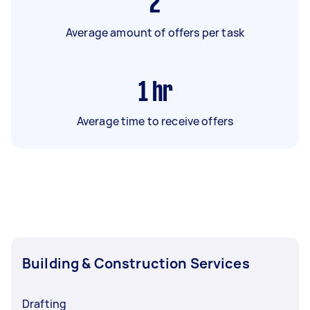
2
Average amount of offers per task
1
hr
Average time to receive offers
Building & Construction Services
Drafting