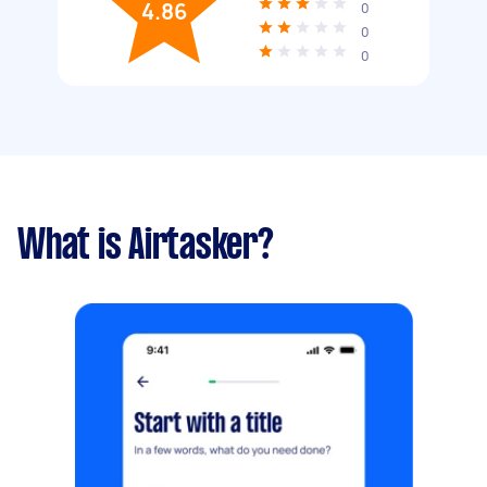
4.86
0
0
0
What is Airtasker?