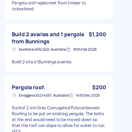
Pergola roof replacmet from timber to
colourbond
Build 2 avarias and 1 pergola
$1,200
from Bunnings
Kenmore Hills QLD, Australia
16th Feb 2026
Build 2 vita xl Bunnings avaries
Pergola roof.
$200
Enoggera QLD 4051, Australia
14th Dec 2025
Suntuf 2.4m Grey Corrugated Polycarbonate
Roofing to be put on existing pergola. The bolts
at the end would need to be moved down so
that the roof can slope to allow for water to run
off it.