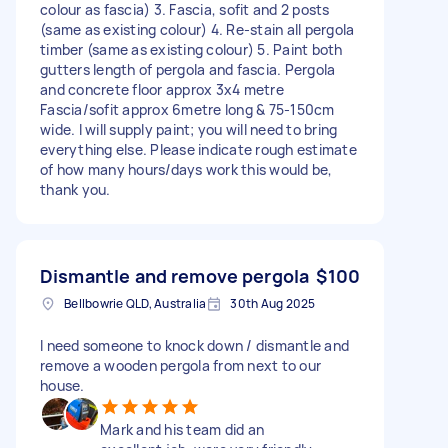
colour as fascia) 3. Fascia, sofit and 2 posts
(same as existing colour) 4. Re-stain all pergola
timber (same as existing colour) 5. Paint both
gutters length of pergola and fascia. Pergola
and concrete floor approx 3x4 metre
Fascia/sofit approx 6metre long & 75-150cm
wide. I will supply paint; you will need to bring
everything else. Please indicate rough estimate
of how many hours/days work this would be,
thank you.
Dismantle and remove pergola
$100
Bellbowrie QLD, Australia
30th Aug 2025
I need someone to knock down / dismantle and
remove a wooden pergola from next to our
house.
Mark and his team did an