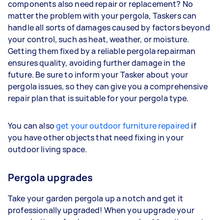
components also need repair or replacement? No
matter the problem with your pergola, Taskers can
handle all sorts of damages caused by factors beyond
your control, such as heat, weather, or moisture.
Getting them fixed by a reliable pergola repairman
ensures quality, avoiding further damage in the
future. Be sure to inform your Tasker about your
pergola issues, so they can give you a comprehensive
repair plan that is suitable for your pergola type.
You can also
get your outdoor furniture repaired
if
you have other objects that need fixing in your
outdoor living space.
Pergola upgrades
Take your garden pergola up a notch and get it
professionally upgraded! When you upgrade your