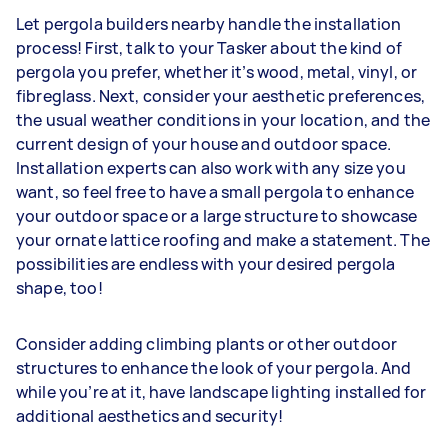
Let pergola builders nearby handle the installation
process! First, talk to your Tasker about the kind of
pergola you prefer, whether it’s wood, metal, vinyl, or
fibreglass. Next, consider your aesthetic preferences,
the usual weather conditions in your location, and the
current design of your house and outdoor space.
Installation experts can also work with any size you
want, so feel free to have a small pergola to enhance
your outdoor space or a large structure to showcase
your ornate lattice roofing and make a statement. The
possibilities are endless with your desired pergola
shape, too!
Consider adding climbing plants or other outdoor
structures to enhance the look of your pergola. And
while you’re at it, have landscape lighting installed for
additional aesthetics and security!