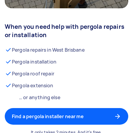
When you need help with pergola repairs
or installation
Pergola repairs in West Brisbane
Pergola installation
Pergola roof repair
Pergola extension
… or anything else
Find a pergola installer near me
It only takes 2 minutes. And it's free.