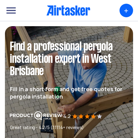
+
Find a professional pergola
installation expert in West
Brisbane
Fill in a short form and get free quotes for
pergola installation
4.2
Great rating - 4.2/5 (11114+ reviews)