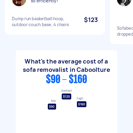
so efficiently!
Dump run basketball hoop,
$123
outdoor couch base, 4 chairs
Sofabed 
dropped
What's the average cost of a
sofa removalist in Caboolture
$90 - $160
median
$120
high
low
$160
$90