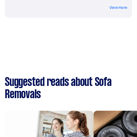
View more
Suggested reads about Sofa
Removals