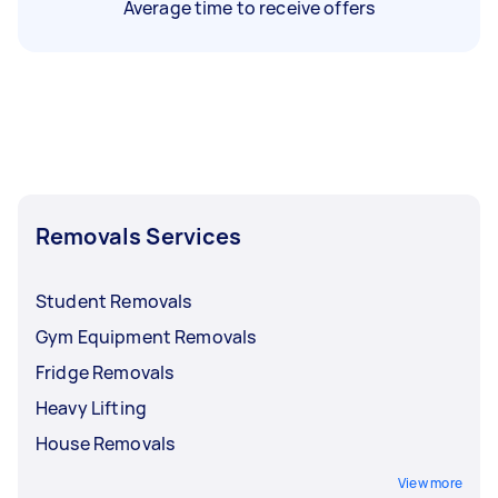
Average time to receive offers
Removals Services
Student Removals
Gym Equipment Removals
Fridge Removals
Heavy Lifting
House Removals
View more