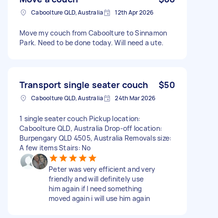
Caboolture QLD, Australia
12th Apr 2026
Move my couch from Caboolture to Sinnamon
Park. Need to be done today. Will need a ute.
Transport single seater couch
$50
Caboolture QLD, Australia
24th Mar 2026
1 single seater couch Pickup location:
Caboolture QLD, Australia Drop-off location:
Burpengary QLD 4505, Australia Removals size:
A few items Stairs: No
Peter was very efficient and very
friendly and will definitely use
him again if I need something
moved again i will use him again