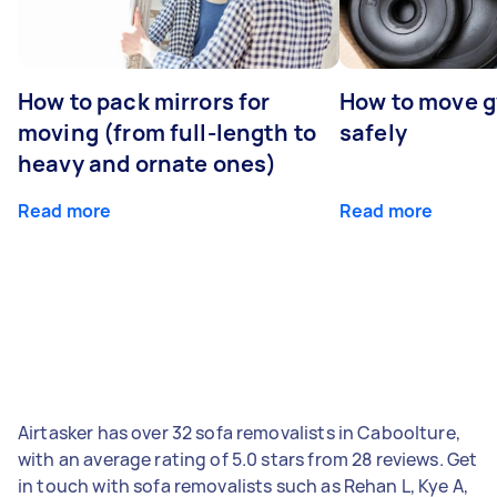
How to pack mirrors for
How to move 
moving (from full-length to
safely
heavy and ornate ones)
Read more
Read more
Airtasker has over 32 sofa removalists in Caboolture,
with an average rating of 5.0 stars from 28 reviews. Get
in touch with sofa removalists such as Rehan L, Kye A,