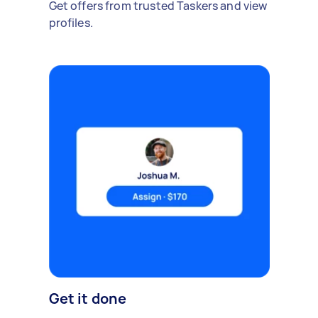
Get offers from trusted Taskers and view
profiles.
Get it done