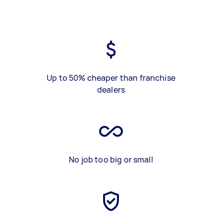
Up to 50% cheaper than franchise
dealers
No job too big or small