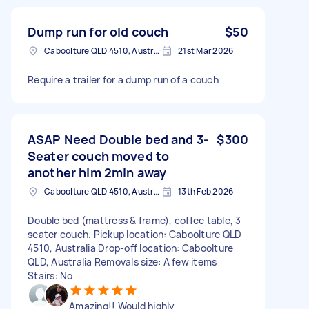
Dump run for old couch
$50
Caboolture QLD 4510, Australia
21st Mar 2026
Require a trailer for a dump run of a couch
ASAP Need Double bed and 3-
$300
Seater couch moved to
another him 2min away
Caboolture QLD 4510, Australia
13th Feb 2026
Double bed (mattress & frame), coffee table, 3
seater couch. Pickup location: Caboolture QLD
4510, Australia Drop-off location: Caboolture
QLD, Australia Removals size: A few items
Stairs: No
Amazing!! Would highly