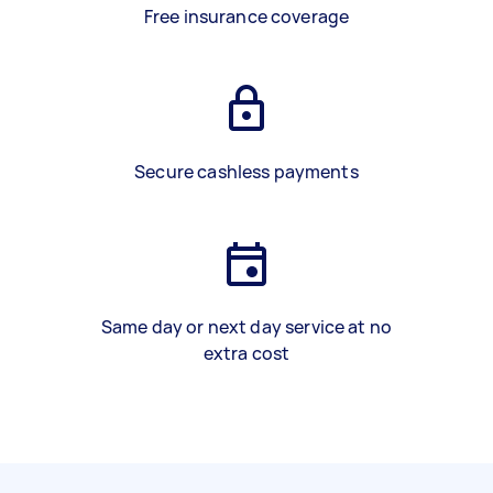
Free insurance coverage
Secure cashless payments
Same day or next day service at no
extra cost