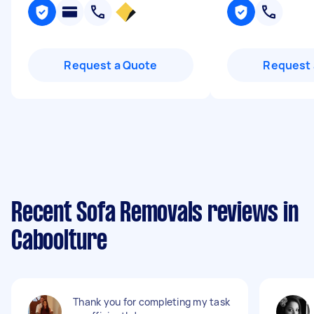
Request a Quote
Request 
Recent Sofa Removals reviews in
Caboolture
Thank you for completing my task