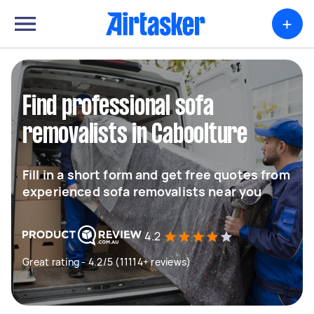
+
Find professional sofa
removalists in Caboolture
Fill in a short form and get free quotes from
experienced sofa removalists near you
4.2
Great rating - 4.2/5 (11114+ reviews)