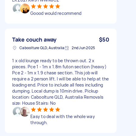
Goood would recommend
Take couch away
$50
Caboolture QLD, Australia
2nd Jun 2025
1 x old lounge ready to be thrown out. 2 x
pieces. Pce 1 - 1m x 1.8m futon section (heavy)
Pce 2 - 1m x 1.9 chase section. This job will
require a 2 person lift. I will be able to help at the
loading end. Price to include all fees including
dumping. Local dump is 10min drive. Pickup
location: Caboolture QLD, Australia Removals
size: House Stairs: No
Easy to deal with the whole way
through.