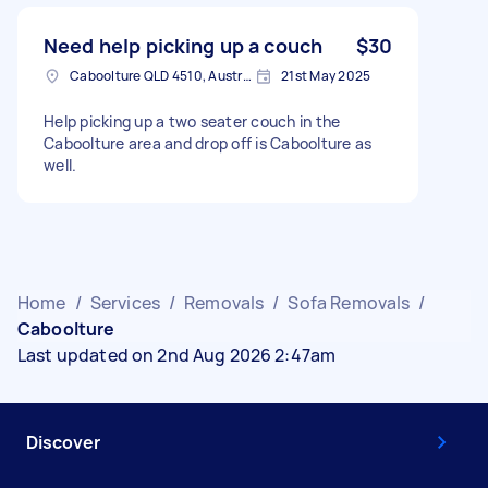
Need help picking up a couch
$30
Caboolture QLD 4510, Australia
21st May 2025
Help picking up a two seater couch in the
Caboolture area and drop off is Caboolture as
well.
Home
/
Services
/
Removals
/
Sofa Removals
/
Caboolture
Last updated on 2nd Aug 2026 2:47am
Discover