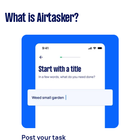
What is Airtasker?
Post your task