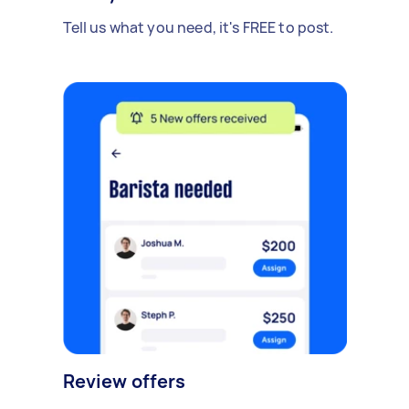
Tell us what you need, it's FREE to post.
Review offers