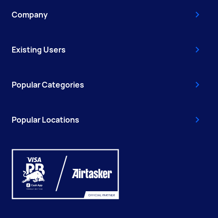
Company
Existing Users
Popular Categories
Popular Locations