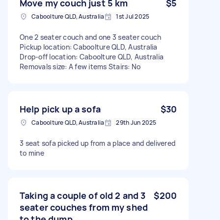
Move my couch just 5 km
$5
Caboolture QLD, Australia
1st Jul 2025
One 2 seater couch and one 3 seater couch
Pickup location: Caboolture QLD, Australia
Drop-off location: Caboolture QLD, Australia
Removals size: A few items Stairs: No
Help pick up a sofa
$30
Caboolture QLD, Australia
29th Jun 2025
3 seat sofa picked up from a place and delivered
to mine
Taking a couple of old 2 and 3
$200
seater couches from my shed
to the dump