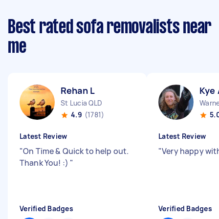
Best rated sofa removalists near
me
Rehan L
Kye 
St Lucia QLD
Warne
4.9
(1781)
5.
Latest Review
Latest Review
"
On Time & Quick to help out.
"
Very happy wit
Thank You! :)
"
Verified Badges
Verified Badges