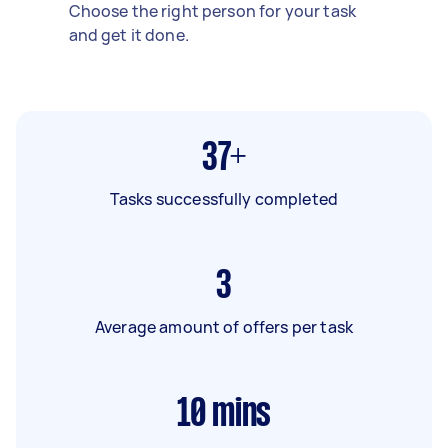
Choose the right person for your task
and get it done.
37+
Tasks successfully completed
3
Average amount of offers per task
10
mins