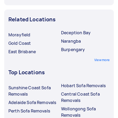
Related Locations
Deception Bay
Morayfield
Narangba
Gold Coast
Burpengary
East Brisbane
View more
Top Locations
Hobart Sofa Removals
Sunshine Coast Sofa
Removals
Central Coast Sofa
Removals
Adelaide Sofa Removals
Wollongong Sofa
Perth Sofa Removals
Removals