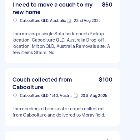
I need to move a couch to my
$50
new home
Caboolture QLD, Australia
22nd Aug 2025
I am moving a single Sofa bed/ couch Pickup
location: Caboolture QLD, Australia Drop-off
location: Milton QLD, Australia Removals size: A
few items Stairs: No
Couch collected from
$100
Caboolture
Caboolture QLD 4510, Australia
20th Aug 2025
I am needing a three seater couch collected
from Caboolture and delivered to Morayfield.