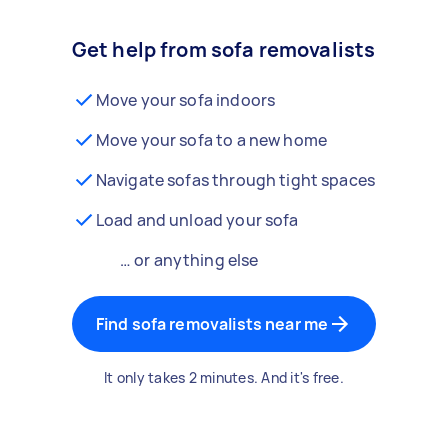
Get help from sofa removalists
Move your sofa indoors
Move your sofa to a new home
Navigate sofas through tight spaces
Load and unload your sofa
… or anything else
Find sofa removalists near me
It only takes 2 minutes. And it's free.