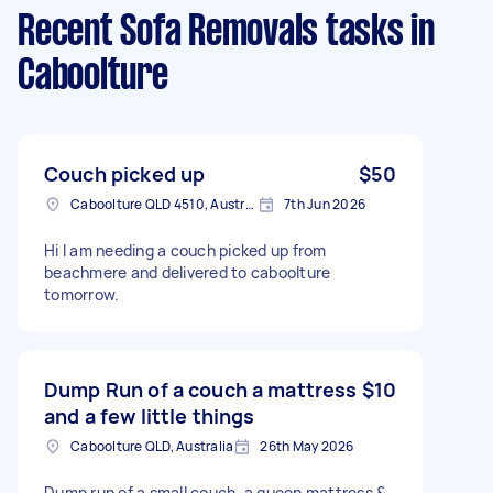
Recent Sofa Removals tasks
in
Caboolture
Couch picked up
$50
Caboolture QLD 4510, Australia
7th Jun 2026
Hi I am needing a couch picked up from
beachmere and delivered to caboolture
tomorrow.
Dump Run of a couch a mattress
$10
and a few little things
Caboolture QLD, Australia
26th May 2026
Dump run of a small couch, a queen mattress &