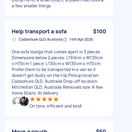
a few smaller things
Help transport a sofa
$100
Caboolture QLD, Australia
14th Apr 2026
One sofa lounge that comes apart in 3 pieces
Dimensions below 2 pieces: L190cm x W130cm
x H70cm 1 piece: L130cm x W130cm x H70cm
Prefer them to be transported in a van so it
doesn’t get dusty on the trip Pickup location:
Caboolture QLD, Australia Drop-off location:
Mitchelton QLD, Australia Removals size: A few
items Stairs: At delivery
On time, efficient and kind!
Move a couch
$60