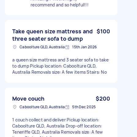
recommend and so helpful!!!
Take queen size mattress and
$100
three seater sofa to dump
Caboolture QLD, Australia
15th Jan 2026
a queen size mattress and 3 seater sofa to take
to dump Pickup location: Caboolture QLD,
Australia Removals size: A few items Stairs: No
Move couch
$200
Caboolture QLD, Australia
5th Dec 2025
1 couch collect and deliver Pickup location:
Caboolture QLD, Australia Drop-off location:
Teneriffe QLD, Australia Removals size: A few