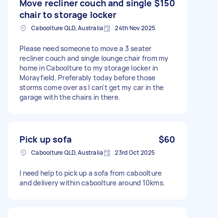
Move recliner couch and single
$150
chair to storage locker
Caboolture QLD, Australia
24th Nov 2025
Please need someone to move a 3 seater
recliner couch and single lounge chair from my
home in Caboolture to my storage locker in
Morayfield. Preferably today before those
storms come over as I can't get my car in the
garage with the chairs in there.
Pick up sofa
$60
Caboolture QLD, Australia
23rd Oct 2025
I need help to pick up a sofa from caboolture
and delivery within caboolture around 10kms.