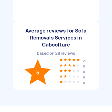
Average reviews for Sofa
Removals Services in
Caboolture
based on
28
reviews
28
0
5
0
0
0