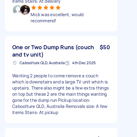
items Stairs: At delivery
Mick was excellent, would
recommend!
One or Two Dump Runs (couch
$50
and tv unit)
Caboolture QLD, Australia
4th Dec 2025
Wanting 2 people to come remove a couch
which is downstairs and a large TV unit which is
upstairs. There also might be a few extra things
on top but these 2 are the main things wanting
gone for the dump run Pickup location:
Caboolture QLD, Australia Removals size: A few
items Stairs: At pickup