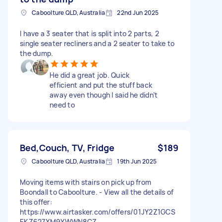
Caboolture QLD, Australia
22nd Jun 2025
I have a 3 seater that is split into 2 parts, 2
single seater recliners and a 2 seater to take to
the dump.
He did a great job. Quick
efficient and put the stuff back
away even though I said he didn’t
need to
Bed,Couch, TV, Fridge
$189
Caboolture QLD, Australia
19th Jun 2025
Moving items with stairs on pick up from
Boondall to Caboolture. - View all the details of
this offer:
https://www.airtasker.com/offers/01JY2Z1GCS
EKZ627XM9YWWN8CZ