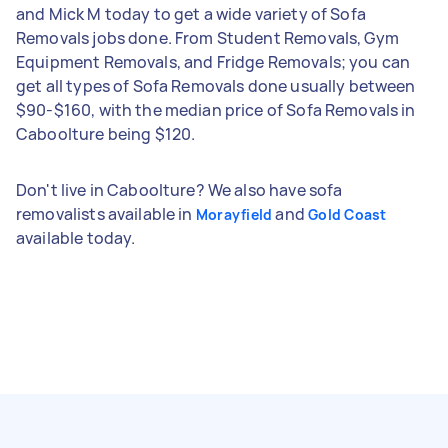
and Mick M today to get a wide variety of Sofa
Removals jobs done. From Student Removals, Gym
Equipment Removals, and Fridge Removals; you can
get all types of Sofa Removals done usually between
$90-$160, with the median price of Sofa Removals in
Caboolture being $120.
Don't live in Caboolture? We also have sofa
removalists available in
and
Morayfield
Gold Coast
available today.