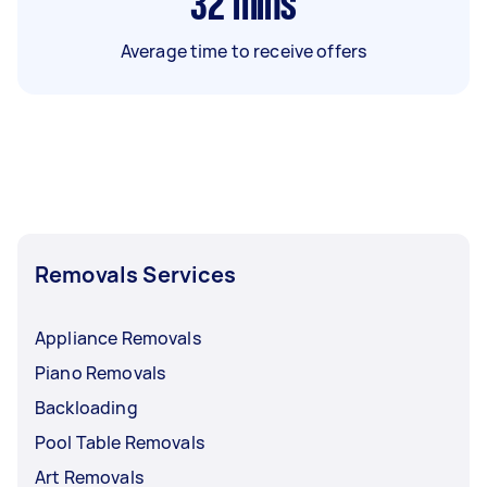
32
mins
Average time to receive offers
Removals Services
Appliance Removals
Piano Removals
Backloading
Pool Table Removals
Art Removals