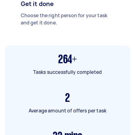
Get it done
Choose the right person for your task
and get it done.
264+
Tasks successfully completed
2
Average amount of offers per task