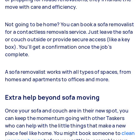
move with care and efficiency.
Not going to be home? You can book a sofa removalist
for a contactless removals service. Just leave the sofa
or couch outside or provide secure access (like a key
box). You’ll get a confirmation once the job’s
complete.
A sofa removalist works with all types of spaces, from
homes and apartments to offices and more.
Extra help beyond sofa moving
Once your sofa and couch are in their new spot, you
can keep the momentum going with other Taskers
who can help with the little things that make a new
place feel like home. You might book someone to
clean