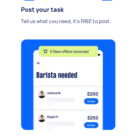
Post your task
Tell us what you need, it's FREE to post.