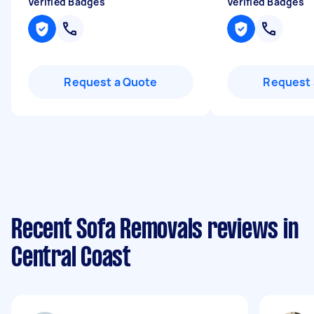
Verified Badges
Verified Badges
Request a Quote
Request 
Recent Sofa Removals reviews in
Central Coast