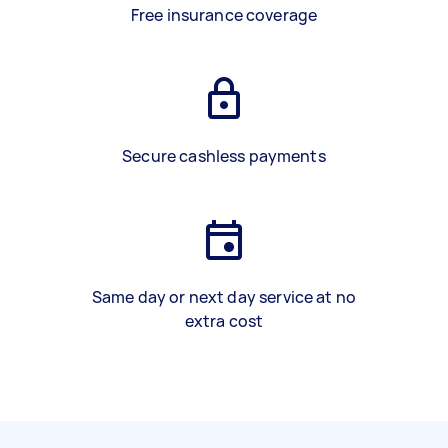
Free insurance coverage
Secure cashless payments
Same day or next day service at no
extra cost