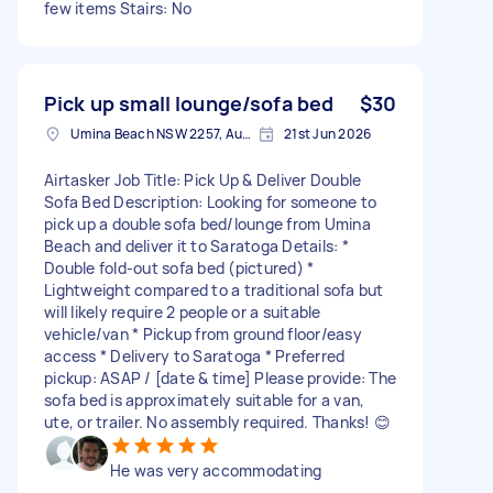
few items Stairs: No
Pick up small lounge/sofa bed
$30
Umina Beach NSW 2257, Australia
21st Jun 2026
Airtasker Job Title: Pick Up & Deliver Double
Sofa Bed Description: Looking for someone to
pick up a double sofa bed/lounge from Umina
Beach and deliver it to Saratoga Details: *
Double fold-out sofa bed (pictured) *
Lightweight compared to a traditional sofa but
will likely require 2 people or a suitable
vehicle/van * Pickup from ground floor/easy
access * Delivery to Saratoga * Preferred
pickup: ASAP / [date & time] Please provide: The
sofa bed is approximately suitable for a van,
ute, or trailer. No assembly required. Thanks! 😊
He was very accommodating