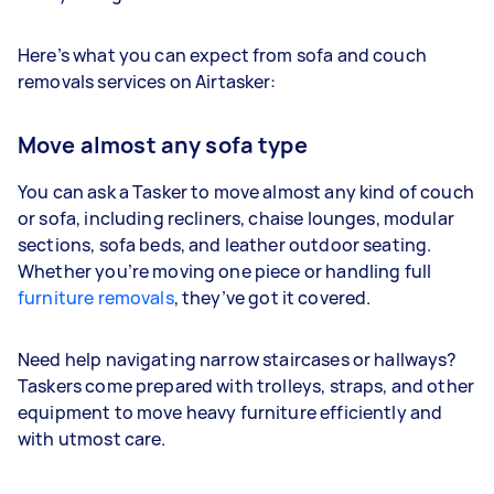
Here’s what you can expect from sofa and couch
removals services on Airtasker:
Move almost any sofa type
You can ask a Tasker to move almost any kind of couch
or sofa, including recliners, chaise lounges, modular
sections, sofa beds, and leather outdoor seating.
Whether you’re moving one piece or handling full
furniture removals
, they’ve got it covered.
Need help navigating narrow staircases or hallways?
Taskers come prepared with trolleys, straps, and other
equipment to move heavy furniture efficiently and
with utmost care.