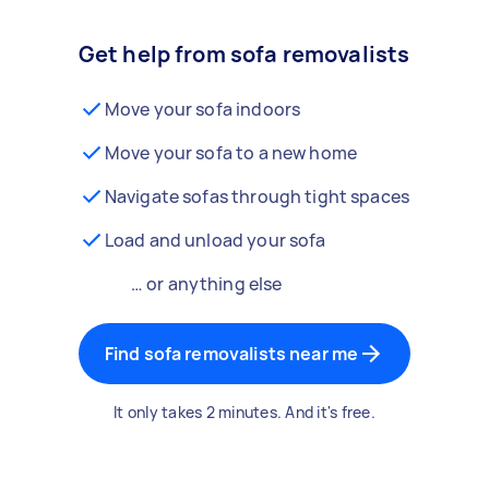
Get help from sofa removalists
Move your sofa indoors
Move your sofa to a new home
Navigate sofas through tight spaces
Load and unload your sofa
… or anything else
Find sofa removalists near me
It only takes 2 minutes. And it's free.