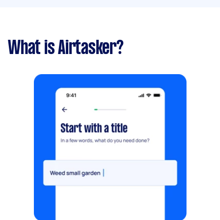
What is Airtasker?