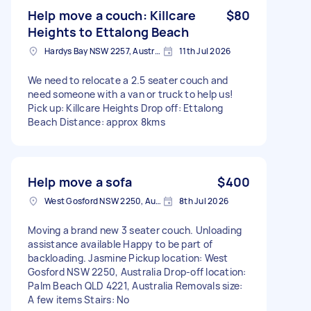
Help move a couch: Killcare
$80
Heights to Ettalong Beach
Hardys Bay NSW 2257, Australia
11th Jul 2026
We need to relocate a 2.5 seater couch and
need someone with a van or truck to help us!
Pick up: Killcare Heights Drop off: Ettalong
Beach Distance: approx 8kms
Help move a sofa
$400
West Gosford NSW 2250, Australia
8th Jul 2026
Moving a brand new 3 seater couch. Unloading
assistance available Happy to be part of
backloading. Jasmine Pickup location: West
Gosford NSW 2250, Australia Drop-off location:
Palm Beach QLD 4221, Australia Removals size:
A few items Stairs: No