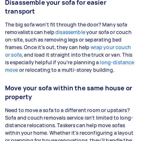
Disassemble your sofa for easier
transport
The big sofa won’t fit through the door? Many sofa
removalists can help
disassemble
your sofa or couch
on-site, such as removing legs or separating bed
frames. Once it’s out, they can help
wrap your couch
or sofa
, and load it straight into the truck or van. This
is especially helpful if you’re planning a
long-distance
move
or relocating to a multi-storey building.
Move your sofa within the same house or
property
Need to move a sofa to a different room or upstairs?
Sofa and couch removals service isn’t limited to long-
distance relocations. Taskers can help move sofas
within your home. Whether it's reconfiguring a layout
or prepping for house renovations, they'll handle the