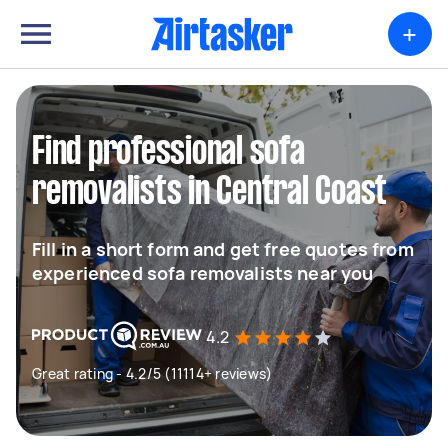
+
Find professional sofa
removalists in Central Coast
Fill in a short form and get free quotes from
experienced sofa removalists near you
4.2
Great rating - 4.2/5 (11114+ reviews)