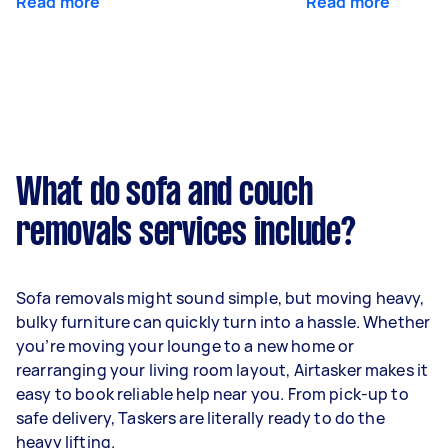
Read more
Read more
What do sofa and couch
removals services include?
Sofa removals might sound simple, but moving heavy,
bulky furniture can quickly turn into a hassle. Whether
you’re moving your lounge to a new home or
rearranging your living room layout, Airtasker makes it
easy to book reliable help near you. From pick-up to
safe delivery, Taskers are literally ready to do the
heavy lifting.