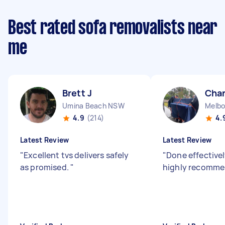
Best rated sofa removalists near
me
Brett J
Char
Umina Beach NSW
Melbo
4.9
(214)
4.
Latest Review
Latest Review
"
Excellent tvs delivers safely
"
Done effectivel
as promised.
"
highly recomm