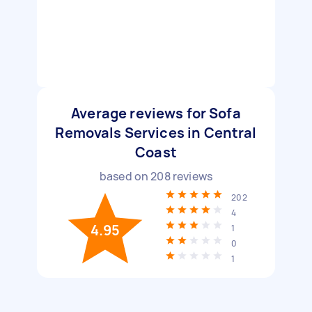
Average reviews for Sofa
Removals Services in Central
Coast
based on
208
reviews
202
4
4.95
1
0
1