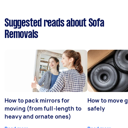
Suggested reads about Sofa
Removals
How to pack mirrors for
How to move 
moving (from full-length to
safely
heavy and ornate ones)