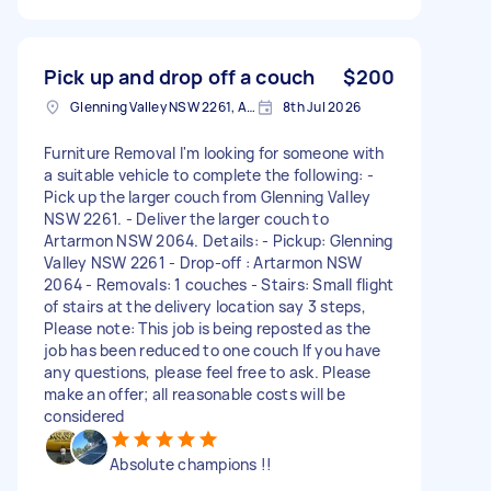
Pick up and drop off a couch
$200
Glenning Valley NSW 2261, Australia
8th Jul 2026
Furniture Removal I'm looking for someone with
a suitable vehicle to complete the following: -
Pick up the larger couch from Glenning Valley
NSW 2261. - Deliver the larger couch to
Artarmon NSW 2064. Details: - Pickup: Glenning
Valley NSW 2261 - Drop-off : Artarmon NSW
2064 - Removals: 1 couches - Stairs: Small flight
of stairs at the delivery location say 3 steps,
Please note: This job is being reposted as the
job has been reduced to one couch If you have
any questions, please feel free to ask. Please
make an offer; all reasonable costs will be
considered
Absolute champions !!