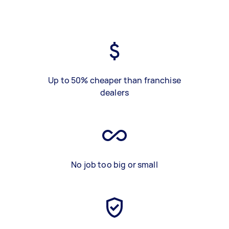
Up to 50% cheaper than franchise
dealers
No job too big or small