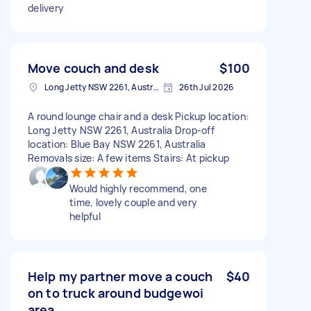
delivery
Move couch and desk
$100
Long Jetty NSW 2261, Australia
26th Jul 2026
A round lounge chair and a desk Pickup location:
Long Jetty NSW 2261, Australia Drop-off
location: Blue Bay NSW 2261, Australia
Removals size: A few items Stairs: At pickup
Would highly recommend, one
time, lovely couple and very
helpful
Help my partner move a couch
$40
on to truck around budgewoi
area