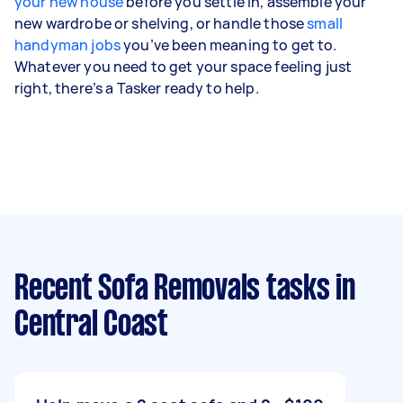
your new house
before you settle in, assemble your
new wardrobe or shelving, or handle those
small
handyman jobs
you’ve been meaning to get to.
Whatever you need to get your space feeling just
right, there’s a Tasker ready to help.
Recent Sofa Removals tasks
in
Central Coast