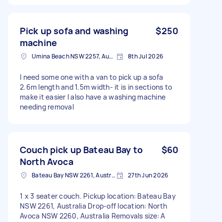
Pick up sofa and washing
$250
machine
Umina Beach NSW 2257, Australia
8th Jul 2026
I need some one with a van to pick up a sofa
2.6m length and 1.5m width- it is in sections to
make it easier I also have a washing machine
needing removal
Couch pick up Bateau Bay to
$60
North Avoca
Bateau Bay NSW 2261, Australia
27th Jun 2026
1 x 3 seater couch. Pickup location: Bateau Bay
NSW 2261, Australia Drop-off location: North
Avoca NSW 2260, Australia Removals size: A