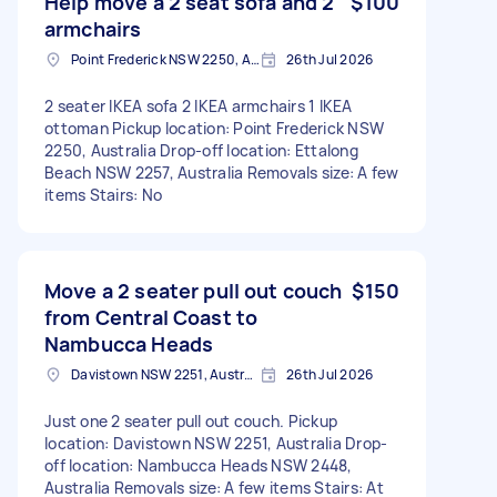
Help move a 2 seat sofa and 2
$100
armchairs
Point Frederick NSW 2250, Australia
26th Jul 2026
2 seater IKEA sofa 2 IKEA armchairs 1 IKEA
ottoman Pickup location: Point Frederick NSW
2250, Australia Drop-off location: Ettalong
Beach NSW 2257, Australia Removals size: A few
items Stairs: No
Move a 2 seater pull out couch
$150
from Central Coast to
Nambucca Heads
Davistown NSW 2251, Australia
26th Jul 2026
Just one 2 seater pull out couch. Pickup
location: Davistown NSW 2251, Australia Drop-
off location: Nambucca Heads NSW 2448,
Australia Removals size: A few items Stairs: At