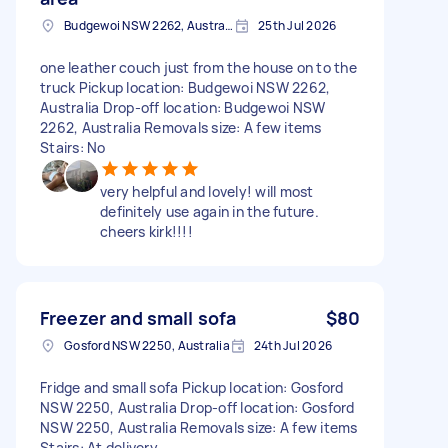
Budgewoi NSW 2262, Australia
25th Jul 2026
one leather couch just from the house on to the
truck Pickup location: Budgewoi NSW 2262,
Australia Drop-off location: Budgewoi NSW
2262, Australia Removals size: A few items
Stairs: No
very helpful and lovely! will most
definitely use again in the future.
cheers kirk!!!!
Freezer and small sofa
$80
Gosford NSW 2250, Australia
24th Jul 2026
Fridge and small sofa Pickup location: Gosford
NSW 2250, Australia Drop-off location: Gosford
NSW 2250, Australia Removals size: A few items
Stairs: At delivery