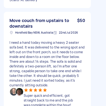
Move couch from upstairs to
$50
downstairs
Horsfield Bay NSW, Australia
22nd Jul 2026
I need a hand today moving a heavy 2 seater
sofa bed. It was delivered to the wrong spot and
left out on the front porch, so it needs to come
inside and down to a room on the floor below.
There are about 14 steps. The sofa is solid and
definitely a two-person lift, so I’m after one
strong, capable person to take one end while I
take the other. It should be quick, probably 5
minutes. I just need it sorted today, as it’s
currently sitting outside.
Super quick and efficient, got
straight back to me and the job
was complete within the hour!