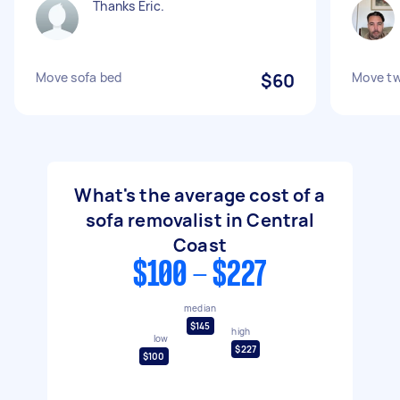
Thanks Eric.
Move sofa bed
$60
Move t
What's the average cost of a
sofa removalist in Central
Coast
$100 - $227
median
$145
high
low
$227
$100