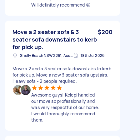
Will definitely recommend 🤩
Move a 2 seater sofa & 3
$200
seater sofa downstairs to kerb
for pick up.
Shelly Beach NSW 2261, Australia
18th Jul 2026
Move a 2 and a 3 seater sofa downstairs to kerb
for pick up. Move a new 3 seater sofa upstairs.
Heavy sofa - 2 people required.
Awesome guys! Kelepi handled
our move so professionally and
was very respectful of our home.
I would thoroughly recommend
them.