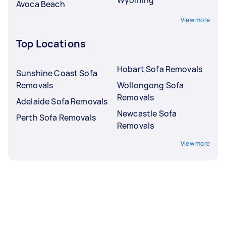
Avoca Beach
View more
Top Locations
Hobart Sofa Removals
Sunshine Coast Sofa
Removals
Wollongong Sofa
Removals
Adelaide Sofa Removals
Newcastle Sofa
Perth Sofa Removals
Removals
View more