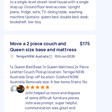
to a single-level street-level house with a single
step up: Ground floor level access: Upright
piano; fridge; sofa; TV; dining table, washing
machine Upstairs: queen bed; double bed; desk;
bookshelf; low-boy
Move a 2 piece couch and
$175
Queen size base and mattress
Terrigal NSW, Australia
10th Jun 2026
1x Queen Bed Base 1x Queen Mattress 2x Piece
Leather Couch Pickup location: Terrigal NSW,
Australia Drop-off location: Gosford NSW,
Australia Removals size: A few items Stairs: No
John helped us move and dispose
of some difficult furniture pieces.
John was prompt, super helpful,
communication was great and