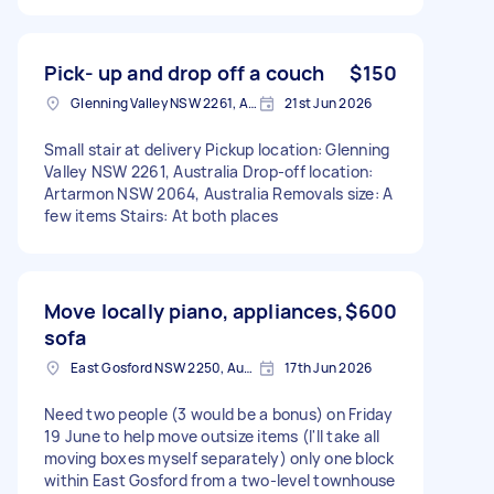
Pick- up and drop off a couch
$150
Glenning Valley NSW 2261, Australia
21st Jun 2026
Small stair at delivery Pickup location: Glenning
Valley NSW 2261, Australia Drop-off location:
Artarmon NSW 2064, Australia Removals size: A
few items Stairs: At both places
Move locally piano, appliances,
$600
sofa
East Gosford NSW 2250, Australia
17th Jun 2026
Need two people (3 would be a bonus) on Friday
19 June to help move outsize items (I'll take all
moving boxes myself separately) only one block
within East Gosford from a two-level townhouse