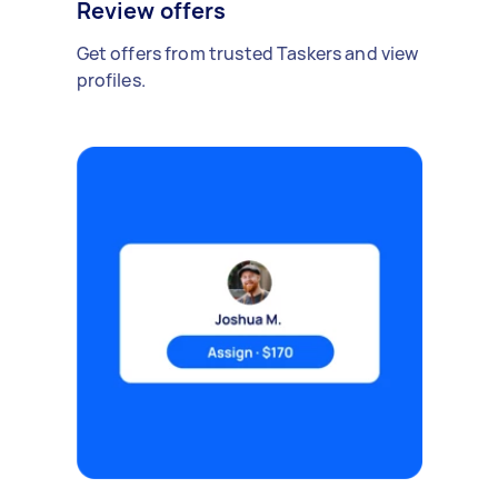
Review offers
Get offers from trusted Taskers and view
profiles.