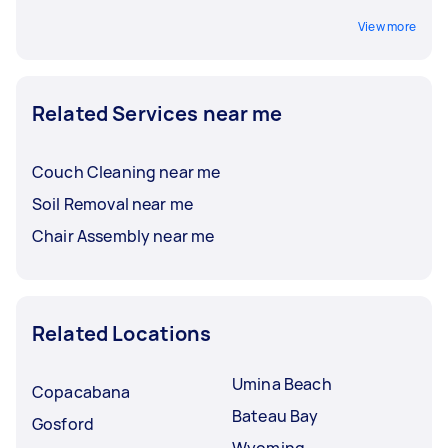
View more
Related Services near me
Couch Cleaning near me
Soil Removal near me
Chair Assembly near me
Related Locations
Umina Beach
Copacabana
Bateau Bay
Gosford
Wyoming