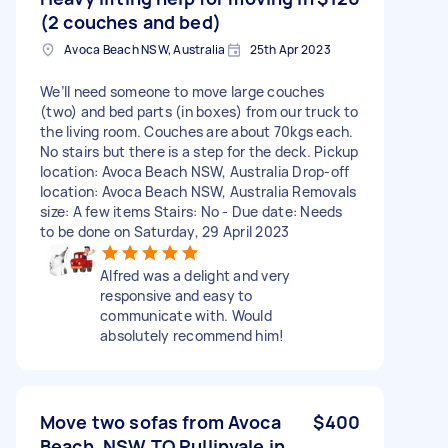
(2 couches and bed)
Avoca Beach NSW, Australia
25th Apr 2023
We’ll need someone to move large couches
(two) and bed parts (in boxes) from our truck to
the living room. Couches are about 70kgs each.
No stairs but there is a step for the deck. Pickup
location: Avoca Beach NSW, Australia Drop-off
location: Avoca Beach NSW, Australia Removals
size: A few items Stairs: No - Due date: Needs
to be done on Saturday, 29 April 2023
Alfred was a delight and very
responsive and easy to
communicate with. Would
absolutely recommend him!
Move two sofas from Avoca
$400
Beach, NSW TO Pullinvale in