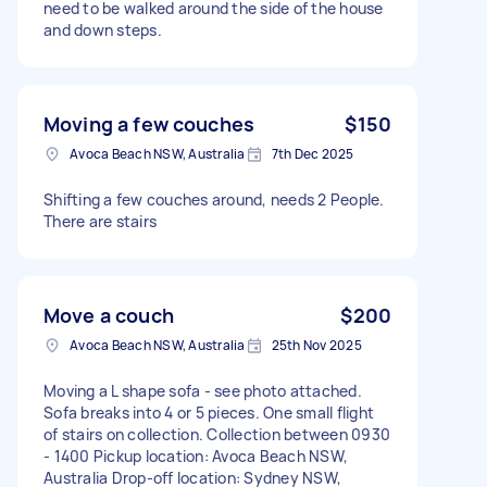
need to be walked around the side of the house
and down steps.
Moving a few couches
$150
Avoca Beach NSW, Australia
7th Dec 2025
Shifting a few couches around, needs 2 People.
There are stairs
Move a couch
$200
Avoca Beach NSW, Australia
25th Nov 2025
Moving a L shape sofa - see photo attached.
Sofa breaks into 4 or 5 pieces. One small flight
of stairs on collection. Collection between 0930
- 1400 Pickup location: Avoca Beach NSW,
Australia Drop-off location: Sydney NSW,