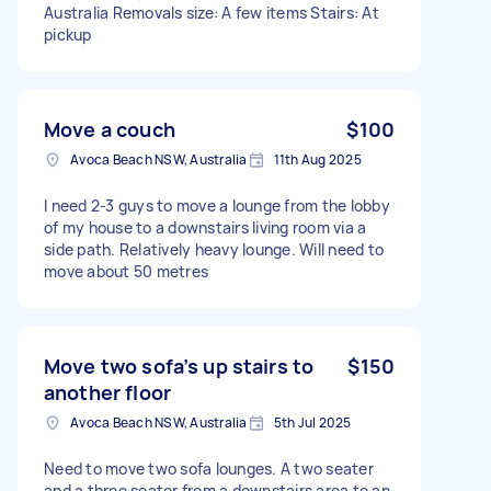
Australia Removals size: A few items Stairs: At
pickup
Move a couch
$100
Avoca Beach NSW, Australia
11th Aug 2025
I need 2-3 guys to move a lounge from the lobby
of my house to a downstairs living room via a
side path. Relatively heavy lounge. Will need to
move about 50 metres
Move two sofa’s up stairs to
$150
another floor
Avoca Beach NSW, Australia
5th Jul 2025
Need to move two sofa lounges. A two seater
and a three seater from a downstairs area to an