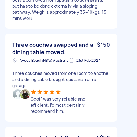
but has to be done externally via a sloping
pathway. Weigh is approximately 35-40kgs, 15
mins work.
Three couches swapped and a
$150
dining table moved.
Avoca Beach NSW, Australia
21st Feb 2024
Three couches moved from one room to anothe
and a dining table brought upstairs from a
garage.
Geoff was very reliable and
efficient. I’d most certainly
recommend him.