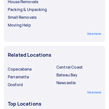
House Removals
Packing & Unpacking
Small Removals
Moving Help
View more
Related Locations
Central Coast
Copacabana
Bateau Bay
Parramatta
Newcastle
Gosford
View more
Top Locations