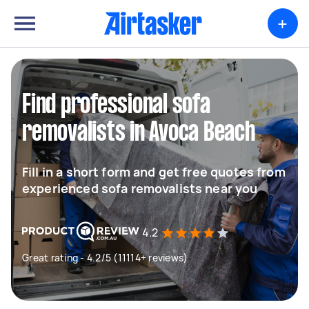
+
Find professional sofa
removalists in Avoca Beach
Fill in a short form and get free quotes from
experienced sofa removalists near you
4.2
Great rating - 4.2/5 (11114+ reviews)