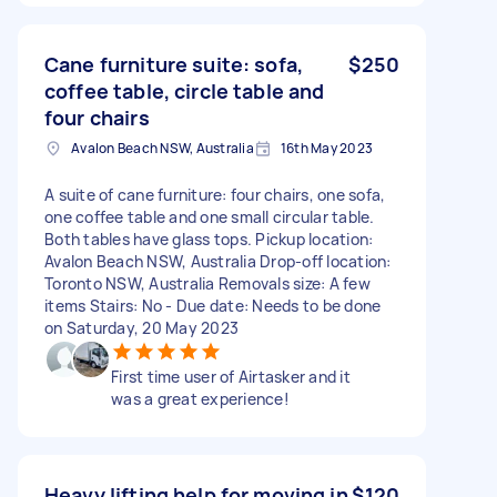
Cane furniture suite: sofa,
$250
coffee table, circle table and
four chairs
Avalon Beach NSW, Australia
16th May 2023
A suite of cane furniture: four chairs, one sofa,
one coffee table and one small circular table.
Both tables have glass tops. Pickup location:
Avalon Beach NSW, Australia Drop-off location:
Toronto NSW, Australia Removals size: A few
items Stairs: No - Due date: Needs to be done
on Saturday, 20 May 2023
First time user of Airtasker and it
was a great experience!
Heavy lifting help for moving in
$120