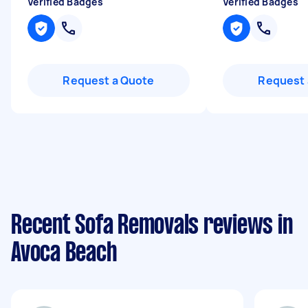
Verified Badges
Verified Badges
Request a Quote
Request 
Recent Sofa Removals reviews in
Avoca Beach