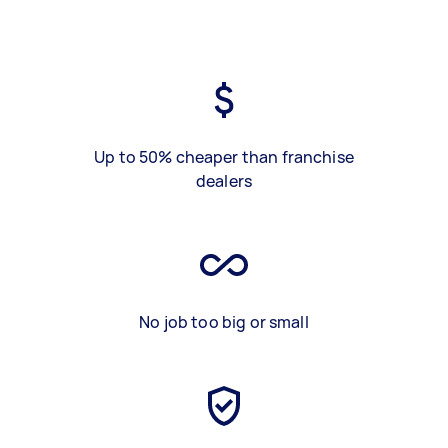
Up to 50% cheaper than franchise
dealers
No job too big or small