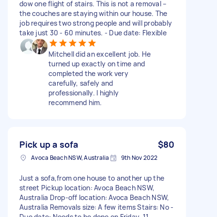
dow one flight of stairs. This is not a removal –
the couches are staying within our house. The
job requires two strong people and will probably
take just 30 - 60 minutes. - Due date: Flexible
Mitchell did an excellent job. He
turned up exactly on time and
completed the work very
carefully, safely and
professionally. I highly
recommend him.
Pick up a sofa
$80
Avoca Beach NSW, Australia
9th Nov 2022
Just a sofa,from one house to another up the
street Pickup location: Avoca Beach NSW,
Australia Drop-off location: Avoca Beach NSW,
Australia Removals size: A few items Stairs: No -
Due date: Needs to be done on Friday, 11