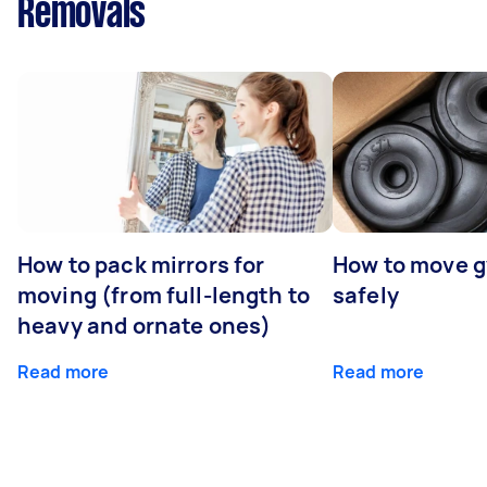
Removals
How to pack mirrors for
How to move 
moving (from full-length to
safely
heavy and ornate ones)
Read more
Read more