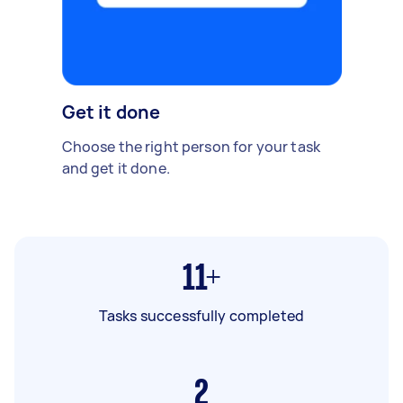
Get it done
Choose the right person for your task
and get it done.
11+
Tasks successfully completed
2