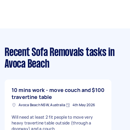
Recent Sofa Removals tasks
in
Avoca Beach
10 mins work - move couch and
$100
travertine table
Avoca Beach NSW, Australia
4th May 2026
Will need at least 2 fit people to move very
heavy travertine table outside (through a
doorway) and a couch