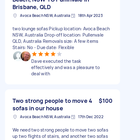
Brisbane, QLD
Avoca Beach NSW, Australia
18th Apr 2023
two lounge sofas Pickup location: Avoca Beach
NSW, Australia Drop-off location: Pullenvale
QLD, Australia Removals size: A few items
Stairs: No - Due date: Flexible
Dave executed the task
effectively and was a pleasure to
deal with
Two strong people to move 4
$100
sofas in our house
Avoca Beach NSW, Australia
17th Dec 2022
We need two strong people to move two sofas
up two flights of stairs, and another two sofas