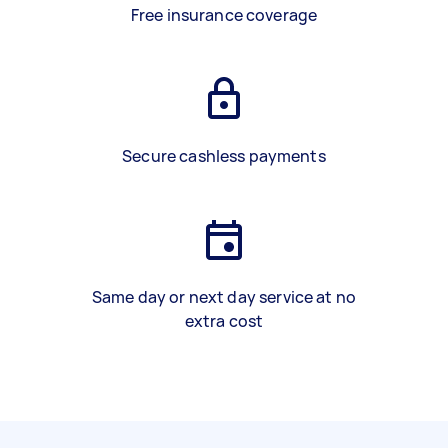
Free insurance coverage
Secure cashless payments
Same day or next day service at no
extra cost