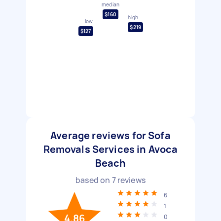
median
$160
high
low
$219
$127
Average reviews for Sofa
Removals Services in Avoca
Beach
based on
7
reviews
6
1
4.86
0