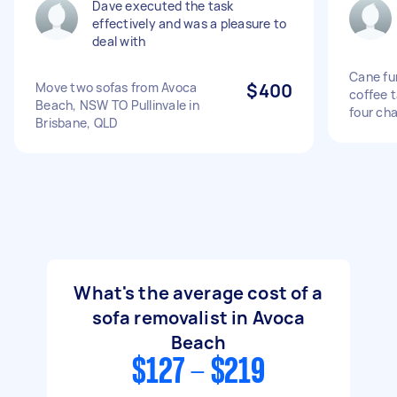
Dave executed the task
effectively and was a pleasure to
deal with
Cane fur
Move two sofas from Avoca
$400
coffee t
Beach, NSW TO Pullinvale in
four cha
Brisbane, QLD
What's the average cost of a
sofa removalist in Avoca
Beach
$127 - $219