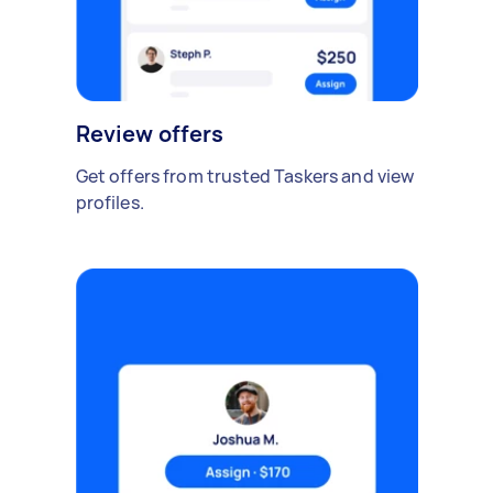
Review offers
Get offers from trusted Taskers and view
profiles.