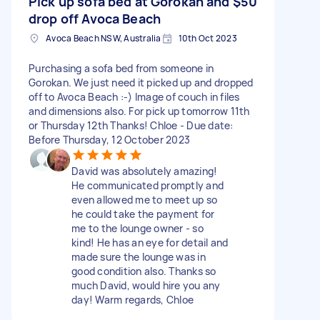
Pick up sofa bed at Gorokan and
$50
drop off Avoca Beach
Avoca Beach NSW, Australia
10th Oct 2023
Purchasing a sofa bed from someone in
Gorokan. We just need it picked up and dropped
off to Avoca Beach :-) Image of couch in files
and dimensions also. For pick up tomorrow 11th
or Thursday 12th Thanks! Chloe - Due date:
Before Thursday, 12 October 2023
David was absolutely amazing!
He communicated promptly and
even allowed me to meet up so
he could take the payment for
me to the lounge owner - so
kind! He has an eye for detail and
made sure the lounge was in
good condition also. Thanks so
much David, would hire you any
day! Warm regards, Chloe