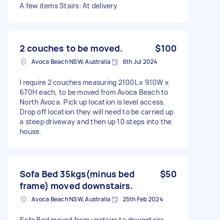
A few items Stairs: At delivery
2 couches to be moved.
$100
Avoca Beach NSW, Australia
6th Jul 2024
I require 2 couches measuring 2100L x 910W x
670H each, to be moved from Avoca Beach to
North Avoca. Pick up location is level access.
Drop off location they will need to be carried up
a steep driveway and then up 10 steps into the
house.
Sofa Bed 35kgs(minus bed
$50
frame) moved downstairs.
Avoca Beach NSW, Australia
25th Feb 2024
Sofa Bed moved from upstairs to downstairs,