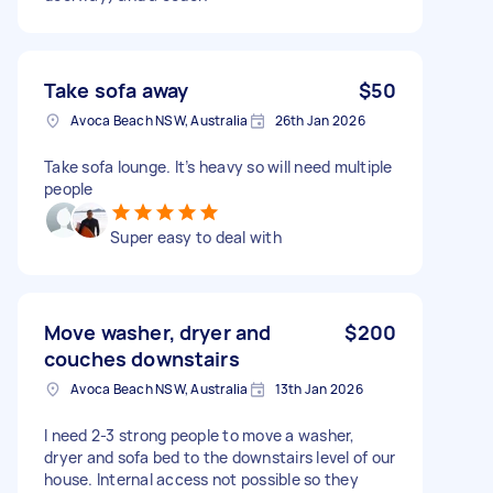
Take sofa away
$50
Avoca Beach NSW, Australia
26th Jan 2026
Take sofa lounge. It’s heavy so will need multiple
people
Super easy to deal with
Move washer, dryer and
$200
couches downstairs
Avoca Beach NSW, Australia
13th Jan 2026
I need 2-3 strong people to move a washer,
dryer and sofa bed to the downstairs level of our
house. Internal access not possible so they