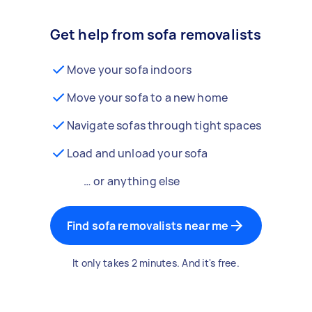
Get help from sofa removalists
Move your sofa indoors
Move your sofa to a new home
Navigate sofas through tight spaces
Load and unload your sofa
… or anything else
Find sofa removalists near me
It only takes 2 minutes. And it's free.