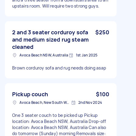
upstairs room. Will require two strong guys.
2 and 3 seater corduroy sofa
$250
and medium sized rug steam
cleaned
Avoca Beach NSW, Australia
1st Jan 2025
Brown corduroy sofa and rug needs doing asap
Pickup couch
$100
Avoca Beach, New South Wales
2nd Nov 2024
One 3 seater couch to be picked up Pickup
location: Avoca Beach NSW, Australia Drop-off
location: Avoca Beach NSW, Australia Can also
do tomorrow (Sunday) morning Removals size: