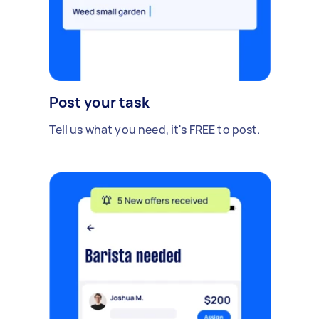
Post your task
Tell us what you need, it's FREE to post.