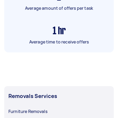
Average amount of offers per task
1
hr
Average time to receive offers
Removals Services
Furniture Removals