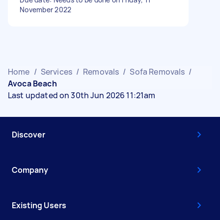
November 2022
Home
/
Services
/
Removals
/
Sofa Removals
/
Avoca Beach
Last updated on 30th Jun 2026 11:21am
Discover
Company
Existing Users