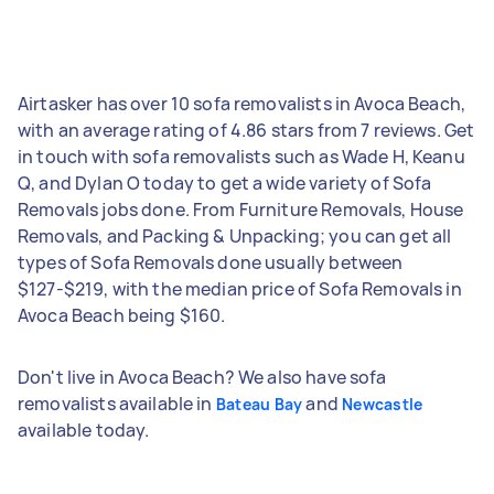
Airtasker has over 10 sofa removalists in Avoca Beach,
with an average rating of 4.86 stars from 7 reviews. Get
in touch with sofa removalists such as Wade H, Keanu
Q, and Dylan O today to get a wide variety of Sofa
Removals jobs done. From Furniture Removals, House
Removals, and Packing & Unpacking; you can get all
types of Sofa Removals done usually between
$127-$219, with the median price of Sofa Removals in
Avoca Beach being $160.
Don't live in Avoca Beach? We also have sofa
removalists available in
and
Bateau Bay
Newcastle
available today.