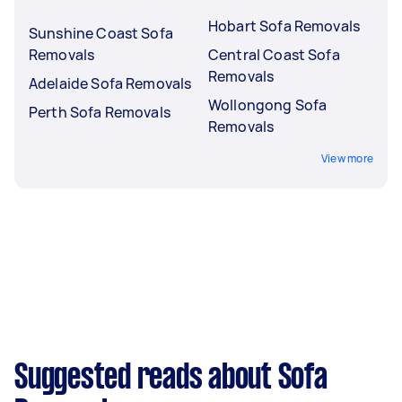
Hobart Sofa Removals
Sunshine Coast Sofa
Removals
Central Coast Sofa
Removals
Adelaide Sofa Removals
Wollongong Sofa
Perth Sofa Removals
Removals
View more
Suggested reads about Sofa