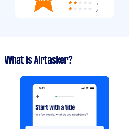
0
0
What is Airtasker?