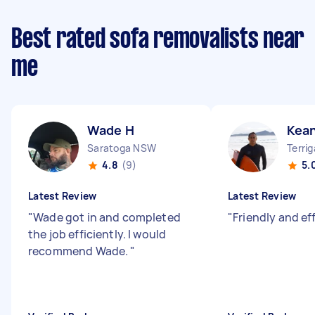
Best rated sofa removalists near
me
Wade H
Kea
Saratoga NSW
Terri
4.8
(9)
5.
Latest Review
Latest Review
"
Wade got in and completed
"
Friendly and eff
the job efficiently. I would
recommend Wade.
"