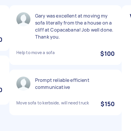
Gary was excellent at moving my
sofa literally from the a house on a
cliff at Copacabana! Job well done.
Thank you.
0
Help to move a sofa
$100
Prompt reliable efficient
communicative
0
Move sofa to kerbside, will need truck
$150