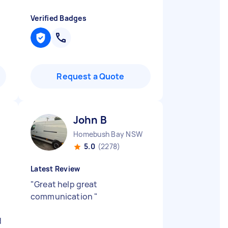
Verified Badges
Request a Quote
John B
Homebush Bay NSW
5.0
(2278)
Latest Review
"
Great help great
communication
"
d