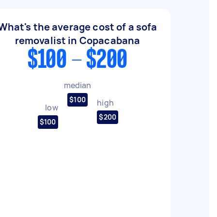
What's the average cost of a sofa
removalist in Copacabana
$100 - $200
median
$100
high
low
$200
$100