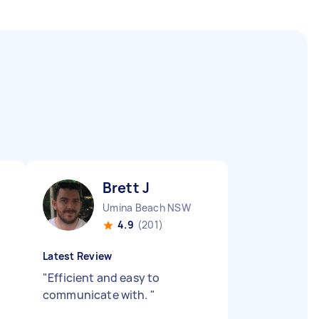
Brett J
Umina Beach NSW
4.9
(201)
Latest Review
"
Efficient and easy to
communicate with.
"