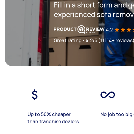
Fill in a short form and 
experienced sofa remova
4.2
Great rating - 4.2/5 (11114+ reviews
Up to 50% cheaper
No job too big 
than franchise dealers