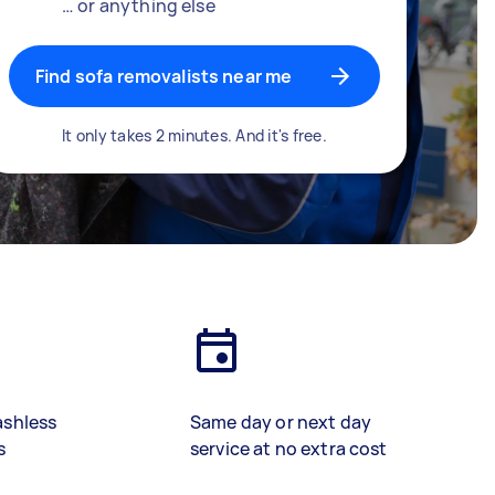
… or anything else
Find sofa removalists near me
It only takes 2 minutes. And it's free.
ashless
Same day or next day
s
service at no extra cost