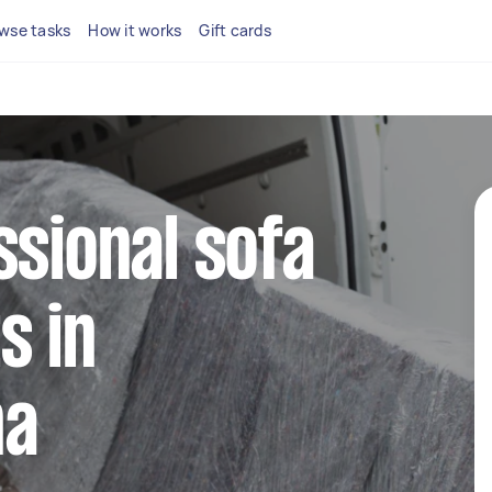
wse tasks
How it works
Gift cards
ssional sofa
s in
na