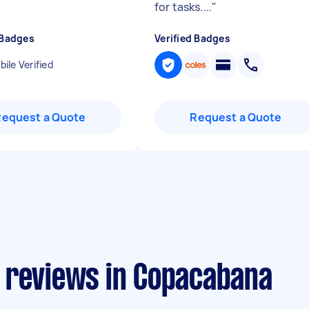
for tasks....
"
 Badges
Verified Badges
ile Verified
Request a Quote
Request a Quote
 reviews in Copacabana