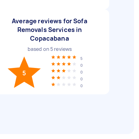
Average reviews for Sofa
Removals Services in
Copacabana
based on
5
reviews
5
0
5
0
0
0