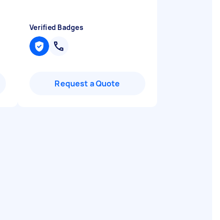
Verified Badges
Request a Quote