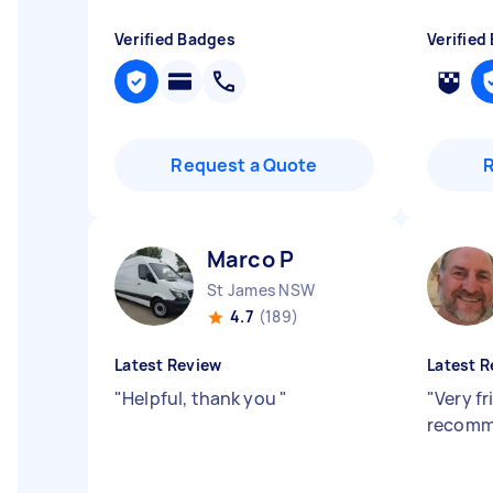
Verified Badges
Verified
Request a Quote
Marco P
St James NSW
4.7
(189)
Latest Review
Latest R
"
Helpful, thank you
"
"
Very fr
recomm