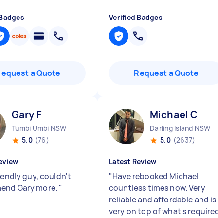
 Badges
Verified Badges
Request a Quote
Request a Quote
Gary F
Michael C
Tumbi Umbi NSW
Darling Island NSW
5.0
(76)
5.0
(2637)
eview
Latest Review
iendly guy, couldn't
"
Have rebooked Michael
end Gary more.
"
countless times now. Very
reliable and affordable and is
very on top of what’s require