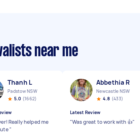
valists near me
Thanh L
Abbethia R
Padstow NSW
Newcastle NSW
5.0
(1662)
4.8
(433)
eview
Latest Review
ver! Really helped me
"
Was great to work with 👍
"
nute
"