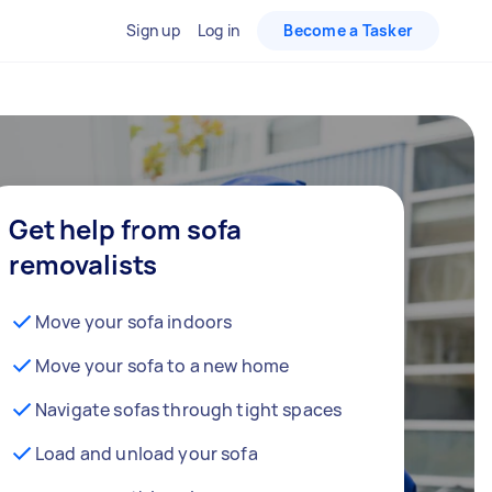
Sign up
Log in
Become a Tasker
Get help from sofa
removalists
Move your sofa indoors
Move your sofa to a new home
Navigate sofas through tight spaces
Load and unload your sofa