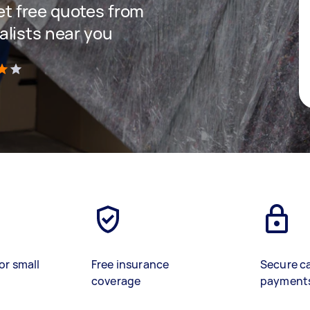
get free quotes from
lists near you
)
or small
Free insurance
Secure c
coverage
payment