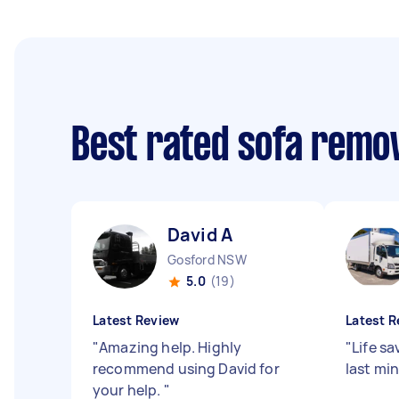
Best rated sofa remo
David A
Gosford NSW
5.0
(19)
Latest Review
Latest R
"
Amazing help. Highly
"
Life sa
recommend using David for
last mi
your help.
"