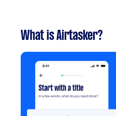
What is Airtasker?