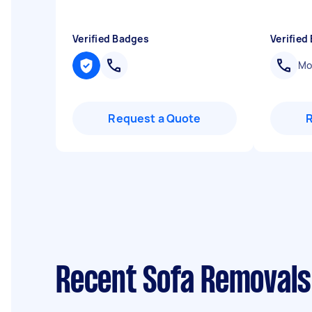
Verified Badges
Verified
Mob
Request a Quote
Recent Sofa Removals