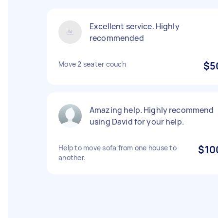
Excellent service. Highly
recommended
Move 2 seater couch
$5
Amazing help. Highly recommend
using David for your help.
Help to move sofa from one house to
$10
another.