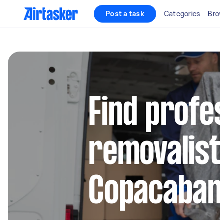
Post a task
Categories
Bro
Find profe
removalist
Copacaba