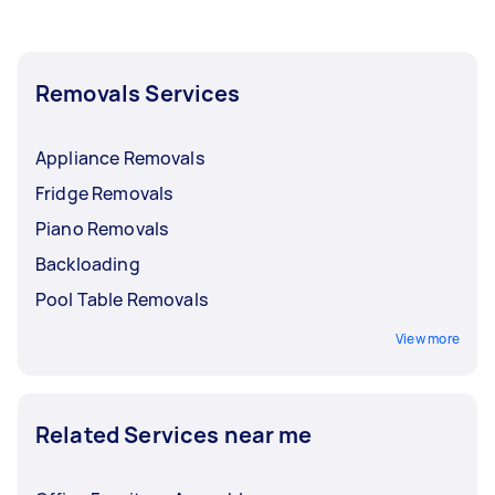
Removals Services
Appliance Removals
Fridge Removals
Piano Removals
Backloading
Pool Table Removals
View more
Related Services near me