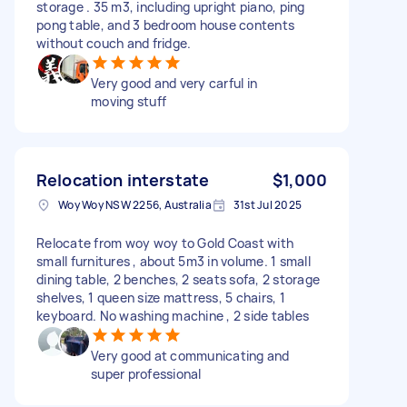
storage . 35 m3, including upright piano, ping
pong table, and 3 bedroom house contents
without couch and fridge.
Very good and very carful in
moving stuff
Relocation interstate
$1,000
Woy Woy NSW 2256, Australia
31st Jul 2025
Relocate from woy woy to Gold Coast with
small furnitures , about 5m3 in volume. 1 small
dining table, 2 benches, 2 seats sofa, 2 storage
shelves, 1 queen size mattress, 5 chairs, 1
keyboard. No washing machine , 2 side tables
Very good at communicating and
super professional