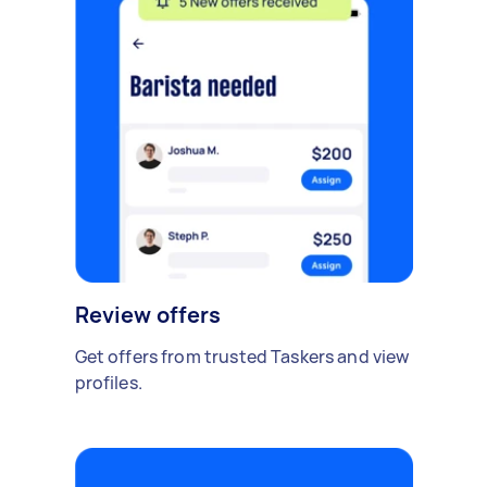
Review offers
Get offers from trusted Taskers and view
profiles.