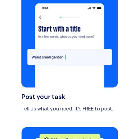
Post your task
Tell us what you need, it's FREE to post.