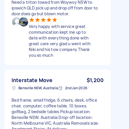
Need a triton towed from Woywoy NSW to
ipswich QLD pick up and drop off from door to
door.does go but blown motor.
Very happy with service great
communication kept me up to
date with everything done with
great care very glad u went with
Niki and his tow company Thank
you so much
Interstate Move
$1,200
Bensville NSW, Australia
2nd Jan 2026
Bed frame, small fridge, 6 chairs, desk, office
chair, computer, coffee table, 10 boxes,
golfbag, 2 bedside tables Pickup location:
Bensville NSW, Australia Drop-off location:
North Melbourne VIC, Australia Removals size:
Apartment Stairs: At delivery