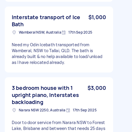
Interstate transport of Ice
$1,000
Bath
Wamberal NSW, Australia
17th Sep 2025
Need my Odin Icebath transported from
Wamberal, NSW to Tallai, QLD. The bath is
already built & no help available to load/unload
as I have relocated already.
3 bedroom house with 1
$3,000
upright piano, Interstates
backloading
Narara NSW 2250, Australia
17th Sep 2025
Door to door service from Narara NSW to Forest
Lake, Brisbane and between that needs 25 days