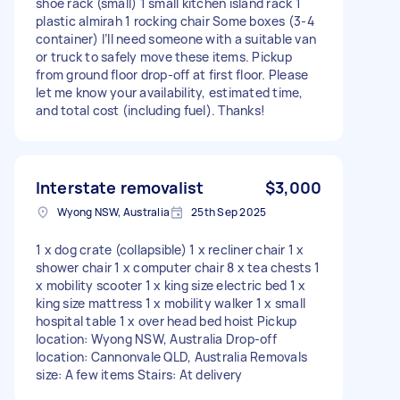
shoe rack (small) 1 small kitchen island rack 1
plastic almirah 1 rocking chair Some boxes (3-4
container) I’ll need someone with a suitable van
or truck to safely move these items. Pickup
from ground floor drop-off at first floor. Please
let me know your availability, estimated time,
and total cost (including fuel). Thanks!
Interstate removalist
$3,000
Wyong NSW, Australia
25th Sep 2025
1 x dog crate (collapsible) 1 x recliner chair 1 x
shower chair 1 x computer chair 8 x tea chests 1
x mobility scooter 1 x king size electric bed 1 x
king size mattress 1 x mobility walker 1 x small
hospital table 1 x over head bed hoist Pickup
location: Wyong NSW, Australia Drop-off
location: Cannonvale QLD, Australia Removals
size: A few items Stairs: At delivery