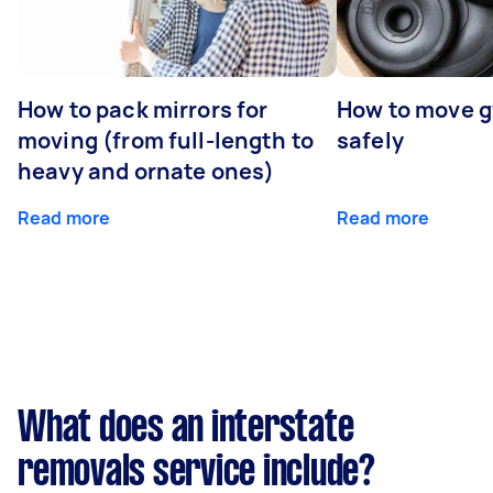
How to pack mirrors for
How to move 
moving (from full-length to
safely
heavy and ornate ones)
Read more
Read more
What does an interstate
removals service include?