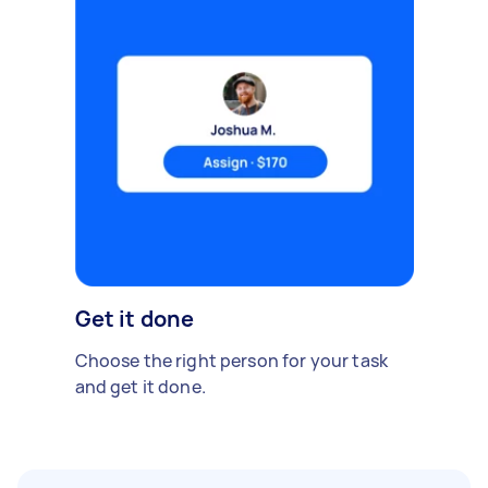
Get it done
Choose the right person for your task
and get it done.