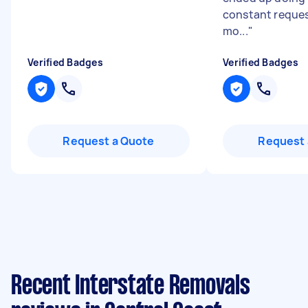
constant reques
mo...
"
Verified Badges
Verified Badges
Request a Quote
Request 
Recent Interstate Removals