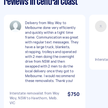
reviews in Central Coast
Delivery from Woy Woy to
Melbourne done very efficiently
and quickly within a tight time
frame. Communication was great
with regular text messages. They
have a large truck, blankets,
strapping, trolleys and operated
with 2 men doing the overnight
Interst
drive from NSW and then
swapped with 2 men to do the
local delivery once they got to
Melbourne. I would recommend
these removalists. Thank you!
Interstate removalist from Woy
$750
Woy, NSW to Hawthorn, Melb.
VIC