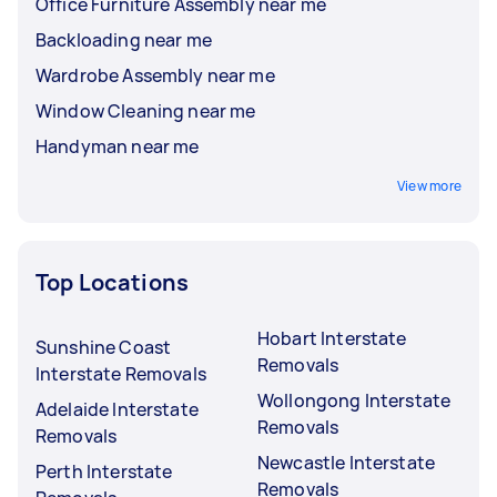
Office Furniture Assembly near me
Backloading near me
Wardrobe Assembly near me
Window Cleaning near me
Handyman near me
View more
Top Locations
Hobart Interstate
Sunshine Coast
Removals
Interstate Removals
Wollongong Interstate
Adelaide Interstate
Removals
Removals
Newcastle Interstate
Perth Interstate
Removals