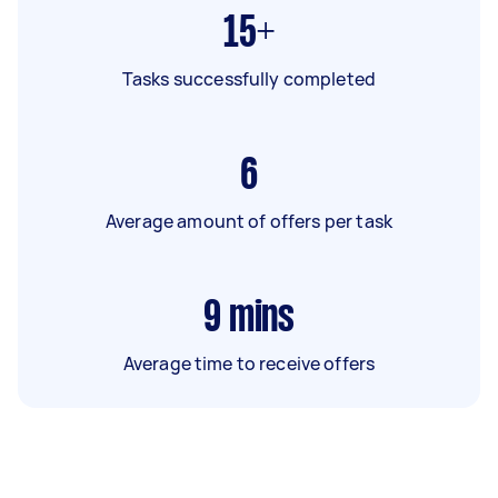
15+
Tasks successfully completed
6
Average amount of offers per task
9
mins
Average time to receive offers