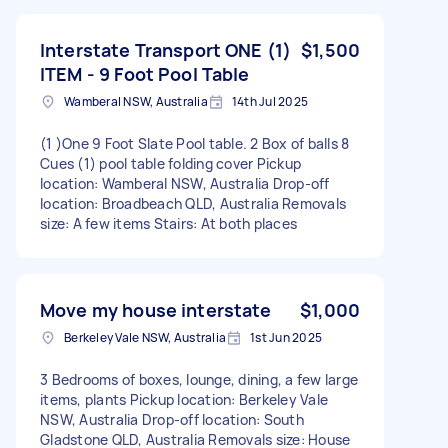
Interstate Transport ONE (1)
$1,500
ITEM - 9 Foot Pool Table
Wamberal NSW, Australia
14th Jul 2025
(1 )One 9 Foot Slate Pool table. 2 Box of balls 8
Cues (1) pool table folding cover Pickup
location: Wamberal NSW, Australia Drop-off
location: Broadbeach QLD, Australia Removals
size: A few items Stairs: At both places
Move my house interstate
$1,000
Berkeley Vale NSW, Australia
1st Jun 2025
3 Bedrooms of boxes, lounge, dining, a few large
items, plants Pickup location: Berkeley Vale
NSW, Australia Drop-off location: South
Gladstone QLD, Australia Removals size: House