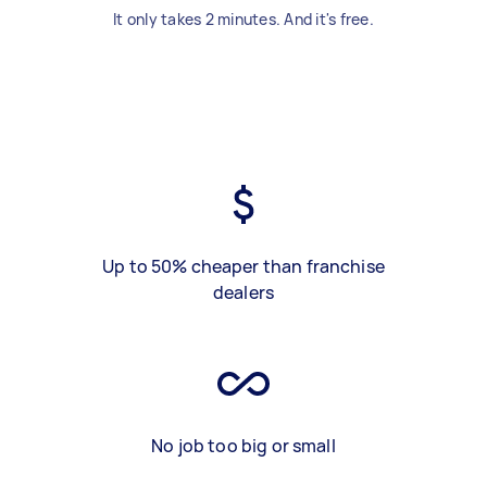
It only takes 2 minutes. And it's free.
Up to 50% cheaper than franchise
dealers
No job too big or small