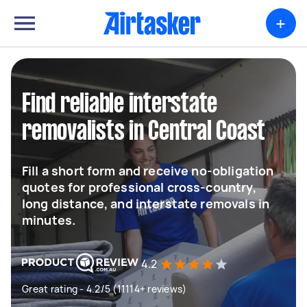
+
Find reliable interstate
removalists in Central Coast
Fill a short form and receive no-obligation
quotes for professional cross-country,
long distance, and interstate removals in
minutes.
4.2
Great rating - 4.2/5 (11114+ reviews)