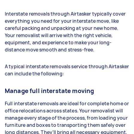
Interstate removals through Airtasker typically cover
everything you need for your interstate move, like
careful packing and unpacking at your new home.
Your removalist will arrive with the right vehicle,
equipment, and experience to make your long-
distance move smooth and stress-free.
A typical interstate removals service through Airtasker
can include the following:
Manage full interstate moving
Full interstate removals are ideal for complete home or
office relocations across states. Your removalist will
manage every stage of the process, from loading your
furniture and boxes to transporting them safely over
long distances. They’ll bring all necessary equipment,