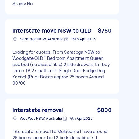
Stairs: No
Interstate move NSW to QLD
$750
Saratoga NSW, Australia
15th Apr 2025
Looking for quotes: From Saratoga NSW to
Woodgate QLD 1 Bedroom Apartment Queen
size bed (no disasemble) 2 side drawers Tall boy
Large TV 2 small Units Single Door Fridge Dog
Kennel (Pug) Boxes approx 25 boxes Around
09/06
Interstate removal
$800
Woy Woy NSW, Australia
4th Apr 2025
Interstate removal to Melbourne I have around
25 boxes, queen bed 2 bedside cabinets 1