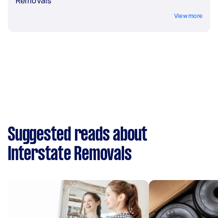
Removals
View more
Suggested reads about
Interstate Removals