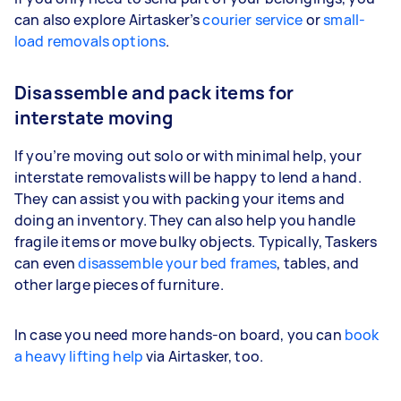
can also explore Airtasker’s
courier service
or
small-
load removals options
.
Disassemble and pack items for
interstate moving
If you’re moving out solo or with minimal help, your
interstate removalists will be happy to lend a hand.
They can assist you with packing your items and
doing an inventory. They can also help you handle
fragile items or move bulky objects. Typically, Taskers
can even
disassemble your bed frames
, tables, and
other large pieces of furniture.
In case you need more hands-on board, you can
book
a heavy lifting help
via Airtasker, too.