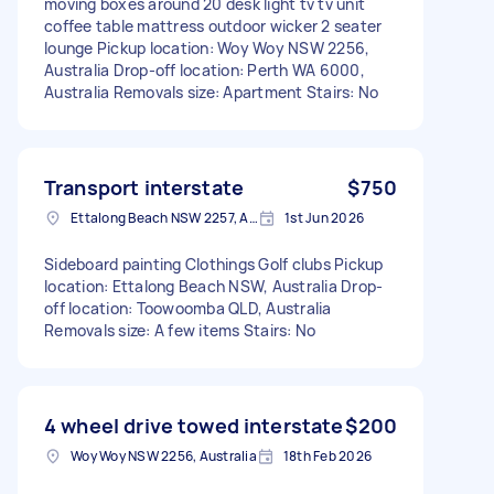
moving boxes around 20 desk light tv tv unit
coffee table mattress outdoor wicker 2 seater
lounge Pickup location: Woy Woy NSW 2256,
Australia Drop-off location: Perth WA 6000,
Australia Removals size: Apartment Stairs: No
Transport interstate
$750
Ettalong Beach NSW 2257, Australia
1st Jun 2026
Sideboard painting Clothings Golf clubs Pickup
location: Ettalong Beach NSW, Australia Drop-
off location: Toowoomba QLD, Australia
Removals size: A few items Stairs: No
4 wheel drive towed interstate
$200
Woy Woy NSW 2256, Australia
18th Feb 2026