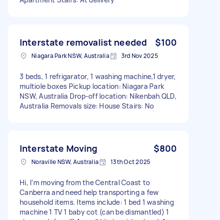
Interstate removalist needed
$100
Niagara Park NSW, Australia
3rd Nov 2025
3 beds, 1 refrigarator, 1 washing machine,1 dryer,
multiole boxes Pickup location: Niagara Park
NSW, Australia Drop-off location: Nikenbah QLD,
Australia Removals size: House Stairs: No
Interstate Moving
$800
Noraville NSW, Australia
13th Oct 2025
Hi, I’m moving from the Central Coast to
Canberra and need help transporting a few
household items. Items include: 1 bed 1 washing
machine 1 TV 1 baby cot (can be dismantled) 1