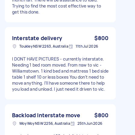
Trying to find the most cost effective way to
get this done.
Interstate delivery
$800
Toukley NSW 2263, Australia
11th Jul 2026
I DONT HAVE PICTURES - currently interstate.
Needing 1 bed room moved. From nsw to vic -
Williamstown. 1 kind bed and mattress 1 bed side
table 1 shelf 10 or less boxes You don’t need to
move anything. I’ll have someone there to help
you load and unload. I just need it driven to vic.
Backload Interstate move
$800
Woy Woy NSW 2256, Australia
25th Jun 2026