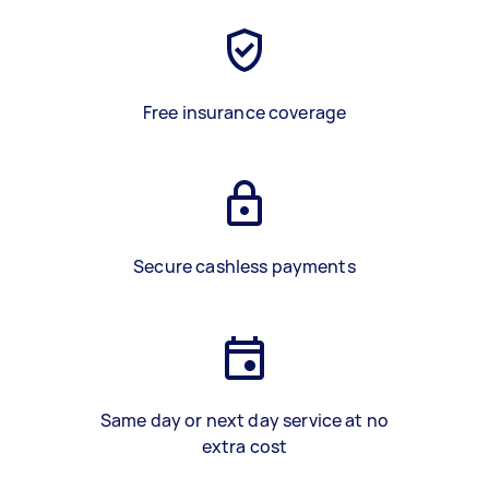
Free insurance coverage
Secure cashless payments
Same day or next day service at no
extra cost