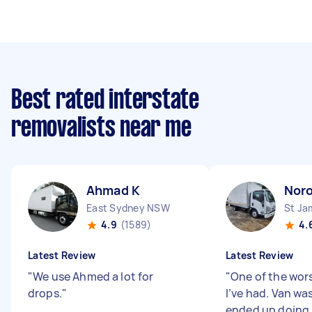
Best rated interstate
removalists near me
Ahmad K
Nor
East Sydney NSW
St J
4.9
(1589)
4.
Latest Review
Latest Review
"
We use Ahmed a lot for
"
One of the wor
drops.
"
I’ve had. Van was
ended up doing h