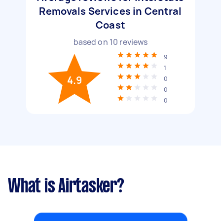
Removals Services in Central
Coast
based on
10
reviews
9
1
4.9
0
0
0
What is Airtasker?