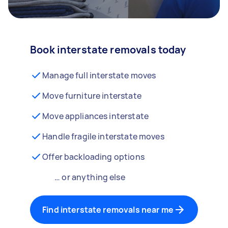
Book interstate removals today
Manage full interstate moves
Move furniture interstate
Move appliances interstate
Handle fragile interstate moves
Offer backloading options
… or anything else
Find interstate removals near me