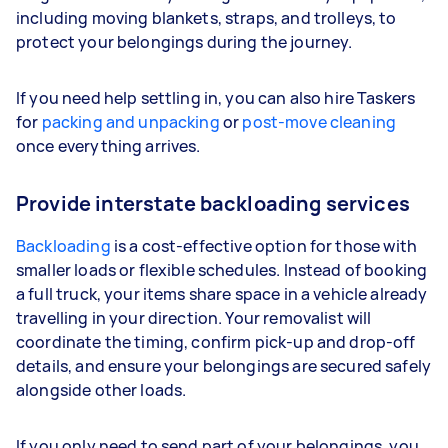
including moving blankets, straps, and trolleys, to
protect your belongings during the journey.
If you need help settling in, you can also hire Taskers
for
packing and unpacking
or
post-move cleaning
once everything arrives.
Provide interstate backloading services
Backloading
is a cost-effective option for those with
smaller loads or flexible schedules. Instead of booking
a full truck, your items share space in a vehicle already
travelling in your direction. Your removalist will
coordinate the timing, confirm pick-up and drop-off
details, and ensure your belongings are secured safely
alongside other loads.
If you only need to send part of your belongings, you