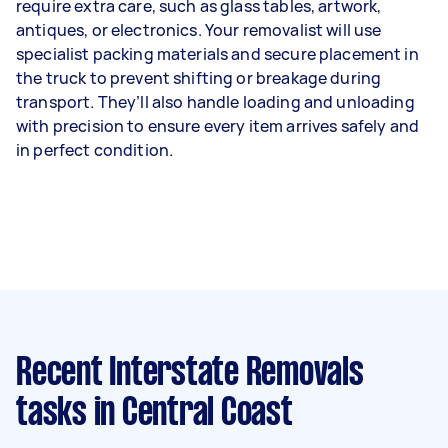
require extra care, such as glass tables, artwork,
antiques, or electronics. Your removalist will use
specialist packing materials and secure placement in
the truck to prevent shifting or breakage during
transport. They’ll also handle loading and unloading
with precision to ensure every item arrives safely and
in perfect condition.
Recent Interstate Removals
tasks
in Central Coast