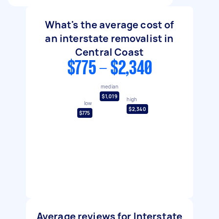
What's the average cost of
an interstate removalist in
Central Coast
$775 - $2,340
median
$1,019
high
low
$2,340
$775
Average reviews for Interstate