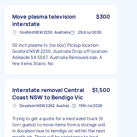
Move plasma television
$300
interstate
Gosford NSW 2250, Australia
23rd Jul 2026
50 inch plasma tv (no box) Pickup location:
Gosford NSW 2250, Australia Drop-off location:
Adelaide SA 5067, Australia Removals size: A
few items Stairs: No
Interstate removal Central
$1,500
Coast NSW to Bendigo Vic
Doyalson NSW 2262, Australia
19th Jul 2026
Trying to get a quote for a med sized truck (6
ton i guess) to move items from a storage unit
in doyalson nsw to bendigo vic within the next
month ish. There will be assistance to load.