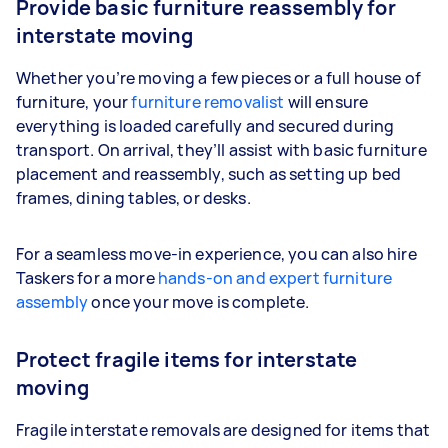
Provide basic furniture reassembly for
interstate moving
Whether you’re moving a few pieces or a full house of
furniture, your
furniture removalist
will ensure
everything is loaded carefully and secured during
transport. On arrival, they’ll assist with basic furniture
placement and reassembly, such as setting up bed
frames, dining tables, or desks.
For a seamless move-in experience, you can also hire
Taskers for a more
hands-on and expert furniture
assembly
once your move is complete.
Protect fragile items for interstate
moving
Fragile interstate removals are designed for items that