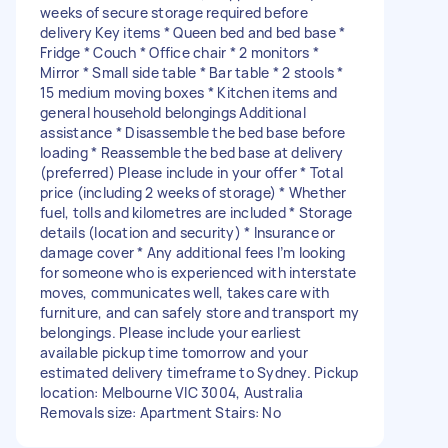
weeks of secure storage required before
delivery Key items * Queen bed and bed base *
Fridge * Couch * Office chair * 2 monitors *
Mirror * Small side table * Bar table * 2 stools *
15 medium moving boxes * Kitchen items and
general household belongings Additional
assistance * Disassemble the bed base before
loading * Reassemble the bed base at delivery
(preferred) Please include in your offer * Total
price (including 2 weeks of storage) * Whether
fuel, tolls and kilometres are included * Storage
details (location and security) * Insurance or
damage cover * Any additional fees I’m looking
for someone who is experienced with interstate
moves, communicates well, takes care with
furniture, and can safely store and transport my
belongings. Please include your earliest
available pickup time tomorrow and your
estimated delivery timeframe to Sydney. Pickup
location: Melbourne VIC 3004, Australia
Removals size: Apartment Stairs: No