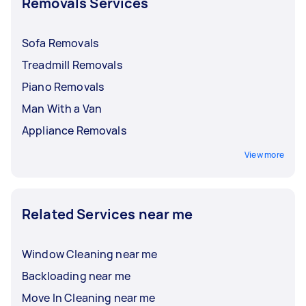
Removals Services
Sofa Removals
Treadmill Removals
Piano Removals
Man With a Van
Appliance Removals
View more
Related Services near me
Window Cleaning near me
Backloading near me
Move In Cleaning near me