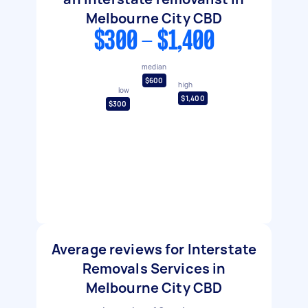
Melbourne City CBD
$300 - $1,400
median
$600
high
low
$1,400
$300
Average reviews for Interstate
Removals Services in
Melbourne City CBD