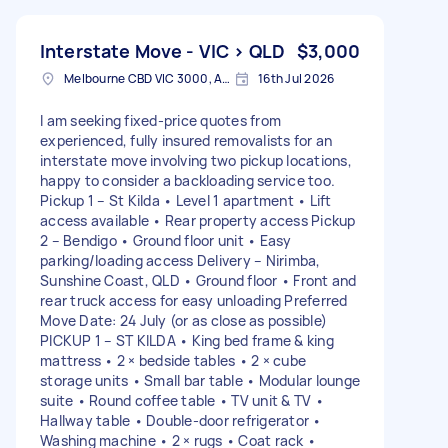
Interstate Move - VIC > QLD
$3,000
Melbourne CBD VIC 3000, Australia
16th Jul 2026
I am seeking fixed-price quotes from
experienced, fully insured removalists for an
interstate move involving two pickup locations,
happy to consider a backloading service too.
Pickup 1 – St Kilda • Level 1 apartment • Lift
access available • Rear property access Pickup
2 – Bendigo • Ground floor unit • Easy
parking/loading access Delivery – Nirimba,
Sunshine Coast, QLD • Ground floor • Front and
rear truck access for easy unloading Preferred
Move Date: 24 July (or as close as possible)
PICKUP 1 – ST KILDA • King bed frame & king
mattress • 2 × bedside tables • 2 × cube
storage units • Small bar table • Modular lounge
suite • Round coffee table • TV unit & TV •
Hallway table • Double-door refrigerator •
Washing machine • 2 × rugs • Coat rack •