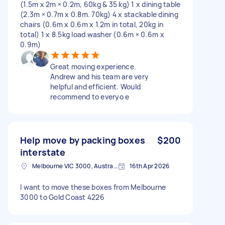
(1.5m x 2m × 0.2m, 60kg & 35 kg) 1 x dining table
(2.3m × 0.7m x 0.8m. 70kg) 4 x stackable dining
chairs (0.6m x 0.6m x 1.2m in total, 20kg in
total) 1 x 8.5kg load washer (0.6m × 0.6m x
0.9m)
Great moving experience.
Andrew and his team are very
helpful and efficient. Would
recommend to everyo e
Help move by packing boxes
$200
interstate
Melbourne VIC 3000, Australia
16th Apr 2026
I want to move these boxes from Melbourne
3000 to Gold Coast 4226