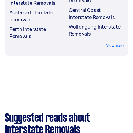
Removals
Interstate Removals
Central Coast
Adelaide Interstate
Interstate Removals
Removals
Wollongong Interstate
Perth Interstate
Removals
Removals
View more
Suggested reads about
Interstate Removals