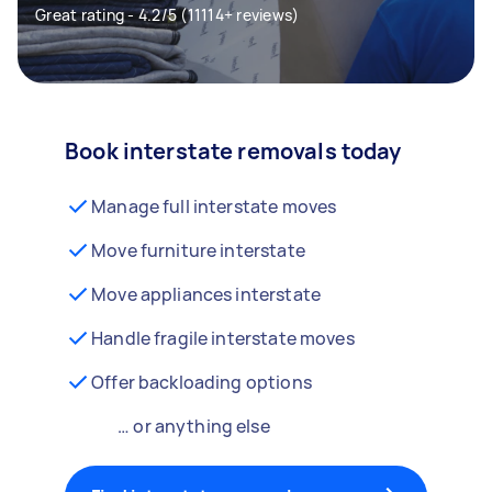
Great rating - 4.2/5 (11114+ reviews)
Book interstate removals today
Manage full interstate moves
Move furniture interstate
Move appliances interstate
Handle fragile interstate moves
Offer backloading options
… or anything else