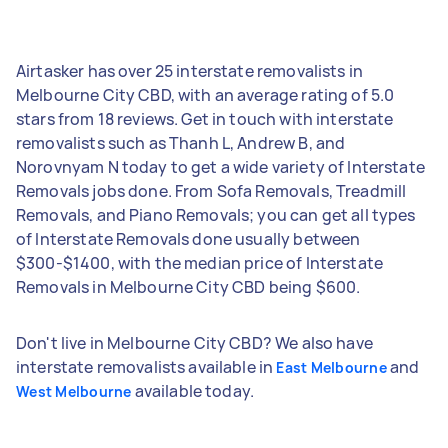
Airtasker has over 25 interstate removalists in
Melbourne City CBD, with an average rating of 5.0
stars from 18 reviews. Get in touch with interstate
removalists such as Thanh L, Andrew B, and
Norovnyam N today to get a wide variety of Interstate
Removals jobs done. From Sofa Removals, Treadmill
Removals, and Piano Removals; you can get all types
of Interstate Removals done usually between
$300-$1400, with the median price of Interstate
Removals in Melbourne City CBD being $600.
Don't live in Melbourne City CBD? We also have
interstate removalists available in
and
East Melbourne
available today.
West Melbourne