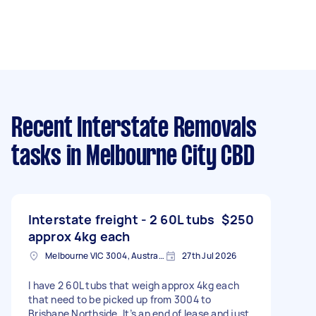
Recent Interstate Removals
tasks
in Melbourne City CBD
Interstate freight - 2 60L tubs
$250
approx 4kg each
Melbourne VIC 3004, Australia
27th Jul 2026
I have 2 60L tubs that weigh approx 4kg each
that need to be picked up from 3004 to
Brisbane Northside. It’s an end of lease and just