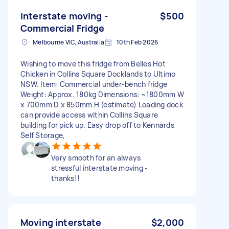
Interstate moving -
$500
Commercial Fridge
Melbourne VIC, Australia
10th Feb 2026
Wishing to move this fridge from Belles Hot
Chicken in Collins Square Docklands to Ultimo
NSW. Item: Commercial under-bench fridge
Weight: Approx. 180kg Dimensions: ~1800mm W
x 700mm D x 850mm H (estimate) Loading dock
can provide access within Collins Square
building for pick up. Easy drop off to Kennards
Self Storage,
Very smooth for an always
stressful interstate moving -
thanks!!
Moving interstate
$2,000