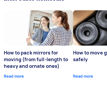
How to pack mirrors for
How to move 
moving (from full-length to
safely
heavy and ornate ones)
Read more
Read more