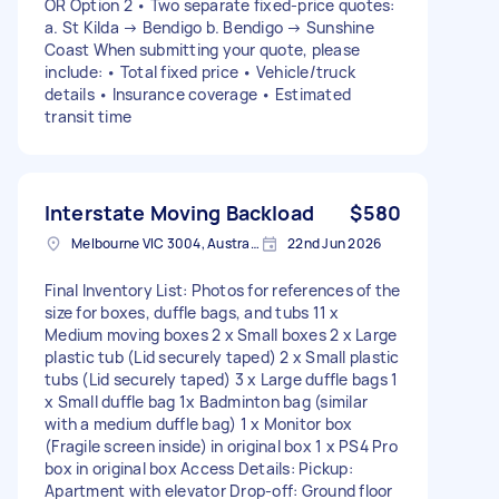
OR Option 2 • Two separate fixed-price quotes:
a. St Kilda → Bendigo b. Bendigo → Sunshine
Coast When submitting your quote, please
include: • Total fixed price • Vehicle/truck
details • Insurance coverage • Estimated
transit time
Interstate Moving Backload
$580
Melbourne VIC 3004, Australia
22nd Jun 2026
Final Inventory List: Photos for references of the
size for boxes, duffle bags, and tubs 11 x
Medium moving boxes 2 x Small boxes 2 x Large
plastic tub (Lid securely taped) 2 x Small plastic
tubs (Lid securely taped) 3 x Large duffle bags 1
x Small duffle bag 1x Badminton bag (similar
with a medium duffle bag) 1 x Monitor box
(Fragile screen inside) in original box 1 x PS4 Pro
box in original box Access Details: Pickup:
Apartment with elevator Drop-off: Ground floor