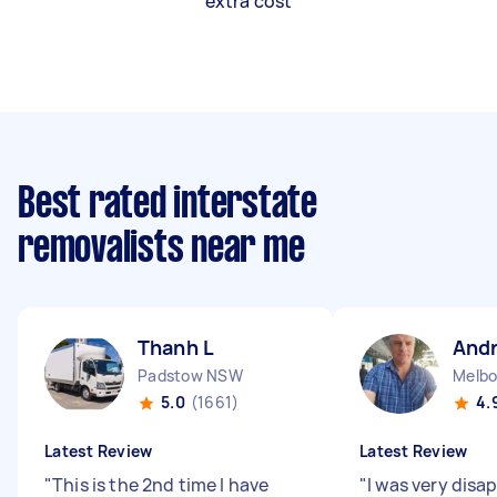
extra cost
Best rated interstate
removalists near me
Thanh L
And
Padstow NSW
5.0
(1661)
4.
Latest Review
Latest Review
"
This is the 2nd time I have
"
I was very disa