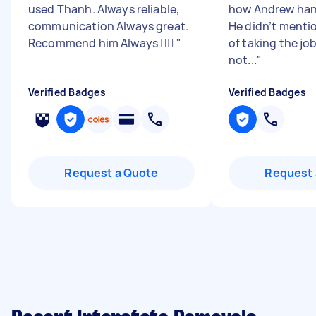
used Thanh. Always reliable,
how Andrew hand
communication Always great.
He didn’t mentio
Recommend him Always 👌🏽
"
of taking the jo
not...
"
Verified Badges
Verified Badges
Request a Quote
Request 