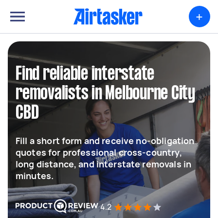
+
Find reliable interstate
removalists in Melbourne City
CBD
Fill a short form and receive no-obligation
quotes for professional cross-country,
long distance, and interstate removals in
minutes.
4.2