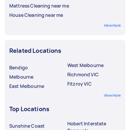
Mattress Cleaning near me
House Cleaning near me
View more
Related Locations
West Melbourne
Bendigo
Richmond VIC
Melbourne
Fitzroy VIC
East Melbourne
View more
Top Locations
Hobart Interstate
Sunshine Coast