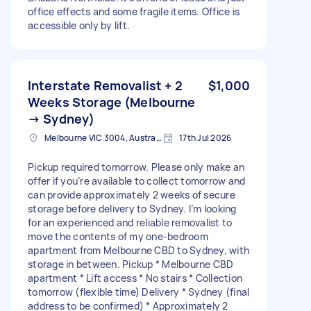
office effects and some fragile items. Office is
accessible only by lift.
Interstate Removalist + 2
$1,000
Weeks Storage (Melbourne
→ Sydney)
Melbourne VIC 3004, Australia
17th Jul 2026
Pickup required tomorrow. Please only make an
offer if you’re available to collect tomorrow and
can provide approximately 2 weeks of secure
storage before delivery to Sydney. I’m looking
for an experienced and reliable removalist to
move the contents of my one-bedroom
apartment from Melbourne CBD to Sydney, with
storage in between. Pickup * Melbourne CBD
apartment * Lift access * No stairs * Collection
tomorrow (flexible time) Delivery * Sydney (final
address to be confirmed) * Approximately 2