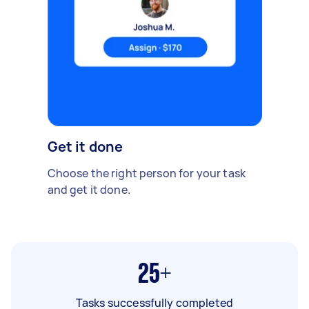
Get it done
Choose the right person for your task
and get it done.
25+
Tasks successfully completed