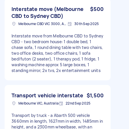
Interstate move (Melbourne
$500
CBD to Sydney CBD)
Melbourne CBD VIC 3000, Australia
30th Sep 2025
Interstate move from Melbourne CBD to Sydney
CBD - two bedroom house: 1 double bed, 1
chase sofa, 1 round dining table with two chairs,
two office desks, two office chairs, 1 sofa
bed/futon (2 seater), 1 therapy pod, 1 fridge, 1
washing machine approx 5 large boxes, 1
standing mirror, 2x tvs, 2x entertainment units
Transport vehicle interstate
$1,500
Melbourne VIC, Australia
22nd Sep 2025
Transport by truck - a Abarth 500 vehicle
3660mm in length, 1627mm in width, 1485mm in
height, and a 2300mm wheelbase, with an