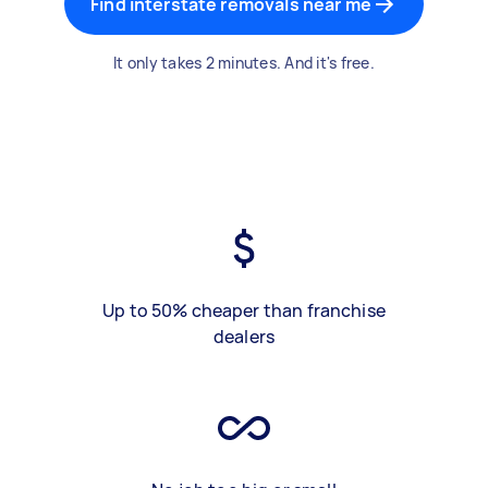
Find interstate removals near me
It only takes 2 minutes. And it's free.
Up to 50% cheaper than franchise
dealers