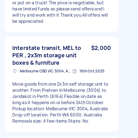
or put on a truck! The price is negotiable, but
have limited funds so please send offers and I
will try and work with it Thank you All offers will
be appreciated
Interstate transit, MEL to
$2,000
PER , 2x3m storage unit
boxes & furniture
Melbourne CBD VIC 3004, Australia
16th Oct 2025
Move goods from one 2x3m self storage unit to
another. From Prahran in Melbourne (3004) to
Jandakot in Perth (6164) Flexible on date as
long as it happens on or before 24th October.
Pickup location: Melbourne VIC 3004, Australia
Drop-off location: Perth WA 6000, Australia
Removals size: A few items Stairs: No