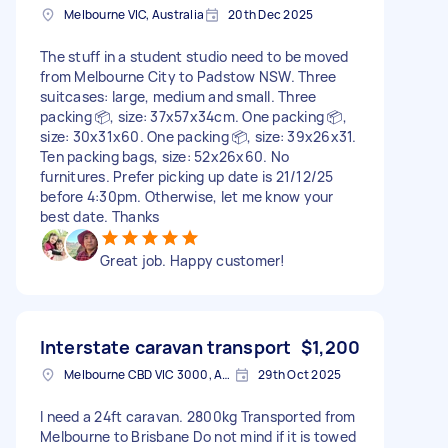
Melbourne VIC, Australia
20th Dec 2025
The stuff in a student studio need to be moved
from Melbourne City to Padstow NSW. Three
suitcases: large, medium and small. Three
packing 📦, size: 37x57x34cm. One packing 📦,
size: 30x31x60. One packing 📦, size: 39x26x31.
Ten packing bags, size: 52x26x60. No
furnitures. Prefer picking up date is 21/12/25
before 4:30pm. Otherwise, let me know your
best date. Thanks
Great job. Happy customer!
Interstate caravan transport
$1,200
Melbourne CBD VIC 3000, Australia
29th Oct 2025
I need a 24ft caravan. 2800kg Transported from
Melbourne to Brisbane Do not mind if it is towed