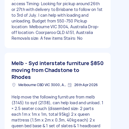
access Timing: Looking for pickup around 26th
or 27th with delivery to Brisbane to follow on 1st
to 3rd of July. I can help with loading and
unloading. Budget from 550-750 Pickup
location: Melbourne VIC 3004, Australia Drop-
off location: Coorparoo QLD 4151, Australia
Removals size: A few items Stairs: No
Melb - Syd interstate furniture
$850
moving from Chadstone to
Rhodes
Melbourne CBD VIC 3000, Australia
26th Apr 2026
Help move the following furniture from melb
(3145) to syd (2138), can help load and unload. 1
× 2.5 seater couch (dissembed size: 2 parts
each 1m x 1m x 1m, total 95kg) 2 x queen
mattress (1.5m x 2m x 0.3m, 40kg each) 2 x
queen bed base & 1 set of slates & 1 headboard