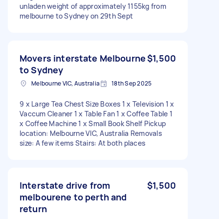
unladen weight of approximately 1155kg from
melbourne to Sydney on 29th Sept
Movers interstate Melbourne
$1,500
to Sydney
Melbourne VIC, Australia
18th Sep 2025
9 x Large Tea Chest Size Boxes 1 x Television 1 x
Vaccum Cleaner 1 x Table Fan 1 x Coffee Table 1
x Coffee Machine 1 x Small Book Shelf Pickup
location: Melbourne VIC, Australia Removals
size: A few items Stairs: At both places
Interstate drive from
$1,500
melbourene to perth and
return