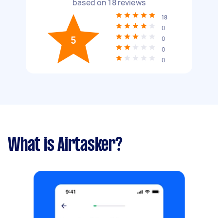
based on
18
reviews
18
0
5
0
0
0
What is Airtasker?