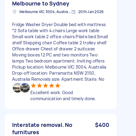
Melbourne to Sydney
Melbourne VIC 3004, Australia
20th Jan 2026
Fridge Washer Dryer Double bed with mattress
*2 Sofa table with 4 chairs Large work table
Small work table 2 office chairs Pilate bed Small
shelf Stepping chair Coffee table 2 trolley shelf
Office drawer Chest of drawer 2 suitcase
Moving boxes 12 PC and two monitors Two
lamps Two bedroom apartment. Inviting offers
Pickup location: Melbourne VIC 3004, Australia
Drop-off location: Parramatta NSW 2150,
Australia Removals size: Apartment Stairs: No
Excellent work. Good
communication and timely done.
Interstate removal. No
$400
furnitures