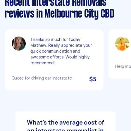
Recent Interstate Removals
reviews in Melbourne City CBD
Thanks so much for today
Mathew. Really appreciate your
quick communication and
awesome efforts. Would highly
recommend!
Help mo
Quote for driving car interstate
$5
What's the average cost of
an interstate removalist in