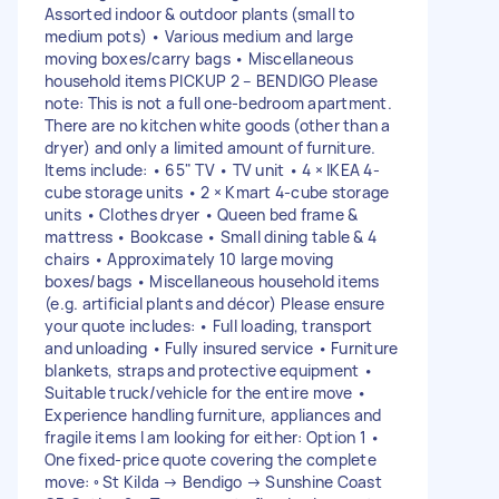
Assorted indoor & outdoor plants (small to
medium pots) • Various medium and large
moving boxes/carry bags • Miscellaneous
household items PICKUP 2 – BENDIGO Please
note: This is not a full one-bedroom apartment.
There are no kitchen white goods (other than a
dryer) and only a limited amount of furniture.
Items include: • 65" TV • TV unit • 4 × IKEA 4-
cube storage units • 2 × Kmart 4-cube storage
units • Clothes dryer • Queen bed frame &
mattress • Bookcase • Small dining table & 4
chairs • Approximately 10 large moving
boxes/bags • Miscellaneous household items
(e.g. artificial plants and décor) Please ensure
your quote includes: • Full loading, transport
and unloading • Fully insured service • Furniture
blankets, straps and protective equipment •
Suitable truck/vehicle for the entire move •
Experience handling furniture, appliances and
fragile items I am looking for either: Option 1 •
One fixed-price quote covering the complete
move: ◦ St Kilda → Bendigo → Sunshine Coast