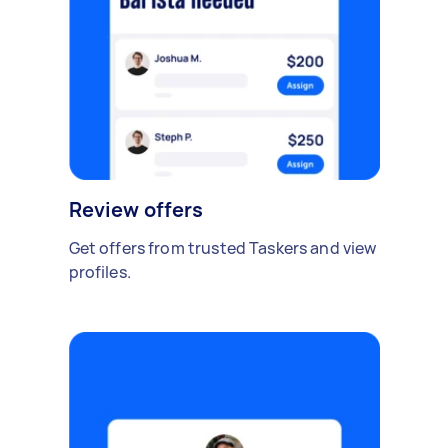
Review offers
Get offers from trusted Taskers and view
profiles.