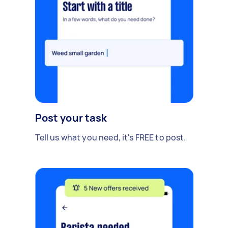
Post your task
Tell us what you need, it's FREE to post.