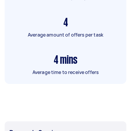
4
Average amount of offers per task
4
mins
Average time to receive offers