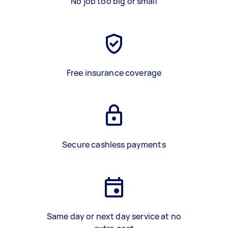
No job too big or small
Free insurance coverage
Secure cashless payments
Same day or next day service at no