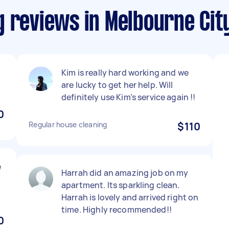
g reviews in Melbourne Cit
Kim is really hard working and we
are lucky to get her help. Will
definitely use Kim’s service again !!
0
Regular house cleaning
$110
e
Harrah did an amazing job on my
apartment. Its sparkling clean.
Harrah is lovely and arrived right on
time. Highly recommended!!
0