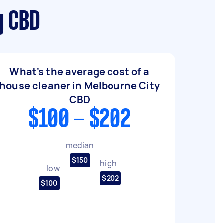
y CBD
What's the average cost of a
house cleaner in Melbourne City
CBD
$100 - $202
median
$150
high
low
$202
$100