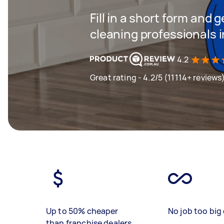
Fill in a short form and
cleaning professionals 
4.2
Great rating - 4.2/5 (11114+ reviews
Up to 50% cheaper
No job too big 
than franchise dealers