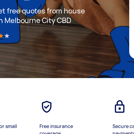
 get free quotes from house
in Melbourne City CBD
)
or small
Free insurance
Secure c
coverage
payment