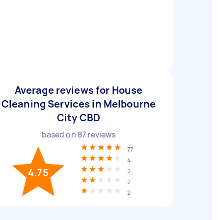
Average reviews for House
Cleaning Services in Melbourne
City CBD
based on
87
reviews
77
4
4.75
2
2
2