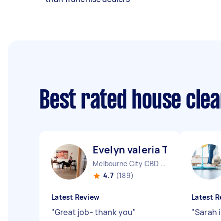
Best rated house cle
Evelyn valeria T
Melbourne City CBD VIC
4.7
(189)
Latest Review
Latest R
"
Great job- thank you
"
"
Sarah i