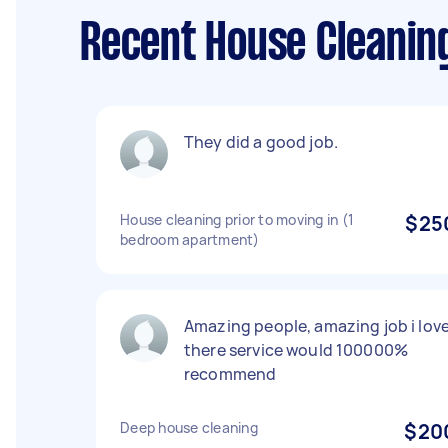
Recent House Cleanin
They did a good job.
House cleaning prior to moving in (1
$25
bedroom apartment)
Amazing people, amazing job i lov
there service would 100000%
recommend
Deep house cleaning
$20