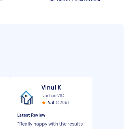
Vinul K
Ivanhoe VIC
4.8
(3266)
Latest Review
"
Really happy with the results