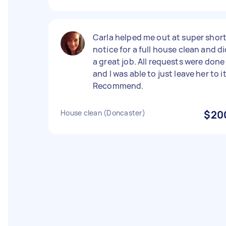
Carla helped me out at super shor
notice for a full house clean and d
a great job. All requests were done
and I was able to just leave her to it
Recommend.
House clean (Doncaster)
$20