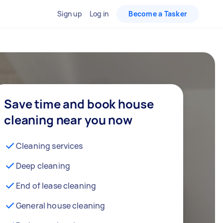
Sign up
Log in
Become a Tasker
Save time and book house
cleaning near you now
Cleaning services
Deep cleaning
End of lease cleaning
General house cleaning