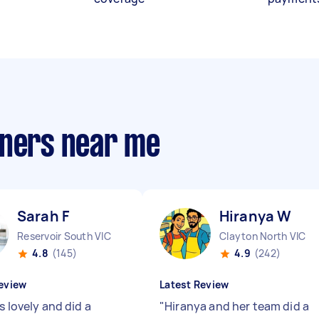
aners near me
Sarah F
Hiranya W
Reservoir South VIC
Clayton North VIC
4.8
(145)
4.9
(242)
eview
Latest Review
s lovely and did a
"
Hiranya and her team did a