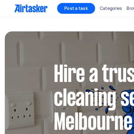
Post a task
Categories
Bro
Hire a tru
cleaning s
Melbourne