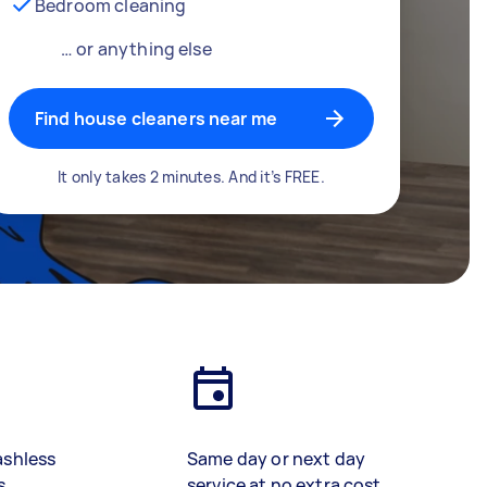
Bedroom cleaning
… or anything else
Find house cleaners near me
It only takes 2 minutes. And it’s FREE.
ashless
Same day or next day
s
service at no extra cost