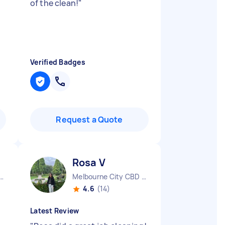
of the clean!
"
Verified Badges
Request a Quote
Rosa V
urne City CBD VIC
Melbourne City CBD VIC
4.6
(14)
Latest Review