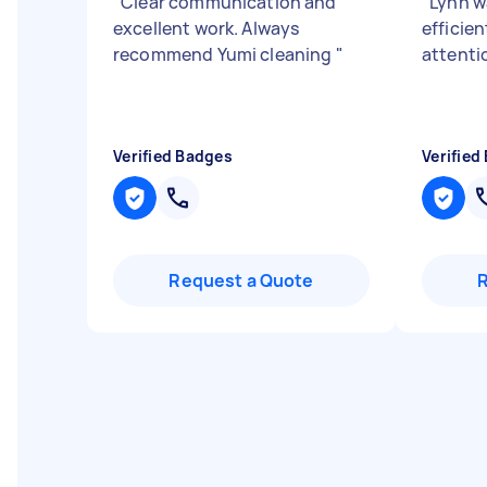
"
Clear communication and
"
Lynn wa
excellent work. Always
efficie
recommend Yumi cleaning
"
attentio
Verified Badges
Verified
Request a Quote