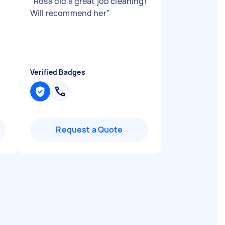
"
Rosa did a great job cleaning!
Will recommend her
"
Verified Badges
Request a Quote