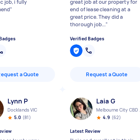
 job, i fully
great job at our property for
mend
"
end of lease cleaning at a
great price. They did a
thorough job...
"
 Badges
Verified Badges
Request a Quote
Request a Quote
Lynn P
Laia G
Docklands VIC
Melbo
5.0
(81)
4.9
(62)
eview
Latest Review