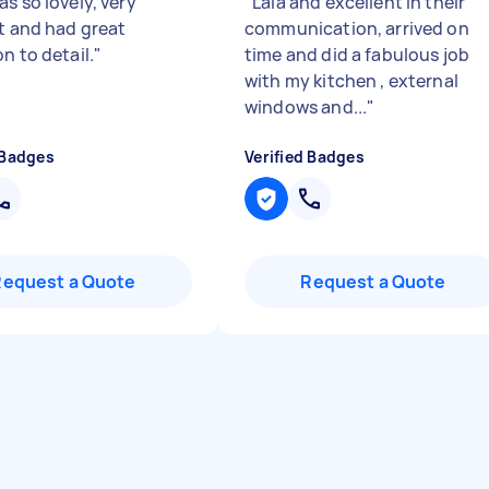
s so lovely, very
"
Laia and excellent in their
nt and had great
communication, arrived on
n to detail.
"
time and did a fabulous job
with my kitchen , external
windows and...
"
 Badges
Verified Badges
Request a Quote
Request a Quote