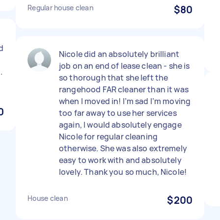
Regular house clean
$80
t
id
Nicole did an absolutely brilliant
job on an end of lease clean - she is
.
so thorough that she left the
rangehood FAR cleaner than it was
when I moved in! I’m sad I’m moving
0
too far away to use her services
again, I would absolutely engage
Nicole for regular cleaning
otherwise. She was also extremely
easy to work with and absolutely
lovely. Thank you so much, Nicole!
House clean
$200