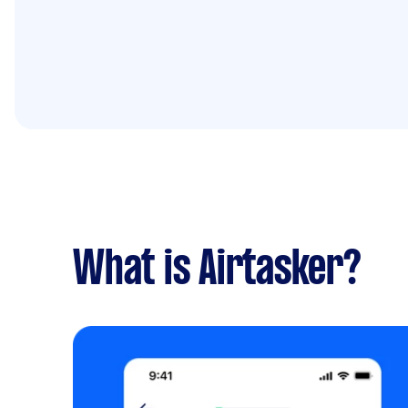
What is Airtasker?