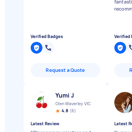
fantastic
recom
Verified Badges
Verified
Request a Quote
Yumi J
Glen Waverley VIC
4.8
(6)
Latest Review
Latest R