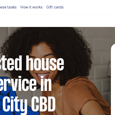
wse tasks
How it works
Gift cards
sted house
ervice in
 City CBD