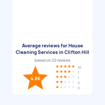
Average reviews for House
Cleaning Services in Clifton Hill
based on
22
reviews
20
1
4.86
1
0
0