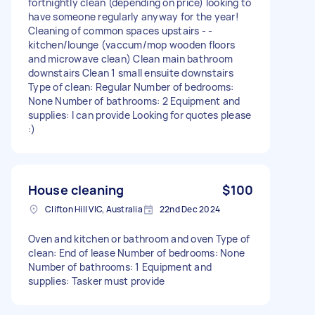
fortnightly clean (depending on price) looking to
have someone regularly anyway for the year!
Cleaning of common spaces upstairs - -
kitchen/lounge (vaccum/mop wooden floors
and microwave clean) Clean main bathroom
downstairs Clean 1 small ensuite downstairs
Type of clean: Regular Number of bedrooms:
None Number of bathrooms: 2 Equipment and
supplies: I can provide Looking for quotes please
:)
House cleaning
$100
Clifton Hill VIC, Australia
22nd Dec 2024
Oven and kitchen or bathroom and oven Type of
clean: End of lease Number of bedrooms: None
Number of bathrooms: 1 Equipment and
supplies: Tasker must provide