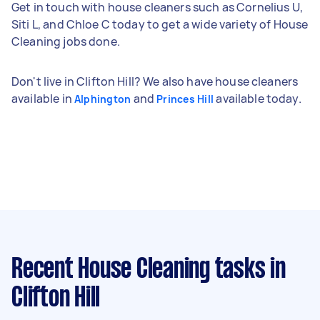
Get in touch with house cleaners such as Cornelius U,
Siti L, and Chloe C today to get a wide variety of House
Cleaning jobs done.
Don't live in Clifton Hill? We also have house cleaners
available in
and
available today.
Alphington
Princes Hill
Recent House Cleaning tasks
in
Clifton Hill