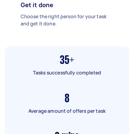
Get it done
Choose the right person for your task
and get it done.
35+
Tasks successfully completed
8
Average amount of offers per task