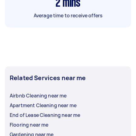
2
mins
Average time to receive offers
Related Services near me
Airbnb Cleaning near me
Apartment Cleaning near me
End of Lease Cleaning near me
Flooring near me
Gardening near me