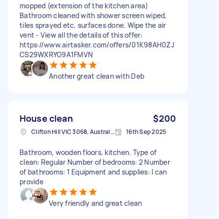
mopped (extension of the kitchen area)
Bathroom cleaned with shower screen wiped,
tiles sprayed etc, surfaces done. Wipe the air
vent - View all the details of this offer:
https://www.airtasker.com/offers/01K98AH0ZJ
CS29WXRYG9A1FMVN
Another great clean with Deb
House clean
$200
Clifton Hill VIC 3068, Australia
16th Sep 2025
Bathroom, wooden floors, kitchen. Type of
clean: Regular Number of bedrooms: 2 Number
of bathrooms: 1 Equipment and supplies: I can
provide
Very friendly and great clean