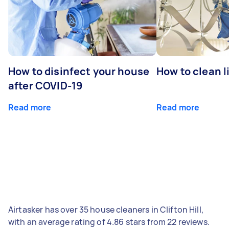
How to disinfect your house
How to clean l
after COVID-19
Read more
Read more
Airtasker has over 35 house cleaners in Clifton Hill,
with an average rating of 4.86 stars from 22 reviews.