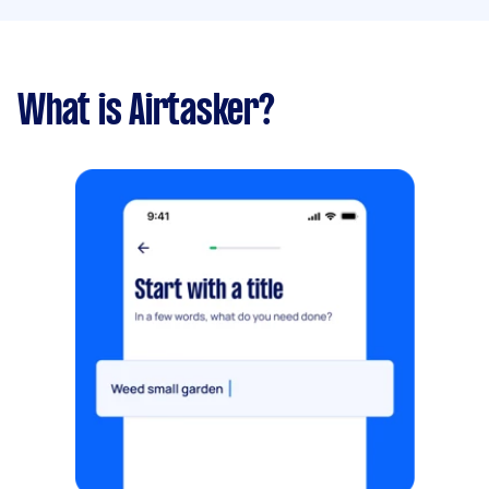
What is Airtasker?