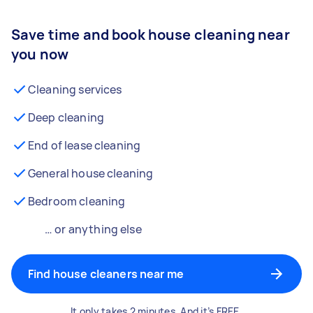
Save time and book house cleaning near
you now
Cleaning services
Deep cleaning
End of lease cleaning
General house cleaning
Bedroom cleaning
… or anything else
Find house cleaners near me
It only takes 2 minutes. And it’s FREE.