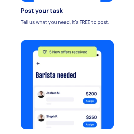
Post your task
Tell us what you need, it's FREE to post.