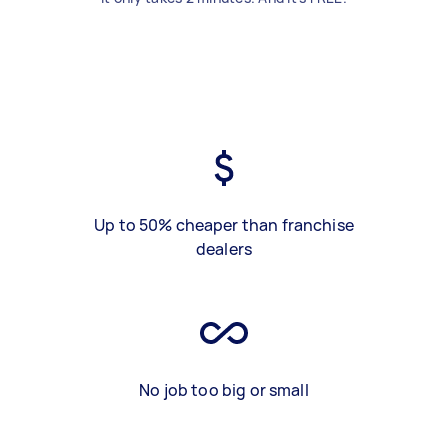
Up to 50% cheaper than franchise
dealers
No job too big or small