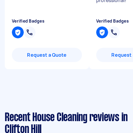
professional!
"
Verified Badges
Verified Badges
Request a Quote
Request 
Recent House Cleaning reviews in
Clifton Hill