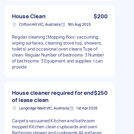
House Clean
$200
Clifton Hill VIC, Australia
9th Aug 2025
Regular cleaning (Mopping floor, vaccuming,
wiping surfaces, cleaning stove top, showers,
toilets) and occasional oven cleans Type of
clean: Regular Number of bedrooms: 3 Number
of bathrooms: 3 Equipment and supplies: I can
provide
House cleaner required for end
$250
of lease clean
Langridge Ward VIC, Australia
1st Apr 2025
Carpets vacuumed Kitchen and bathroom
mopped Kitchen clean cupboards and oven
Bathroom shower and cupboards All surfaces