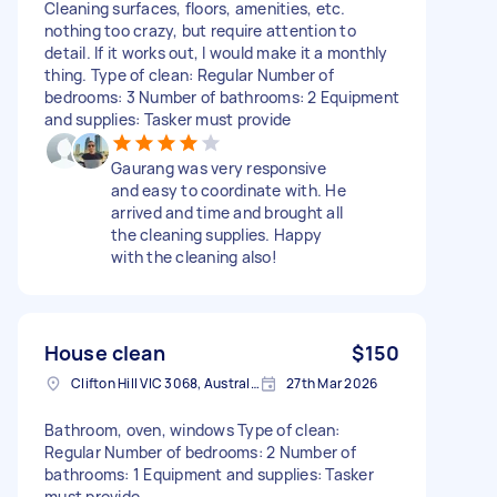
Cleaning surfaces, floors, amenities, etc.
nothing too crazy, but require attention to
detail. If it works out, I would make it a monthly
thing. Type of clean: Regular Number of
bedrooms: 3 Number of bathrooms: 2 Equipment
and supplies: Tasker must provide
Gaurang was very responsive
and easy to coordinate with. He
arrived and time and brought all
the cleaning supplies. Happy
with the cleaning also!
House clean
$150
Clifton Hill VIC 3068, Australia
27th Mar 2026
Bathroom, oven, windows Type of clean:
Regular Number of bedrooms: 2 Number of
bathrooms: 1 Equipment and supplies: Tasker
must provide