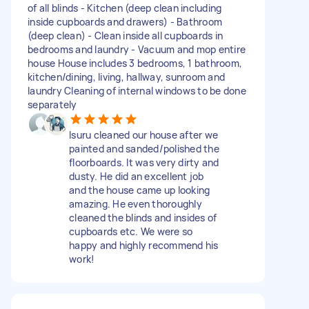
of all blinds - Kitchen (deep clean including
inside cupboards and drawers) - Bathroom
(deep clean) - Clean inside all cupboards in
bedrooms and laundry - Vacuum and mop entire
house House includes 3 bedrooms, 1 bathroom,
kitchen/dining, living, hallway, sunroom and
laundry Cleaning of internal windows to be done
separately
Isuru cleaned our house after we
painted and sanded/polished the
floorboards. It was very dirty and
dusty. He did an excellent job
and the house came up looking
amazing. He even thoroughly
cleaned the blinds and insides of
cupboards etc. We were so
happy and highly recommend his
work!