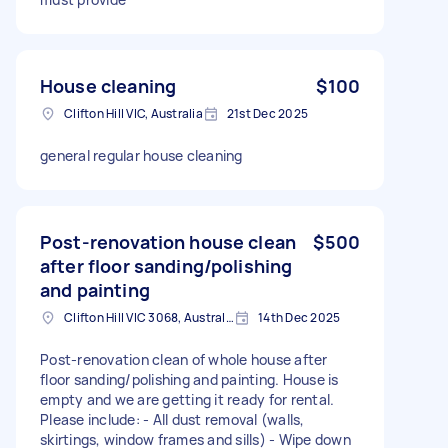
House cleaning
$100
Clifton Hill VIC, Australia
21st Dec 2025
general regular house cleaning
Post-renovation house clean
$500
after floor sanding/polishing
and painting
Clifton Hill VIC 3068, Australia
14th Dec 2025
Post-renovation clean of whole house after
floor sanding/polishing and painting. House is
empty and we are getting it ready for rental.
Please include: - All dust removal (walls,
skirtings, window frames and sills) - Wipe down