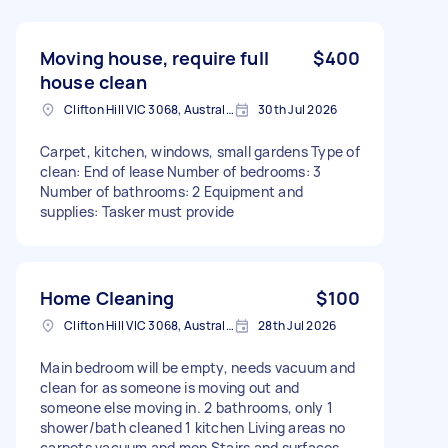
Moving house, require full
$400
house clean
Clifton Hill VIC 3068, Australia
30th Jul 2026
Carpet, kitchen, windows, small gardens Type of
clean: End of lease Number of bedrooms: 3
Number of bathrooms: 2 Equipment and
supplies: Tasker must provide
Home Cleaning
$100
Clifton Hill VIC 3068, Australia
28th Jul 2026
Main bedroom will be empty, needs vacuum and
clean for as someone is moving out and
someone else moving in. 2 bathrooms, only 1
shower/bath cleaned 1 kitchen Living areas no
carpets vacuum and mop Stairs and surfaces