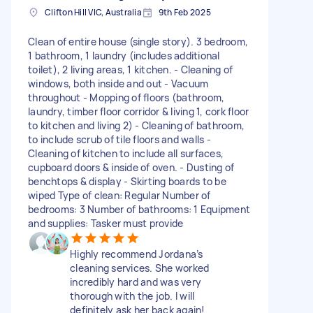
Clifton Hill VIC, Australia
9th Feb 2025
Clean of entire house (single story). 3 bedroom,
1 bathroom, 1 laundry (includes additional
toilet), 2 living areas, 1 kitchen. - Cleaning of
windows, both inside and out - Vacuum
throughout - Mopping of floors (bathroom,
laundry, timber floor corridor & living 1, cork floor
to kitchen and living 2) - Cleaning of bathroom,
to include scrub of tile floors and walls -
Cleaning of kitchen to include all surfaces,
cupboard doors & inside of oven. - Dusting of
benchtops & display - Skirting boards to be
wiped Type of clean: Regular Number of
bedrooms: 3 Number of bathrooms: 1 Equipment
and supplies: Tasker must provide
Highly recommend Jordana’s
cleaning services. She worked
incredibly hard and was very
thorough with the job. I will
definitely ask her back again!