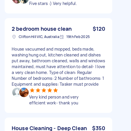
Five stars :) Very helpful.
2 bedroom house clean
$120
Clifton Hill VIC, Australia
19th Feb 2025
House vacuumed and mopped, beds made,
washing hung out, kitchen cleaned and dishes
put away, bathroom cleaned, walls and windows
maintained, must have attention to detail- I love
a very clean home. Type of clean: Regular
Number of bedrooms: 2 Number of bathrooms: 1
Equipment and supplies: Tasker must provide
Very kind person and very
efficient work- thank you
House Cleaning - Deep Clean
$350