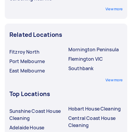
View more
Related Locations
Mornington Peninsula
Fitzroy North
Flemington VIC
Port Melbourne
Southbank
East Melbourne
View more
Top Locations
Hobart House Cleaning
Sunshine Coast House
Cleaning
Central Coast House
Cleaning
Adelaide House