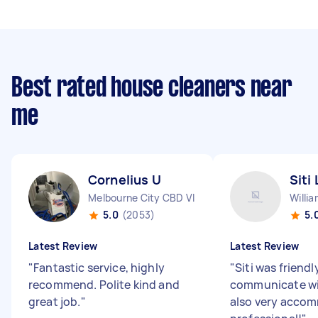
Best rated house cleaners near
me
Cornelius U
Siti 
Melbourne City CBD VIC
Willi
5.0
(2053)
5.
Latest Review
Latest Review
"
Fantastic service, highly
"
Siti was friend
recommend. Polite kind and
communicate wi
great job.
"
also very acco