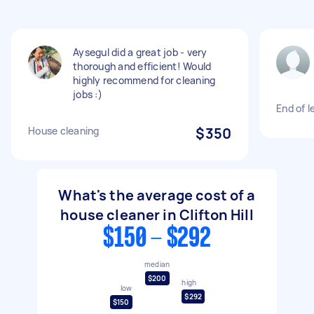
Aysegul did a great job - very
thorough and efficient! Would
highly recommend for cleaning
jobs :)
End of 
House cleaning
$350
What's the average cost of a
house cleaner in Clifton Hill
$150 - $292
median
$200
high
low
$292
$150