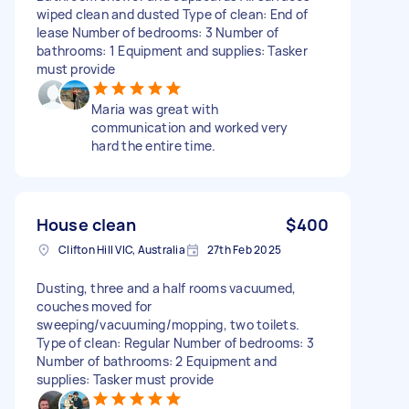
wiped clean and dusted Type of clean: End of
lease Number of bedrooms: 3 Number of
bathrooms: 1 Equipment and supplies: Tasker
must provide
Maria was great with
communication and worked very
hard the entire time.
House clean
$400
Clifton Hill VIC, Australia
27th Feb 2025
Dusting, three and a half rooms vacuumed,
couches moved for
sweeping/vacuuming/mopping, two toilets.
Type of clean: Regular Number of bedrooms: 3
Number of bathrooms: 2 Equipment and
supplies: Tasker must provide