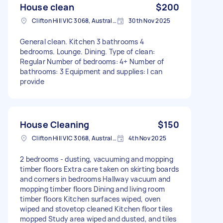
House clean
$200
Clifton Hill VIC 3068, Australia
30th Nov 2025
General clean. Kitchen 3 bathrooms 4
bedrooms. Lounge. Dining. Type of clean:
Regular Number of bedrooms: 4+ Number of
bathrooms: 3 Equipment and supplies: I can
provide
House Cleaning
$150
Clifton Hill VIC 3068, Australia
4th Nov 2025
2 bedrooms - dusting, vacuuming and mopping
timber floors Extra care taken on skirting boards
and corners in bedrooms Hallway vacuum and
mopping timber floors Dining and living room
timber floors Kitchen surfaces wiped, oven
wiped and stovetop cleaned Kitchen floor tiles
mopped Study area wiped and dusted, and tiles