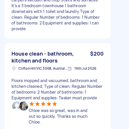
It’s a 3 bedroom townhouse 1 bathroom
downstairs with 1 toilet and laundry Type of
clean: Regular Number of bedrooms: 1 Number
of bathrooms: 2 Equipment and supplies: I can
provide
House clean - bathroom,
$200
kitchen and floors
Clifton Hill VIC 3068, Australia
19th Jul 2026
Floors mopped and vacuumed, bathroom and
kitchen cleaned. Type of clean: Regular Number
of bedrooms: 2 Number of bathrooms: 1
Equipment and supplies: Tasker must provide
Chloe was so great, was in and
out so quickly. Thanks so much
Chloe.