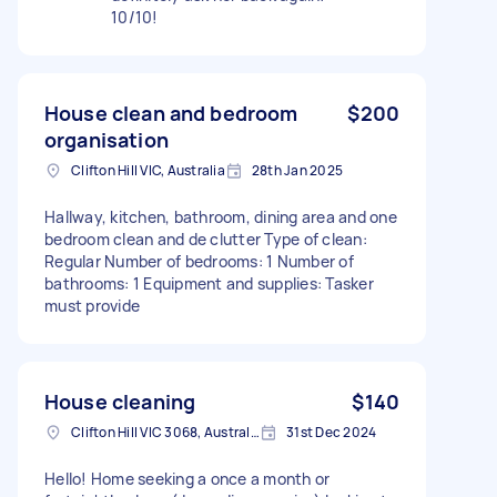
10/10!
House clean and bedroom
$200
organisation
Clifton Hill VIC, Australia
28th Jan 2025
Hallway, kitchen, bathroom, dining area and one
bedroom clean and de clutter Type of clean:
Regular Number of bedrooms: 1 Number of
bathrooms: 1 Equipment and supplies: Tasker
must provide
House cleaning
$140
Clifton Hill VIC 3068, Australia
31st Dec 2024
Hello! Home seeking a once a month or