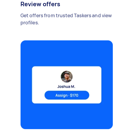
Review offers
Get offers from trusted Taskers and view
profiles.