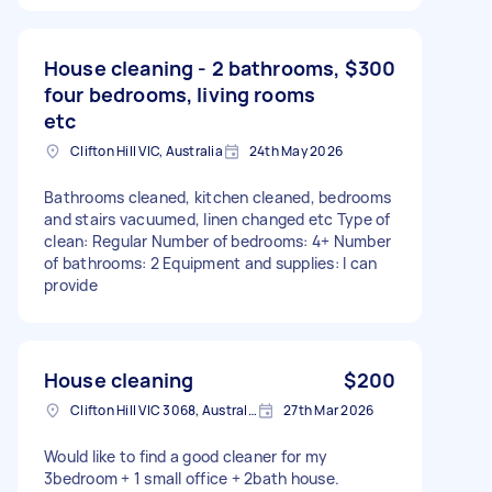
House cleaning - 2 bathrooms,
$300
four bedrooms, living rooms
etc
Clifton Hill VIC, Australia
24th May 2026
Bathrooms cleaned, kitchen cleaned, bedrooms
and stairs vacuumed, linen changed etc Type of
clean: Regular Number of bedrooms: 4+ Number
of bathrooms: 2 Equipment and supplies: I can
provide
House cleaning
$200
Clifton Hill VIC 3068, Australia
27th Mar 2026
Would like to find a good cleaner for my
3bedroom + 1 small office + 2bath house.