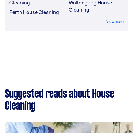
Cleaning
Wollongong House
Cleaning
Perth House Cleaning
View more
Suggested reads about House
Cleaning