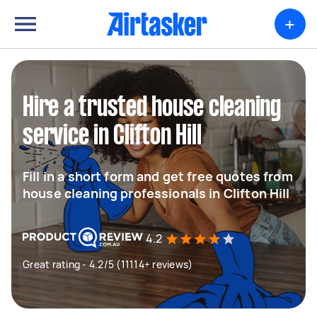
+
Hire a trusted house cleaning
service in Clifton Hill
Fill in a short form and get free quotes from
house cleaning professionals in Clifton Hill
4.2
Great rating - 4.2/5 (11114+ reviews)