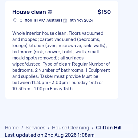
House clean 🧼
$150
Clifton Hill VIC, Australia
9th Nov 2024
Whole interior house clean. Floors vacuumed
and mopped; carpet vacuumed (bedrooms,
lounge) kitchen (oven, microwave, sink, walls);
bathroom (sink, shower, toilet, walls, small
mould spots removed); all surfaces
wiped/dusted. Type of clean: Regular Number of
bedrooms: 2 Number of bathrooms: 1 Equipment
and supplies: Tasker must provide Must be
between 11.30pm - 3.00pm Thursday 14th or
10.30am - 1.00pm Friday 15th.
Home
/
Services
/
House Cleaning
/
Clifton Hill
Last updated on 2nd Aug 2026 1:08am