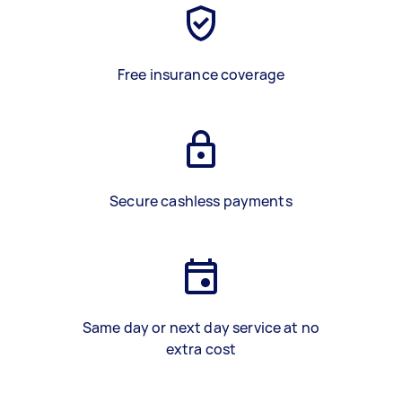
Free insurance coverage
Secure cashless payments
Same day or next day service at no
extra cost