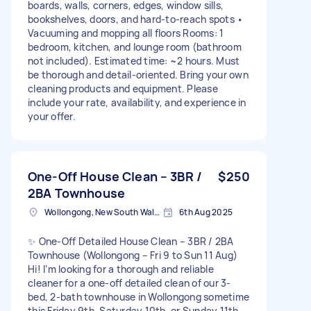
boards, walls, corners, edges, window sills,
bookshelves, doors, and hard-to-reach spots •
Vacuuming and mopping all floors Rooms: 1
bedroom, kitchen, and lounge room (bathroom
not included). Estimated time: ~2 hours. Must
be thorough and detail-oriented. Bring your own
cleaning products and equipment. Please
include your rate, availability, and experience in
your offer.
One-Off House Clean – 3BR /
$250
2BA Townhouse
Wollongong, New South Wales
6th Aug 2025
✨ One-Off Detailed House Clean – 3BR / 2BA
Townhouse (Wollongong – Fri 9 to Sun 11 Aug)
Hi! I’m looking for a thorough and reliable
cleaner for a one-off detailed clean of our 3-
bed, 2-bath townhouse in Wollongong sometime
this Friday 9th, Saturday 10th, or Sunday 11th