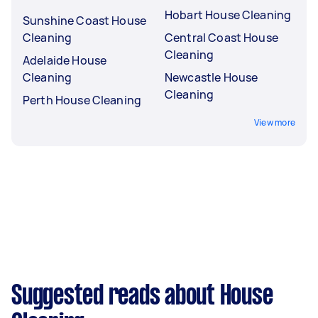
Hobart House Cleaning
Sunshine Coast House
Cleaning
Central Coast House
Cleaning
Adelaide House
Cleaning
Newcastle House
Cleaning
Perth House Cleaning
View more
Suggested reads about House