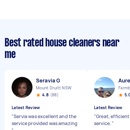
Best rated house cleaners near
me
Seravia G
Aure
Mount Druitt NSW
4.8
(88)
5.
Latest Review
Latest Review
"
Servia was excellent and the
"
Great, efficien
service provided was amazing
service.
"