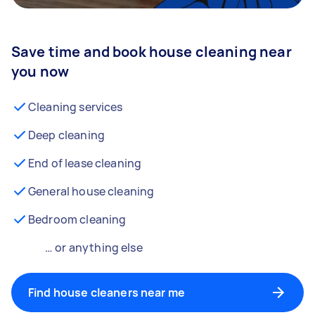
Save time and book house cleaning near
you now
Cleaning services
Deep cleaning
End of lease cleaning
General house cleaning
Bedroom cleaning
… or anything else
Find house cleaners near me