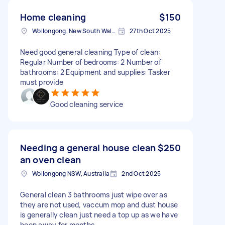
Home cleaning
$150
Wollongong, New South Wales
27th Oct 2025
Need good general cleaning Type of clean:
Regular Number of bedrooms: 2 Number of
bathrooms: 2 Equipment and supplies: Tasker
must provide
Good cleaning service
Needing a general house clean
$250
an oven clean
Wollongong NSW, Australia
2nd Oct 2025
General clean 3 bathrooms just wipe over as
they are not used, vaccum mop and dust house
is generally clean just need a top up as we have
been away for months