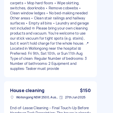
carpets • Mop hard floors • Wipe skirting,
switches, doorknobs • Remove cobwebs •
Clean window ledges • No bed-making needed
Other areas • Clean stair railings and hallway
surfaces • Empty all bins • Laundry and garage
not included 🧼 Please bring your own cleaning
products and vacuum. You’re welcome to use
our stick vacuum for tight spots (e.g. stairs),
but it won’t hold charge for the whole house. 📍
Located in Wollongong near the hospital 📅
Preferred: Fri 9th, Sat 10th, or Sun 11th Aug
Type of clean: Regular Number of bedrooms: 3
Number of bathrooms: 2 Equipment and
supplies: Tasker must provide
House cleaning
$150
Wollongong NSW 2500, Australia
27th Jun 2025
End-of-Lease Cleaning – Final Touch-Up Before
Handover Task Description: The house is already