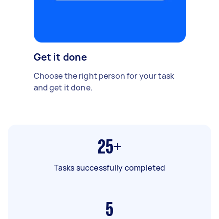
Get it done
Choose the right person for your task
and get it done.
25+
Tasks successfully completed
5