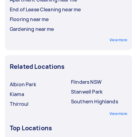
End of Lease Cleaning near me
Flooring near me
Gardening near me
View more
Related Locations
Flinders NSW
Albion Park
Stanwell Park
Kiama
Southern Highlands
Thirroul
View more
Top Locations