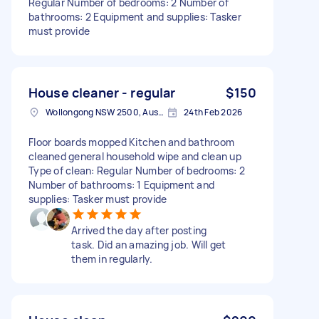
Regular Number of bedrooms: 2 Number of
bathrooms: 2 Equipment and supplies: Tasker
must provide
House cleaner - regular
$150
Wollongong NSW 2500, Australia
24th Feb 2026
Floor boards mopped Kitchen and bathroom
cleaned general household wipe and clean up
Type of clean: Regular Number of bedrooms: 2
Number of bathrooms: 1 Equipment and
supplies: Tasker must provide
Arrived the day after posting
task. Did an amazing job. Will get
them in regularly.