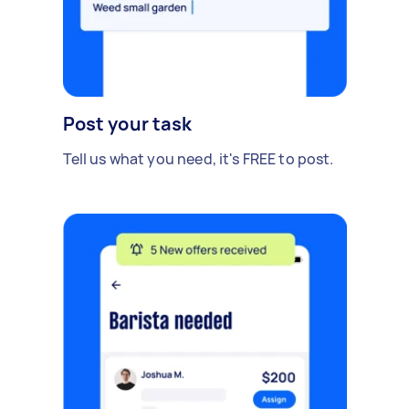
Post your task
Tell us what you need, it's FREE to post.