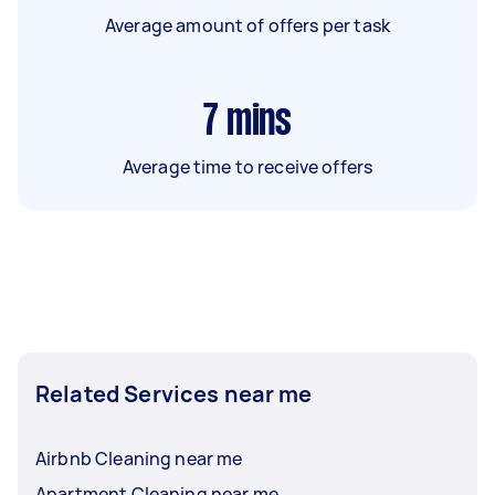
Average amount of offers per task
7
mins
Average time to receive offers
Related Services near me
Airbnb Cleaning near me
Apartment Cleaning near me