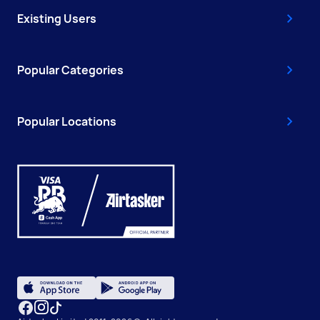
Existing Users
Popular Categories
Popular Locations