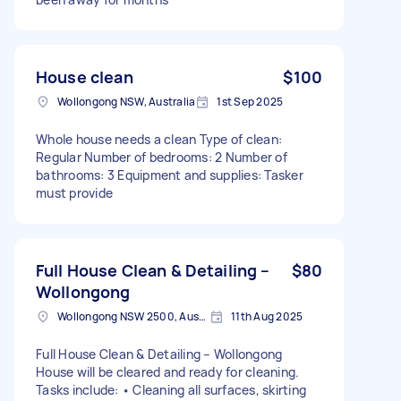
House clean
$100
Wollongong NSW, Australia
1st Sep 2025
Whole house needs a clean Type of clean:
Regular Number of bedrooms: 2 Number of
bathrooms: 3 Equipment and supplies: Tasker
must provide
Full House Clean & Detailing –
$80
Wollongong
Wollongong NSW 2500, Australia
11th Aug 2025
Full House Clean & Detailing – Wollongong
House will be cleared and ready for cleaning.
Tasks include: • Cleaning all surfaces, skirting