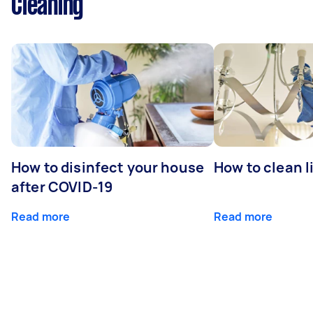
Cleaning
How to disinfect your house
How to clean l
after COVID-19
Read more
Read more