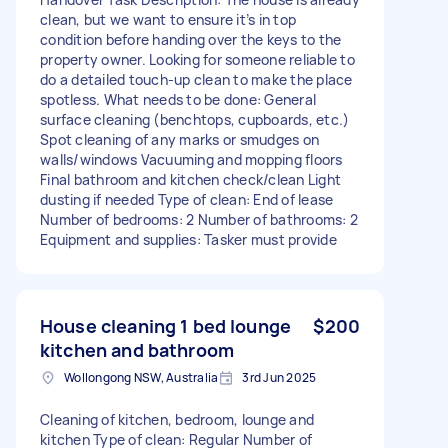
clean, but we want to ensure it’s in top
condition before handing over the keys to the
property owner. Looking for someone reliable to
do a detailed touch-up clean to make the place
spotless. What needs to be done: General
surface cleaning (benchtops, cupboards, etc.)
Spot cleaning of any marks or smudges on
walls/windows Vacuuming and mopping floors
Final bathroom and kitchen check/clean Light
dusting if needed Type of clean: End of lease
Number of bedrooms: 2 Number of bathrooms: 2
Equipment and supplies: Tasker must provide
House cleaning 1 bed lounge
$200
kitchen and bathroom
Wollongong NSW, Australia
3rd Jun 2025
Cleaning of kitchen, bedroom, lounge and
kitchen Type of clean: Regular Number of