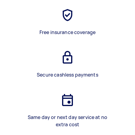
Free insurance coverage
Secure cashless payments
Same day or next day service at no
extra cost