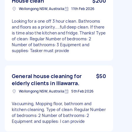
House clean
$200
Wollongong NSW, Australia
11th Feb 2026
Looking for a one off 3 hour clean. Bathrooms
and floors as a priority....full deep clean. If there
is time also the kitchen and fridge. Thanks! Type
of clean: Regular Number of bedrooms: 2
Number of bathrooms: 3 Equipment and
supplies: Tasker must provide
General house cleaning for
$50
elderly clients in Illawarra.
Wollongong NSW, Australia
5th Feb 2026
Vacuuming, Mopping floor, bathroom and
kitchen cleaning. Type of clean: Regular Number
of bedrooms: 2 Number of bathrooms: 2
Equipment and supplies: I can provide