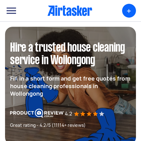
+
Hire a trusted house cleaning
service in Wollongong
Fill in a short form and get free quotes from
house cleaning professionals in
Wollongong
4.2
Great rating - 4.2/5 (11114+ reviews)