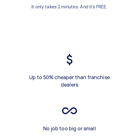
It only takes 2 minutes. And it’s FREE.
Up to 50% cheaper than franchise
dealers
No job too big or small