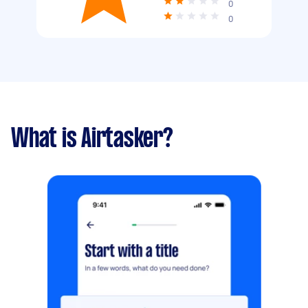
0
0
What is Airtasker?