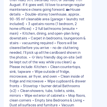
August. If it goes well, I’d love to arrange regular
maintenance cleans going forward. 🏡 House
details: • Double-storey townhouse, approx.
90–95 m² cleanable area (garage + laundry not
included) • 3 upstairs rooms (1 bedroom, 2
home offices) • 2 full bathrooms (ensuite +
main) • Kitchen, dining, and open-plan living
downstairs • Carpet in bedrooms, loungeroom &
stairs – vacuuming required • Floors will be
cleared before you arrive – no de-cluttering
needed, I’ll pick up all the cardboard shown in
the photos. • 🐶 Very friendly dog on-site (will
be kept out of the way while you clean) 🧽
Please include: Kitchen • Clean countertops,
sink, tapware • Wipe outside of fridge,
microwave, air fryer, and oven • Clean inside of
fridge and microwave • Wipe cupboard & drawer
fronts • Stovetop + burner detail Bathrooms
(x2) • Clean showers, tubs, toilets, sinks,
mirrors • Wipe exterior of cabinets • Mop floors,
clean corners • Empty bins Bedrooms & Living •
Dust all surfaces and furniture • Vacuum