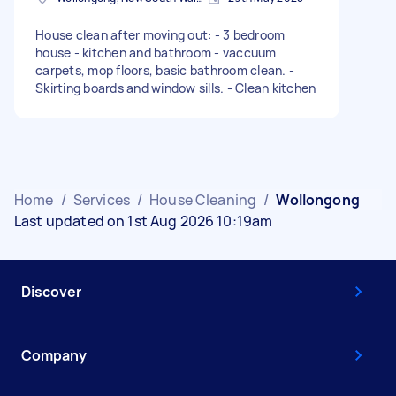
House clean after moving out: - 3 bedroom
house - kitchen and bathroom - vaccuum
carpets, mop floors, basic bathroom clean. -
Skirting boards and window sills. - Clean kitchen
Home
/
Services
/
House Cleaning
/
Wollongong
Last updated on 1st Aug 2026 10:19am
Discover
Company