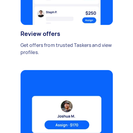
Review offers
Get offers from trusted Taskers and view
profiles.