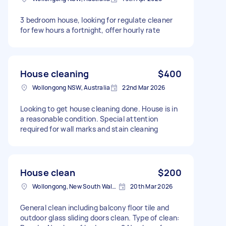
3 bedroom house, looking for regulate cleaner
for few hours a fortnight, offer hourly rate
House cleaning
$400
Wollongong NSW, Australia
22nd Mar 2026
Looking to get house cleaning done. House is in
a reasonable condition. Special attention
required for wall marks and stain cleaning
House clean
$200
Wollongong, New South Wales
20th Mar 2026
General clean including balcony floor tile and
outdoor glass sliding doors clean. Type of clean: