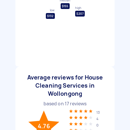
median
$155
high
low
$207
$132
Average reviews for House
Cleaning Services in
Wollongong
based on
17
reviews
13
4
4.76
0