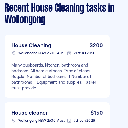
Recent House Cleaning tasks
in
Wollongong
House Cleaning
$200
Wollongong NSW 2500, Australia
21st Jul 2026
Many cupboards, kitchen, bathroom and
bedroom. All hard surfaces. Type of clean:
Regular Number of bedrooms: 1 Number of
bathrooms: 1 Equipment and supplies: Tasker
must provide
House cleaner
$150
Wollongong NSW 2500, Australia
7th Jun 2026