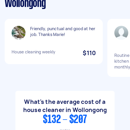
Wollongong
Friendly, punctual and good at her
job. Thanks Marie!
House cleaning weekly
$110
Routine
kitchen 
monthly
What's the average cost of a
house cleaner in Wollongong
$132 - $207