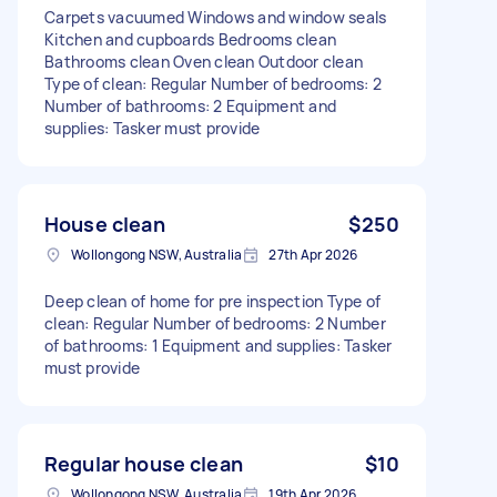
Carpets vacuumed Windows and window seals
Kitchen and cupboards Bedrooms clean
Bathrooms clean Oven clean Outdoor clean
Type of clean: Regular Number of bedrooms: 2
Number of bathrooms: 2 Equipment and
supplies: Tasker must provide
House clean
$250
Wollongong NSW, Australia
27th Apr 2026
Deep clean of home for pre inspection Type of
clean: Regular Number of bedrooms: 2 Number
of bathrooms: 1 Equipment and supplies: Tasker
must provide
Regular house clean
$10
Wollongong NSW, Australia
19th Apr 2026