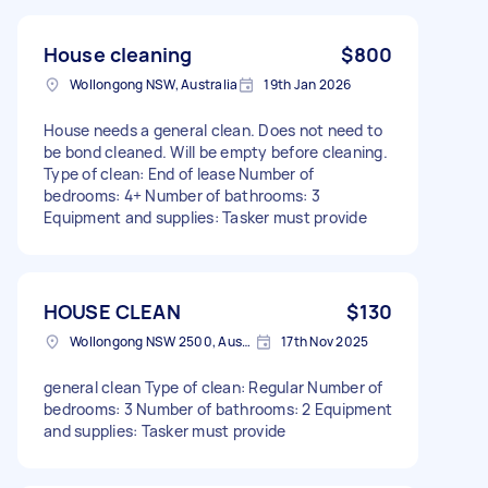
House cleaning
$800
Wollongong NSW, Australia
19th Jan 2026
House needs a general clean. Does not need to
be bond cleaned. Will be empty before cleaning.
Type of clean: End of lease Number of
bedrooms: 4+ Number of bathrooms: 3
Equipment and supplies: Tasker must provide
HOUSE CLEAN
$130
Wollongong NSW 2500, Australia
17th Nov 2025
general clean Type of clean: Regular Number of
bedrooms: 3 Number of bathrooms: 2 Equipment
and supplies: Tasker must provide