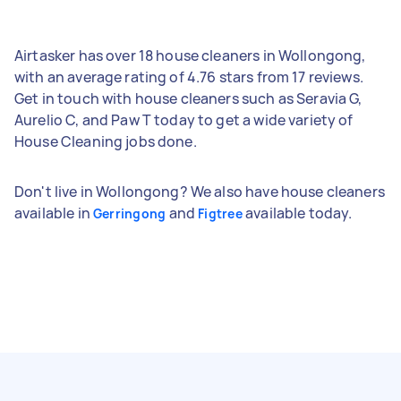
Airtasker has over 18 house cleaners in Wollongong,
with an average rating of 4.76 stars from 17 reviews.
Get in touch with house cleaners such as Seravia G,
Aurelio C, and Paw T today to get a wide variety of
House Cleaning jobs done.
Don't live in Wollongong? We also have house cleaners
available in
and
available today.
Gerringong
Figtree