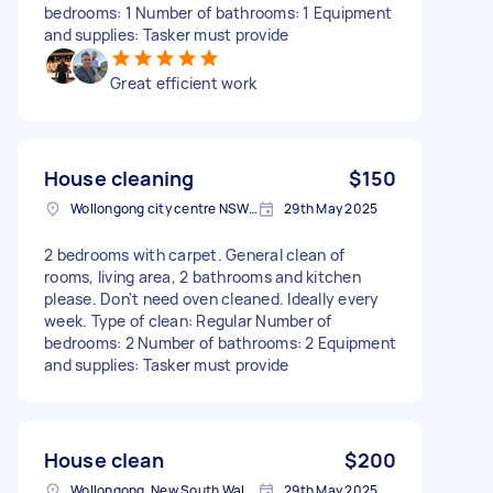
bedrooms: 1 Number of bathrooms: 1 Equipment
and supplies: Tasker must provide
Great efficient work
House cleaning
$150
Wollongong city centre NSW, Australia
29th May 2025
2 bedrooms with carpet. General clean of
rooms, living area, 2 bathrooms and kitchen
please. Don't need oven cleaned. Ideally every
week. Type of clean: Regular Number of
bedrooms: 2 Number of bathrooms: 2 Equipment
and supplies: Tasker must provide
House clean
$200
Wollongong, New South Wales
29th May 2025