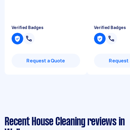
"
Verified Badges
Verified Badges
Request a Quote
Request 
Recent House Cleaning reviews in