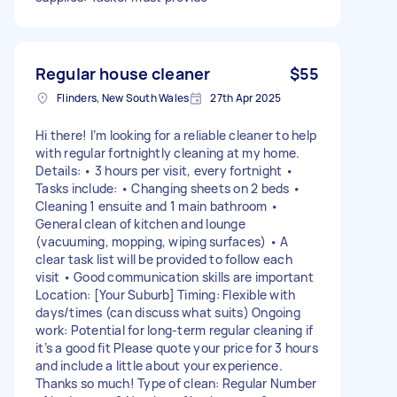
Regular house cleaner
$55
Flinders, New South Wales
27th Apr 2025
Hi there! I’m looking for a reliable cleaner to help
with regular fortnightly cleaning at my home.
Details: • 3 hours per visit, every fortnight •
Tasks include: • Changing sheets on 2 beds •
Cleaning 1 ensuite and 1 main bathroom •
General clean of kitchen and lounge
(vacuuming, mopping, wiping surfaces) • A
clear task list will be provided to follow each
visit • Good communication skills are important
Location: [Your Suburb] Timing: Flexible with
days/times (can discuss what suits) Ongoing
work: Potential for long-term regular cleaning if
it’s a good fit Please quote your price for 3 hours
and include a little about your experience.
Thanks so much! Type of clean: Regular Number