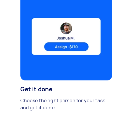
Get it done
Choose the right person for your task
and get it done.