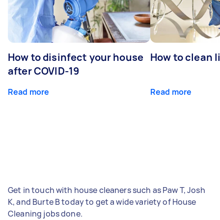
How to disinfect your house
How to clean l
after COVID-19
Read more
Read more
Get in touch with house cleaners such as Paw T, Josh
K, and Burte B today to get a wide variety of House
Cleaning jobs done.