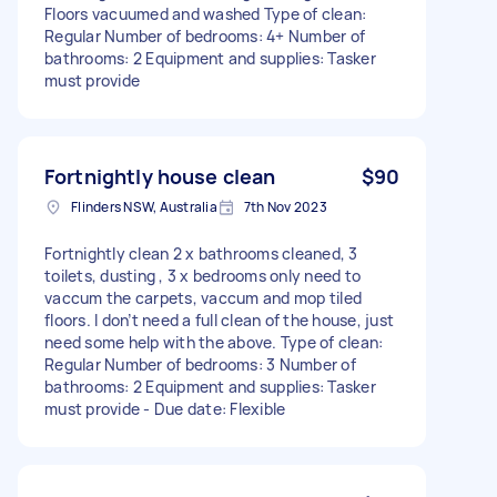
Floors vacuumed and washed Type of clean:
Regular Number of bedrooms: 4+ Number of
bathrooms: 2 Equipment and supplies: Tasker
must provide
Fortnightly house clean
$90
Flinders NSW, Australia
7th Nov 2023
Fortnightly clean 2 x bathrooms cleaned, 3
toilets, dusting , 3 x bedrooms only need to
vaccum the carpets, vaccum and mop tiled
floors. I don’t need a full clean of the house, just
need some help with the above. Type of clean:
Regular Number of bedrooms: 3 Number of
bathrooms: 2 Equipment and supplies: Tasker
must provide - Due date: Flexible