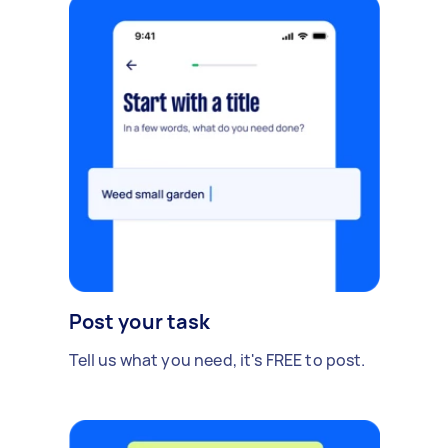
Post your task
Tell us what you need, it's FREE to post.