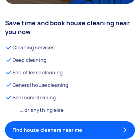
Save time and book house cleaning near
you now
Cleaning services
Deep cleaning
End of lease cleaning
General house cleaning
Bedroom cleaning
… or anything else
Find house cleaners near me