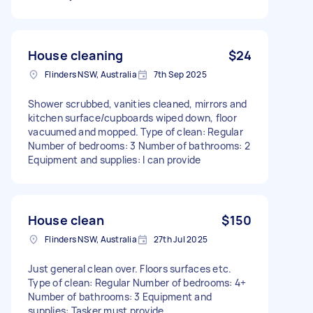
House cleaning
$24
Flinders NSW, Australia
7th Sep 2025
Shower scrubbed, vanities cleaned, mirrors and
kitchen surface/cupboards wiped down, floor
vacuumed and mopped. Type of clean: Regular
Number of bedrooms: 3 Number of bathrooms: 2
Equipment and supplies: I can provide
House clean
$150
Flinders NSW, Australia
27th Jul 2025
Just general clean over. Floors surfaces etc.
Type of clean: Regular Number of bedrooms: 4+
Number of bathrooms: 3 Equipment and
supplies: Tasker must provide