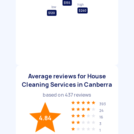
$155
high
low
$240
$120
Average reviews for House
Cleaning Services in Canberra
based on
437
reviews
393
24
4.84
16
3
1