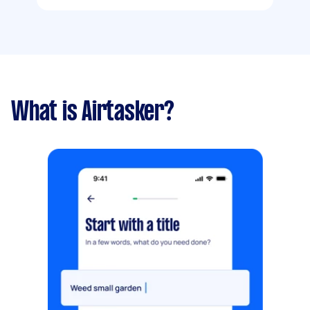
What is Airtasker?