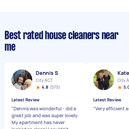
Best rated house cleaners near
me
Dennis S
Kate
City ACT
City 
4.8
(575)
5.
Latest Review
Latest Review
"
Dennis was wonderful - did a
"
Very efficient 
great job and was super lovely.
My apartment has never