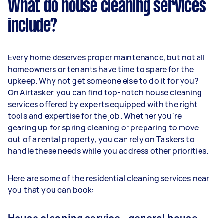
What do house cleaning services
include?
Every home deserves proper maintenance, but not all
homeowners or tenants have time to spare for the
upkeep. Why not get someone else to do it for you?
On Airtasker, you can find top-notch house cleaning
services offered by experts equipped with the right
tools and expertise for the job. Whether you're
gearing up for spring cleaning or preparing to move
out of a rental property, you can rely on Taskers to
handle these needs while you address other priorities.
Here are some of the residential cleaning services near
you that you can book:
House cleaning service - general house