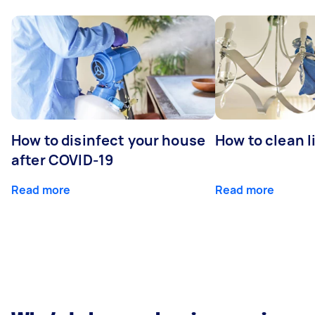
How to disinfect your house
How to clean l
after COVID-19
Read more
Read more