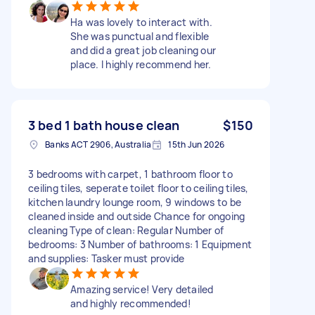
Ha was lovely to interact with.
She was punctual and flexible
and did a great job cleaning our
place. I highly recommend her.
3 bed 1 bath house clean
$150
Banks ACT 2906, Australia
15th Jun 2026
3 bedrooms with carpet, 1 bathroom floor to
ceiling tiles, seperate toilet floor to ceiling tiles,
kitchen laundry lounge room, 9 windows to be
cleaned inside and outside Chance for ongoing
cleaning Type of clean: Regular Number of
bedrooms: 3 Number of bathrooms: 1 Equipment
and supplies: Tasker must provide
Amazing service! Very detailed
and highly recommended!