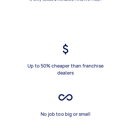
Up to 50% cheaper than franchise
dealers
No job too big or small