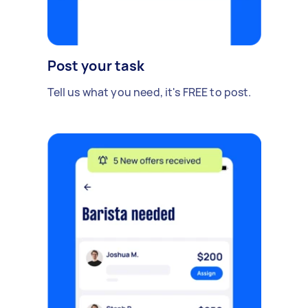
Post your task
Tell us what you need, it's FREE to post.