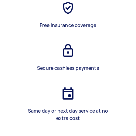
Free insurance coverage
Secure cashless payments
Same day or next day service at no
extra cost