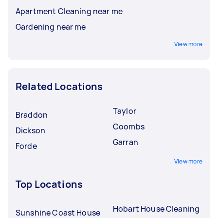
Apartment Cleaning near me
Gardening near me
View more
Related Locations
Taylor
Braddon
Coombs
Dickson
Garran
Forde
View more
Top Locations
Hobart House Cleaning
Sunshine Coast House