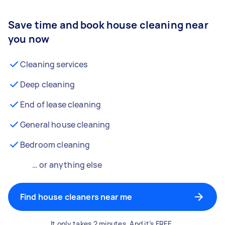
Save time and book house cleaning near
you now
Cleaning services
Deep cleaning
End of lease cleaning
General house cleaning
Bedroom cleaning
… or anything else
Find house cleaners near me
It only takes 2 minutes. And it’s FREE.