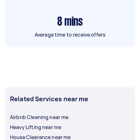
8
mins
Average time to receive offers
Related Services near me
Airbnb Cleaning near me
Heavy Lifting near me
House Clearance near me