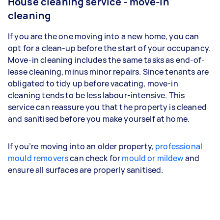
House cleaning service - move-in
cleaning
If you are the one moving into a new home, you can
opt for a clean-up before the start of your occupancy.
Move-in cleaning includes the same tasks as end-of-
lease cleaning, minus minor repairs. Since tenants are
obligated to tidy up before vacating, move-in
cleaning tends to be less labour-intensive. This
service can reassure you that the property is cleaned
and sanitised before you make yourself at home.
If you’re moving into an older property,
professional
mould removers
can check for
mould or mildew
and
ensure all surfaces are properly sanitised.