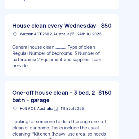
House clean every Wednesday
$50
Watson ACT 2602, Australia
24th Jul 2026
General house clean ……….. Type of clean:
Regular Number of bedrooms: 3 Number of
bathrooms: 2 Equipment and supplies: I can
provide
One-off house clean – 3 bed, 2
$160
bath + garage
Holt ACT, Australia
11th Jul 2026
Looking for someone to do a thorough one-off
clean of our home. Tasks include the usual
cleaning: *Kitchen (heavy-use area, so needs