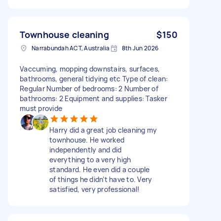
Townhouse cleaning
$150
Narrabundah ACT, Australia
8th Jun 2026
Vaccuming, mopping downstairs, surfaces,
bathrooms, general tidying etc Type of clean:
Regular Number of bedrooms: 2 Number of
bathrooms: 2 Equipment and supplies: Tasker
must provide
Harry did a great job cleaning my
townhouse. He worked
independently and did
everything to a very high
standard. He even did a couple
of things he didn’t have to. Very
satisfied, very professional!