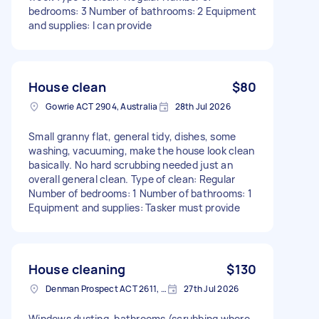
bedrooms: 3 Number of bathrooms: 2 Equipment
and supplies: I can provide
House clean
$80
Gowrie ACT 2904, Australia
28th Jul 2026
Small granny flat, general tidy, dishes, some
washing, vacuuming, make the house look clean
basically. No hard scrubbing needed just an
overall general clean. Type of clean: Regular
Number of bedrooms: 1 Number of bathrooms: 1
Equipment and supplies: Tasker must provide
House cleaning
$130
Denman Prospect ACT 2611, Australia
27th Jul 2026
Windows dusting, bathrooms (scrubbing where