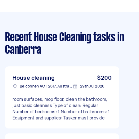
Recent House Cleaning tasks
in
Canberra
House cleaning
$200
Belconnen ACT 2617, Australia
29th Jul 2026
room surfaces, mop floor, clean the bathroom,
just basic cleaness Type of clean: Regular
Number of bedrooms: 1 Number of bathrooms: 1
Equipment and supplies: Tasker must provide