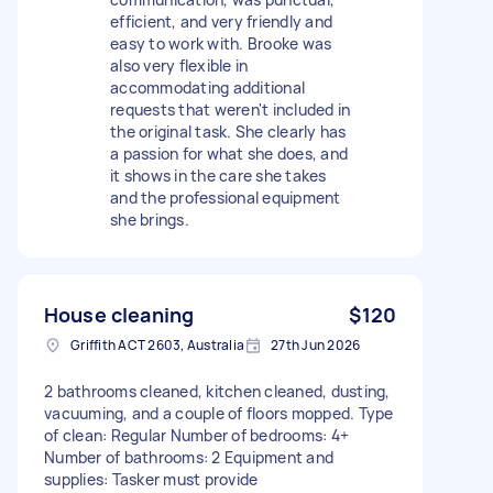
efficient, and very friendly and
easy to work with. Brooke was
also very flexible in
accommodating additional
requests that weren't included in
the original task. She clearly has
a passion for what she does, and
it shows in the care she takes
and the professional equipment
she brings.
House cleaning
$120
Griffith ACT 2603, Australia
27th Jun 2026
2 bathrooms cleaned, kitchen cleaned, dusting,
vacuuming, and a couple of floors mopped. Type
of clean: Regular Number of bedrooms: 4+
Number of bathrooms: 2 Equipment and
supplies: Tasker must provide