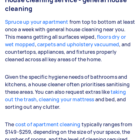
cleaning
Spruce up your apartment
from top to bottom at least
once a week with general house cleaning near you.
This means getting all surfaces wiped,
floors dry or
wet mopped
,
carpets and upholstery vacuumed
, and
countertops, appliances, and fixtures properly
cleaned across all key areas of the home.
Given the specific hygiene needs of bathrooms and
kitchens, a house cleaner often prioritises sanitising
these areas. You can also request extras like
taking
out the trash
,
cleaning your mattress
and bed, and
sorting out any clutter.
The
cost of apartment cleaning
typically ranges from
$149-$259, depending on the size of your space, the
number of rooms, and the level of cleaning required.