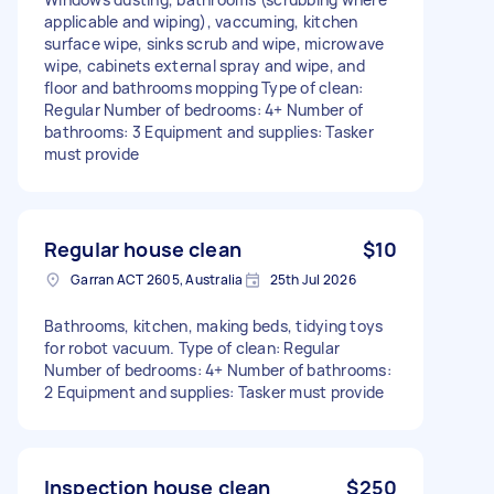
applicable and wiping), vaccuming, kitchen
surface wipe, sinks scrub and wipe, microwave
wipe, cabinets external spray and wipe, and
floor and bathrooms mopping Type of clean:
Regular Number of bedrooms: 4+ Number of
bathrooms: 3 Equipment and supplies: Tasker
must provide
Regular house clean
$10
Garran ACT 2605, Australia
25th Jul 2026
Bathrooms, kitchen, making beds, tidying toys
for robot vacuum. Type of clean: Regular
Number of bedrooms: 4+ Number of bathrooms:
2 Equipment and supplies: Tasker must provide
Inspection house clean
$250