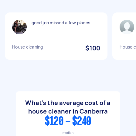
good job missed a few places
House cleaning
$100
House c
What's the average cost of a
house cleaner in Canberra
$120 - $240
median