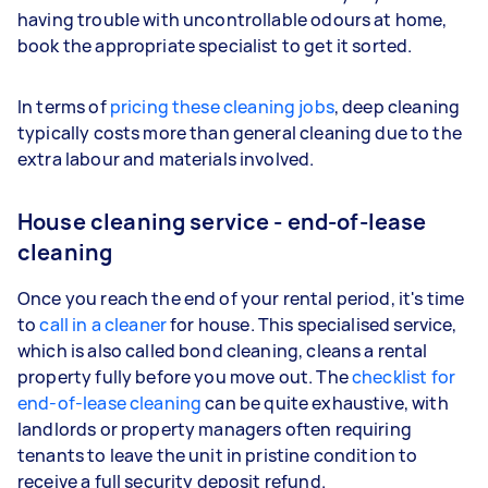
having trouble with uncontrollable odours at home,
book the appropriate specialist to get it sorted.
In terms of
pricing these cleaning jobs
, deep cleaning
typically costs more than general cleaning due to the
extra labour and materials involved.
House cleaning service - end-of-lease
cleaning
Once you reach the end of your rental period, it's time
to
call in a cleaner
for house. This specialised service,
which is also called bond cleaning, cleans a rental
property fully before you move out. The
checklist for
end-of-lease cleaning
can be quite exhaustive, with
landlords or property managers often requiring
tenants to leave the unit in pristine condition to
receive a full security deposit refund.