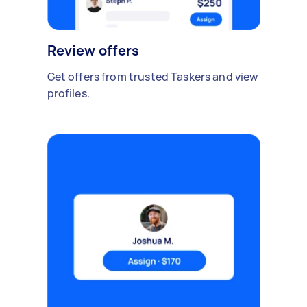
Review offers
Get offers from trusted Taskers and view
profiles.