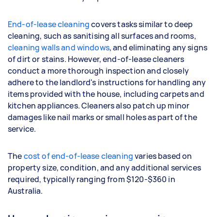
End-of-lease cleaning
covers tasks similar to deep
cleaning, such as sanitising all surfaces and rooms,
cleaning walls and windows
, and eliminating any signs
of dirt or stains. However, end-of-lease cleaners
conduct a more thorough inspection and closely
adhere to the landlord's instructions for handling any
items provided with the house, including carpets and
kitchen appliances. Cleaners also patch up minor
damages like nail marks or small holes as part of the
service.
The
cost of end-of-lease cleaning
varies based on
property size, condition, and any additional services
required, typically ranging from $120-$360 in
Australia.