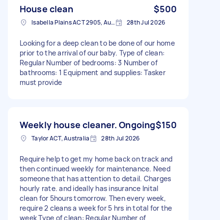
House clean
$500
Isabella Plains ACT 2905, Australia
28th Jul 2026
Looking for a deep clean to be done of our home
prior to the arrival of our baby. Type of clean:
Regular Number of bedrooms: 3 Number of
bathrooms: 1 Equipment and supplies: Tasker
must provide
Weekly house cleaner. Ongoing
$150
Taylor ACT, Australia
28th Jul 2026
Require help to get my home back on track and
then continued weekly for maintenance. Need
someone that has attention to detail. Charges
hourly rate. and ideally has insurance Inital
clean for 5hours tomorrow. Then every week,
require 2 cleans a week for 5 hrs in total for the
week Type of clean: Regular Number of