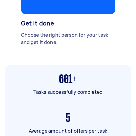
Get it done
Choose the right person for your task
and get it done.
601+
Tasks successfully completed
5
Average amount of offers per task