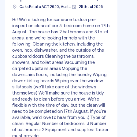
Oaks Estate ACT 2620, Australia
25th Jul 2026
Hi! We're looking for someone to do a pre-
inspection clean of our 3-bedroom home on 17th
August. The house has 2 bathrooms and 3 toilet
areas, and we're looking for help with the
following: Cleaning the kitchen, including the
oven, hob, dishwasher, and the outside of the
cupboard doors Cleaning the bathrooms,
showers, and toilet areas Vacuuming the
carpeted upstairs areas Mopping the
downstairs floors, including the laundry Wiping
down skirting boards Wiping over the window
sills/seals (we'll take care of the windows
themselves) We'll make sure the house is tidy
and ready to clean before you arrive. We're
flexible with the time of day, but the clean will
need to be completed on 17th August. If you're
available, we'd love to hear from you :) Type of
clean: Regular Number of bedrooms: 3 Number
of bathrooms: 2 Equipment and supplies: Tasker
must provide