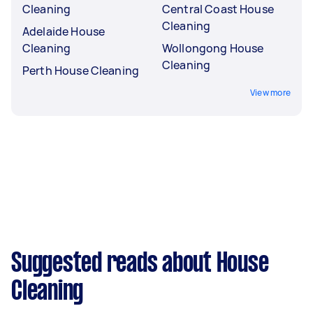
Cleaning
Central Coast House
Cleaning
Adelaide House
Cleaning
Wollongong House
Cleaning
Perth House Cleaning
View more
Suggested reads about House
Cleaning