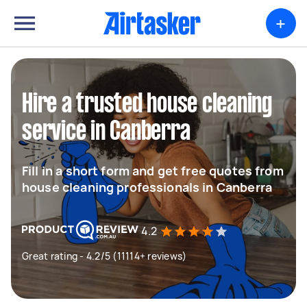
+
Hire a trusted house cleaning
service in Canberra
Fill in a short form and get free quotes from
house cleaning professionals in Canberra
4.2
Great rating - 4.2/5 (11114+ reviews)