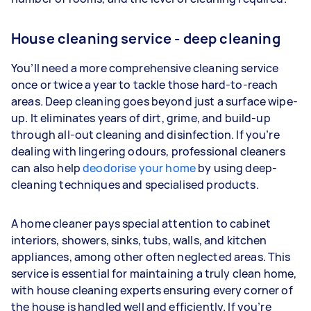
House cleaning service - deep cleaning
You’ll need a more comprehensive cleaning service
once or twice a year to tackle those hard-to-reach
areas. Deep cleaning goes beyond just a surface wipe-
up. It eliminates years of dirt, grime, and build-up
through all-out cleaning and disinfection. If you’re
dealing with lingering odours, professional cleaners
can also help
deodorise your home
by using deep-
cleaning techniques and specialised products.
A home cleaner pays special attention to cabinet
interiors, showers, sinks, tubs, walls, and kitchen
appliances, among other often neglected areas. This
service is essential for maintaining a truly clean home,
with house cleaning experts ensuring every corner of
the house is handled well and efficiently. If you’re