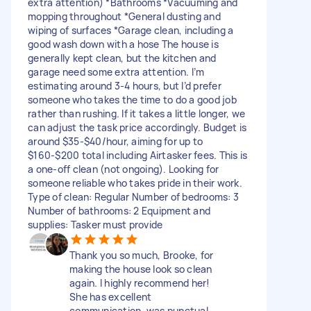
extra attention) *Bathrooms *Vacuuming and
mopping throughout *General dusting and
wiping of surfaces *Garage clean, including a
good wash down with a hose The house is
generally kept clean, but the kitchen and
garage need some extra attention. I’m
estimating around 3-4 hours, but I’d prefer
someone who takes the time to do a good job
rather than rushing. If it takes a little longer, we
can adjust the task price accordingly. Budget is
around $35-$40/hour, aiming for up to
$160-$200 total including Airtasker fees. This is
a one-off clean (not ongoing). Looking for
someone reliable who takes pride in their work.
Type of clean: Regular Number of bedrooms: 3
Number of bathrooms: 2 Equipment and
supplies: Tasker must provide
Thank you so much, Brooke, for
making the house look so clean
again. I highly recommend her!
She has excellent
communication, was punctual,