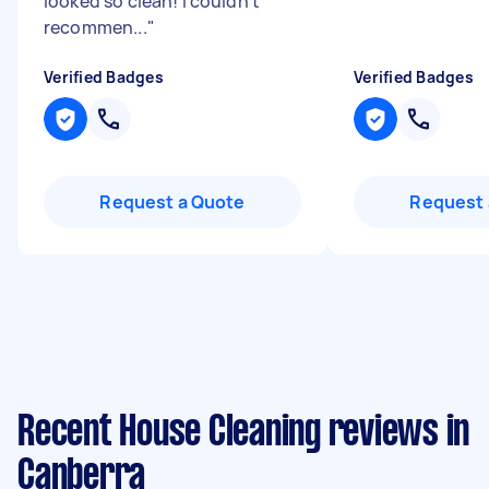
looked so clean! I couldn't
recommen...
"
Verified Badges
Verified Badges
Request a Quote
Request 
Recent House Cleaning reviews in
Canberra