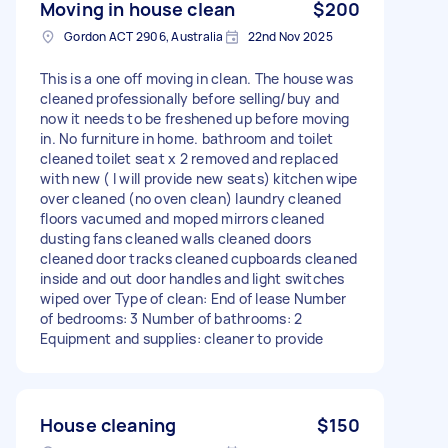
Moving in house clean
$200
Gordon ACT 2906, Australia
22nd Nov 2025
This is a one off moving in clean. The house was
cleaned professionally before selling/buy and
now it needs to be freshened up before moving
in. No furniture in home. bathroom and toilet
cleaned toilet seat x 2 removed and replaced
with new ( I will provide new seats) kitchen wipe
over cleaned (no oven clean) laundry cleaned
floors vacumed and moped mirrors cleaned
dusting fans cleaned walls cleaned doors
cleaned door tracks cleaned cupboards cleaned
inside and out door handles and light switches
wiped over Type of clean: End of lease Number
of bedrooms: 3 Number of bathrooms: 2
Equipment and supplies: cleaner to provide
House cleaning
$150