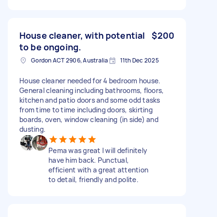
House cleaner, with potential
$200
to be ongoing.
Gordon ACT 2906, Australia
11th Dec 2025
House cleaner needed for 4 bedroom house.
General cleaning including bathrooms, floors,
kitchen and patio doors and some odd tasks
from time to time including doors, skirting
boards, oven, window cleaning (in side) and
dusting.
Pema was great I will definitely
have him back. Punctual,
efficient with a great attention
to detail, friendly and polite.