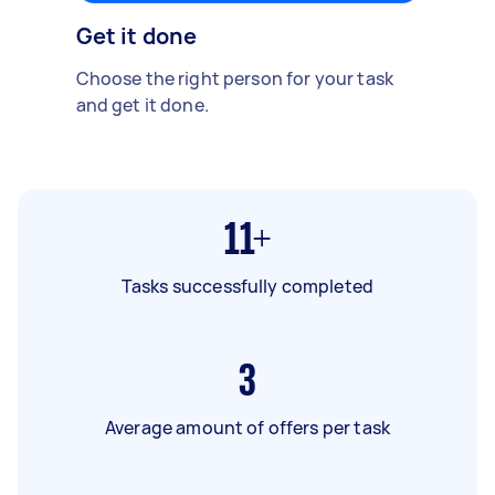
Get it done
Choose the right person for your task
and get it done.
11+
Tasks successfully completed
3
Average amount of offers per task