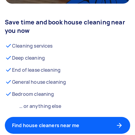
Save time and book house cleaning near
you now
Cleaning services
Deep cleaning
End of lease cleaning
General house cleaning
Bedroom cleaning
… or anything else
Find house cleaners near me