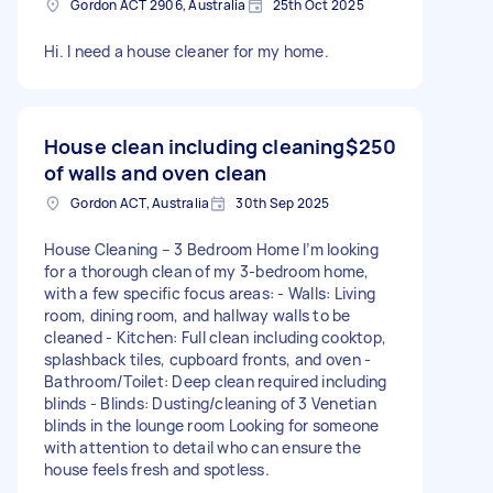
Gordon ACT 2906, Australia
25th Oct 2025
Hi. I need a house cleaner for my home.
House clean including cleaning
$250
of walls and oven clean
Gordon ACT, Australia
30th Sep 2025
House Cleaning – 3 Bedroom Home I’m looking
for a thorough clean of my 3-bedroom home,
with a few specific focus areas: - Walls: Living
room, dining room, and hallway walls to be
cleaned - Kitchen: Full clean including cooktop,
splashback tiles, cupboard fronts, and oven -
Bathroom/Toilet: Deep clean required including
blinds - Blinds: Dusting/cleaning of 3 Venetian
blinds in the lounge room Looking for someone
with attention to detail who can ensure the
house feels fresh and spotless.