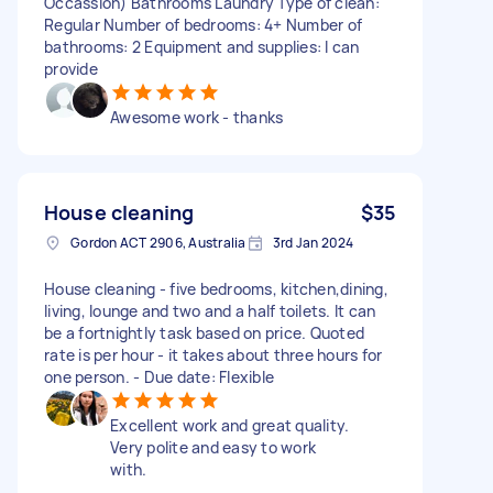
Occassion) Bathrooms Laundry Type of clean:
Regular Number of bedrooms: 4+ Number of
bathrooms: 2 Equipment and supplies: I can
provide
Awesome work - thanks
House cleaning
$35
Gordon ACT 2906, Australia
3rd Jan 2024
House cleaning - five bedrooms, kitchen,dining,
living, lounge and two and a half toilets. It can
be a fortnightly task based on price. Quoted
rate is per hour - it takes about three hours for
one person. - Due date: Flexible
Excellent work and great quality.
Very polite and easy to work
with.