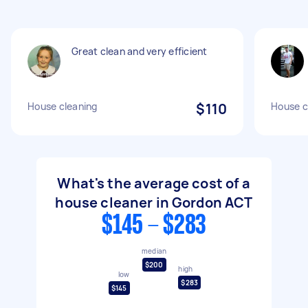
Great clean and very efficient
House cleaning
$110
House c
What's the average cost of a
house cleaner in Gordon ACT
$145 - $283
median
$200
high
low
$283
$145