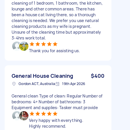
cleaning of 1 bedroom, 1 bathroom, the kitchen,
lounge and other common areas. There has
been a house cat living there, so a thorough
cleaning is needed. We prefer you use natural
cleaning products as my wife is pregnant.
Unsure of the cleaning time but approximately
3-4hrs work total.
Thank you for assisting us.
General House Cleaning
$400
Gordon ACT, Australia
19th Apr 2026
General clean Type of clean: Regular Number of
bedrooms: 4+ Number of bathrooms: 3
Equipment and supplies: Tasker must provide
Very happy with everything.
Highly recommend.