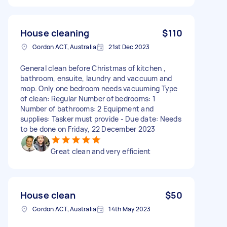
House cleaning
$110
Gordon ACT, Australia
21st Dec 2023
General clean before Christmas of kitchen ,
bathroom, ensuite, laundry and vaccuum and
mop. Only one bedroom needs vacuuming Type
of clean: Regular Number of bedrooms: 1
Number of bathrooms: 2 Equipment and
supplies: Tasker must provide - Due date: Needs
to be done on Friday, 22 December 2023
Great clean and very efficient
House clean
$50
Gordon ACT, Australia
14th May 2023