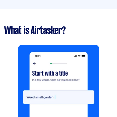
What is Airtasker?