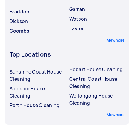
Garran
Braddon
Watson
Dickson
Taylor
Coombs
View more
Top Locations
Hobart House Cleaning
Sunshine Coast House
Cleaning
Central Coast House
Cleaning
Adelaide House
Cleaning
Wollongong House
Cleaning
Perth House Cleaning
View more