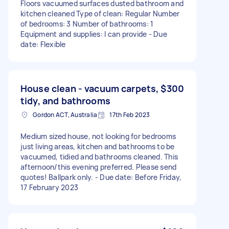
Floors vacuumed surfaces dusted bathroom and
kitchen cleaned Type of clean: Regular Number
of bedrooms: 3 Number of bathrooms: 1
Equipment and supplies: I can provide - Due
date: Flexible
House clean - vacuum carpets,
$300
tidy, and bathrooms
Gordon ACT, Australia
17th Feb 2023
Medium sized house, not looking for bedrooms
just living areas, kitchen and bathrooms to be
vacuumed, tidied and bathrooms cleaned. This
afternoon/this evening preferred. Please send
quotes! Ballpark only. - Due date: Before Friday,
17 February 2023