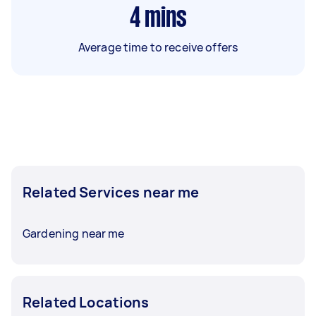
4
mins
Average time to receive offers
Related Services near me
Gardening near me
Related Locations