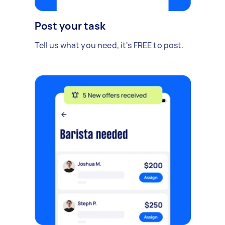
Post your task
Tell us what you need, it's FREE to post.