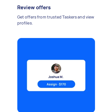
Review offers
Get offers from trusted Taskers and view
profiles.