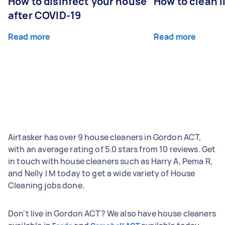
How to disinfect your house
How to clean l
after COVID-19
Read more
Read more
Airtasker has over 9 house cleaners in Gordon ACT,
with an average rating of 5.0 stars from 10 reviews. Get
in touch with house cleaners such as Harry A, Pema R,
and Nelly l M today to get a wide variety of House
Cleaning jobs done.
Don't live in Gordon ACT? We also have house cleaners