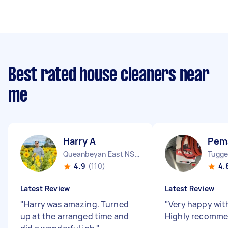
Best rated house cleaners near
me
Harry A
Pem
Queanbeyan East NSW
Tugge
4.9
(110)
4.
Latest Review
Latest Review
"
Harry was amazing. Turned
"
Very happy wit
up at the arranged time and
Highly recomm