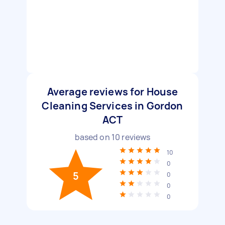
Average reviews for House
Cleaning Services in Gordon
ACT
based on
10
reviews
10
0
5
0
0
0