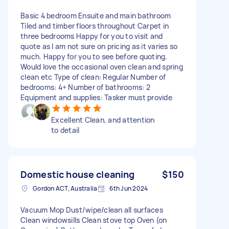
Basic 4 bedroom Ensuite and main bathroom
Tiled and timber floors throughout Carpet in
three bedrooms Happy for you to visit and
quote as I am not sure on pricing as it varies so
much. Happy for you to see before quoting.
Would love the occasional oven clean and spring
clean etc Type of clean: Regular Number of
bedrooms: 4+ Number of bathrooms: 2
Equipment and supplies: Tasker must provide
Excellent Clean, and attention
to detail
Domestic house cleaning
$150
Gordon ACT, Australia
6th Jun 2024
Vacuum Mop Dust/wipe/clean all surfaces
Clean windowsills Clean stove top Oven (on