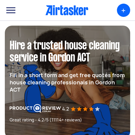
+
Hire a trusted house cleaning
service in Gordon ACT
Fill in a short form and get free quotes from
house cleaning professionals in Gordon
ACT
4.2
Great rating - 4.2/5 (11114+ reviews)