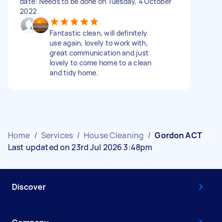
date: Needs to be done on Tuesday, 4 October
2022
Fantastic clean, will definitely
use again, lovely to work with,
great communication and just
lovely to come home to a clean
and tidy home.
Home
/
Services
/
House Cleaning
/
Gordon ACT
Last updated on 23rd Jul 2026 3:48pm
Discover