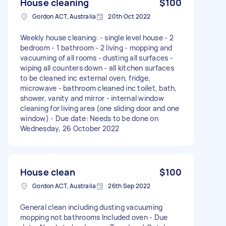
House cleaning
$100
Gordon ACT, Australia
20th Oct 2022
Weekly house cleaning: - single level house - 2
bedroom - 1 bathroom - 2 living - mopping and
vacuuming of all rooms - dusting all surfaces -
wiping all counters down - all kitchen surfaces
to be cleaned inc external oven, fridge,
microwave - bathroom cleaned inc toilet, bath,
shower, vanity and mirror - internal window
cleaning for living area (one sliding door and one
window) - Due date: Needs to be done on
Wednesday, 26 October 2022
House clean
$100
Gordon ACT, Australia
26th Sep 2022
General clean including dusting vacuuming
mopping not bathrooms Included oven - Due