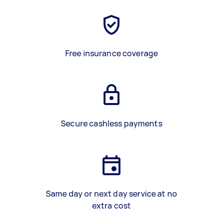
Free insurance coverage
Secure cashless payments
Same day or next day service at no
extra cost