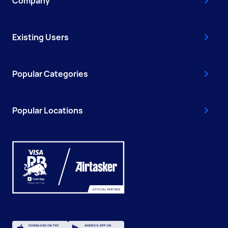
Company
Existing Users
Popular Categories
Popular Locations