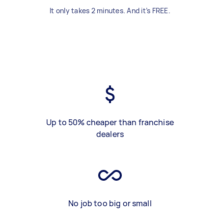
It only takes 2 minutes. And it’s FREE.
Up to 50% cheaper than franchise
dealers
No job too big or small