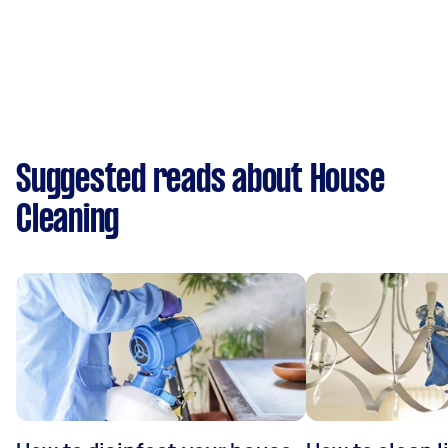
Suggested reads about House
Cleaning