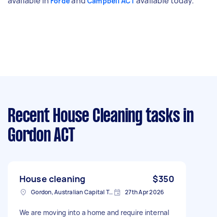
available in
and
available today.
Forde
Campbell ACT
Recent House Cleaning tasks
in
Gordon ACT
House cleaning
$350
Gordon, Australian Capital Territory
27th Apr 2026
We are moving into a home and require internal