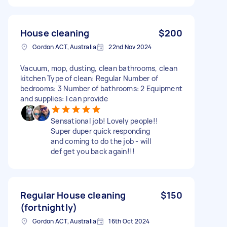
House cleaning
$200
Gordon ACT, Australia
22nd Nov 2024
Vacuum, mop, dusting, clean bathrooms, clean
kitchen Type of clean: Regular Number of
bedrooms: 3 Number of bathrooms: 2 Equipment
and supplies: I can provide
Sensational job! Lovely people!!
Super duper quick responding
and coming to do the job - will
def get you back again!!!
Regular House cleaning
$150
(fortnightly)
Gordon ACT, Australia
16th Oct 2024