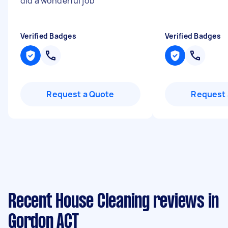
did a wonderful job
"
Verified Badges
Verified Badges
Request a Quote
Request 
Recent House Cleaning reviews in
Gordon ACT