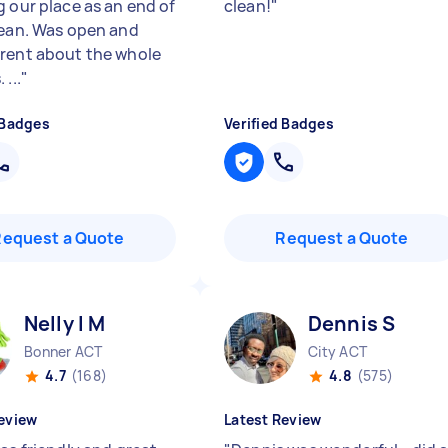
g our place as an end of
clean!
"
lean. Was open and
rent about the whole
 ...
"
 Badges
Verified Badges
Request a Quote
Request a Quote
Nelly l M
Dennis S
Bonner ACT
City ACT
4.7
(168)
4.8
(575)
eview
Latest Review