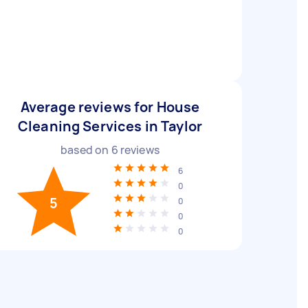
Average reviews for House
Cleaning Services in Taylor
based on
6
reviews
6
0
5
0
0
0