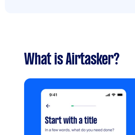
What is Airtasker?