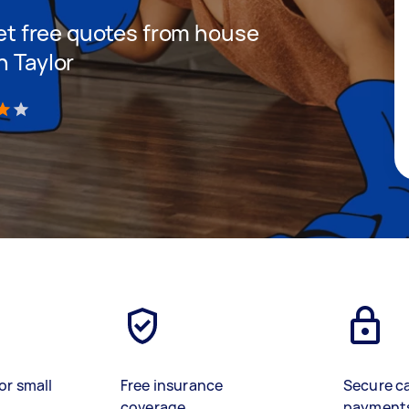
 get free quotes from house
n Taylor
)
or small
Free insurance
Secure c
coverage
payment