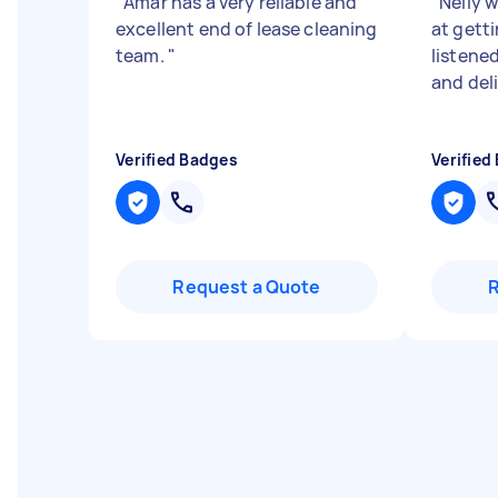
"
Amar has a very reliable and
"
Nelly w
excellent end of lease cleaning
at getti
team.
"
listene
and del
Verified Badges
Verified
Request a Quote