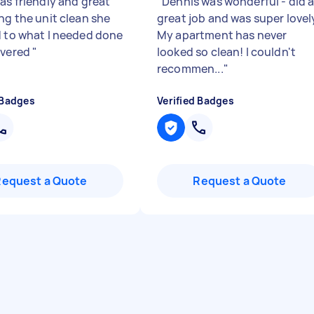
as friendly and great
"
Dennis was wonderful - did 
ng the unit clean she
great job and was super lovel
d to what I needed done
My apartment has never
ivered
"
looked so clean! I couldn't
recommen...
"
 Badges
Verified Badges
Request a Quote
Request a Quote