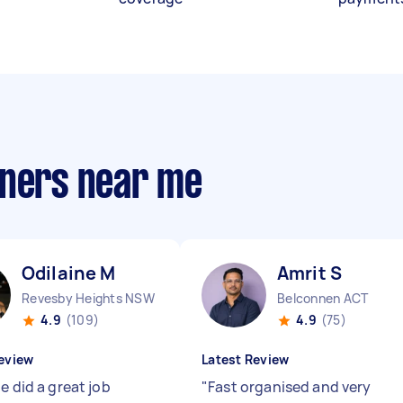
aners near me
Odilaine M
Amrit S
Revesby Heights NSW
Belconnen ACT
4.9
(109)
4.9
(75)
eview
Latest Review
e did a great job
"
Fast organised and very