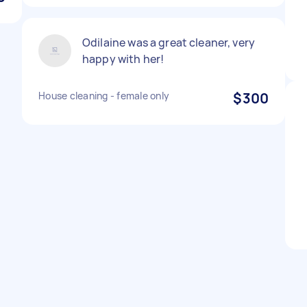
Odilaine was a great cleaner, very
happy with her!
House cleaning - female only
$300