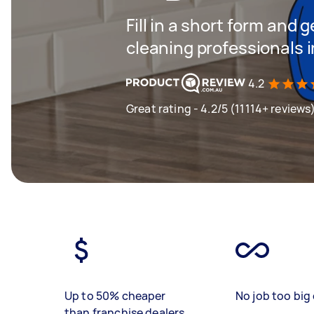
Fill in a short form and
cleaning professionals i
4.2
Great rating - 4.2/5 (11114+ reviews
Up to 50% cheaper
No job too big 
than franchise dealers