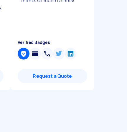
a
"
Thanks so much Dennis!
"
y.
Verified Badges
Request a Quote