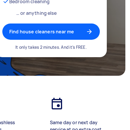
Bedroom cleaning
… or anything else
Find house cleaners near me
It only takes 2 minutes. And it’s FREE.
ashless
Same day or next day
s
service at no extra cost