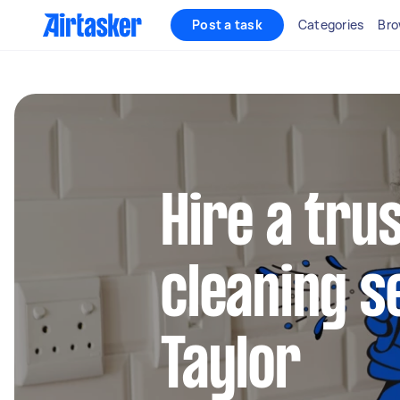
Post a task
Categories
Bro
Hire a tru
cleaning s
Taylor