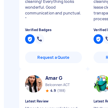
cleaning! Everything looks
cleanin
wonderful. Good
lease c
communication and punctual.
transpa
"
process.
Verified Badges
Verified
Request a Quote
Amar G
Belconnen ACT
4.9
(188)
Latest Review
Latest R