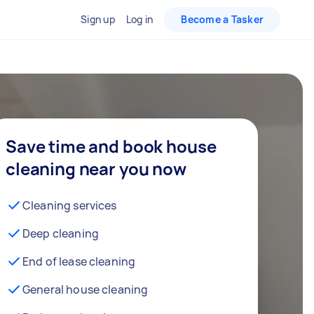
Sign up
Log in
Become a Tasker
Save time and book house
cleaning near you now
Cleaning services
Deep cleaning
End of lease cleaning
General house cleaning