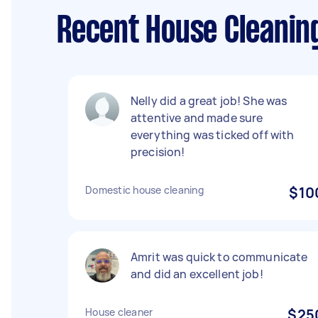
Recent House Cleaning
Nelly did a great job! She was
attentive and made sure
everything was ticked off with
precision!
Domestic house cleaning
$10
Amrit was quick to communicate
and did an excellent job!
House cleaner
$25