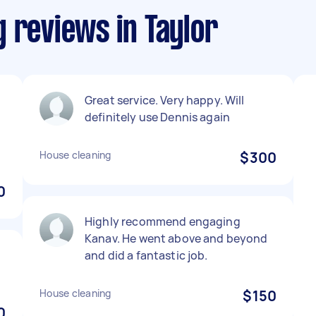
 reviews in Taylor
Great service. Very happy. Will
definitely use Dennis again
House cleaning
$300
0
Highly recommend engaging
Kanav. He went above and beyond
and did a fantastic job.
House cleaning
$150
0