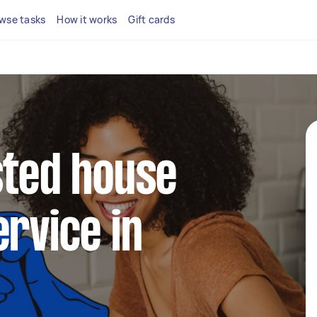
wse tasks
How it works
Gift cards
sted house
ervice in