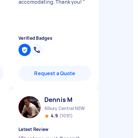
accomodating. Thank you!
"
Verified Badges
Request a Quote
Dennis M
Albury Central NSW
4.9
(1091)
Latest Review