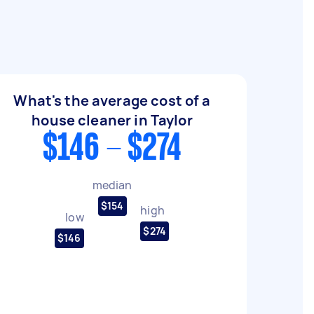
What's the average cost of a
house cleaner in Taylor
$146 - $274
median
$154
high
low
$274
$146