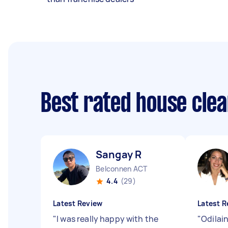
Best rated house cle
Sangay R
Belconnen ACT
4.4
(29)
Latest Review
Latest R
"
I was really happy with the
"
Odilain