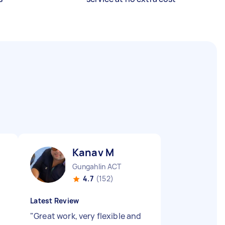
Kanav M
Gungahlin ACT
4.7
(152)
Latest Review
"
Great work, very flexible and