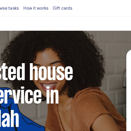
wse tasks
How it works
Gift cards
sted house
ervice in
dah