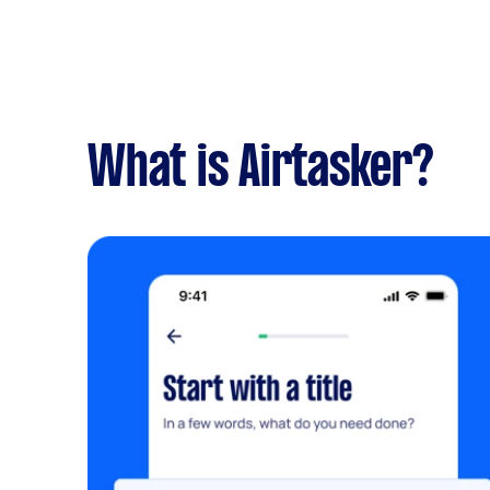
What is Airtasker?