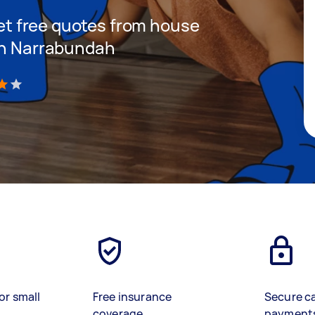
 get free quotes from house
 in Narrabundah
)
or small
Free insurance
Secure c
coverage
payment