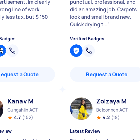
ertisement. Im clearly
punctual, professional, and
rong line of work.
did an amazing job. Carpets
y less tax, but $ 150
look and smell brand new.
Quick drying t...
"
 Badges
Verified Badges
Request a Quote
Request a Quote
Kanav M
Zolzaya M
Gungahlin ACT
Belconnen ACT
4.7
(152)
4.2
(18)
eview
Latest Review