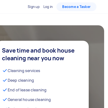
Sign up
Log in
Become a Tasker
Save time and book house
cleaning near you now
Cleaning services
Deep cleaning
End of lease cleaning
General house cleaning