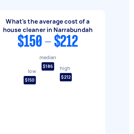
What's the average cost of a
house cleaner in Narrabundah
$150 - $212
median
$186
high
low
$212
$150