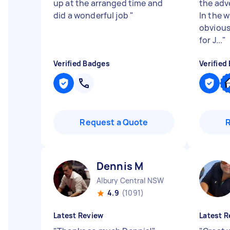
up at the arranged time and
the adv
did a wonderful job
"
In the w
obviousl
for J...
"
Verified Badges
Verified
Request a Quote
Dennis M
Albury Central NSW
4.9
(1091)
Latest Review
Latest R