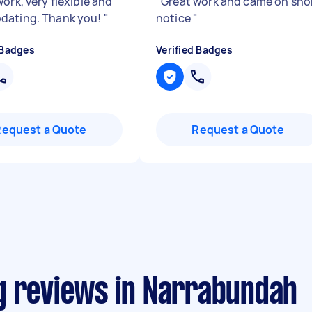
ork, very flexible and
"
Great work and came on sho
dating. Thank you!
"
notice
"
 Badges
Verified Badges
Request a Quote
Request a Quote
g reviews in Narrabundah