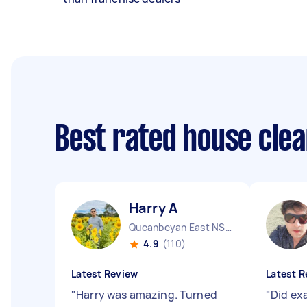
Best rated house cle
Harry A
Queanbeyan East NSW
4.9
(110)
Latest Review
Latest R
"
Harry was amazing. Turned
"
Did ex