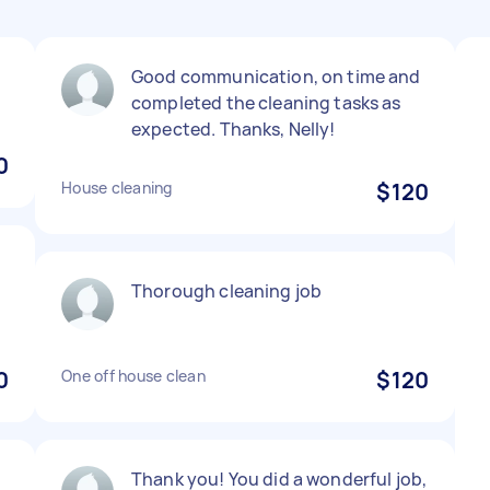
Good communication, on time and
completed the cleaning tasks as
expected. Thanks, Nelly!
0
House cleaning
$120
Thorough cleaning job
0
One off house clean
$120
Thank you! You did a wonderful job,