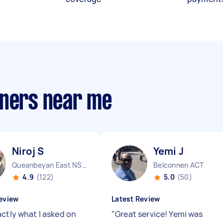
aners near me
Niroj S
Yemi J
Queanbeyan East NSW
Belconnen ACT
4.9
(122)
5.0
(50)
eview
Latest Review
actly what I asked on
"
Great service! Yemi was