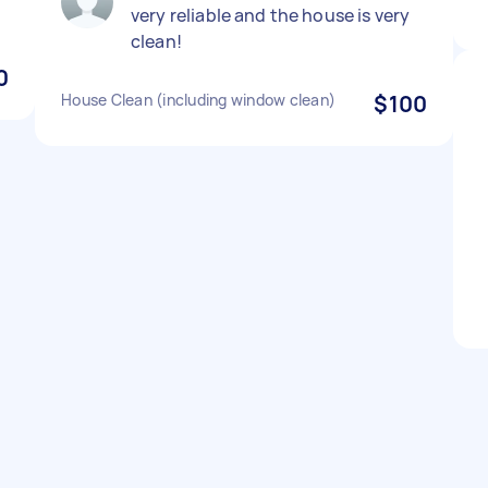
very reliable and the house is very
clean!
0
House Clean (including window clean)
$100