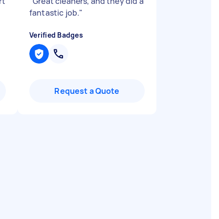
rt
"
Great cleaners, and they did a
fantastic job.
"
Verified Badges
Request a Quote