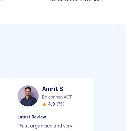
Amrit S
Belconnen ACT
4.9
(75)
Latest Review
"
Fast organised and very