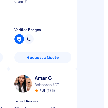
clean!
"
Verified Badges
Request a Quote
Amar G
Belconnen ACT
4.9
(186)
Latest Review