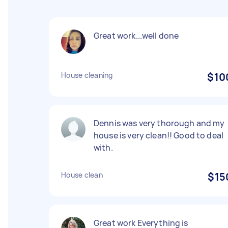
Great work...well done
House cleaning
$10
Dennis was very thorough and my
house is very clean!! Good to deal
with.
House clean
$15
Great work Everything is