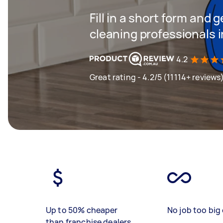
Fill in a short form and
cleaning professionals
4.2
Great rating - 4.2/5 (11114+ reviews
Up to 50% cheaper
No job too big 
than franchise dealers