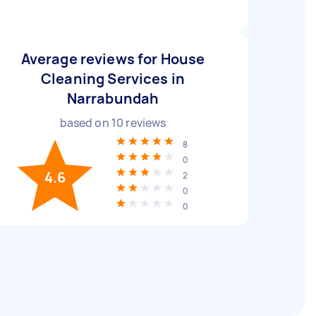
Average reviews for House
Cleaning Services in
Narrabundah
based on
10
reviews
8
0
4.6
2
0
0