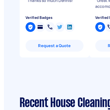
"
Thanks so much Dennis!
"
"
Great w
accomo
Verified Badges
Verified
Request a Quote
Recent House Cleanin