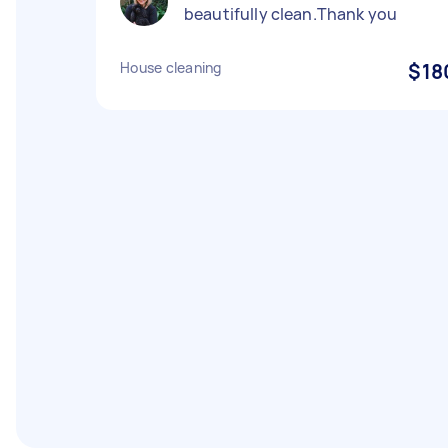
beautifully clean.Thank you
House cleaning
$18