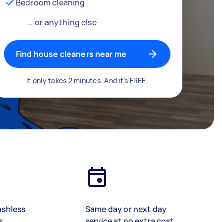
Bedroom cleaning
… or anything else
Find house cleaners near me
It only takes 2 minutes. And it’s FREE.
ashless
Same day or next day
s
service at no extra cost