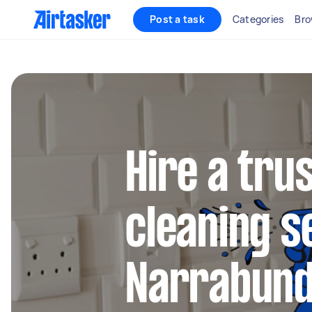
Post a task
Categories
Bro
Hire a tru
cleaning s
Narrabun