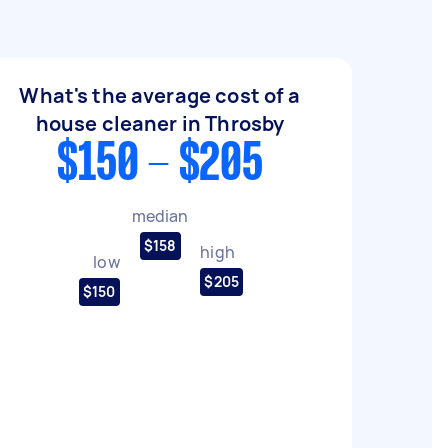
What's the average cost of a
house cleaner in Throsby
$150 - $205
median
$158
high
low
$205
$150