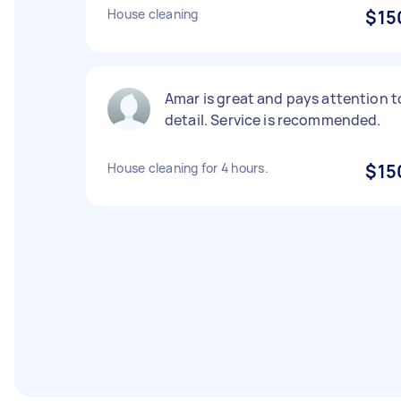
House cleaning
$15
Amar is great and pays attention t
detail. Service is recommended.
House cleaning for 4 hours.
$15