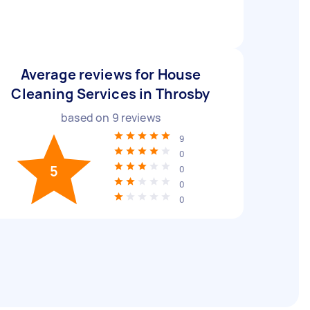
Average reviews for House
Cleaning Services in Throsby
based on
9
reviews
9
0
5
0
0
0