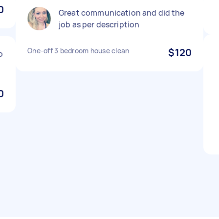
0
Great communication and did the
job as per description
One-off 3 bedroom house clean
$120
o
0