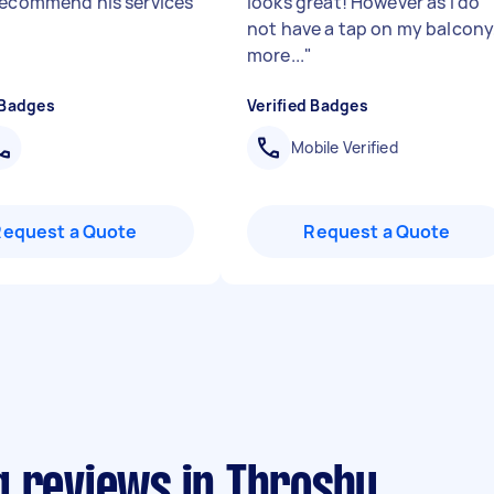
recommend his services
looks great! However as I do
not have a tap on my balcony
more...
"
 Badges
Verified Badges
Mobile Verified
Request a Quote
Request a Quote
g reviews in Throsby