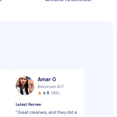
Amar G
Belconnen ACT
4.9
(186)
Latest Review
"
Great cleaners, and they did a