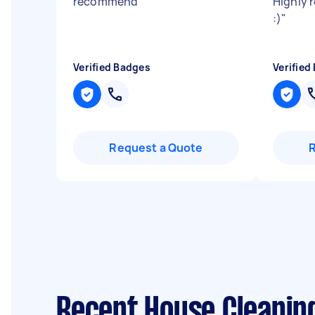
recommend
"
Highly 
:)
"
Verified Badges
Verified
Request a Quote
Recent House Cleanin