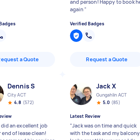
and person! Happy to book h
again
"
 Badges
Verified Badges
Request a Quote
Request a Quote
Dennis S
Jack X
City ACT
Gungahlin ACT
4.8
(572)
5.0
(85)
eview
Latest Review
 did an excellent job
"
Jack was on time and quick
 end of lease clean!
with the task and my balcony