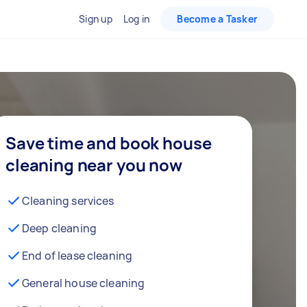
Sign up
Log in
Become a Tasker
Save time and book house
cleaning near you now
Cleaning services
Deep cleaning
End of lease cleaning
General house cleaning