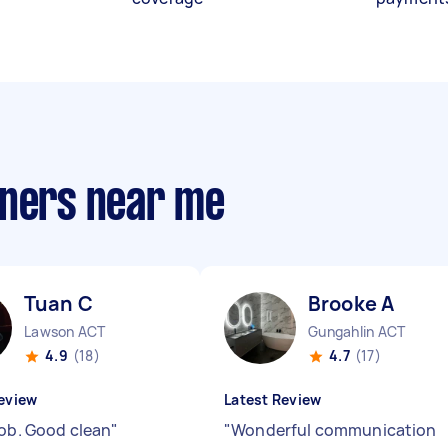
aners near me
Tuan C
Brooke A
Lawson ACT
Gungahlin ACT
4.9
(18)
4.7
(17)
eview
Latest Review
job. Good clean
"
"
Wonderful communication