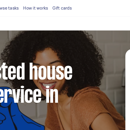
wse tasks
How it works
Gift cards
sted house
ervice in