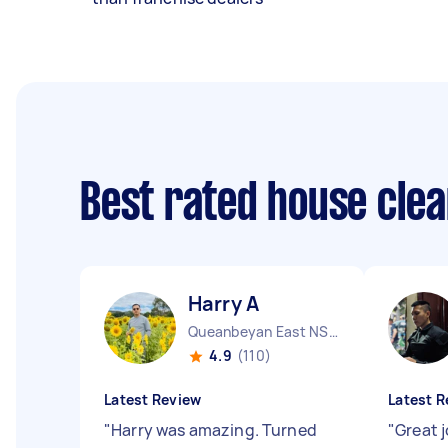
Best rated house cle
Harry A
Queanbeyan East NSW
4.9
(110)
Latest Review
Latest R
"
Harry was amazing. Turned
"
Great 