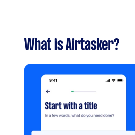
What is Airtasker?