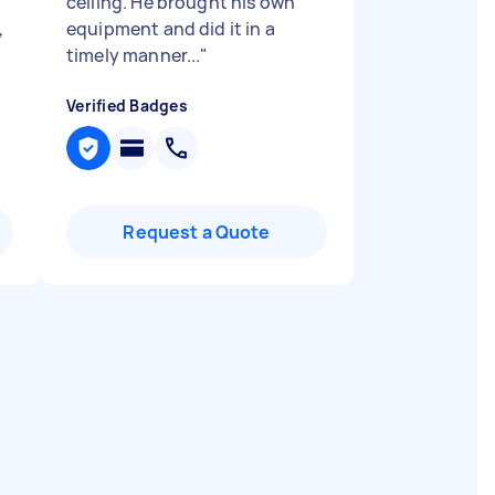
ceiling. He brought his own
,
equipment and did it in a
timely manner...
"
Verified Badges
Request a Quote