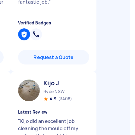
er
fantastic job.
"
Verified Badges
Request a Quote
Kijo J
Ryde NSW
4.9
(3408)
Latest Review
"
Kijo did an excellent job
cleaning the mould off my