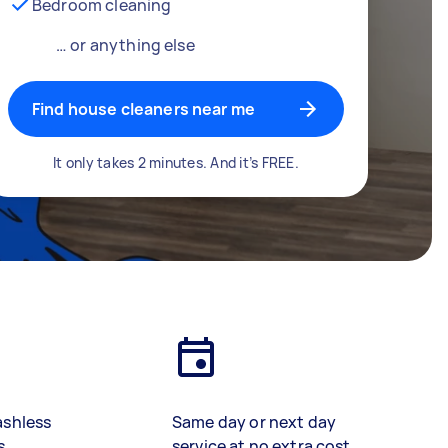
Bedroom cleaning
… or anything else
Find house cleaners near me
It only takes 2 minutes. And it’s FREE.
ashless
Same day or next day
s
service at no extra cost