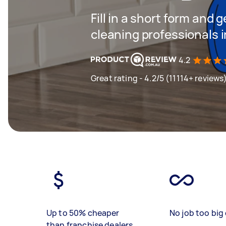
Fill in a short form and
cleaning professionals 
4.2
Great rating - 4.2/5 (11114+ reviews
Up to 50% cheaper
No job too big 
than franchise dealers