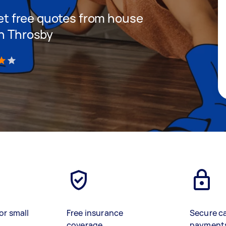
 get free quotes from house
in Throsby
)
or small
Free insurance
Secure c
coverage
payment