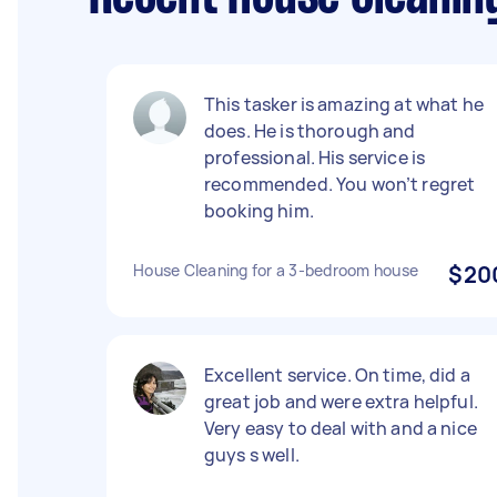
This tasker is amazing at what he
does. He is thorough and
professional. His service is
recommended. You won’t regret
booking him.
House Cleaning for a 3-bedroom house
$20
Excellent service. On time, did a
great job and were extra helpful.
Very easy to deal with and a nice
guys s well.