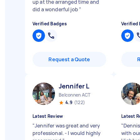
up at the arranged time and
did a wonderful job
"
Verified Badges
Verified
Request a Quote
Jennifer L
Belconnen ACT
4.9
(122)
Latest Review
Latest R
"
Jennifer was great and very
"
Dennis
professional. - I would highly
with our