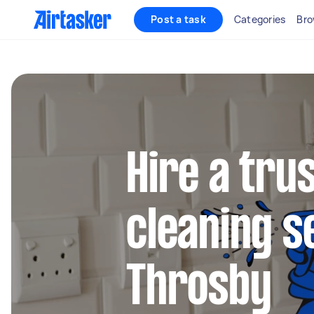
Post a task
Categories
Bro
Hire a tru
cleaning s
Throsby