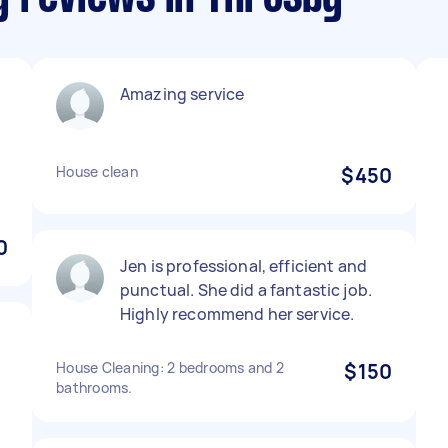
Amazing service
House clean
$450
0
Jen is professional, efficient and
punctual. She did a fantastic job.
Highly recommend her service.
House Cleaning: 2 bedrooms and 2
$150
bathrooms.