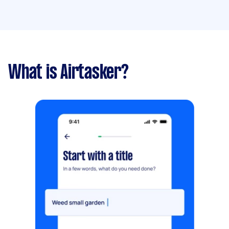
What is Airtasker?