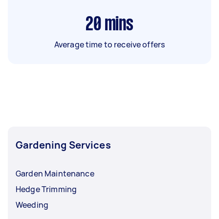
20
mins
Average time to receive offers
Gardening Services
Garden Maintenance
Hedge Trimming
Weeding