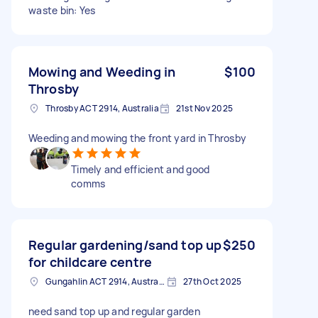
waste bin: Yes
Mowing and Weeding in
$100
Throsby
Throsby ACT 2914, Australia
21st Nov 2025
Weeding and mowing the front yard in Throsby
Timely and efficient and good
comms
Regular gardening/sand top up
$250
for childcare centre
Gungahlin ACT 2914, Australia
27th Oct 2025
need sand top up and regular garden