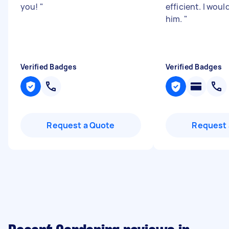
you!
"
efficient. I wo
him.
"
Verified Badges
Verified Badges
Request a Quote
Request 