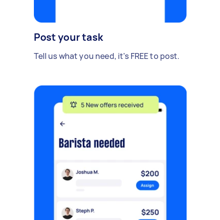
Post your task
Tell us what you need, it's FREE to post.