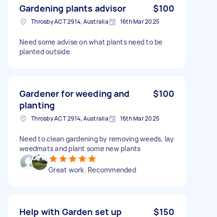
Gardening plants advisor
$100
Throsby ACT 2914, Australia
16th Mar 2025
Need some advise on what plants need to be
planted outside.
Gardener for weeding and
$100
planting
Throsby ACT 2914, Australia
16th Mar 2025
Need to clean gardening by removing weeds, lay
weedmats and plant some new plants
Great work. Recommended
Help with Garden set up
$150