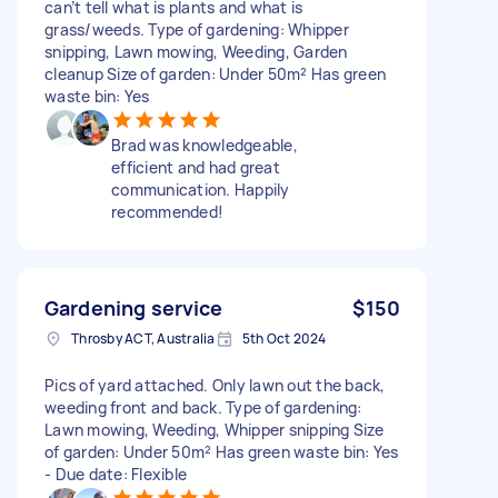
can’t tell what is plants and what is
grass/weeds. Type of gardening: Whipper
snipping, Lawn mowing, Weeding, Garden
cleanup Size of garden: Under 50m² Has green
waste bin: Yes
Brad was knowledgeable,
efficient and had great
communication. Happily
recommended!
Gardening service
$150
Throsby ACT, Australia
5th Oct 2024
Pics of yard attached. Only lawn out the back,
weeding front and back. Type of gardening:
Lawn mowing, Weeding, Whipper snipping Size
of garden: Under 50m² Has green waste bin: Yes
- Due date: Flexible