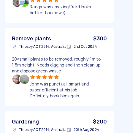
Ranga was amazing! Yard looks
better than new :)
Remove plants
$300
Throsby ACT 2914, Australia
2nd Oct 2024
20×small plants to be removed, roughly 1m to
1.5m height. Needs digging and then clean up
and dispose green waste
John was punctual, smart and
super efficient at his job.
Definitely book him again.
Gardening
$200
Throsby ACT 2914, Australia
20th Aug 2024