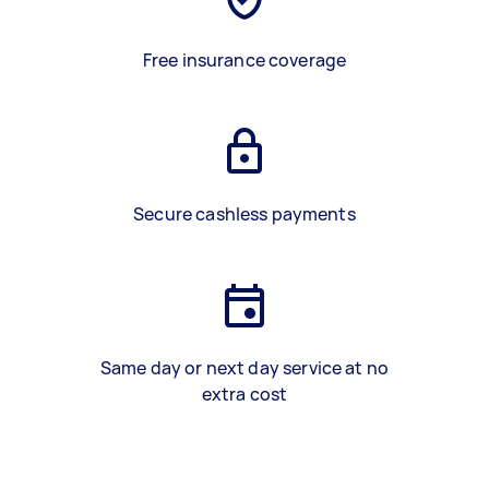
Free insurance coverage
Secure cashless payments
Same day or next day service at no
extra cost