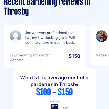
Recent Gardening reviews in
Throsby
Jon was very professional and
had my lawn looking great. Will
definitely have him come back.
Lawn mowing and garden
$150
Nature 
weeding
What's the average cost of a
gardener in Throsby
$100 - $150
median
$120
high