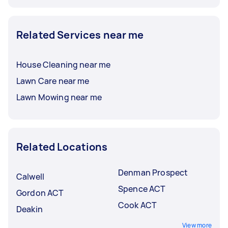
Related Services near me
House Cleaning near me
Lawn Care near me
Lawn Mowing near me
Related Locations
Denman Prospect
Calwell
Spence ACT
Gordon ACT
Cook ACT
Deakin
View more