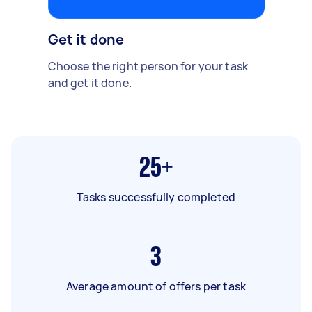
Get it done
Choose the right person for your task
and get it done.
25+
Tasks successfully completed
3
Average amount of offers per task