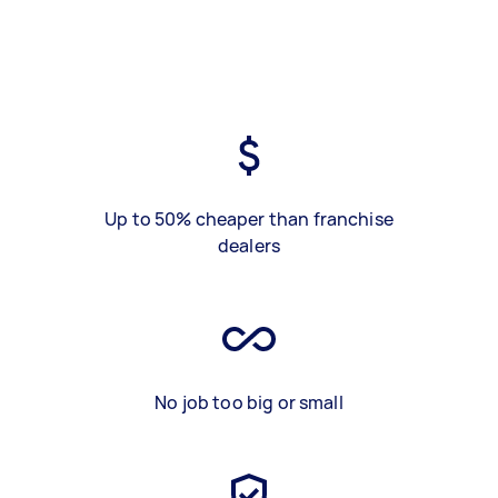
Up to 50% cheaper than franchise
dealers
No job too big or small