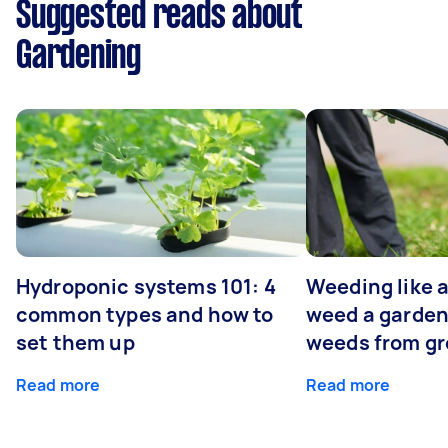
Suggested reads about
Gardening
Hydroponic systems 101: 4
Weeding like a
common types and how to
weed a garden
set them up
weeds from g
Read more
Read more