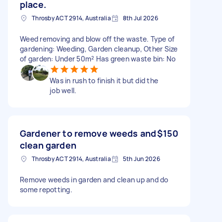
place.
Throsby ACT 2914, Australia
8th Jul 2026
Weed removing and blow off the waste. Type of
gardening: Weeding, Garden cleanup, Other Size
of garden: Under 50m² Has green waste bin: No
Was in rush to finish it but did the
job well.
Gardener to remove weeds and
$150
clean garden
Throsby ACT 2914, Australia
5th Jun 2026
Remove weeds in garden and clean up and do
some repotting.