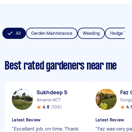
All
Garden Maintenance
Weeding
Hedge Tri
Best rated gardeners near me
Sukhdeep S
Faz 
Amaroo ACT
Gunga
4.8
(106)
4.
Latest Review
Latest Review
"
Excellent job, on time. Thank
"
Faz was very p