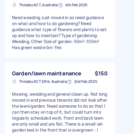
Throsby ACT, Australia
4th Feb 2025
Need weeding Just moved in so need guidance
on what and how to do gardening? Need
guidance what type of flowers and plants to set
up and how to maintain? Type of gardening:
Weeding, Other Size of garden: 50m²-100m²
Has green waste bin: Yes
Garden/lawn maintenance
$150
Throsby ACT 2914, Australia
2nd Feb 2025
Mowing, weeding and general clean up. Not long
moved in and previous tenants did not look after
the lawn/garden. Need someone to do so that I
can then stay on top of it, but could turn into
regularly scheduled work. Front and back lawn
are only small and are flat. There is a small-ish
garden bed in the front that is overgrown - I