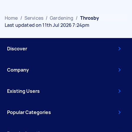
Home
/
Services
/
Gardening
/
Throsby
Last updated on 11th Jul 2026 7:24pm
Discover
Company
Existing Users
Popular Categories