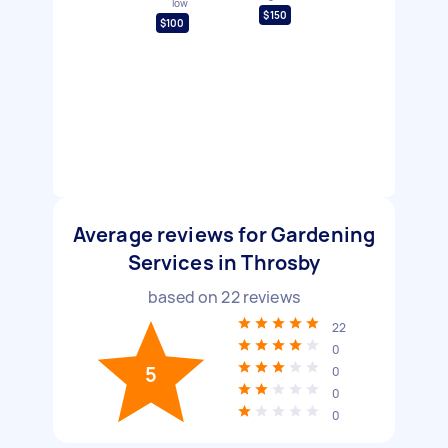
low
$150
$100
Average reviews for Gardening
Services in Throsby
based on
22
reviews
22
0
5
0
0
0