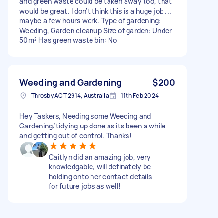
and green waste could be taken away too, that
would be great. I don't think this is a huge job ...
maybe a few hours work. Type of gardening:
Weeding, Garden cleanup Size of garden: Under
50m² Has green waste bin: No
Weeding and Gardening
$200
Throsby ACT 2914, Australia
11th Feb 2024
Hey Taskers, Needing some Weeding and
Gardening/tidying up done as its been a while
and getting out of control. Thanks!
Caitlyn did an amazing job, very
knowledgable, will definately be
holding onto her contact details
for future jobs as well!