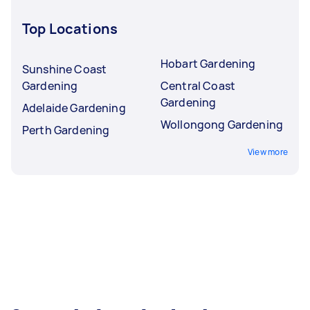
Top Locations
Hobart Gardening
Sunshine Coast
Gardening
Central Coast
Gardening
Adelaide Gardening
Wollongong Gardening
Perth Gardening
View more