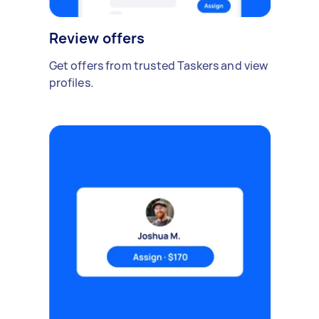
Review offers
Get offers from trusted Taskers and view
profiles.