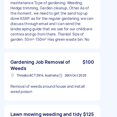
maintenance Type of gardening: Weeding,
Hedge trimming, Garden cleanup, Other As of
the moment, we need to get the sand top up
done ASAP, as for the regular gardening, we can
discuss through email and I can send the
landscaping guide that we use for our childcare
centres and go from there. Thanks! Size of
garden: 50m²-150m² Has green waste bin: No
Gardening Job Removal of
$100
Weeds
Throsby ACT 2914, Australia
26th Oct 2025
Removal of weeds around house and install
weed poison
Lawn mowing weeding and tidy
$125