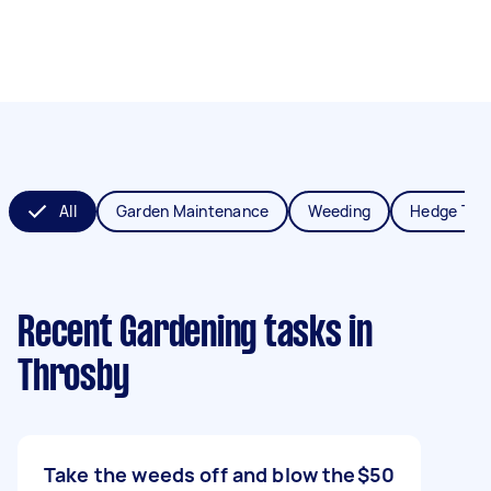
All
Garden Maintenance
Weeding
Hedge Tri
Recent Gardening tasks
in
Throsby
Take the weeds off and blow the
$50