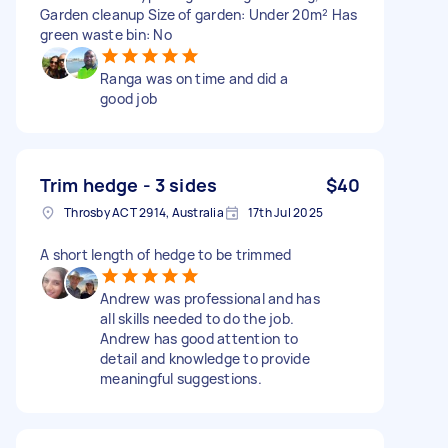
Garden cleanup Size of garden: Under 20m² Has
green waste bin: No
Ranga was on time and did a
good job
Trim hedge - 3 sides
$40
Throsby ACT 2914, Australia
17th Jul 2025
A short length of hedge to be trimmed
Andrew was professional and has
all skills needed to do the job.
Andrew has good attention to
detail and knowledge to provide
meaningful suggestions.