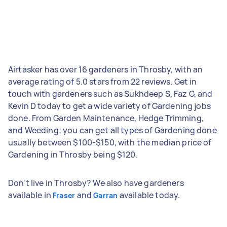
Airtasker has over 16 gardeners in Throsby, with an
average rating of 5.0 stars from 22 reviews. Get in
touch with gardeners such as Sukhdeep S, Faz G, and
Kevin D today to get a wide variety of Gardening jobs
done. From Garden Maintenance, Hedge Trimming,
and Weeding; you can get all types of Gardening done
usually between $100-$150, with the median price of
Gardening in Throsby being $120.
Don't live in Throsby? We also have gardeners
available in
and
available today.
Fraser
Garran