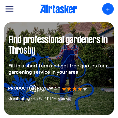
+
Find professional gardeners in
Throsby
Fill in a short form and get free quotes for a
gardening service in your area
4.2
Great rating - 4.2/5 (11114+ reviews)