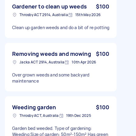
Gardener to clean up weeds
$100
Throsby ACT 2914, Australia
15th May 2026
Clean up garden weeds and do a bit of re potting
Removing weeds and mowing
$100
Jacka ACT 2914, Australia
10th Apr 2026
Over grown weeds and some backyard
maintenance
Weeding garden
$100
Throsby ACT, Australia
19th Dec 2025
Garden bed weeded. Type of gardening:
Weeding Size of garden: 50m²-150m² Has green