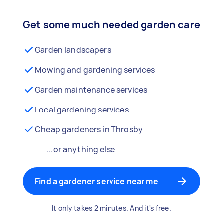
Get some much needed garden care
Garden landscapers
Mowing and gardening services
Garden maintenance services
Local gardening services
Cheap gardeners in Throsby
...or anything else
Find a gardener service near me
It only takes 2 minutes. And it's free.