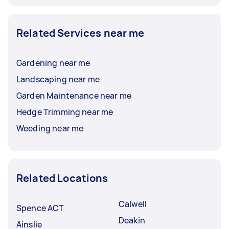
Related Services near me
Gardening near me
Landscaping near me
Garden Maintenance near me
Hedge Trimming near me
Weeding near me
Related Locations
Calwell
Spence ACT
Deakin
Ainslie