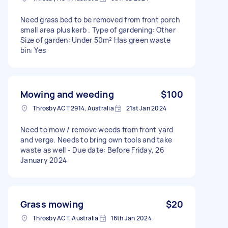
Need grass bed to be removed from front porch
small area plus kerb . Type of gardening: Other
Size of garden: Under 50m² Has green waste
bin: Yes
Mowing and weeding
$100
Throsby ACT 2914, Australia
21st Jan 2024
Need to mow / remove weeds from front yard
and verge. Needs to bring own tools and take
waste as well - Due date: Before Friday, 26
January 2024
Grass mowing
$20
Throsby ACT, Australia
16th Jan 2024