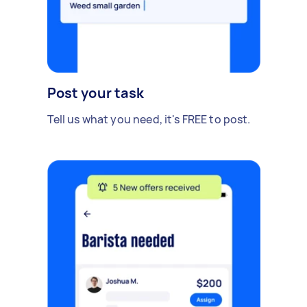
Post your task
Tell us what you need, it's FREE to post.