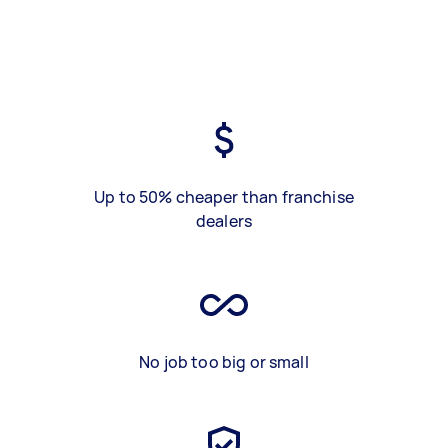
Up to 50% cheaper than franchise
dealers
No job too big or small