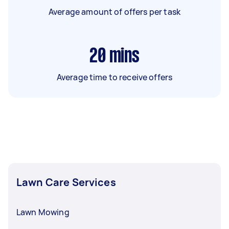
Average amount of offers per task
20
mins
Average time to receive offers
Lawn Care Services
Lawn Mowing