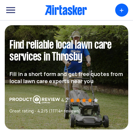
+
Find reliable local lawn care
services in Throsby
Fill in a short form and get free quotes from
local lawn care experts near you
4.2
Great rating - 4.2/5 (11114+ reviews)