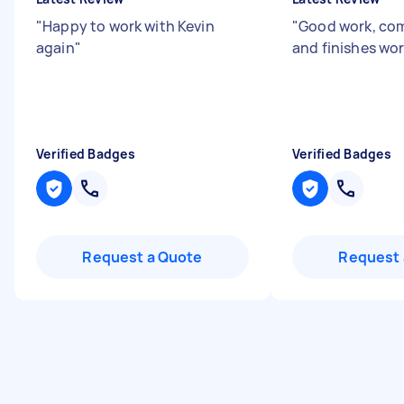
"
Happy to work with Kevin
"
Good work, co
again
"
and finishes wor
Verified Badges
Verified Badges
Request a Quote
Request 