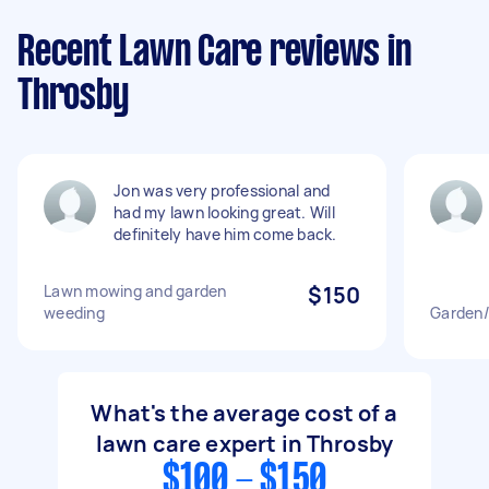
Recent Lawn Care reviews in
Throsby
Jon was very professional and
had my lawn looking great. Will
definitely have him come back.
Lawn mowing and garden
$150
weeding
Garden/
What's the average cost of a
lawn care expert in Throsby
$100 - $150