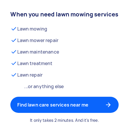
When you need lawn mowing services
Lawn mowing
Lawn mower repair
Lawn maintenance
Lawn treatment
Lawn repair
...or anything else
Find lawn care services near me
It only takes 2 minutes. And it's free.