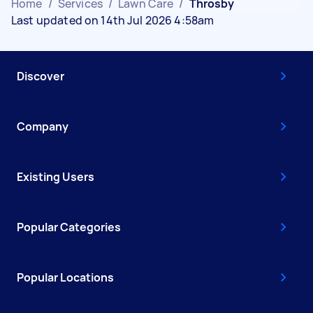
Home
/
Services
/
Lawn Care
/
Throsby
Last updated on 14th Jul 2026 4:58am
Discover
Company
Existing Users
Popular Categories
Popular Locations