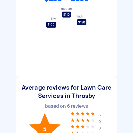
median
$110
high
low
$150
$100
Average reviews for Lawn Care
Services in Throsby
based on
6
reviews
6
0
5
0