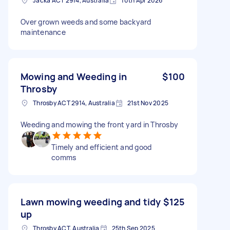
Jacka ACT 2914, Australia
10th Apr 2026
Over grown weeds and some backyard
maintenance
Mowing and Weeding in
$100
Throsby
Throsby ACT 2914, Australia
21st Nov 2025
Weeding and mowing the front yard in Throsby
Timely and efficient and good
comms
Lawn mowing weeding and tidy
$125
up
Throsby ACT, Australia
25th Sep 2025