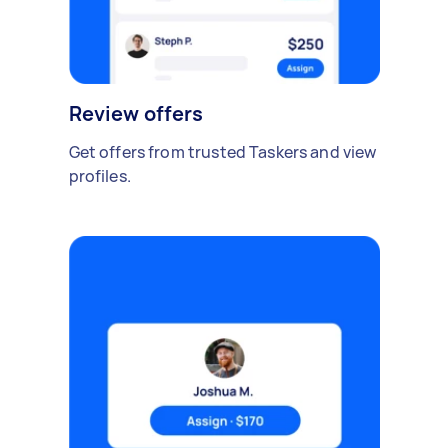
Review offers
Get offers from trusted Taskers and view
profiles.