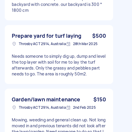
backyard with concrete. our backyard is 300 *
1800 cm
Prepare yard for turf laying
$500
Throsby ACT 2914, Australia
28th Mar 2025
Needs someone to simply dig up, dump and level
the top layer with soil for me to lay the turf
afterwards. Only the grassy and pebbles part
needs to go. The area is roughly 50m2.
Garden/lawn maintenance
$150
Throsby ACT 2914, Australia
2nd Feb 2025
Mowing, weeding and general clean up. Not long
moved in and previous tenants did not look after
the lawn/garden. Need someone to do so that I