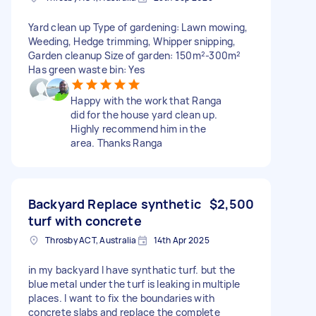
Yard clean up Type of gardening: Lawn mowing,
Weeding, Hedge trimming, Whipper snipping,
Garden cleanup Size of garden: 150m²-300m²
Has green waste bin: Yes
Happy with the work that Ranga
did for the house yard clean up.
Highly recommend him in the
area. Thanks Ranga
Backyard Replace synthetic
$2,500
turf with concrete
Throsby ACT, Australia
14th Apr 2025
in my backyard I have synthatic turf. but the
blue metal under the turf is leaking in multiple
places. I want to fix the boundaries with
concrete slabs and replace the complete