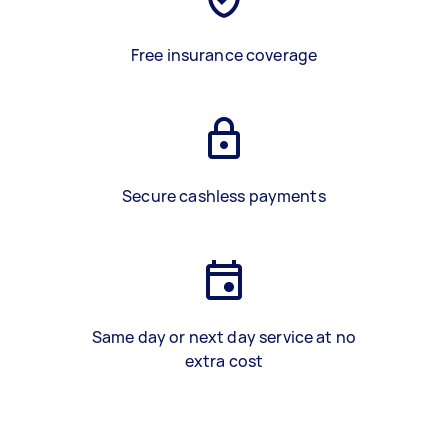
Free insurance coverage
Secure cashless payments
Same day or next day service at no
extra cost