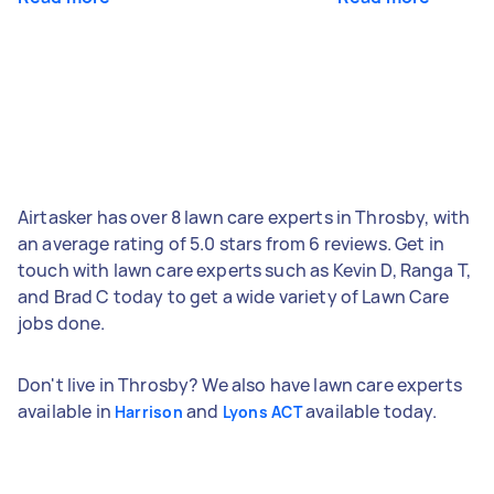
Airtasker has over 8 lawn care experts in Throsby, with
an average rating of 5.0 stars from 6 reviews. Get in
touch with lawn care experts such as Kevin D, Ranga T,
and Brad C today to get a wide variety of Lawn Care
jobs done.
Don't live in Throsby? We also have lawn care experts
available in
and
available today.
Harrison
Lyons ACT