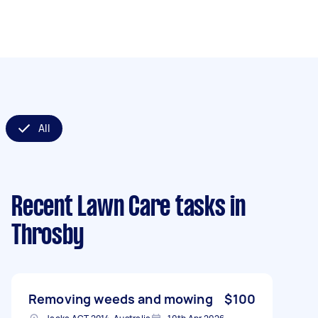
All
Recent Lawn Care tasks
in
Throsby
Removing weeds and mowing
$100