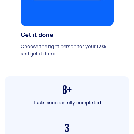
Get it done
Choose the right person for your task
and get it done.
8+
Tasks successfully completed
3