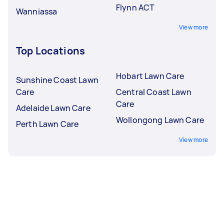
Flynn ACT
Wanniassa
View more
Top Locations
Hobart Lawn Care
Sunshine Coast Lawn
Care
Central Coast Lawn
Care
Adelaide Lawn Care
Wollongong Lawn Care
Perth Lawn Care
View more