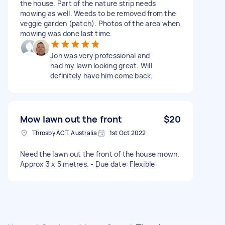
the house. Part of the nature strip needs
mowing as well. Weeds to be removed from the
veggie garden (patch). Photos of the area when
mowing was done last time.
Jon was very professional and
had my lawn looking great. Will
definitely have him come back.
Mow lawn out the front
$20
Throsby ACT, Australia
1st Oct 2022
Need the lawn out the front of the house mown.
Approx 3 x 5 metres. - Due date: Flexible