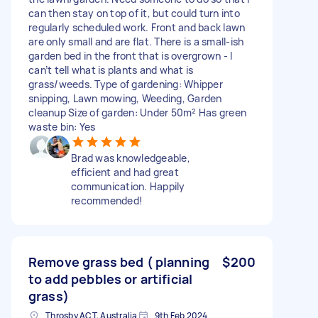
can then stay on top of it, but could turn into
regularly scheduled work. Front and back lawn
are only small and are flat. There is a small-ish
garden bed in the front that is overgrown - I
can’t tell what is plants and what is
grass/weeds. Type of gardening: Whipper
snipping, Lawn mowing, Weeding, Garden
cleanup Size of garden: Under 50m² Has green
waste bin: Yes
Brad was knowledgeable,
efficient and had great
communication. Happily
recommended!
Remove grass bed ( planning
$200
to add pebbles or artificial
grass)
Throsby ACT, Australia
9th Feb 2024