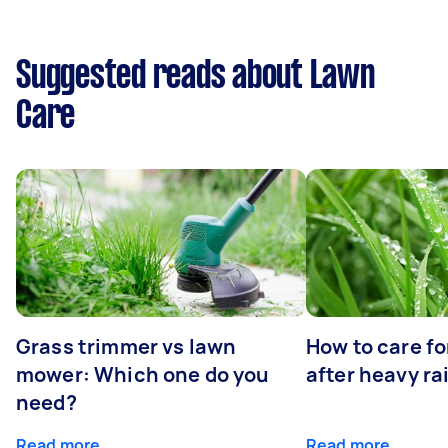
Suggested reads about Lawn
Care
Grass trimmer vs lawn
How to care fo
mower: Which one do you
after heavy ra
need?
Read more
Read more