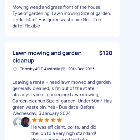
Mowing weed and grass front of the house.
Type of gardening: Lawn mowing Size of garden:
Under 50m² Has green waste bin: No - Due
date: Flexible
Lawn mowing and garden
$120
cleanup
Throsby ACT, Australia
20th Dec 2023
Leaving a rental - need lawn mowed and garden
generally cleaned, s I’m out of the state
already! Type of gardening: Lawn mowing,
Garden cleanup Size of garden: Under 50m² Has
green waste bin: Yes - Due date: Before
Wednesday, 3 January 2024
He was efficient, polite, and did
the job to a very high standard!
Really appreciated his help,