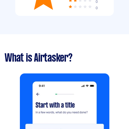
0
0
What is Airtasker?