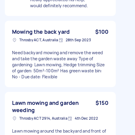
would definitely recommend.
Mowing the back yard
$100
Throsby ACT, Australia
28th Sep 2023
Need backyard mowing and remove the weed
and take the garden waste away Type of
gardening: Lawn mowing, Hedge trimming Size
of garden: 50m²-100m² Has green waste bin:
No - Due date: Flexible
Lawn mowing and garden
$150
weeding
Throsby ACT 2914, Australia
4th Dec 2022
Lawn mowing around the backyard and front of