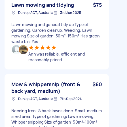
Lawn mowing and tidying
$75
Dunlop ACT, Australia
3rd Jun 2025
Lawn mowing and general tidy up Type of
gardening: Garden cleanup, Weeding, Lawn
mowing Size of garden: 50m²-150m² Has green
waste bin: Yes
Ann was reliable, efficient and
reasonably priced
Mow & whippersnip (front &
$60
back yard, medium)
Dunlop ACT, Australia
7th Sep 2024
Needing front & back lawns done. Small-medium
sized area. Type of gardening: Lawn mowing,
Whipper snipping Size of garden: 50m²-100m²