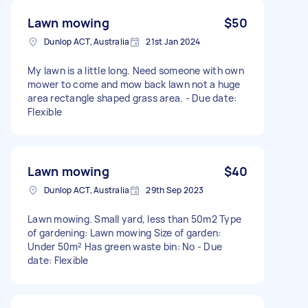
Lawn mowing
$50
Dunlop ACT, Australia
21st Jan 2024
My lawn is a little long. Need someone with own
mower to come and mow back lawn not a huge
area rectangle shaped grass area. - Due date:
Flexible
Lawn mowing
$40
Dunlop ACT, Australia
29th Sep 2023
Lawn mowing. Small yard, less than 50m2 Type
of gardening: Lawn mowing Size of garden:
Under 50m² Has green waste bin: No - Due
date: Flexible