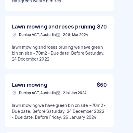
Has green waste bin: Yes
Lawn mowing and roses pruning
$70
Dunlop ACT, Australia
20th Mar 2024
lawn mowing and roses pruning we have green
bin on site ~70m2 - Due date: Before Saturday,
24 December 2022
Lawn mowing
$60
Dunlop ACT, Australia
21st Jan 2024
lawn mowing we have green bin on site ~70m2 -
Due date: Before Saturday, 24 December 2022
- Due date: Before Friday, 26 January 2024