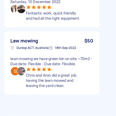
Saturday, 10 December 2022
Fantastic work, quick friendly
and had all the right equipment.
Law mowing
$50
Dunlop ACT, Australia
18th Sep 2022
lawn mowing we have green bin on site ~70m2 -
Due date: Flexible - Due date: Flexible
Chris and Aron did a great job,
having the lawn mowed and
leaving the yard clean.