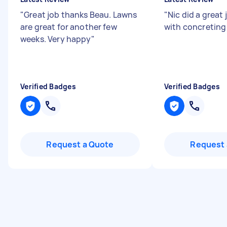
"
Great job thanks Beau. Lawns
"
Nic did a great
are great for another few
with concretin
weeks. Very happy
"
Verified Badges
Verified Badges
Request a Quote
Request 