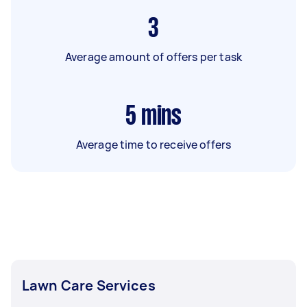
3
Average amount of offers per task
5
mins
Average time to receive offers
Lawn Care Services