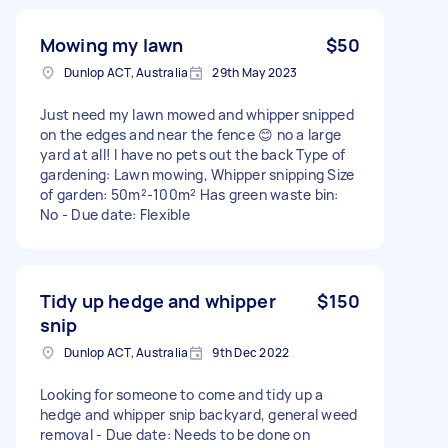
Mowing my lawn
$50
Dunlop ACT, Australia
29th May 2023
Just need my lawn mowed and whipper snipped
on the edges and near the fence 😊 no a large
yard at all! I have no pets out the back Type of
gardening: Lawn mowing, Whipper snipping Size
of garden: 50m²-100m² Has green waste bin:
No - Due date: Flexible
Tidy up hedge and whipper
$150
snip
Dunlop ACT, Australia
9th Dec 2022
Looking for someone to come and tidy up a
hedge and whipper snip backyard, general weed
removal - Due date: Needs to be done on