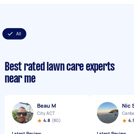
All
Best rated lawn care experts
near me
Beau M
Nic 
City ACT
Canbe
4.8
(80)
4.
Latest Review
Latest Review