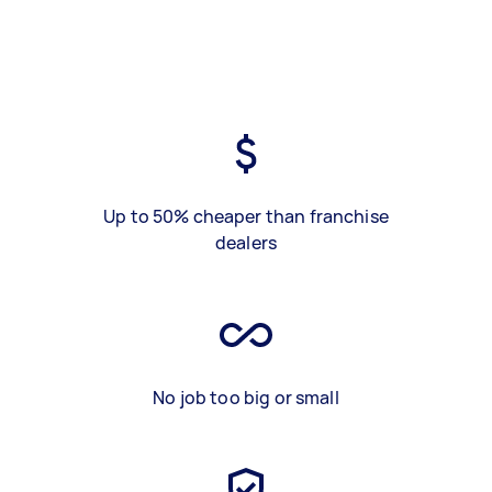
Up to 50% cheaper than franchise
dealers
No job too big or small