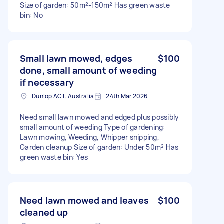
Size of garden: 50m²-150m² Has green waste
bin: No
Small lawn mowed, edges
$100
done, small amount of weeding
if necessary
Dunlop ACT, Australia
24th Mar 2026
Need small lawn mowed and edged plus possibly
small amount of weeding Type of gardening:
Lawn mowing, Weeding, Whipper snipping,
Garden cleanup Size of garden: Under 50m² Has
green waste bin: Yes
Need lawn mowed and leaves
$100
cleaned up