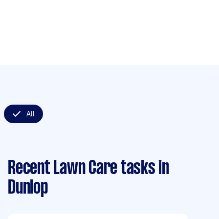
All
Recent Lawn Care tasks
in
Dunlop