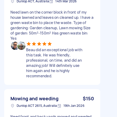
Dunlop ACT, Australia
14th Mar 2026
Need lawn on the corner block in front of my
house lawned and leaves on cleaned up. I have a
green waste bin to place the waste. Type of
gardening: Garden cleanup, Lawn mowing Size
of garden: 50m²-150m² Has green waste bin:
Yes
Beau did an exceptional job with
this task. He was friendly,
professional, on time, and did an
amazing job! Will definitely use
him again and he is highly
recommended.
Mowing and weeding
$150
Dunlop ACT 2615, Australia
19th Jan 2026
Need front and back yards mowed and weeded.