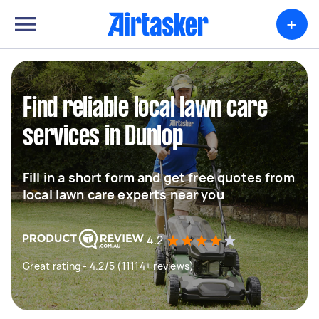
+
Find reliable local lawn care
services in Dunlop
Fill in a short form and get free quotes from
local lawn care experts near you
4.2
Great rating - 4.2/5 (11114+ reviews)