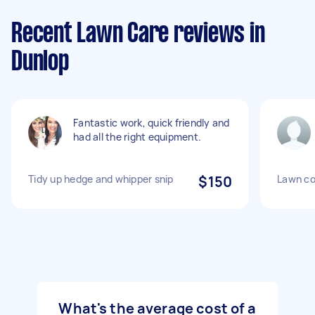
Recent Lawn Care reviews in
Dunlop
Fantastic work, quick friendly and
had all the right equipment.
Tidy up hedge and whipper snip
$150
Lawn co
What's the average cost of a