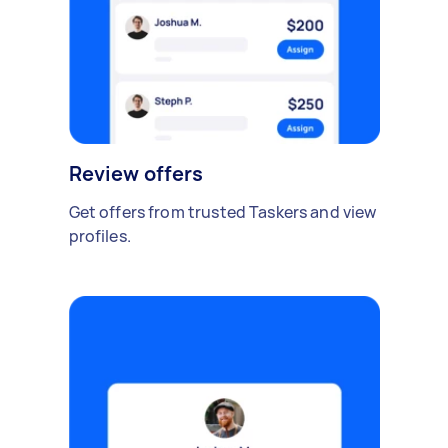
Review offers
Get offers from trusted Taskers and view
profiles.