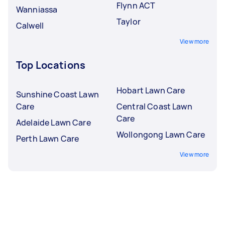
Flynn ACT
Wanniassa
Taylor
Calwell
View more
Top Locations
Hobart Lawn Care
Sunshine Coast Lawn
Care
Central Coast Lawn
Care
Adelaide Lawn Care
Wollongong Lawn Care
Perth Lawn Care
View more