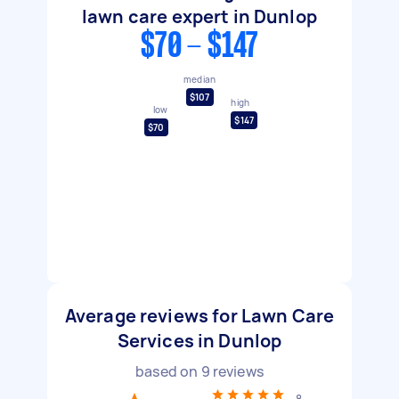
lawn care expert in Dunlop
$70 - $147
median
$107
high
low
$147
$70
Average reviews for Lawn Care
Services in Dunlop
based on
9
reviews
8