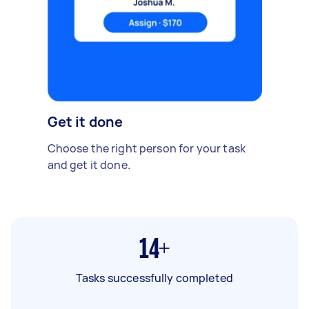
Get it done
Choose the right person for your task
and get it done.
14+
Tasks successfully completed