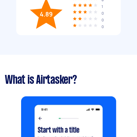
1
4.89
0
0
0
What is Airtasker?