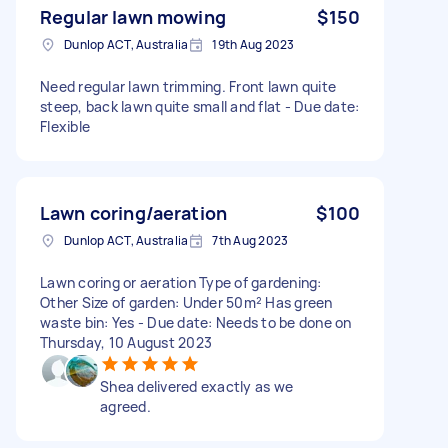
Regular lawn mowing
$150
Dunlop ACT, Australia
19th Aug 2023
Need regular lawn trimming. Front lawn quite
steep, back lawn quite small and flat - Due date:
Flexible
Lawn coring/aeration
$100
Dunlop ACT, Australia
7th Aug 2023
Lawn coring or aeration Type of gardening:
Other Size of garden: Under 50m² Has green
waste bin: Yes - Due date: Needs to be done on
Thursday, 10 August 2023
Shea delivered exactly as we
agreed.