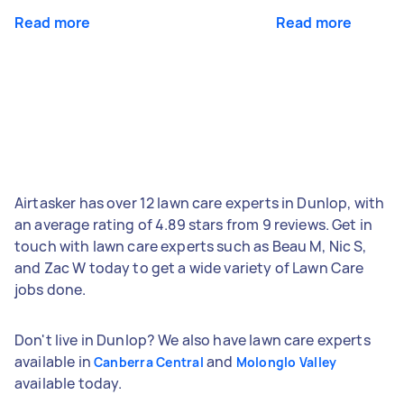
Read more
Read more
Airtasker has over 12 lawn care experts in Dunlop, with
an average rating of 4.89 stars from 9 reviews. Get in
touch with lawn care experts such as Beau M, Nic S,
and Zac W today to get a wide variety of Lawn Care
jobs done.
Don't live in Dunlop? We also have lawn care experts
available in
and
Canberra Central
Molonglo Valley
available today.