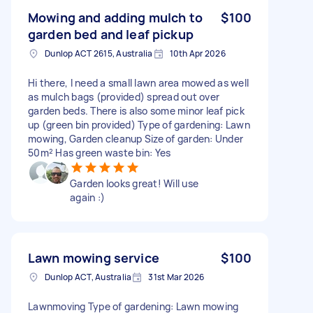
Mowing and adding mulch to
$100
garden bed and leaf pickup
Dunlop ACT 2615, Australia
10th Apr 2026
Hi there, I need a small lawn area mowed as well
as mulch bags (provided) spread out over
garden beds. There is also some minor leaf pick
up (green bin provided) Type of gardening: Lawn
mowing, Garden cleanup Size of garden: Under
50m² Has green waste bin: Yes
Garden looks great! Will use
again :)
Lawn mowing service
$100
Dunlop ACT, Australia
31st Mar 2026
Lawnmoving Type of gardening: Lawn mowing