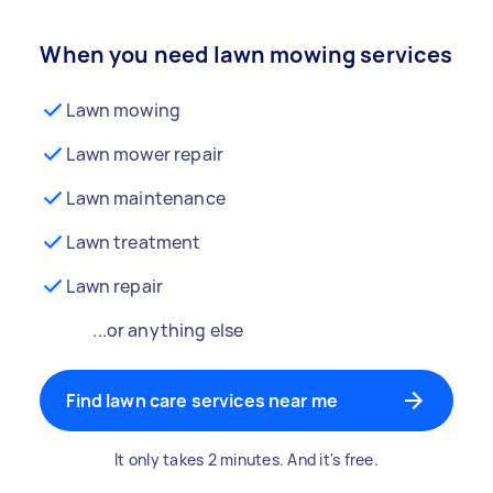
When you need lawn mowing services
Lawn mowing
Lawn mower repair
Lawn maintenance
Lawn treatment
Lawn repair
...or anything else
Find lawn care services near me
It only takes 2 minutes. And it's free.