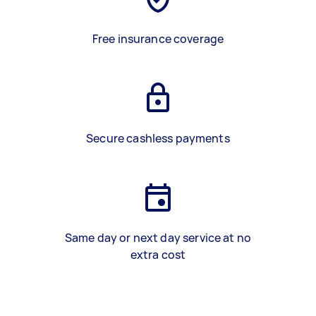
Free insurance coverage
Secure cashless payments
Same day or next day service at no
extra cost