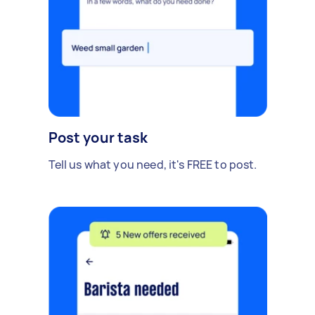
Post your task
Tell us what you need, it's FREE to post.