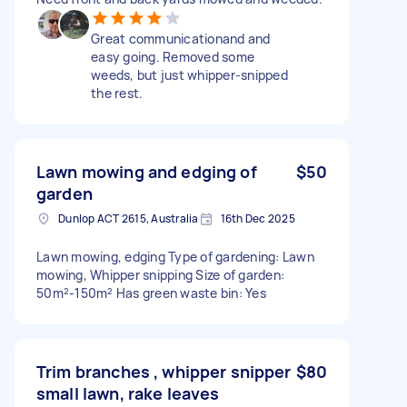
Great communicationand and
easy going. Removed some
weeds, but just whipper-snipped
the rest.
Lawn mowing and edging of
$50
garden
Dunlop ACT 2615, Australia
16th Dec 2025
Lawn mowing, edging Type of gardening: Lawn
mowing, Whipper snipping Size of garden:
50m²-150m² Has green waste bin: Yes
Trim branches , whipper snipper
$80
small lawn, rake leaves