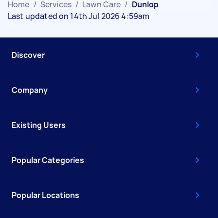
Home
/
Services
/
Lawn Care
/
Dunlop
Last updated on 14th Jul 2026 4:59am
Discover
Company
Existing Users
Popular Categories
Popular Locations