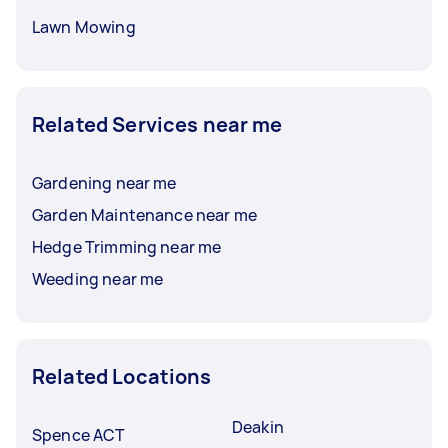
Lawn Mowing
Related Services near me
Gardening near me
Garden Maintenance near me
Hedge Trimming near me
Weeding near me
Related Locations
Deakin
Spence ACT