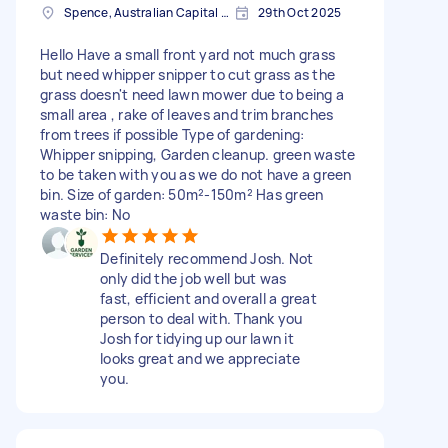
Spence, Australian Capital Territory
29th Oct 2025
Hello Have a small front yard not much grass
but need whipper snipper to cut grass as the
grass doesn't need lawn mower due to being a
small area , rake of leaves and trim branches
from trees if possible Type of gardening:
Whipper snipping, Garden cleanup. green waste
to be taken with you as we do not have a green
bin. Size of garden: 50m²-150m² Has green
waste bin: No
Definitely recommend Josh. Not
only did the job well but was
fast, efficient and overall a great
person to deal with. Thank you
Josh for tidying up our lawn it
looks great and we appreciate
you.