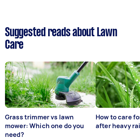
Suggested reads about Lawn
Care
Grass trimmer vs lawn
How to care fo
mower: Which one do you
after heavy ra
need?