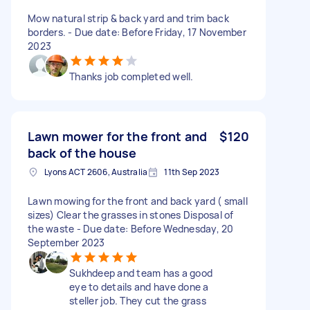
Mow natural strip & back yard and trim back
borders. - Due date: Before Friday, 17 November
2023
Thanks job completed well.
Lawn mower for the front and
$120
back of the house
Lyons ACT 2606, Australia
11th Sep 2023
Lawn mowing for the front and back yard ( small
sizes) Clear the grasses in stones Disposal of
the waste - Due date: Before Wednesday, 20
September 2023
Sukhdeep and team has a good
eye to details and have done a
steller job. They cut the grass