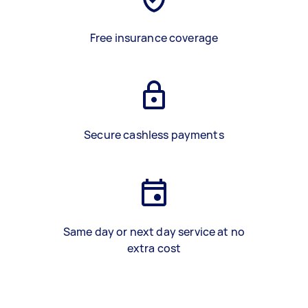
Free insurance coverage
Secure cashless payments
Same day or next day service at no
extra cost