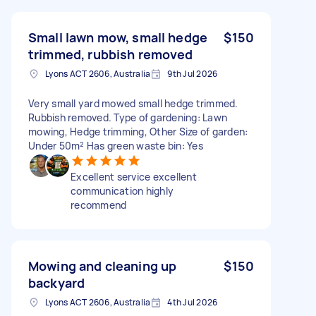
Small lawn mow, small hedge
$150
trimmed, rubbish removed
Lyons ACT 2606, Australia
9th Jul 2026
Very small yard mowed small hedge trimmed.
Rubbish removed. Type of gardening: Lawn
mowing, Hedge trimming, Other Size of garden:
Under 50m² Has green waste bin: Yes
Excellent service excellent
communication highly
recommend
Mowing and cleaning up
$150
backyard
Lyons ACT 2606, Australia
4th Jul 2026