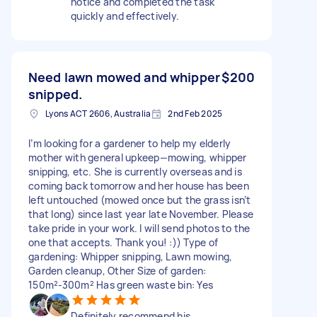
notice and completed the task
quickly and effectively.
Need lawn mowed and whipper
$200
snipped.
Lyons ACT 2606, Australia
2nd Feb 2025
I’m looking for a gardener to help my elderly
mother with general upkeep—mowing, whipper
snipping, etc. She is currently overseas and is
coming back tomorrow and her house has been
left untouched (mowed once but the grass isn’t
that long) since last year late November. Please
take pride in your work. I will send photos to the
one that accepts. Thank you! :)) Type of
gardening: Whipper snipping, Lawn mowing,
Garden cleanup, Other Size of garden:
150m²-300m² Has green waste bin: Yes
Definitely recommend his