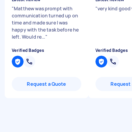
"
Matthew was prompt with
"
very kind good
communication turned up on
time and made sure I was
happy with the task before he
left. Would re...
"
Verified Badges
Verified Badges
Request a Quote
Request 