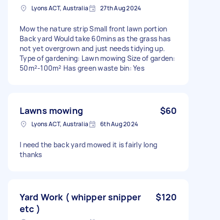
Lyons ACT, Australia
27th Aug 2024
Mow the nature strip Small front lawn portion
Back yard Would take 60mins as the grass has
not yet overgrown and just needs tidying up.
Type of gardening: Lawn mowing Size of garden:
50m²-100m² Has green waste bin: Yes
Lawns mowing
$60
Lyons ACT, Australia
6th Aug 2024
I need the back yard mowed it is fairly long
thanks
Yard Work ( whipper snipper
$120
etc )