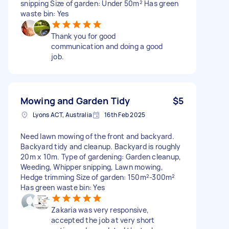
snipping Size of garden: Under 50m² Has green
waste bin: Yes
Thank you for good
communication and doing a good
job.
Mowing and Garden Tidy
$5
Lyons ACT, Australia
16th Feb 2025
Need lawn mowing of the front and backyard.
Backyard tidy and cleanup. Backyard is roughly
20m x 10m. Type of gardening: Garden cleanup,
Weeding, Whipper snipping, Lawn mowing,
Hedge trimming Size of garden: 150m²-300m²
Has green waste bin: Yes
Zakaria was very responsive,
accepted the job at very short