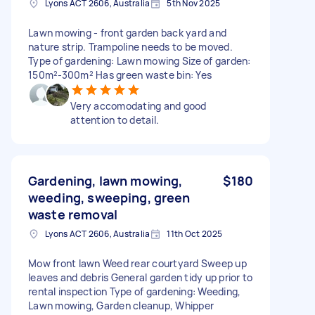
Lyons ACT 2606, Australia
5th Nov 2025
Lawn mowing - front garden back yard and
nature strip. Trampoline needs to be moved.
Type of gardening: Lawn mowing Size of garden:
150m²-300m² Has green waste bin: Yes
Very accomodating and good
attention to detail.
Gardening, lawn mowing,
$180
weeding, sweeping, green
waste removal
Lyons ACT 2606, Australia
11th Oct 2025
Mow front lawn Weed rear courtyard Sweep up
leaves and debris General garden tidy up prior to
rental inspection Type of gardening: Weeding,
Lawn mowing, Garden cleanup, Whipper