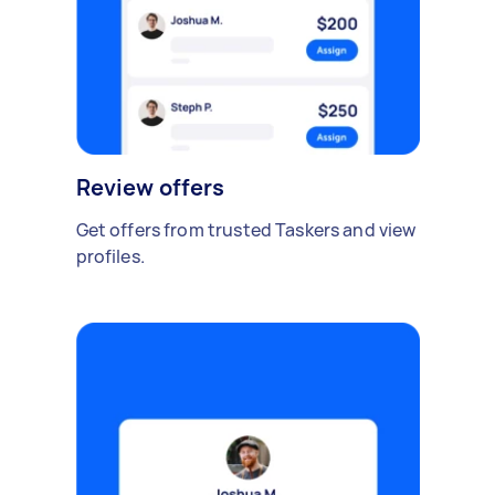
Review offers
Get offers from trusted Taskers and view
profiles.