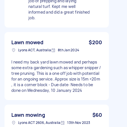
job of prepping and laying
natural turf. Kept me well
informed and did a great finished
job.
Lawn mowed
$200
Lyons ACT, Australia
8th Jan 2024
I need my back yard lawn mowed and perhaps
some extra gardening such as whipper snipper /
tree pruning. This is a one off job with potential
for an ongoing service. Approx size is 15m ×20m
, it is a corner block - Due date: Needs to be
done on Wednesday, 10 January 2024
Lawn mowing
$60
Lyons ACT 2606, Australia
13th Nov 2023