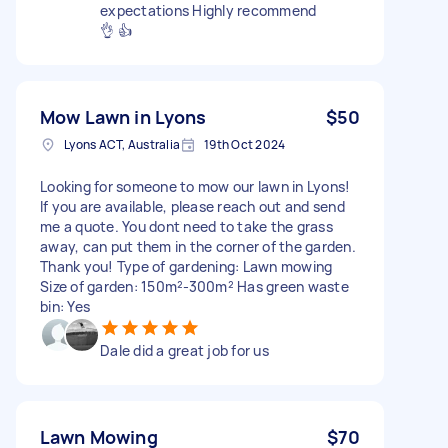
expectations Highly recommend
👌 👍
Mow Lawn in Lyons
$50
Lyons ACT, Australia
19th Oct 2024
Looking for someone to mow our lawn in Lyons!
If you are available, please reach out and send
me a quote. You dont need to take the grass
away, can put them in the corner of the garden.
Thank you! Type of gardening: Lawn mowing
Size of garden: 150m²-300m² Has green waste
bin: Yes
Dale did a great job for us
Lawn Mowing
$70