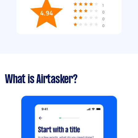
1
4.94
0
0
0
What is Airtasker?