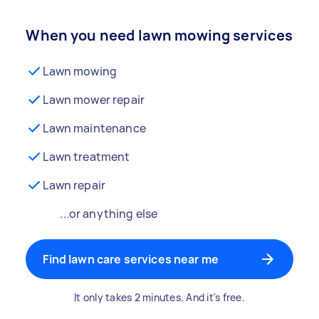
When you need lawn mowing services
Lawn mowing
Lawn mower repair
Lawn maintenance
Lawn treatment
Lawn repair
...or anything else
Find lawn care services near me
It only takes 2 minutes. And it's free.