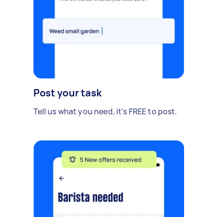
Post your task
Tell us what you need, it's FREE to post.