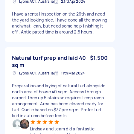
Lyons ACT, Australia
23rd Apr 2024
I have a rental inspection on the 26th and need
the yard looking nice. I have done all the mowing
and what I can, but need some help finishing it
off . Anticipated time is around 2.5 hours .
Natural turf prep and laid 40
$1,500
sq m
Lyons ACT, Australia
11th Mar 2024
Preparation and laying of natural turf alongside
north area of house 40 sq m. Access through
carport then up 5 stairs so requires temp ramp
arrangement. Area has been cleared ready for
turf. Quote based on $37 per sq m. Prefer turf
laid in autumn before frosts.
Lindsay and team did a fantastic