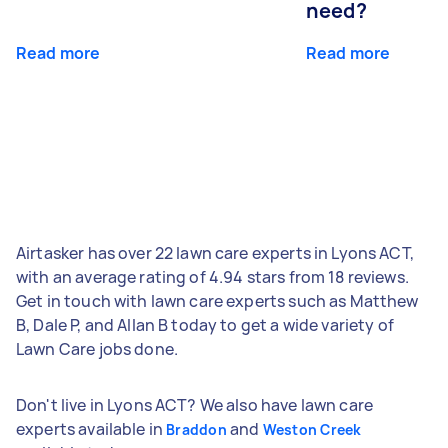
need?
Read more
Read more
Airtasker has over 22 lawn care experts in Lyons ACT,
with an average rating of 4.94 stars from 18 reviews.
Get in touch with lawn care experts such as Matthew
B, Dale P, and Allan B today to get a wide variety of
Lawn Care jobs done.
Don't live in Lyons ACT? We also have lawn care
experts available in
and
Braddon
Weston Creek