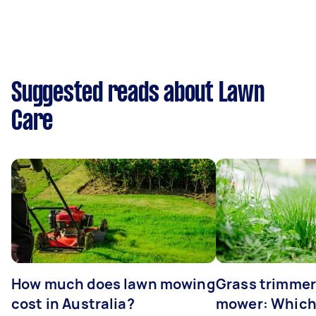
Suggested reads about Lawn
Care
How much does lawn mowing
Grass trimmer
cost in Australia?
mower: Which