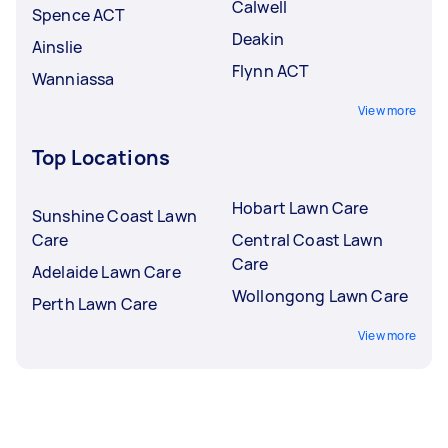
Calwell
Spence ACT
Deakin
Ainslie
Flynn ACT
Wanniassa
View more
Top Locations
Hobart Lawn Care
Sunshine Coast Lawn
Care
Central Coast Lawn
Care
Adelaide Lawn Care
Wollongong Lawn Care
Perth Lawn Care
View more