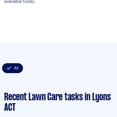
available today.
All
Recent Lawn Care tasks
in Lyons
ACT