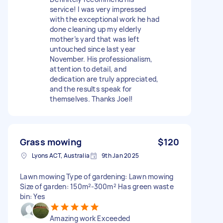
service! I was very impressed
with the exceptional work he had
done cleaning up my elderly
mother’s yard that was left
untouched since last year
November. His professionalism,
attention to detail, and
dedication are truly appreciated,
and the results speak for
themselves. Thanks Joel!
Grass mowing
$120
Lyons ACT, Australia
9th Jan 2025
Lawn mowing Type of gardening: Lawn mowing
Size of garden: 150m²-300m² Has green waste
bin: Yes
Amazing work Exceeded