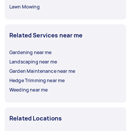
Lawn Mowing
Related Services near me
Gardening near me
Landscaping near me
Garden Maintenance near me
Hedge Trimming near me
Weeding near me
Related Locations