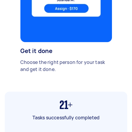
Get it done
Choose the right person for your task
and get it done.
21+
Tasks successfully completed