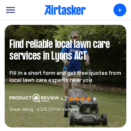
+
Find reliable local lawn care
services in Lyons ACT
Fill in a short form and get free quotes from
local lawn care experts near you
4.2
Great rating - 4.2/5 (11114+ reviews)