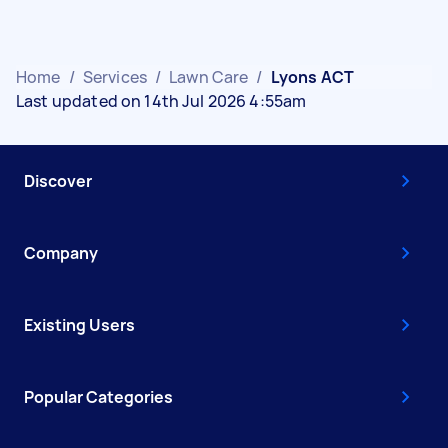
Home
/
Services
/
Lawn Care
/
Lyons ACT
Last updated on 14th Jul 2026 4:55am
Discover
Company
Existing Users
Popular Categories