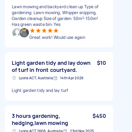
Lawn mowing and backyard clean up Type of
gardening: Lawn mowing, Whipper snipping,
Garden cleanup Size of garden: 50m²-150m²
Has green waste bin: Yes
Great work! Would use again
Light garden tidy and lay down
$10
of turf in front courtyard.
Lyons ACT, Australia
14th Apr 2026
Light garden tidy and lay turf
3 hours gardening,
$450
hedging,lawn mowing
Lyons ACT 2606, Australia
23rd Nov 2025