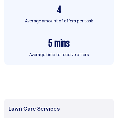
4
Average amount of offers per task
5
mins
Average time to receive offers
Lawn Care Services