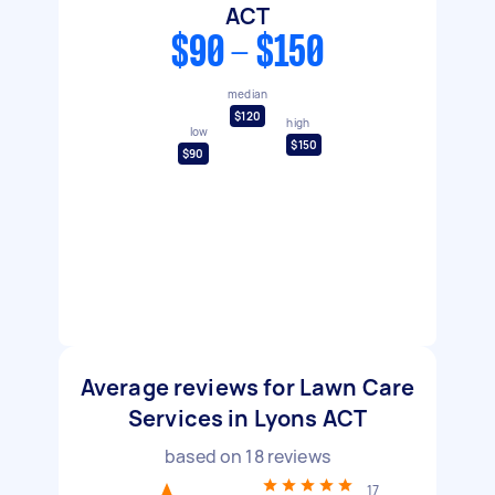
ACT
$90 - $150
median
$120
high
low
$150
$90
Average reviews for Lawn Care
Services in Lyons ACT
based on
18
reviews
17