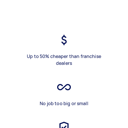
Up to 50% cheaper than franchise
dealers
No job too big or small