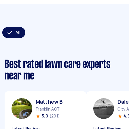
All
Best rated lawn care experts
near me
Matthew B
Dale
Franklin ACT
City 
5.0
(201)
4.
Latest Review
Latest Review