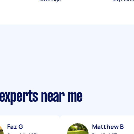
 experts near me
Faz G
Matthew B