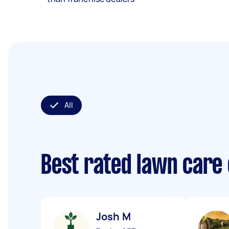
All
Best rated lawn care
Josh M