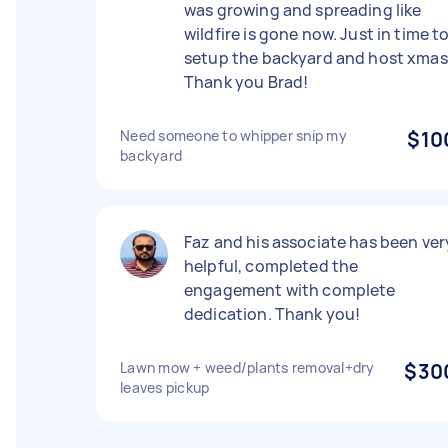
was growing and spreading like
wildfire is gone now. Just in time t
setup the backyard and host xmas
Thank you Brad!
Need someone to whipper snip my
$10
backyard
Faz and his associate has been ver
helpful, completed the
engagement with complete
dedication. Thank you!
Lawn mow + weed/plants removal+dry
$30
leaves pickup