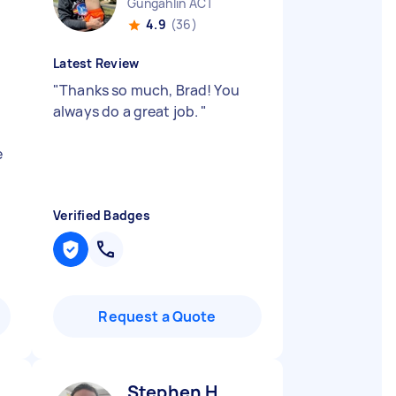
Gungahlin ACT
4.9
(36)
Latest Review
"
Thanks so much, Brad! You
n
always do a great job.
"
e
Verified Badges
Request a Quote
Stephen H