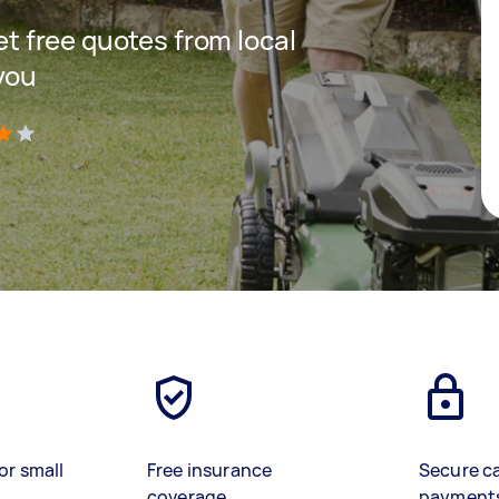
get free quotes from local
you
)
or small
Free insurance
Secure c
coverage
payment