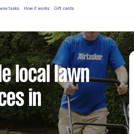
wse tasks
How it works
Gift cards
le local lawn
ces in