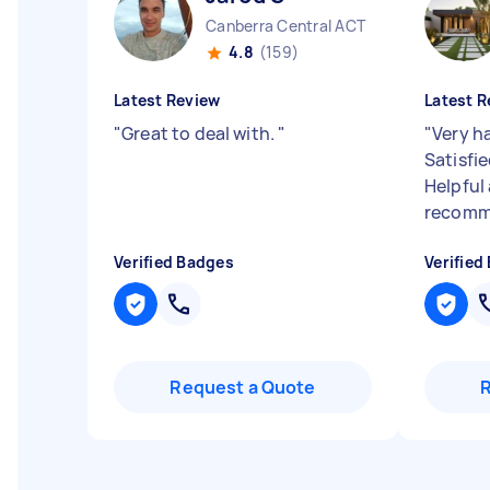
Canberra Central ACT
4.8
(159)
Latest Review
Latest R
"
Great to deal with.
"
"
Very h
Satisfie
Helpful 
recomm
Verified Badges
Verified
Request a Quote