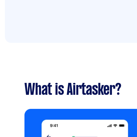
What is Airtasker?