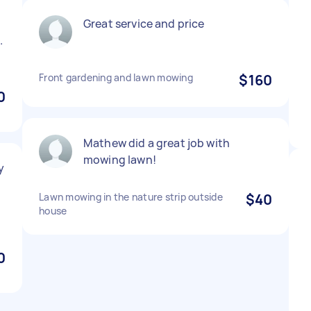
o
Great service and price
.
Front gardening and lawn mowing
$160
0
Mathew did a great job with
mowing lawn!
y
Lawn mowing in the nature strip outside
$40
house
0