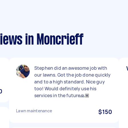
iews in Moncrieff
Stephen did an awesome job with
our lawns. Got the job done quickly
and to a high standard. Nice guy
too! Would definitely use his
0
services in the future🙏🏽
Lawn maintenance
$150