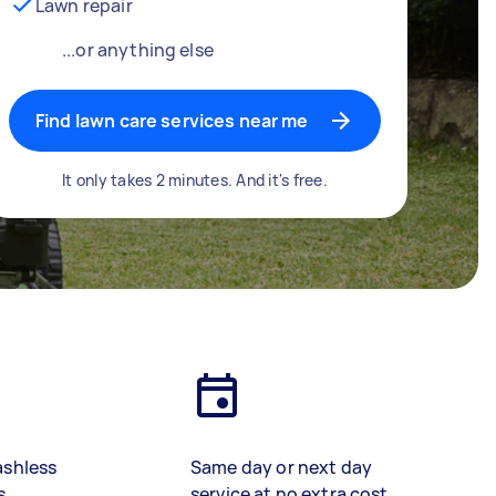
Lawn repair
...or anything else
Find lawn care services near me
It only takes 2 minutes. And it's free.
ashless
Same day or next day
s
service at no extra cost