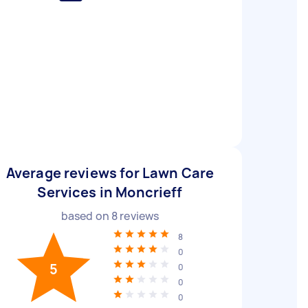
Average reviews for Lawn Care
Services in Moncrieff
based on
8
reviews
8
0
5
0
0
0