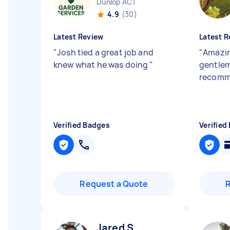
Dunlop ACT
4.9
(30)
Latest Review
Latest R
"
Josh tied a great job and
"
Amazin
knew what he was doing
"
gentlem
recomm
Verified Badges
Verified
Request a Quote
Jared S