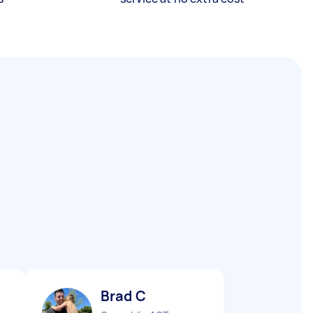
Brad C