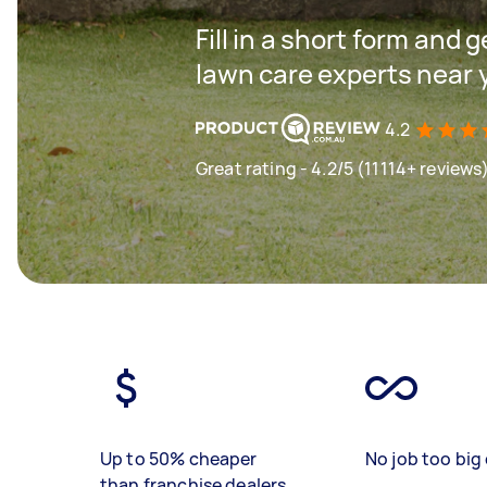
Fill in a short form and 
lawn care experts near 
4.2
Great rating - 4.2/5 (11114+ reviews
Up to 50% cheaper
No job too big 
than franchise dealers