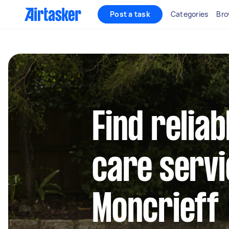
Post a task
Categories
Bro
Find reliab
care servi
Moncrieff