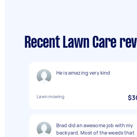
Recent Lawn Care rev
He is amazing very kind
Lawn mowing
$3
Brad did an awesome job with my
backyard. Most of the weeds that