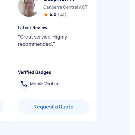
Canberra Central ACT
5.0
(53)
Latest Review
"
Great service. Highly
recommended.
"
Verified Badges
Mobile Verified
Request a Quote