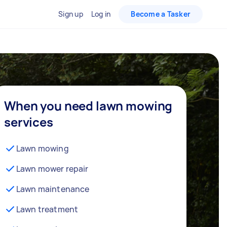
Sign up
Log in
Become a Tasker
When you need lawn mowing
services
Lawn mowing
Lawn mower repair
Lawn maintenance
Lawn treatment