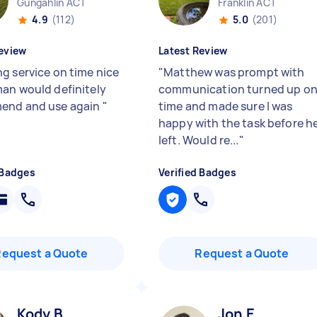
Gungahlin ACT
Franklin ACT
4.9
(112)
5.0
(201)
eview
Latest Review
g service on time nice
"
Matthew was prompt with
an would definitely
communication turned up o
end and use again
"
time and made sure I was
happy with the task before h
left. Would re...
"
 Badges
Verified Badges
Request a Quote
Request a Quote
Kody B
Jon E