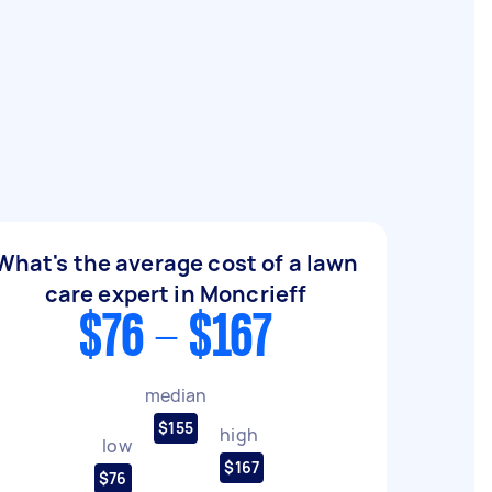
What's the average cost of a lawn
care expert in Moncrieff
$76 - $167
median
$155
high
low
$167
$76