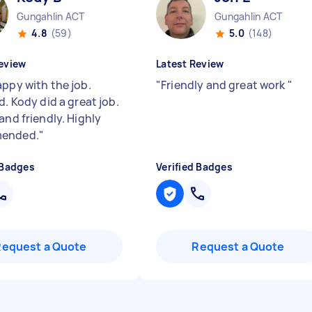
Gungahlin ACT
Gungahlin ACT
4.8
(59)
5.0
(148)
eview
Latest Review
appy with the job.
"
Friendly and great work
"
d. Kody did a great job.
and friendly. Highly
ended.
"
 Badges
Verified Badges
Request a Quote
Request a Quote