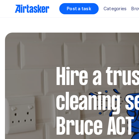
Post a task
Categories
Bro
Hire a tru
cleaning s
Bruce ACT