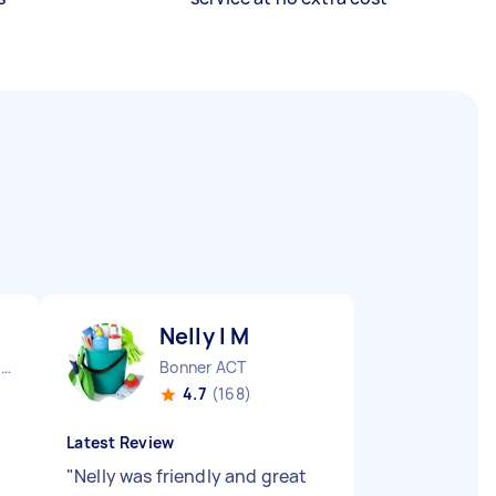
Nelly l M
Queanbeyan East NSW
Bonner ACT
4.7
(168)
Latest Review
"
Nelly was friendly and great