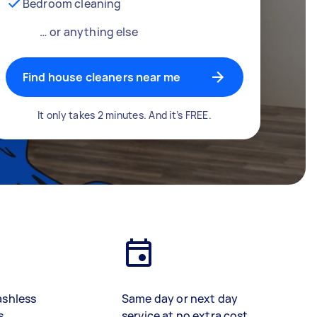
Bedroom cleaning
… or anything else
Find house cleaners near me
It only takes 2 minutes. And it’s FREE.
ashless
Same day or next day
s
service at no extra cost