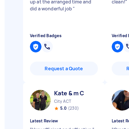
up at the arranged time and
clean!
"
did a wonderful job
"
Verified Badges
Verified
Request a Quote
Kate & m C
City ACT
5.0
(230)
Latest Review
Latest R