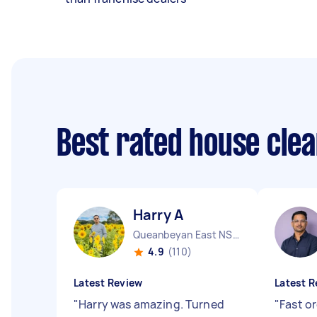
Best rated house cle
Harry A
Queanbeyan East NSW
4.9
(110)
Latest Review
Latest R
"
Harry was amazing. Turned
"
Fast o