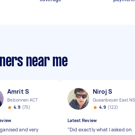
aners near me
Amrit S
Niroj S
Belconnen ACT
4.9
(75)
4.9
(122)
eview
Latest Review
rganised and very
"
Did exactly what I asked on