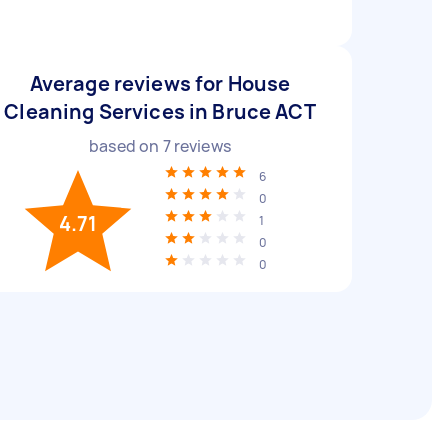
Average reviews for House
Cleaning Services in Bruce ACT
based on
7
reviews
6
0
4.71
1
0
0