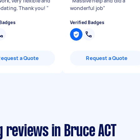
ork, very flexible and
"
Massive help and did a
dating. Thank you!
"
wonderful job
"
 Badges
Verified Badges
Request a Quote
Request a Quote
g reviews in Bruce ACT