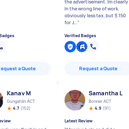
the advertisement. Im clearly
In the wrong line of work.
obviously less tax, but $ 150
for J...
"
 Badges
Verified Badges
Request a Quote
Request a Quote
Kanav M
Samantha L
Gungahlin ACT
Bonner ACT
4.7
(152)
4.9
(91)
eview
Latest Review