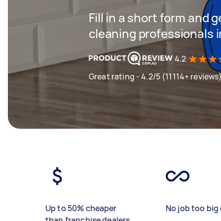
Fill in a short form and
cleaning professionals 
4.2
Great rating - 4.2/5 (11114+ reviews
Up to 50% cheaper
No job too big 
than franchise dealers