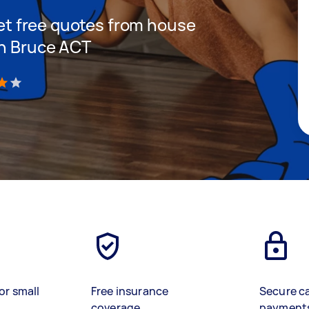
 get free quotes from house
in Bruce ACT
)
or small
Free insurance
Secure c
coverage
payment