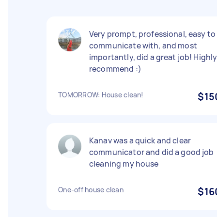
Very prompt, professional, easy to
communicate with, and most
importantly, did a great job! Highl
recommend :)
TOMORROW: House clean!
$15
Kanav was a quick and clear
communicator and did a good job
cleaning my house
One-off house clean
$16