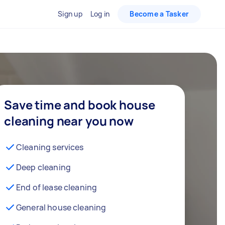
Sign up
Log in
Become a Tasker
Save time and book house
cleaning near you now
Cleaning services
Deep cleaning
End of lease cleaning
General house cleaning