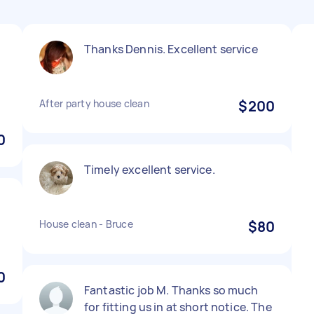
Thanks Dennis. Excellent service
y
After party house clean
$200
0
Timely excellent service.
House clean - Bruce
$80
0
Fantastic job M. Thanks so much
for fitting us in at short notice. The