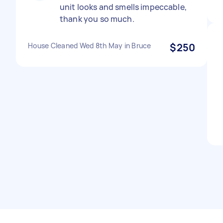
unit looks and smells impeccable,
thank you so much.
House Cleaned Wed 8th May in Bruce
$250