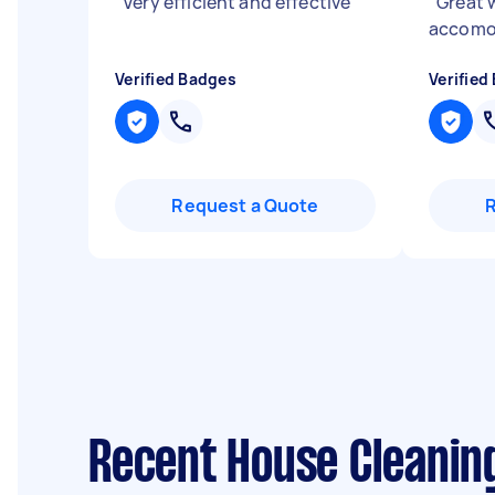
"
Very efficient and effective
"
"
Great w
accomo
Verified Badges
Verified
Request a Quote
Recent House Cleanin