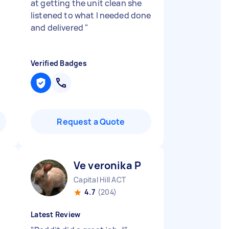
at getting the unit clean she
listened to what I needed done
and delivered
"
Verified Badges
Request a Quote
Ve veronika P
Capital Hill ACT
4.7
(204)
Latest Review