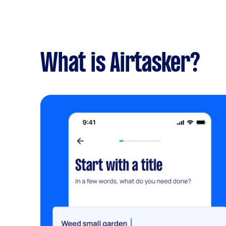
What is Airtasker?