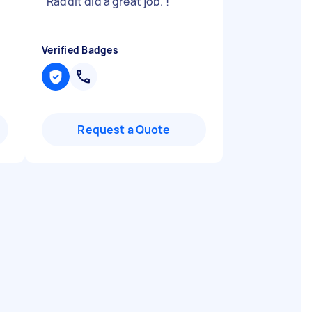
"
Raddit did a great job. !
"
Verified Badges
Request a Quote