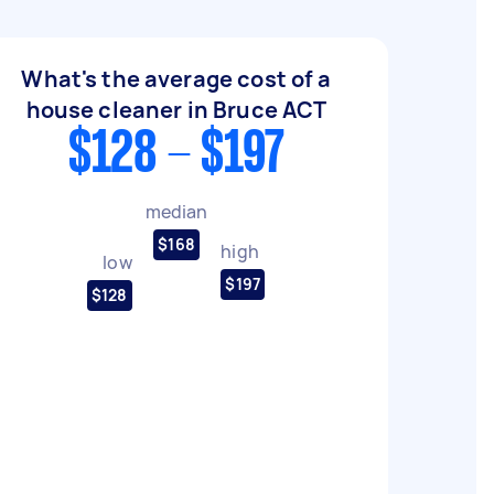
What's the average cost of a
house cleaner in Bruce ACT
$128 - $197
median
$168
high
low
$197
$128