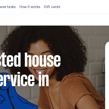
wse tasks
How it works
Gift cards
sted house
ervice in