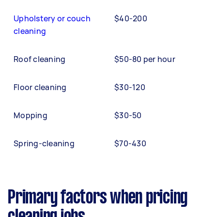
Upholstery or couch
$40-200
cleaning
Roof cleaning
$50-80 per hour
Floor cleaning
$30-120
Mopping
$30-50
Spring-cleaning
$70-430
Primary factors when pricing