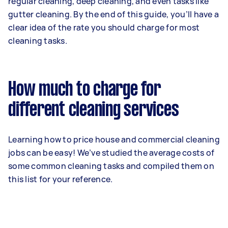
regular cleaning, deep cleaning, and even tasks like
gutter cleaning. By the end of this guide, you’ll have a
clear idea of the rate you should charge for most
cleaning tasks.
How much to charge for
different cleaning services
Learning how to price house and commercial cleaning
jobs can be easy! We’ve studied the average costs of
some common cleaning tasks and compiled them on
this list for your reference.