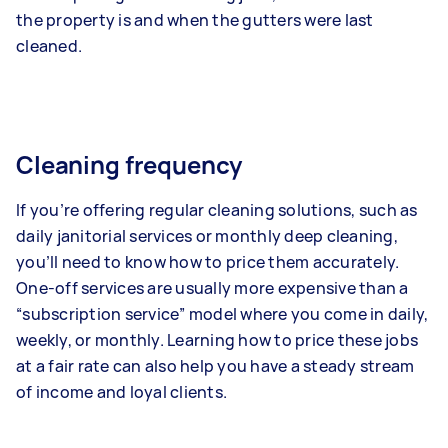
the property is and when the gutters were last
cleaned.
Cleaning frequency
If you’re offering regular cleaning solutions, such as
daily janitorial services or monthly deep cleaning,
you’ll need to know how to price them accurately.
One-off services are usually more expensive than a
“subscription service” model where you come in daily,
weekly, or monthly. Learning how to price these jobs
at a fair rate can also help you have a steady stream
of income and loyal clients.