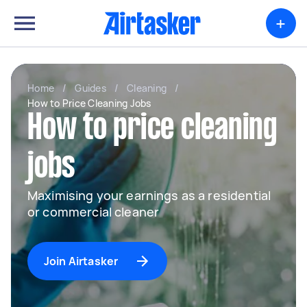
+
Home
/
Guides
/
Cleaning
/
How to Price Cleaning Jobs
How to price cleaning
jobs
Maximising your earnings as a residential
or commercial cleaner
Join Airtasker