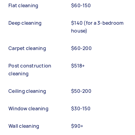
Flat cleaning
$60-150
Deep cleaning
$140 (for a 3-bedroom
house)
Carpet cleaning
$60-200
Post construction
$518+
cleaning
Ceiling cleaning
$50-200
Window cleaning
$30-150
Wall cleaning
$90+