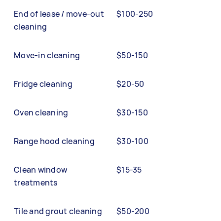
End of lease / move-out
$100-250
cleaning
Move-in cleaning
$50-150
Fridge cleaning
$20-50
Oven cleaning
$30-150
Range hood cleaning
$30-100
Clean window
$15-35
treatments
Tile and grout cleaning
$50-200