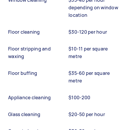
Window cleaning
$35-40 per hour
depending on window
location
Floor cleaning
$30-120 per hour
Floor stripping and
$10-11 per square
waxing
metre
Floor buffing
$35-60 per square
metre
Appliance cleaning
$100-200
Glass cleaning
$20-50 per hour