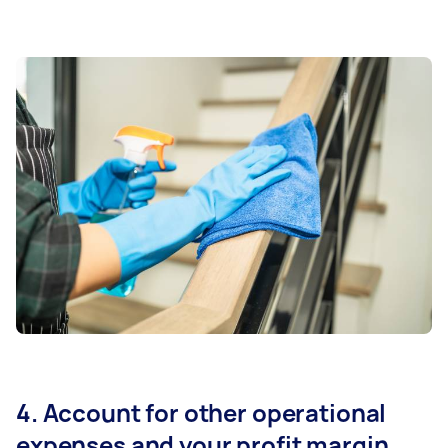
4. Account for other operational
expenses and your profit margin