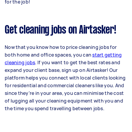
for the job!
Get cleaning jobs on Airtasker!
Now that you know how to price cleaning jobs for
both home and office spaces, you can
start getting
cleaning jobs
. If you want to get the best rates and
expand your client base, sign up on Airtasker! Our
platform helps you connect with local clients looking
for residential and commercial cleaners like you. And
since they’re in your area, you can minimise the cost
of lugging all your cleaning equipment with you and
the time you spend travelling between jobs.