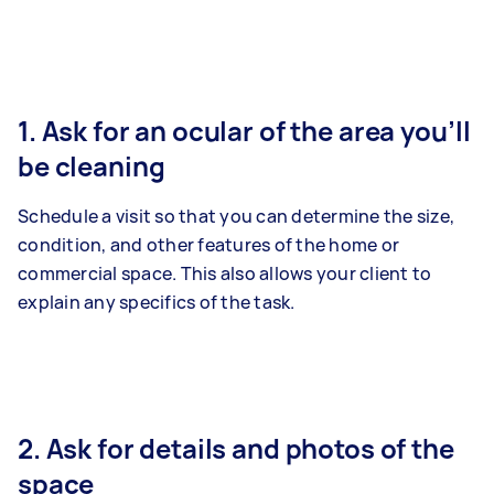
1. Ask for an ocular of the area you’ll
be cleaning
Schedule a visit so that you can determine the size,
condition, and other features of the home or
commercial space. This also allows your client to
explain any specifics of the task.
2. Ask for details and photos of the
space