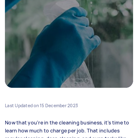
Last Updated on
15 December 2023
Now that you’re in the cleaning business, it’s time to
learn how much to charge per job. That includes