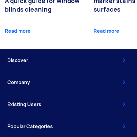
A quick guide for window
marker stains 
blinds cleaning
surfaces
Read more
Read more
Discover
Company
Existing Users
Popular Categories