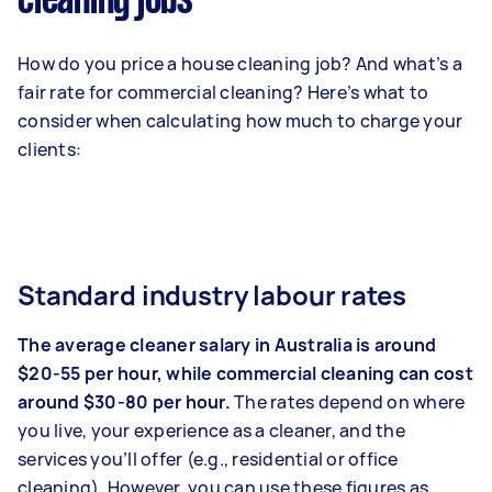
cleaning jobs
How do you price a house cleaning job? And what’s a
fair rate for commercial cleaning? Here’s what to
consider when calculating how much to charge your
clients:
Standard industry labour rates
The average cleaner salary in Australia is around
$20-55 per hour, while commercial cleaning can cost
around $30-80 per hour.
The rates depend on where
you live, your experience as a cleaner, and the
services you’ll offer (e.g., residential or office
cleaning). However, you can use these figures as