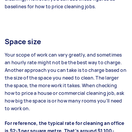
baselines for how to price cleaning jobs.
Space size
Your scope of work can vary greatly, and sometimes
an hourly rate might not be the best way to charge.
Another approach you can take is to charge based on
the size of the space you need to clean. The larger
the space, the more work it takes. When checking
how to price a house or commercial cleaning job, ask
how big the space is or how many rooms you’ll need
to work on.
For reference, the typical rate for cleaning an office
is $2-3 per square metre. That’s around $1,100-