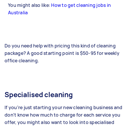
You might also like:
How to get cleaning jobs in
Australia
Do you need help with pricing this kind of cleaning
package? A good starting point is $50-95 for weekly
office cleaning.
Specialised cleaning
If you’re just starting your new cleaning business and
don’t know how much to charge for each service you
offer, you might also want to look into specialised