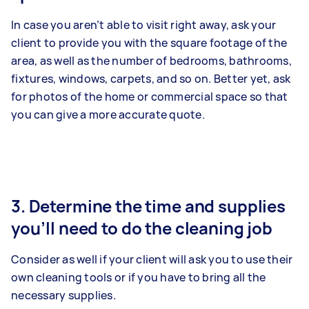
In case you aren’t able to visit right away, ask your
client to provide you with the square footage of the
area, as well as the number of bedrooms, bathrooms,
fixtures, windows, carpets, and so on. Better yet, ask
for photos of the home or commercial space so that
you can give a more accurate quote.
3. Determine the time and supplies
you’ll need to do the cleaning job
Consider as well if your client will ask you to use their
own cleaning tools or if you have to bring all the
necessary supplies.