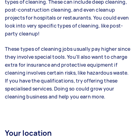
types of cleaning. These can include deep cleaning,
post-construction cleaning, and even cleanup
projects for hospitals or restaurants. You could even
look into very specific types of cleaning, like post-
party cleanup!
These types of cleaning jobs usually pay higher since
they involve special tools. You’ll also want to charge
extra for insurance and protective equipment if
cleaning involves certain risks, like hazardous waste.
If you have the qualifications, try offering these
specialised services. Doing so could grow your
cleaning business and help you earn more.
Your location