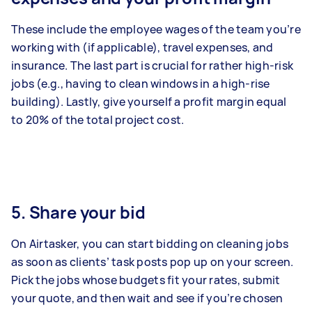
These include the employee wages of the team you’re
working with (if applicable), travel expenses, and
insurance. The last part is crucial for rather high-risk
jobs (e.g., having to clean windows in a high-rise
building). Lastly, give yourself a profit margin equal
to 20% of the total project cost.
5. Share your bid
On Airtasker, you can start bidding on cleaning jobs
as soon as clients’ task posts pop up on your screen.
Pick the jobs whose budgets fit your rates, submit
your quote, and then wait and see if you’re chosen