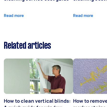
Read more
Read more
Related articles
How to clean vertical blinds:
How to remov