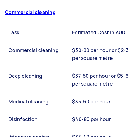
Commercial cleaning
Task
Estimated Cost in AUD
Commercial cleaning
$30-80 per hour or $2-3
per square metre
Deep cleaning
$37-50 per hour or $5-6
per square metre
Medical cleaning
$35-60 per hour
Disinfection
$40-80 per hour