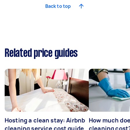
Back to top
Related price guides
Hosting a clean stay: Airbnb
How much does
cleaning service cost guide
cleaning cost