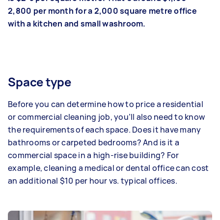
2,800 per month for a 2,000 square metre office
with a kitchen and small washroom.
Space type
Before you can determine how to price a residential
or commercial cleaning job, you’ll also need to know
the requirements of each space. Does it have many
bathrooms or carpeted bedrooms? And is it a
commercial space in a high-rise building? For
example, cleaning a medical or dental office can cost
an additional $10 per hour vs. typical offices.