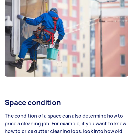
Space condition
The condition of a space can also determine how to
price a cleaning job. For example, if you want to know
how to price gutter cleaning jobs, look into how old