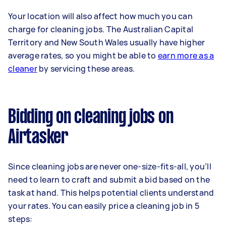
Your location will also affect how much you can
charge for cleaning jobs. The Australian Capital
Territory and New South Wales usually have higher
average rates, so you might be able to
earn more as a
cleaner
by servicing these areas.
Bidding on cleaning jobs on
Airtasker
Since cleaning jobs are never one-size-fits-all, you’ll
need to learn to craft and submit a bid based on the
task at hand. This helps potential clients understand
your rates. You can easily price a cleaning job in 5
steps: