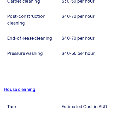
Carpet cleaning
$30-50 per hour
Post-construction
$40-70 per hour
cleaning
End-of-lease cleaning
$40-70 per hour
Pressure washing
$40-50 per hour
House cleaning
Task
Estimated Cost in AUD