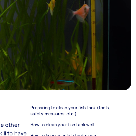
Preparing to clean your fish tank (tools,
safety measures, etc.)
he other
How to clean your fish tank well
ill to have
How to keep your fish tank clean