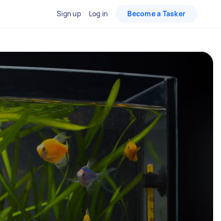
Sign up
Log in
Become a Tasker