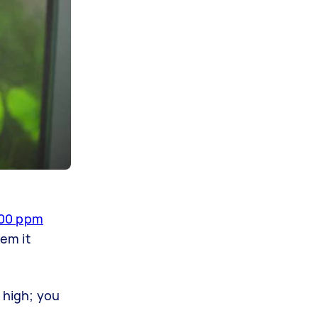
00 ppm
em it
 high; you