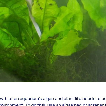
wth of an aquarium’s algae and plant life needs to b
nvironment. To do this, use an algae pad or scraper t