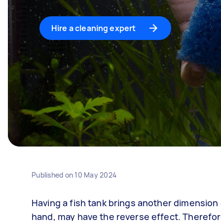
Hire a cleaning expert
Published on
10 May 2024
Having a fish tank brings another dimension o
hand, may have the reverse effect. Therefore,