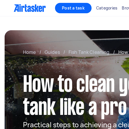
Post a task
Categories
Bro
Home
/
Guides
/
Fish Tank Cleaning
/
How 
How to clean y
tank like a pro
Practical steps to achieving a cl