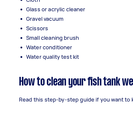
Glass or acrylic cleaner
Gravel vacuum
Scissors
Small cleaning brush
Water conditioner
Water quality test kit
How to clean your fish tank we
Read this step-by-step guide if you want to 