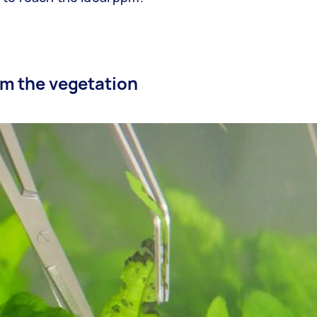
rim the vegetation