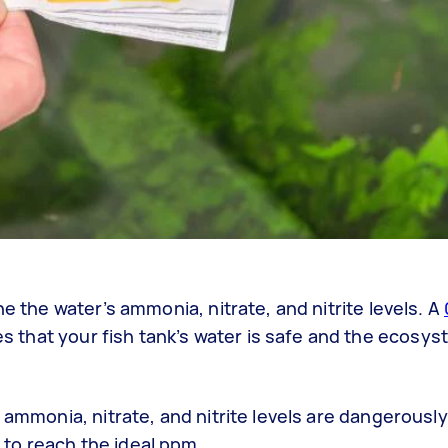
ne the water’s ammonia, nitrate, and nitrite levels. A
 that your fish tank’s water is safe and the ecosyst
 ammonia, nitrate, and nitrite levels are dangerously
to reach the ideal ppm.