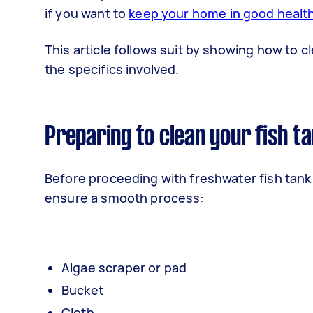
if you want to
keep your home in good healt
This article follows suit by showing how to c
the specifics involved.
Preparing to clean your fish ta
Before proceeding with freshwater fish tank
ensure a smooth process:
Algae scraper or pad
Bucket
Cloth