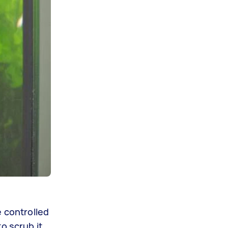
e controlled
o scrub it