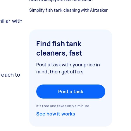
Simplify fish tank cleaning with Airtasker
iliar with
Find fish tank
cleaners, fast
Post a task with your price in
mind, then get offers.
reach to
Post a task
It's
free
and takes only a minute.
See how it works