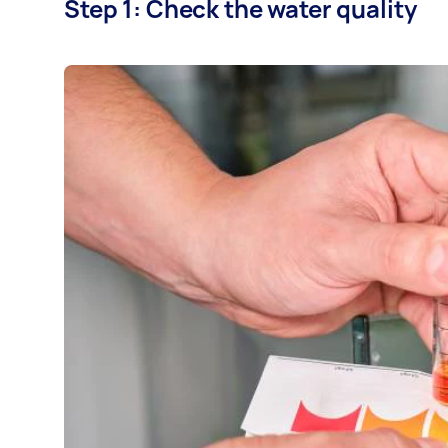
Step 1: Check the water quality