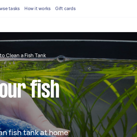
wse tasks
How it works
Gift cards
to Clean a Fish Tank
our fish
ean fish tank at home