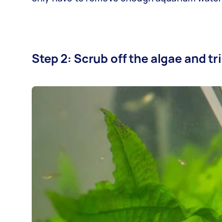
Step 2: Scrub off the algae and t