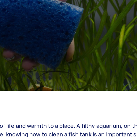
f life and warmth to a place. A filthy aquarium, on t
 knowing how to clean a fish tank is an important sk