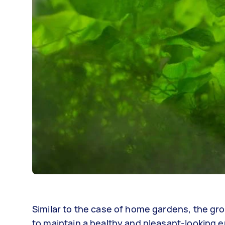
Similar to the case of home gardens, the gro
to maintain a healthy and pleasant-looking e