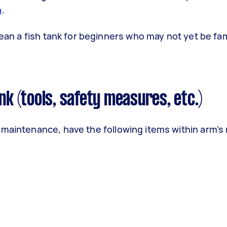
h
.
lean a fish tank for beginners who may not yet be fam
nk (tools, safety measures, etc.)
 maintenance, have the following items within arm’s 