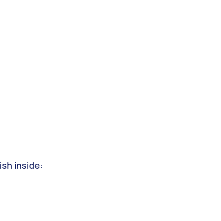
ish inside: