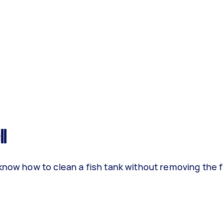
ll
know how to clean a fish tank without removing the f