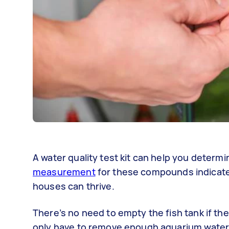
A water quality test kit can help you determi
measurement
for these compounds indicates
houses can thrive.
There’s no need to empty the fish tank if the
only have to remove enough aquarium water 