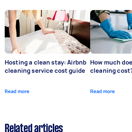
Hosting a clean stay: Airbnb
How much does
cleaning service cost guide
cleaning cost
Read more
Read more
Related articles