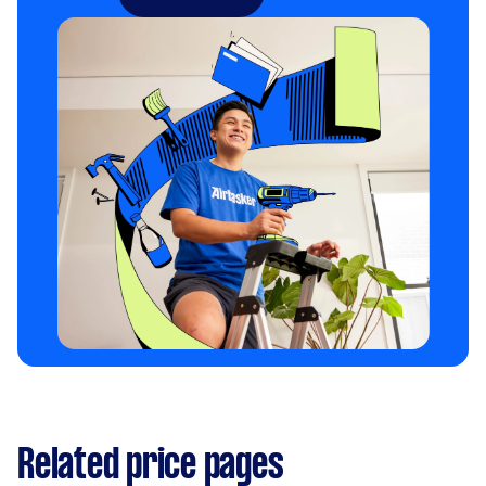
Related price pages