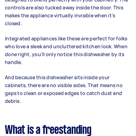
controls are also tucked away inside the door. This
makes the appliance virtually invisible when it’s
closed.
Integrated appliances like these are perfect for folks
who love a sleek and uncluttered kitchen look. When
done right, you’ll only notice this dishwasher by its
handle.
And because this dishwasher sits inside your
cabinets, there are no visible sides. That means no
gaps to clean or exposed edges to catch dust and
debris.
What is a freestanding