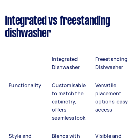
Integrated vs freestanding
dishwasher
Integrated
Freestanding
Dishwasher
Dishwasher
Functionality
Customisable
Versatile
to match the
placement
cabinetry,
options, easy
offers
access
seamless look
Style and
Blends with
Visible and