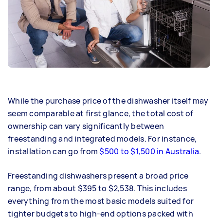
While the purchase price of the dishwasher itself may
seem comparable at first glance, the total cost of
ownership can vary significantly between
freestanding and integrated models. For instance,
installation can go from
$500 to $1,500 in Australia
.
Freestanding dishwashers present a broad price
range, from about $395 to $2,538. This includes
everything from the most basic models suited for
tighter budgets to high-end options packed with