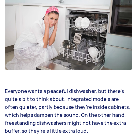
Everyone wants a peaceful dishwasher, but there’s
quite a bit to think about. Integrated models are
often quieter, partly because they’re inside cabinets,
which helps dampen the sound. On the other hand,
freestanding dishwashers might not have the extra
buffer, so they’re a little extra loud.