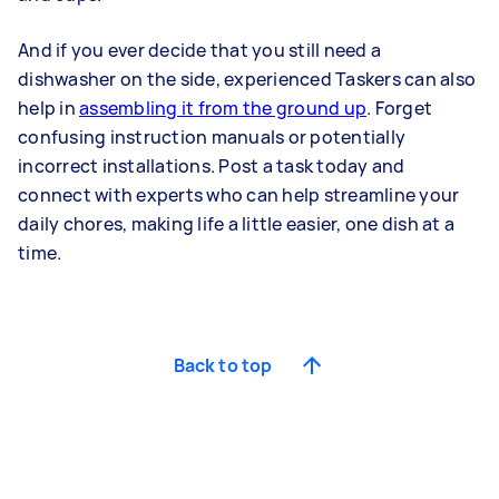
And if you ever decide that you still need a
dishwasher on the side, experienced Taskers can also
help in
assembling it from the ground up
. Forget
confusing instruction manuals or potentially
incorrect installations. Post a task today and
connect with experts who can help streamline your
daily chores, making life a little easier, one dish at a
time.
Back to top