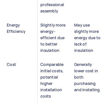
professional
assembly
Energy
Slightly more
May use
Efficiency
energy-
slightly more
efficient due
energy due to
to better
lack of
insulation
insulation
Cost
Comparable
Generally
initial costs,
lower cost in
potential
both
higher
purchasing
installation
and installing
costs