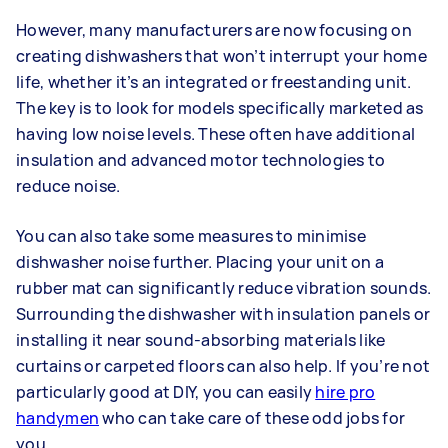
However, many manufacturers are now focusing on
creating dishwashers that won’t interrupt your home
life, whether it’s an integrated or freestanding unit.
The key is to look for models specifically marketed as
having low noise levels. These often have additional
insulation and advanced motor technologies to
reduce noise.
You can also take some measures to minimise
dishwasher noise further. Placing your unit on a
rubber mat can significantly reduce vibration sounds.
Surrounding the dishwasher with insulation panels or
installing it near sound-absorbing materials like
curtains or carpeted floors can also help. If you’re not
particularly good at DIY, you can easily
hire pro
handymen
who can take care of these odd jobs for
you.