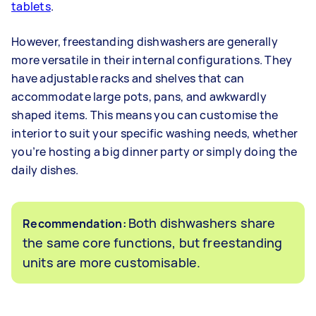
tablets
.
However, freestanding dishwashers are generally
more versatile in their internal configurations. They
have adjustable racks and shelves that can
accommodate large pots, pans, and awkwardly
shaped items. This means you can customise the
interior to suit your specific washing needs, whether
you’re hosting a big dinner party or simply doing the
daily dishes.
Both dishwashers share
Recommendation:
the same core functions, but freestanding
units are more customisable.