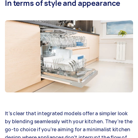
In terms of style and appearance
It’s clear that integrated models offer a simpler look
by blending seamlessly with your kitchen. They’re the
go-to choice if you’re aiming for a minimalist kitchen
design where appliances don’t interrupt the flow of