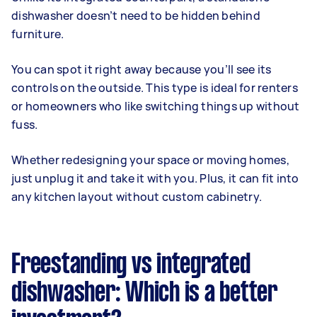
dishwasher doesn’t need to be hidden behind
furniture.
You can spot it right away because you’ll see its
controls on the outside. This type is ideal for renters
or homeowners who like switching things up without
fuss.
Whether redesigning your space or moving homes,
just unplug it and take it with you. Plus, it can fit into
any kitchen layout without custom cabinetry.
Freestanding vs integrated
dishwasher: Which is a better