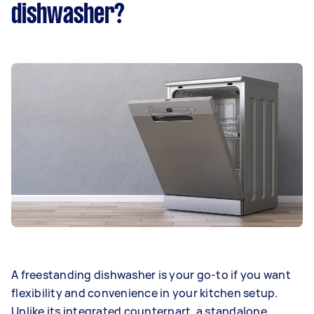
dishwasher?
A freestanding dishwasher is your go-to if you want
flexibility and convenience in your kitchen setup.
Unlike its integrated counterpart, a standalone