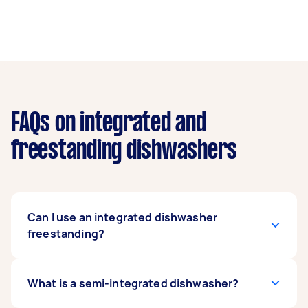
FAQs on integrated and
freestanding dishwashers
Can I use an integrated dishwasher
freestanding?
Using an integrated dishwasher as a
What is a semi-integrated dishwasher?
freestanding unit is not recommended. Since