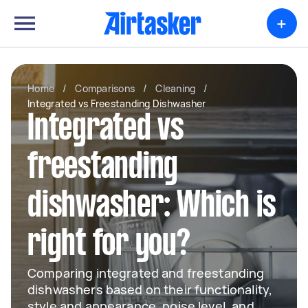
+
Home
/
Comparisons
/
Cleaning
/
Integrated vs Freestanding Dishwasher
Integrated vs
freestanding
dishwasher: Which is
right for you?
Comparing integrated and freestanding
dishwashers based on their functionality,
style and appearance, noise level, and