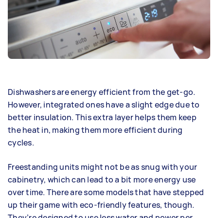
Dishwashers are energy efficient from the get-go.
However, integrated ones have a slight edge due to
better insulation. This extra layer helps them keep
the heat in, making them more efficient during
cycles.
Freestanding units might not be as snug with your
cabinetry, which can lead to a bit more energy use
over time. There are some models that have stepped
up their game with eco-friendly features, though.
They’re designed to use less water and power per