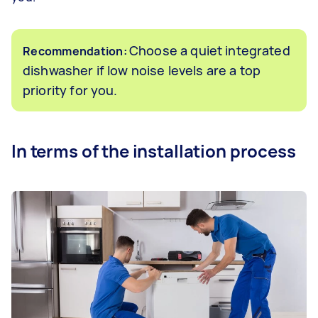
Choose a quiet integrated
Recommendation:
dishwasher if low noise levels are a top
priority for you.
In terms of the installation process