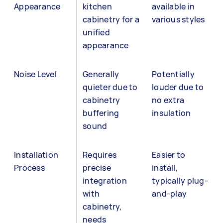
Appearance
kitchen
available in
cabinetry for a
various styles
unified
appearance
Noise Level
Generally
Potentially
quieter due to
louder due to
cabinetry
no extra
buffering
insulation
sound
Installation
Requires
Easier to
Process
precise
install,
integration
typically plug-
with
and-play
cabinetry,
needs