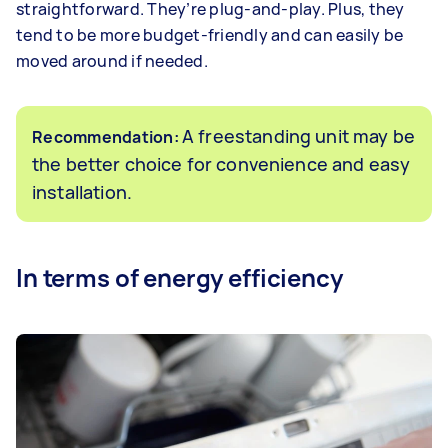
straightforward. They’re plug-and-play. Plus, they
tend to be more budget-friendly and can easily be
moved around if needed.
A freestanding unit may be
Recommendation:
the better choice for convenience and easy
installation.
In terms of energy efficiency