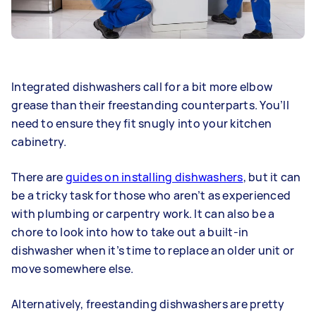
Integrated dishwashers call for a bit more elbow
grease than their freestanding counterparts. You’ll
need to ensure they fit snugly into your kitchen
cabinetry.
There are
guides on installing dishwashers
, but it can
be a tricky task for those who aren’t as experienced
with plumbing or carpentry work. It can also be a
chore to look into how to take out a built-in
dishwasher when it’s time to replace an older unit or
move somewhere else.
Alternatively, freestanding dishwashers are pretty