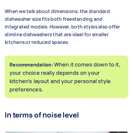
When we talk about dimensions, the standard
dishwasher size fits both freestanding and
integrated models. However, both styles also offer
slimline dishwashers that are ideal for smaller
kitchens or reduced spaces.
When it comes down to it,
Recommendation:
your choice really depends on your
kitchen’s layout and your personal style
preferences.
In terms of noise level