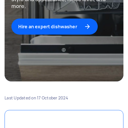
more.
Hire an expert dishwasher
Last Updated on
17 October 2024