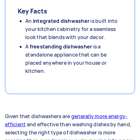
Key Facts
An
integrated dishwash
er
is built into
your kitchen cabinetry for a seamless
look that blends with your decor.
A
freestanding dishwasher
is a
standalone appliance that can be
placed anywhere in your house or
kitchen.
Given that dishwashers are
generally more energy-
efficient
and effective than washing dishes by hand,
selecting the right type of dishwasher is more