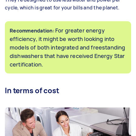
cycle, which is great for your bills and the planet.
For greater energy
Recommendation:
efficiency, it might be worth looking into
models of both integrated and freestanding
dishwashers that have received Energy Star
certification.
In terms of cost