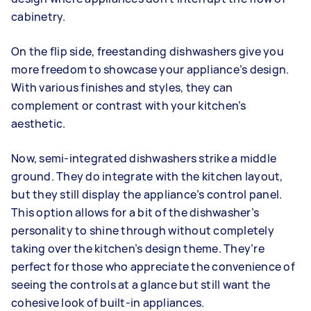
cabinetry.
On the flip side, freestanding dishwashers give you
more freedom to showcase your appliance’s design.
With various finishes and styles, they can
complement or contrast with your kitchen’s
aesthetic.
Now, semi-integrated dishwashers strike a middle
ground. They do integrate with the kitchen layout,
but they still display the appliance’s control panel.
This option allows for a bit of the dishwasher’s
personality to shine through without completely
taking over the kitchen’s design theme. They’re
perfect for those who appreciate the convenience of
seeing the controls at a glance but still want the
cohesive look of built-in appliances.