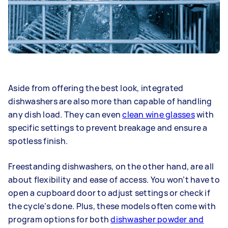
Aside from offering the best look, integrated
dishwashers are also more than capable of handling
any dish load. They can even
clean wine glasses
with
specific settings to prevent breakage and ensure a
spotless finish.
Freestanding dishwashers, on the other hand, are all
about flexibility and ease of access. You won’t have to
open a cupboard door to adjust settings or check if
the cycle’s done. Plus, these models often come with
program options for both
dishwasher powder and