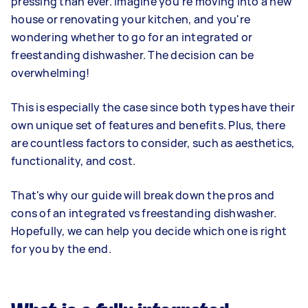
pressing than ever. Imagine you're moving into a new
house or renovating your kitchen, and you're
wondering whether to go for an integrated or
freestanding dishwasher. The decision can be
overwhelming!
This is especially the case since both types have their
own unique set of features and benefits. Plus, there
are countless factors to consider, such as aesthetics,
functionality, and cost.
That's why our guide will break down the pros and
cons of an integrated vs freestanding dishwasher.
Hopefully, we can help you decide which one is right
for you by the end.