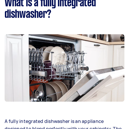
What is a fully integrated
dishwasher?
A fully integrated dishwasher is an appliance
designed to blend perfectly with your cabinetry. The