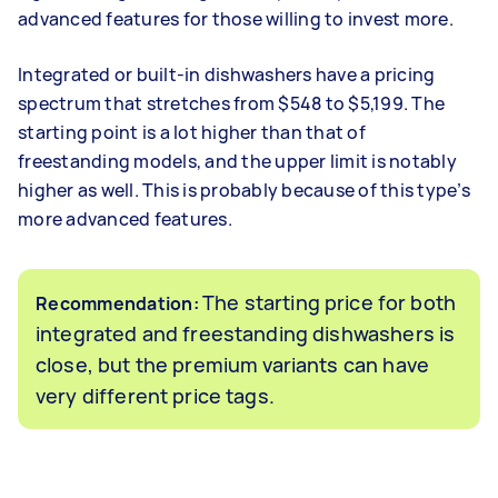
advanced features for those willing to invest more.
Integrated or built-in dishwashers have a pricing
spectrum that stretches from $548 to $5,199. The
starting point is a lot higher than that of
freestanding models, and the upper limit is notably
higher as well. This is probably because of this type’s
more advanced features.
The starting price for both
Recommendation:
integrated and freestanding dishwashers is
close, but the premium variants can have
very different price tags.