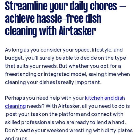
Streamline your daily chores –
achieve hassle-free dish
cleaning with Airtasker
As long as you consider your space, lifestyle, and
budget, you'll surely be able to decide on the type
that suits your needs. But whether you opt for a
freestanding or integrated model, saving time when
cleaning your dishes is really important.
Perhaps you need help with your
kitchen and dish
cleaning
needs? With Airtasker, all you need to do is
post your task on the platform and connect with
skilled professionals who are ready to lend a hand.
Don't waste your weekend wrestling with dirty plates
and cups.