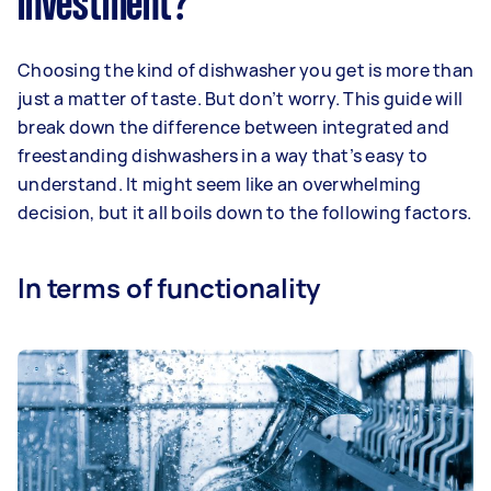
investment?
Choosing the kind of dishwasher you get is more than
just a matter of taste. But don’t worry. This guide will
break down the difference between integrated and
freestanding dishwashers in a way that’s easy to
understand. It might seem like an overwhelming
decision, but it all boils down to the following factors.
In terms of functionality