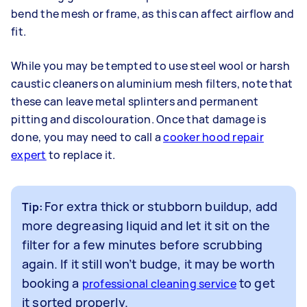
bend the mesh or frame, as this can affect airflow and
fit.
While you may be tempted to use steel wool or harsh
caustic cleaners on aluminium mesh filters, note that
these can leave metal splinters and permanent
pitting and discolouration. Once that damage is
done, you may need to call a
cooker hood repair
expert
to replace it.
For extra thick or stubborn buildup, add
Tip:
more degreasing liquid and let it sit on the
filter for a few minutes before scrubbing
again. If it still won’t budge, it may be worth
booking a
to get
professional cleaning service
it sorted properly.