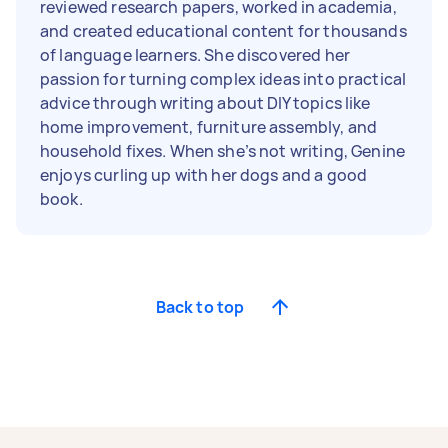
reviewed research papers, worked in academia,
and created educational content for thousands
of language learners. She discovered her
passion for turning complex ideas into practical
advice through writing about DIY topics like
home improvement, furniture assembly, and
household fixes. When she’s not writing, Genine
enjoys curling up with her dogs and a good
book.
Back to top