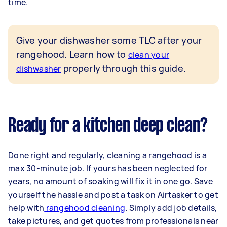
time.
Give your dishwasher some TLC after your
rangehood. Learn how to
clean your
properly through this guide.
dishwasher
Ready for a kitchen deep clean?
Done right and regularly, cleaning a rangehood is a
max 30-minute job. If yours has been neglected for
years, no amount of soaking will fix it in one go. Save
yourself the hassle and post a task on Airtasker to get
help with
rangehood cleaning
. Simply add job details,
take pictures, and get quotes from professionals near