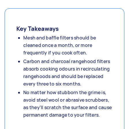
Key Takeaways
Mesh and baffle filters should be
cleaned once a month, or more
frequently if you cook often.
Carbon and charcoal rangehood filters
absorb cooking odours in recirculating
rangehoods and should be replaced
every three to six months.
No matter how stubborn the grime is,
avoid steel wool or abrasive scrubbers,
as they’ll scratch the surface and cause
permanent damage to your filters.