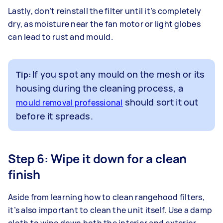
Lastly, don’t reinstall the filter until it’s completely
dry, as moisture near the fan motor or light globes
can lead to rust and mould.
If you spot any mould on the mesh or its
Tip:
housing during the cleaning process, a
should sort it out
mould removal professional
before it spreads.
Step 6: Wipe it down for a clean
finish
Aside from learning how to clean rangehood filters,
it’s also important to clean the unit itself. Use a damp