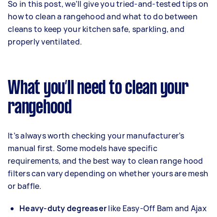
So in this post, we’ll give you tried-and-tested tips on
how to clean a rangehood and what to do between
cleans to keep your kitchen safe, sparkling, and
properly ventilated.
What you’ll need to clean your
rangehood
It’s always worth checking your manufacturer’s
manual first. Some models have specific
requirements, and the best way to clean range hood
filters can vary depending on whether yours are mesh
or baffle.
Heavy-duty degreaser
like Easy-Off Bam and Ajax