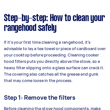
Step-by-step: How to clean your
rangehood safely
If it’s your first time cleaning a rangehood, it’s
advisable to lay a tea towel or piece of cardboard over
your cooktop before proceeding. Cleaning cooker
hood filters puts you directly above the stove, so a
heavy filter slipping onto a glass surface can crack it.
The covering also catches all the grease and gunk
that may come loose in the process.
Step 1: Remove the filters
Before cleaning the stove hood components, make