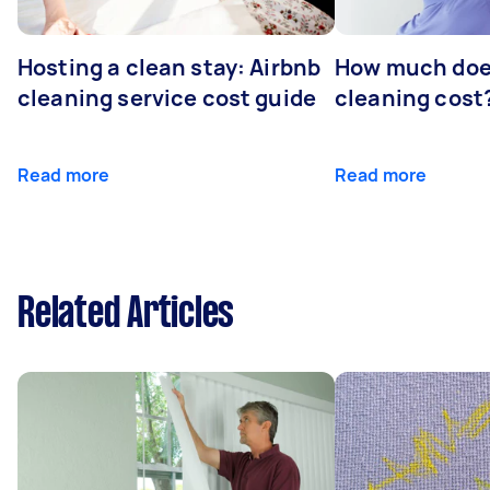
Hosting a clean stay: Airbnb
How much does
cleaning service cost guide
cleaning cost
Read more
Read more
Related Articles