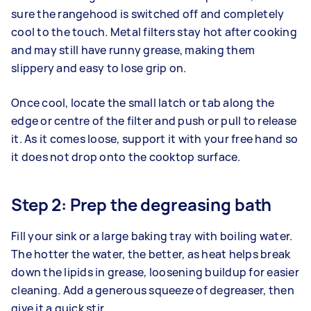
sure the rangehood is switched off and completely
cool to the touch. Metal filters stay hot after cooking
and may still have runny grease, making them
slippery and easy to lose grip on.
Once cool, locate the small latch or tab along the
edge or centre of the filter and push or pull to release
it. As it comes loose, support it with your free hand so
it does not drop onto the cooktop surface.
Step 2: Prep the degreasing bath
Fill your sink or a large baking tray with boiling water.
The hotter the water, the better, as heat helps break
down the lipids in grease, loosening buildup for easier
cleaning. Add a generous squeeze of degreaser, then
give it a quick stir.