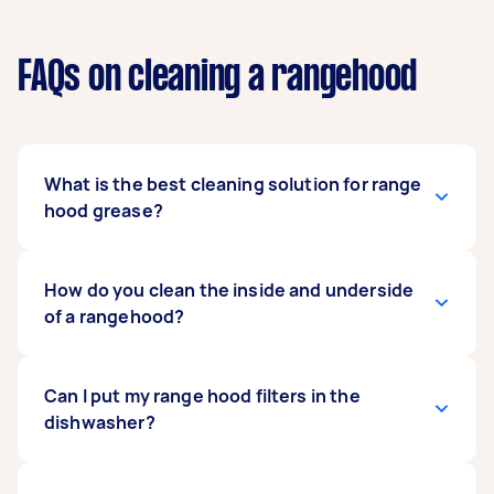
FAQs on cleaning a rangehood
What is the best cleaning solution for range
hood grease?
It depends on your filter material and
How do you clean the inside and underside
rangehood model. Heavy-duty degreasers work
of a rangehood?
well on most modern units, but if you are
dealing with older or more delicate mesh filters,
baking soda, vinegar, and boiling water are a
Remove the filters first, then use a soft cloth
Can I put my range hood filters in the
gentler mix that cuts through grease without
dampened with dishwashing liquid to wipe
dishwasher?
the harsh chemicals.
down the interior and exterior surfaces.
Stainless steel models need a little extra care,