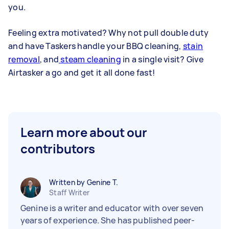
you.
Feeling extra motivated? Why not pull double duty
and have Taskers handle your BBQ cleaning,
stain
removal
, and
steam cleaning
in a single visit? Give
Airtasker a go and get it all done fast!
Learn more about our
contributors
Written by Genine T.
Staff Writer
Genine is a writer and educator with over seven
years of experience. She has published peer-