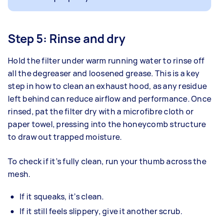
Step 5: Rinse and dry
Hold the filter under warm running water to rinse off
all the degreaser and loosened grease. This is a key
step in how to clean an exhaust hood, as any residue
left behind can reduce airflow and performance. Once
rinsed, pat the filter dry with a microfibre cloth or
paper towel, pressing into the honeycomb structure
to draw out trapped moisture.
To check if it’s fully clean, run your thumb across the
mesh.
If it squeaks, it’s clean.
If it still feels slippery, give it another scrub.