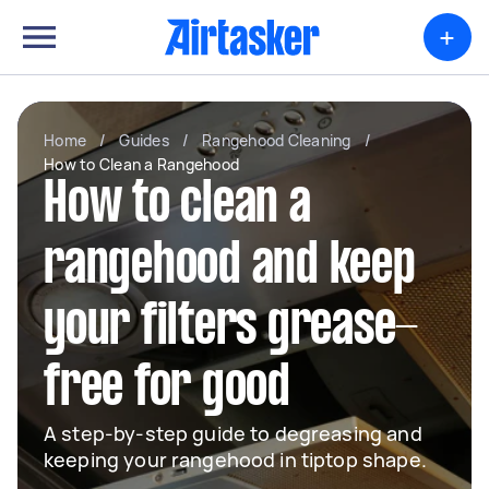
+
Home
/
Guides
/
Rangehood Cleaning
/
How to Clean a Rangehood
How to clean a
rangehood and keep
your filters grease-
free for good
A step-by-step guide to degreasing and
keeping your rangehood in tiptop shape.