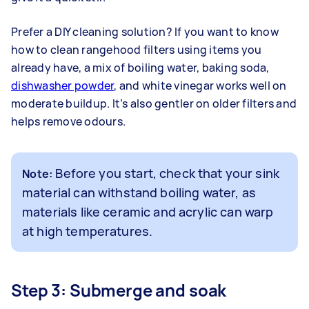
Prefer a DIY cleaning solution? If you want to know
how to clean rangehood filters using items you
already have, a mix of boiling water, baking soda,
dishwasher powder
, and white vinegar works well on
moderate buildup. It’s also gentler on older filters and
helps remove odours.
Before you start, check that your sink
Note:
material can withstand boiling water, as
materials like ceramic and acrylic can warp
at high temperatures.
Step 3: Submerge and soak