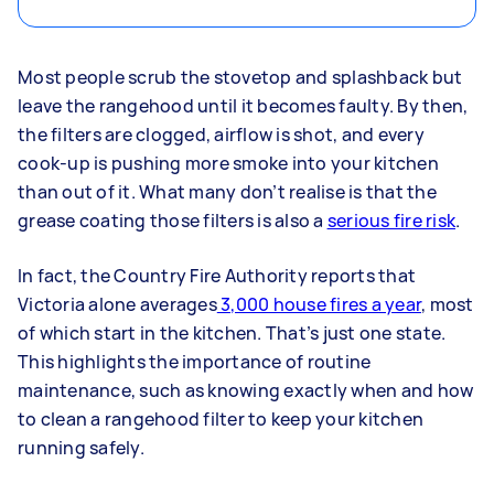
Most people scrub the stovetop and splashback but
leave the rangehood until it becomes faulty. By then,
the filters are clogged, airflow is shot, and every
cook-up is pushing more smoke into your kitchen
than out of it. What many don’t realise is that the
grease coating those filters is also a
serious fire risk
.
In fact, the Country Fire Authority reports that
Victoria alone averages
3,000 house fires a year
, most
of which start in the kitchen. That’s just one state.
This highlights the importance of routine
maintenance, such as knowing exactly when and how
to clean a rangehood filter to keep your kitchen
running safely.