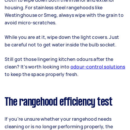
cloth to wipe down both the interior and exterior
housing. For stainless steel rangehoods like
Westinghouse or Smeg, always wipe with the grain to
avoid micro-scratches.
While you are at it, wipe down the light covers. Just
be careful not to get water inside the bulb socket.
Still got those lingering kitchen odours after the
clean? It’s worth looking into
odour-control solutions
to keep the space properly fresh.
The rangehood efficiency test
If you’re unsure whether your rangehood needs
cleaning or is no longer performing properly, the