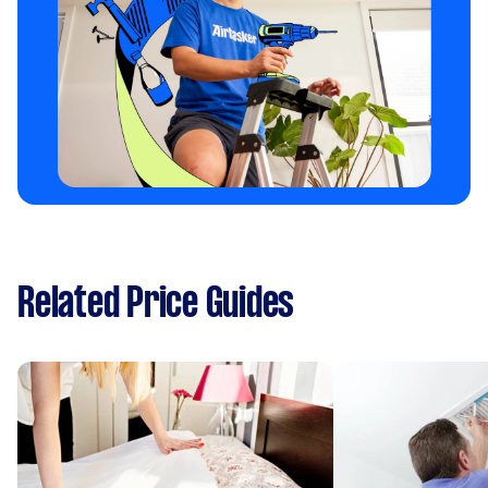
Related Price Guides