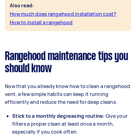
Also read:
How much does rangehood installation cost?
How to install a rangehood
Rangehood maintenance tips you
should know
Now that you already know how to clean a rangehood
vent, a few simple habits can keep it running
efficiently and reduce the need for deep cleans.
Stick to a monthly degreasing routine:
Give your
filters a proper clean at least once a month,
especially if you cook often.