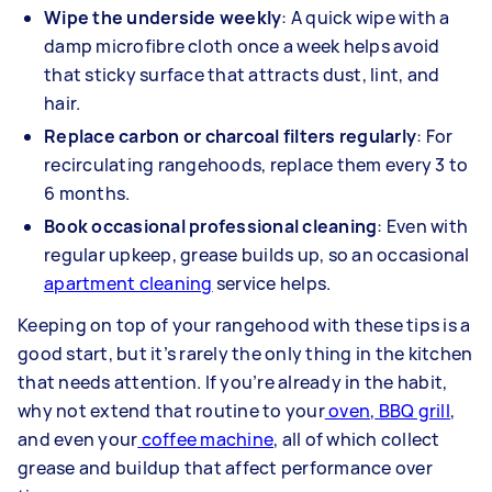
Wipe the underside weekly
: A quick wipe with a
damp microfibre cloth once a week helps avoid
that sticky surface that attracts dust, lint, and
hair.
Replace carbon or charcoal filters regularly
:
For
recirculating rangehoods, replace them every 3 to
6 months.
Book occasional professional cleaning
: Even with
regular upkeep, grease builds up, so an occasional
apartment cleaning
service helps.
Keeping on top of your rangehood with these tips is a
good start, but it’s rarely the only thing in the kitchen
that needs attention. If you’re already in the habit,
why not extend that routine to your
oven
,
BBQ grill
,
and even your
coffee machine
, all of which collect
grease and buildup that affect performance over