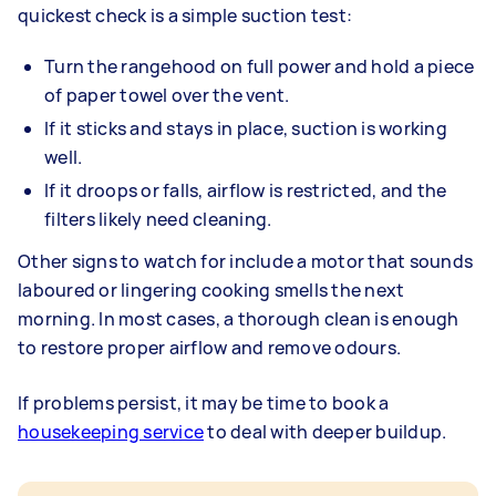
quickest check is a simple suction test:
Turn the rangehood on full power and hold a piece
of paper towel over the vent.
If it sticks and stays in place, suction is working
well.
If it droops or falls, airflow is restricted, and the
filters likely need cleaning.
Other signs to watch for include a motor that sounds
laboured or lingering cooking smells the next
morning. In most cases, a thorough clean is enough
to restore proper airflow and remove odours.
If problems persist, it may be time to book a
housekeeping service
to deal with deeper buildup.