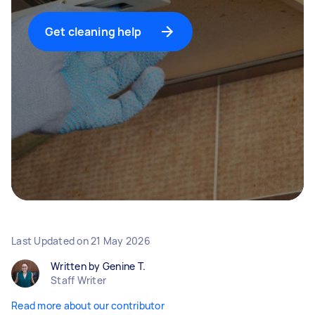
Get cleaning help
Last Updated on
21 May 2026
Written by Genine T.
Staff Writer
Read more about our contributor