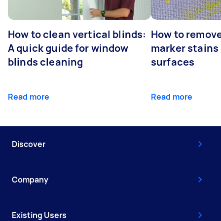
How to clean vertical blinds:
How to remov
A quick guide for window
marker stains 
blinds cleaning
surfaces
Read more
Read more
Discover
Company
Existing Users