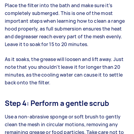
Place the filter into the bath and make sure it’s
completely submerged. This is one of the most
important steps when learning how to clean a range
hood properly, as full submersion ensures the heat
and degreaser reach every part of the mesh evenly.
Leave it to soak for 15 to 20 minutes.
As it soaks, the grease will loosen and lift away. Just
note that you shouldn’t leave it for longer than 20
minutes, as the cooling water can cause it to settle
back onto the filter.
Step 4: Perform a gentle scrub
Use a non-abrasive sponge or soft brush to gently
clean the mesh in circular motions, removing any
remaining grease or food particles. Take care not to