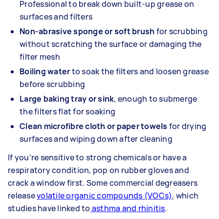
Professional to break down built-up grease on
surfaces and filters
Non-abrasive sponge or soft brush
for scrubbing
without scratching the surface or damaging the
filter mesh
Boiling water
to soak the filters and loosen grease
before scrubbing
Large baking tray or sink
, enough to submerge
the filters flat for soaking
Clean microfibre cloth or paper towels
for drying
surfaces and wiping down after cleaning
If you’re sensitive to strong chemicals or have a
respiratory condition, pop on rubber gloves and
crack a window first. Some commercial degreasers
release
volatile organic compounds (VOCs)
, which
studies have linked to
asthma and rhinitis
.