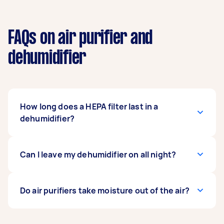
FAQs on air purifier and
dehumidifier
How long does a HEPA filter last in a
dehumidifier?
A HEPA filter in a dehumidifier lasts for 3
Can I leave my dehumidifier on all night?
months. However, it is recommended to replace
it every 60 days to ensure optimal performance.
Yes, you may leave the dehumidifier on
Do air purifiers take moisture out of the air?
overnight since most models are designed to
operate up to 24 hours. However, keep in mind