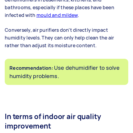
bathrooms, especially if these places have been
infected with
mould and mildew
.
Conversely, air purifiers don’t directly impact
humidity levels. They can only help clean the air
rather than adjust its moisture content.
Use dehumidifier to solve
Recommendation:
humidity problems.
In terms of indoor air quality
improvement