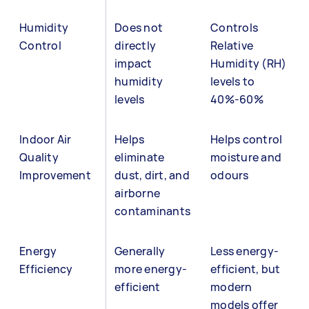
Humidity
Does not
Controls
Control
directly
Relative
impact
Humidity (RH)
humidity
levels to
levels
40%-60%
Indoor Air
Helps
Helps control
Quality
eliminate
moisture and
Improvement
dust, dirt, and
odours
airborne
contaminants
Energy
Generally
Less energy-
Efficiency
more energy-
efficient, but
efficient
modern
models offer