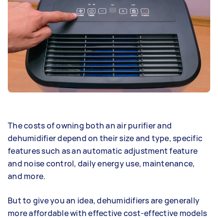
The costs of owning both an air purifier and
dehumidifier depend on their size and type, specific
features such as an automatic adjustment feature
and noise control, daily energy use, maintenance,
and more.
But to give you an idea, dehumidifiers are generally
more affordable with effective cost-effective models