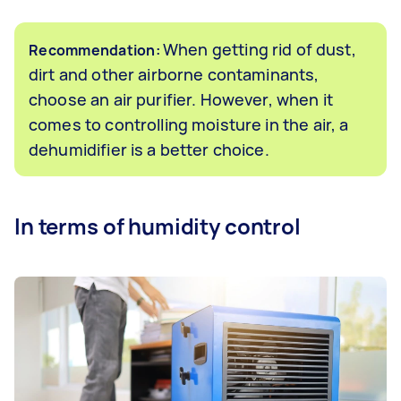
When getting rid of dust,
Recommendation:
dirt and other airborne contaminants,
choose an air purifier. However, when it
comes to controlling moisture in the air, a
dehumidifier is a better choice.
In terms of humidity control