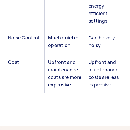
energy-
efficient
settings
Noise Control
Much quieter
Can be very
operation
noisy
Cost
Upfront and
Upfront and
maintenance
maintenance
costs are more
costs are less
expensive
expensive