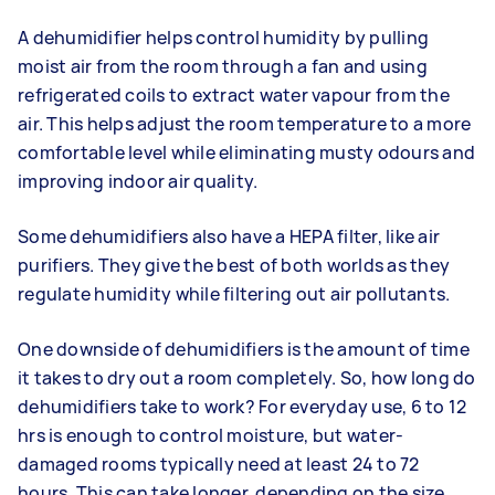
A dehumidifier helps control humidity by pulling
moist air from the room through a fan and using
refrigerated coils to extract water vapour from the
air. This helps adjust the room temperature to a more
comfortable level while eliminating musty odours and
improving indoor air quality.
Some dehumidifiers also have a HEPA filter, like air
purifiers. They give the best of both worlds as they
regulate humidity while filtering out air pollutants.
One downside of dehumidifiers is the amount of time
it takes to dry out a room completely. So, how long do
dehumidifiers take to work? For everyday use, 6 to 12
hrs is enough to control moisture, but water-
damaged rooms typically need at least 24 to 72
hours. This can take longer, depending on the size