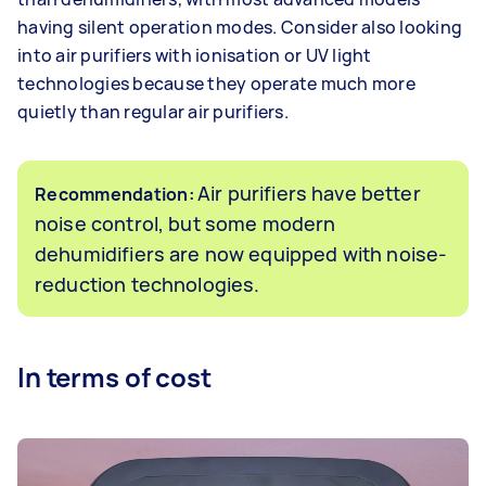
having silent operation modes. Consider also looking
into air purifiers with ionisation or UV light
technologies because they operate much more
quietly than regular air purifiers.
Air purifiers have better
Recommendation:
noise control, but some modern
dehumidifiers are now equipped with noise-
reduction technologies.
In terms of cost