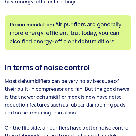
have energy-efficient settings.
Air purifiers are generally
Recommendation:
more energy-efficient, but today, you can
also find energy-efficient dehumidifiers.
In terms of noise control
Most dehumidifiers can be very noisy because of
their built-in compressor and fan. But the good news
is that newer dehumidifier models now have noise-
reduction features such as rubber dampening pads
and noise-reducing insulation.
On the flip side, air purifiers have better noise control
than dehumidifiers, with most advanced models