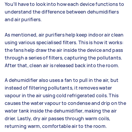
You’ll have to look into how each device functions to
understand the difference between dehumidifiers
and air purifiers.
As mentioned, air purifiers help keep indoor air clean
using various specialised filters. This is how it works:
the fans help draw the air inside the device and pass
through a series of filters, capturing the pollutants.
After that, clean air is released back into the room.
A dehumidifier also uses a fan to pull in the air, but
instead of filtering pollutants, it removes water
vapour in the air using cold refrigerated coils. This
causes the water vapour to condense and drip on the
water tank inside the dehumidifier, making the air
drier. Lastly, dry air passes through warm coils,
returning warm, comfortable air to the room.