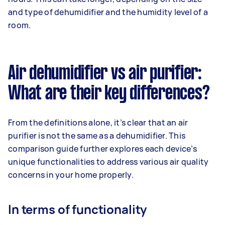
and type of dehumidifier and the humidity level of a
room.
Air dehumidifier vs air purifier:
What are their key differences?
From the definitions alone, it’s clear that an air
purifier is not the same as a dehumidifier. This
comparison guide further explores each device’s
unique functionalities to address various air quality
concerns in your home properly.
In terms of functionality