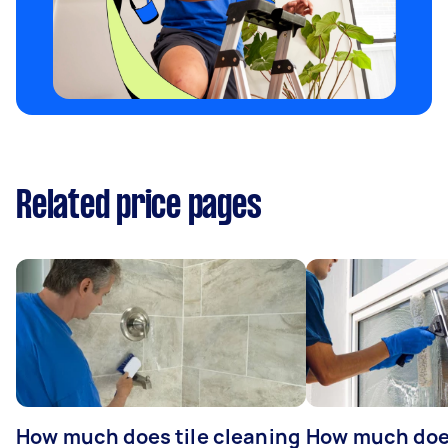
Related price pages
How much does tile cleaning
How much doe