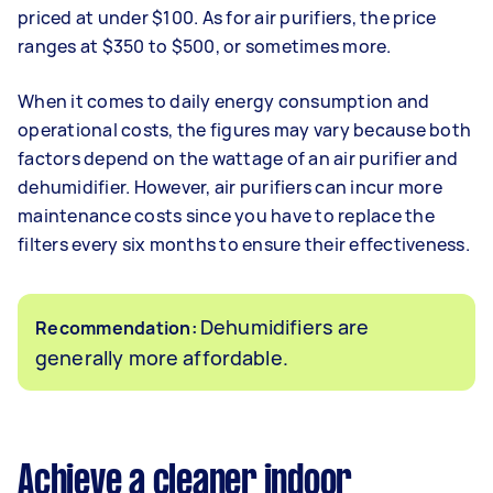
priced at under $100. As for air purifiers, the price
ranges at $350 to $500, or sometimes more.
When it comes to daily energy consumption and
operational costs, the figures may vary because both
factors depend on the wattage of an air purifier and
dehumidifier. However, air purifiers can incur more
maintenance costs since you have to replace the
filters every six months to ensure their effectiveness.
Dehumidifiers are
Recommendation:
generally more affordable.
Achieve a cleaner indoor