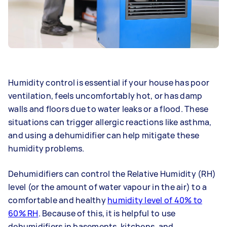
Humidity control is essential if your house has poor
ventilation, feels uncomfortably hot, or has damp
walls and floors due to water leaks or a flood. These
situations can trigger allergic reactions like asthma,
and using a dehumidifier can help mitigate these
humidity problems.
Dehumidifiers can control the Relative Humidity (RH)
level (or the amount of water vapour in the air) to a
comfortable and healthy
humidity level of 40% to
60% RH
. Because of this, it is helpful to use
dehumidifiers in basements, kitchens, and