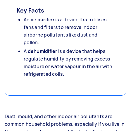
Key Facts
An
air purifier
is a device that utilises
fans and filters to remove indoor
airborne pollutants like dust and
pollen.
A
dehumidifier
is a device that helps
regulate humidity by removing excess
moisture or water vapour in the air with
refrigerated coils.
Dust, mould, and other indoor air pollutants are
common household problems, especially if you live in