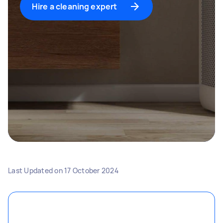
Hire a cleaning expert
Last Updated on
17 October 2024