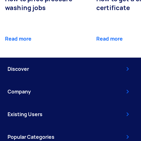
washing jobs
certificate
Read more
Read more
Discover
Company
Existing Users
Popular Categories