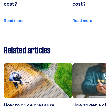
cost?
cost?
Read more
Read more
Related articles
How to price pressure
How to get a c