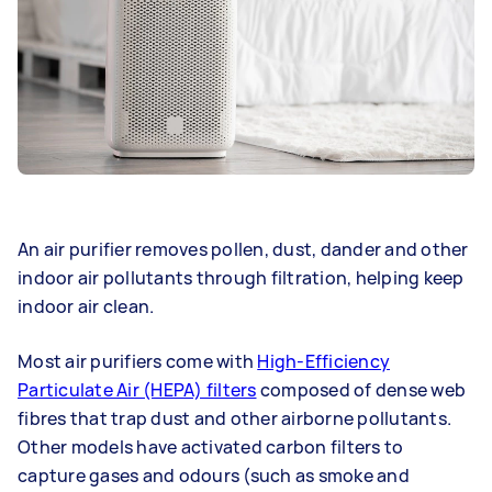
An air purifier removes pollen, dust, dander and other
indoor air pollutants through filtration, helping keep
indoor air clean.
Most air purifiers come with
High-Efficiency
Particulate Air (HEPA) filters
composed of dense web
fibres that trap dust and other airborne pollutants.
Other models have activated carbon filters to
capture gases and odours (such as smoke and