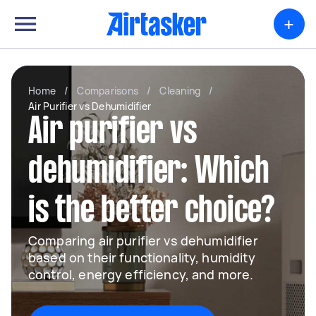
+
Home
/
Comparisons
/
Cleaning
/
Air Purifier vs Dehumidifier
Air purifier vs
dehumidifier: Which
is the better choice?
Comparing air purifier vs dehumidifier
based on their functionality, humidity
control, energy efficiency, and more.