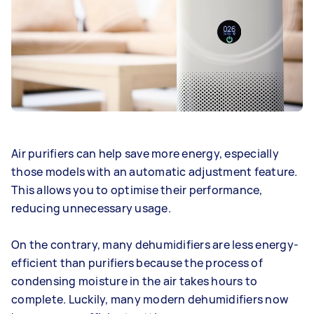
Air purifiers can help save more energy, especially
those models with an automatic adjustment feature.
This allows you to optimise their performance,
reducing unnecessary usage.
On the contrary, many dehumidifiers are less energy-
efficient than purifiers because the process of
condensing moisture in the air takes hours to
complete. Luckily, many modern dehumidifiers now