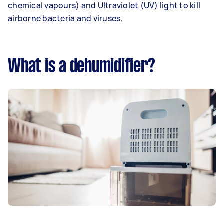
chemical vapours) and Ultraviolet (UV) light to kill
airborne bacteria and viruses.
What is a dehumidifier?