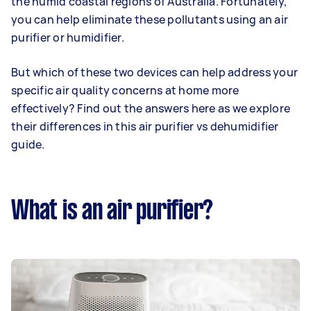
the humid coastal regions of Australia. Fortunately,
you can help eliminate these pollutants using an air
purifier or humidifier.
But which of these two devices can help address your
specific air quality concerns at home more
effectively? Find out the answers here as we explore
their differences in this air purifier vs dehumidifier
guide.
What is an air purifier?