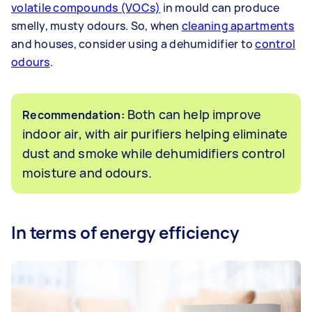
volatile compounds (VOCs)
in mould can produce
smelly, musty odours. So, when
cleaning apartments
and houses, consider using a dehumidifier to
control
odours
.
Both can help improve
Recommendation:
indoor air, with air purifiers helping eliminate
dust and smoke while dehumidifiers control
moisture and odours.
In terms of energy efficiency