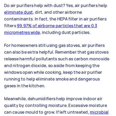
Do air purifiers help with dust? Yes, air purifiers help
eliminate dust
, dirt, and other airborne
contaminants. In fact, the HEPA filter in air purifiers
filters
99.97% of airborne particles that are 0.3
micrometres wide
, including dust particles.
For homeowners still using gas stoves, air purifiers
can also be extra helpful. Remember that gas stoves
release harmful pollutants such as carbon monoxide
and nitrogen dioxide, so aside from keeping the
windows open while cooking, keep the air purifier
running to help eliminate smoke and dangerous
gases in the kitchen.
Meanwhile, dehumidifiers help improve indoor air
quality by controlling moisture. Excessive moisture
can cause mould to grow. If left untreated,
microbial