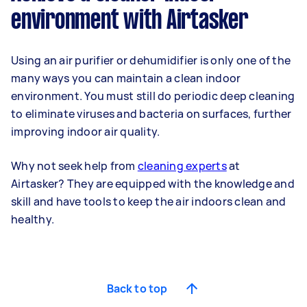
environment with Airtasker
Using an air purifier or dehumidifier is only one of the
many ways you can maintain a clean indoor
environment. You must still do periodic deep cleaning
to eliminate viruses and bacteria on surfaces, further
improving indoor air quality.
Why not seek help from
cleaning experts
at
Airtasker? They are equipped with the knowledge and
skill and have tools to keep the air indoors clean and
healthy.
Back to top