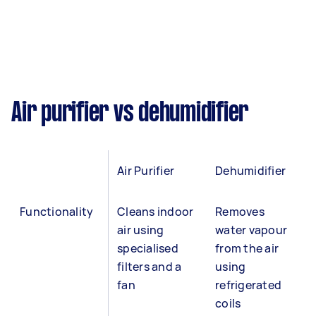
Air purifier vs dehumidifier
Air Purifier
Dehumidifier
Functionality
Cleans indoor
Removes
air using
water vapour
specialised
from the air
filters and a
using
fan
refrigerated
coils