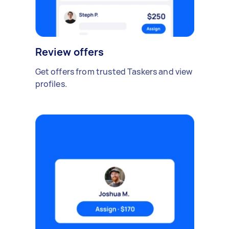
Review offers
Get offers from trusted Taskers and view
profiles.