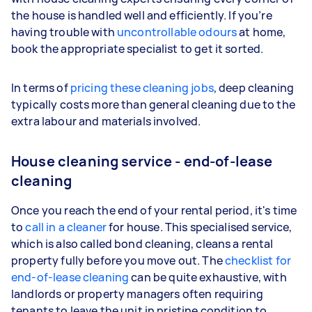
the house is handled well and efficiently. If you’re
having trouble with
uncontrollable odours
at home,
book the appropriate specialist to get it sorted.
In terms of
pricing these cleaning jobs
, deep cleaning
typically costs more than general cleaning due to the
extra labour and materials involved.
House cleaning service - end-of-lease
cleaning
Once you reach the end of your rental period, it's time
to
call in a cleaner
for house. This specialised service,
which is also called bond cleaning, cleans a rental
property fully before you move out. The
checklist for
end-of-lease cleaning
can be quite exhaustive, with
landlords or property managers often requiring
tenants to leave the unit in pristine condition to