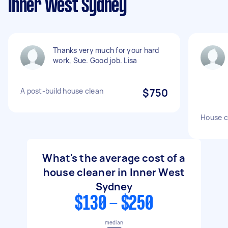
Inner West Sydney
Thanks very much for your hard
work, Sue. Good job. Lisa
A post-build house clean
$750
House c
What's the average cost of a
house cleaner in Inner West
Sydney
$130 - $250
median