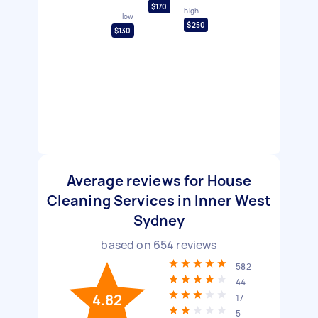
$170
high
low
$250
$130
Average reviews for House
Cleaning Services in Inner West
Sydney
based on
654
reviews
582
44
4.82
17
5