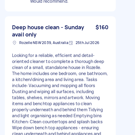
Would recommend.
Deep house clean - Sunday
$160
avail only
Rozelle NSW 2039, Australia
25th Jul 2026
Looking for a reliable, efficient and detail-
oriented cleaner to complete a thorough deep
clean of a small, standalone house in Rozelle.
The home includes one bedroom, one bathroom,
a kitchen/dining area and living area. Tasks
include: Vacuuming and mopping all floors
Dusting and wiping all surfaces, including
tables, shelves, mirrors and artwork. Moving
items and benchtop appliances to clean
properly underneath and behind them Tidying
and light organising as needed Emptying bins
Kitchen: Clean countertops and splash backs
Wipe down bench top appliances - ensuring
clean underneath and behind appliances and