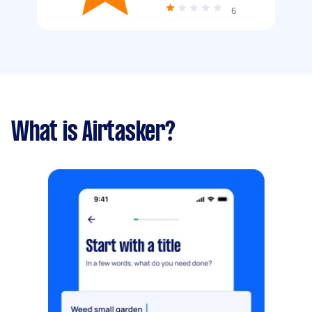
6
What is Airtasker?