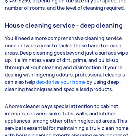
$149-$259, depending on the size of your space, the
number of rooms, and the level of cleaning required.
House cleaning service - deep cleaning
You’ll need a more comprehensive cleaning service
once or twice a year to tackle those hard-to-reach
areas. Deep cleaning goes beyond just a surface wipe-
up. It eliminates years of dirt, grime, and build-up
through all-out cleaning and disinfection. If you’re
dealing with lingering odours, professional cleaners
can also help
deodorise your home
by using deep-
cleaning techniques and specialised products.
A home cleaner pays special attention to cabinet
interiors, showers, sinks, tubs, walls, and kitchen
appliances, among other often neglected areas. This
service is essential for maintaining a truly clean home,
with house cleaning experts ensuring every corner of