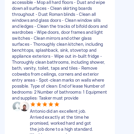
accessible - Mop all hard floors - Dust and wipe
down all surfaces - Clean skirting boards
throughout - Dust Roman blinds - Clean all
windows and glass doors - Clean window sills
and ledges - Clean the tracks of bifold doors and
wardrobes - Wipe doors, door frames and light
switches - Clean mirrors and other glass
surfaces - Thoroughly clean kitchen, including
benchtops, splashback, sink, stovetop and
appliance exteriors - Wipe out in-built fridge -
Thoroughly clean bathrooms, including shower,
bath, vanity, toilet, taps and tiles - Remove
cobwebs from ceilings, corners and exterior
entry areas - Spot-clean marks on walls where
possible. Type of clean: End of lease Number of
bedrooms: 2 Number of bathrooms: 1 Equipment
and supplies: Tasker must provide
Antonio did an excellent job.
Arrived exactly at the time he
promised, worked hard and got
the job done to a high standard.