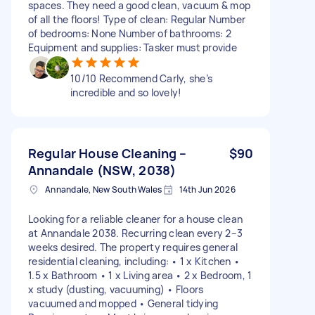
spaces. They need a good clean, vacuum & mop
of all the floors! Type of clean: Regular Number
of bedrooms: None Number of bathrooms: 2
Equipment and supplies: Tasker must provide
10/10 Recommend Carly, she’s
incredible and so lovely!
Regular House Cleaning –
$90
Annandale (NSW, 2038)
Annandale, New South Wales
14th Jun 2026
Looking for a reliable cleaner for a house clean
at Annandale 2038. Recurring clean every 2–3
weeks desired. The property requires general
residential cleaning, including: • 1 x Kitchen •
1.5 x Bathroom • 1 x Living area • 2 x Bedroom, 1
x study (dusting, vacuuming) • Floors
vacuumed and mopped • General tidying