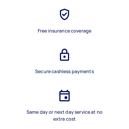
Free insurance coverage
Secure cashless payments
Same day or next day service at no
extra cost