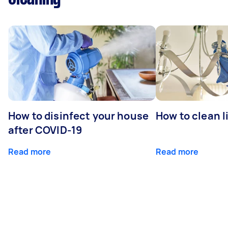
How to disinfect your house
How to clean l
after COVID-19
Read more
Read more