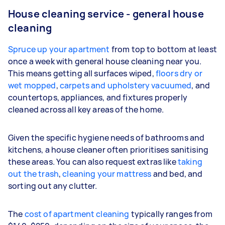
House cleaning service - general house
cleaning
Spruce up your apartment
from top to bottom at least
once a week with general house cleaning near you.
This means getting all surfaces wiped,
floors dry or
wet mopped
,
carpets and upholstery vacuumed
, and
countertops, appliances, and fixtures properly
cleaned across all key areas of the home.
Given the specific hygiene needs of bathrooms and
kitchens, a house cleaner often prioritises sanitising
these areas. You can also request extras like
taking
out the trash
,
cleaning your mattress
and bed, and
sorting out any clutter.
The
cost of apartment cleaning
typically ranges from