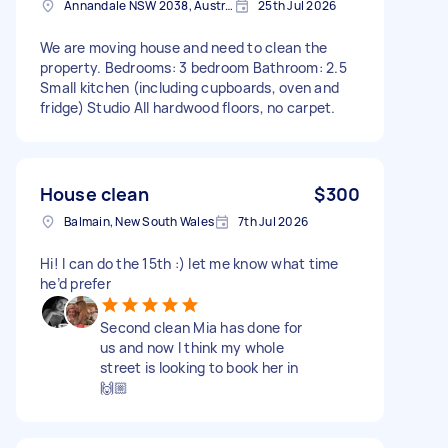
Annandale NSW 2038, Australia
25th Jul 2026
We are moving house and need to clean the
property. Bedrooms: 3 bedroom Bathroom: 2.5
Small kitchen (including cupboards, oven and
fridge) Studio All hardwood floors, no carpet.
House clean
$300
Balmain, New South Wales
7th Jul 2026
Hi! I can do the 15th :) let me know what time
he’d prefer
Second clean Mia has done for
us and now I think my whole
street is looking to book her in
🙌🏼