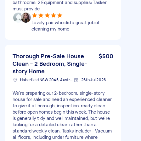
bathrooms: 2 Equipment and supplies: Tasker
must provide
Lovely pair who did a great job of
cleaning my home
Thorough Pre-Sale House
$500
Clean – 2 Bedroom, Single-
story Home
Haberfield NSW 2045, Australia
26th Jul 2026
We're preparing our 2-bedroom, single-story
house for sale and need an experienced cleaner
to give it a thorough, inspection-ready clean
before open homes begin this week. The house
is generally tidy and well maintained, but we're
looking for a detailed clean rather than a
standard weekly clean. Tasks include: - Vacuum
all floors, including under furniture where