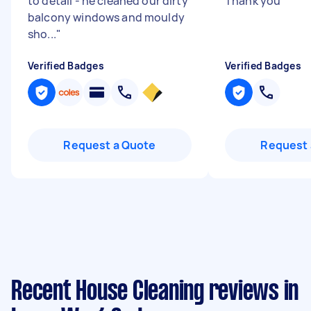
to detail - he cleaned our dirty
Thank you
"
balcony windows and mouldy
sho...
"
Verified Badges
Verified Badges
Request a Quote
Request 
Recent House Cleaning reviews in