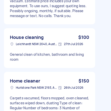
vacuum. Estimate price includes your own
equipment. To use ours, I suggest quoting less.
Possibly ongoing, monthly, if suitable. Please
message or text. No calls. Thank you.
House cleaning
$100
Leichhardt NSW 2040, Australia
27th Jul 2026
General clean of kitchen, bathroom and living
room
Home cleaner
$150
Hurlstone Park NSW 2193, Australia
26th Jul 2026
Carpets vacumed, floors mopped, oven cleaned,
surfaces wiped down, dusting Type of clean:
Regular Number of bedrooms: 3 Number of