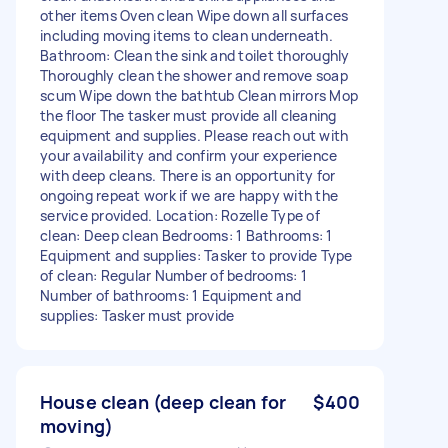
other items Oven clean Wipe down all surfaces
including moving items to clean underneath.
Bathroom: Clean the sink and toilet thoroughly
Thoroughly clean the shower and remove soap
scum Wipe down the bathtub Clean mirrors Mop
the floor The tasker must provide all cleaning
equipment and supplies. Please reach out with
your availability and confirm your experience
with deep cleans. There is an opportunity for
ongoing repeat work if we are happy with the
service provided. Location: Rozelle Type of
clean: Deep clean Bedrooms: 1 Bathrooms: 1
Equipment and supplies: Tasker to provide Type
of clean: Regular Number of bedrooms: 1
Number of bathrooms: 1 Equipment and
supplies: Tasker must provide
House clean (deep clean for
$400
moving)