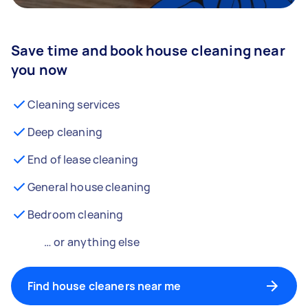
Save time and book house cleaning near
you now
Cleaning services
Deep cleaning
End of lease cleaning
General house cleaning
Bedroom cleaning
… or anything else
Find house cleaners near me