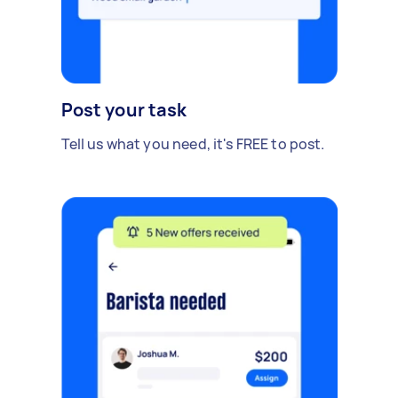
Post your task
Tell us what you need, it's FREE to post.