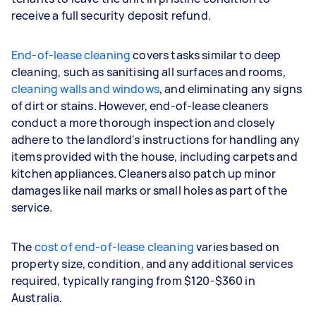
receive a full security deposit refund.
End-of-lease cleaning
covers tasks similar to deep
cleaning, such as sanitising all surfaces and rooms,
cleaning walls and windows
, and eliminating any signs
of dirt or stains. However, end-of-lease cleaners
conduct a more thorough inspection and closely
adhere to the landlord's instructions for handling any
items provided with the house, including carpets and
kitchen appliances. Cleaners also patch up minor
damages like nail marks or small holes as part of the
service.
The
cost of end-of-lease cleaning
varies based on
property size, condition, and any additional services
required, typically ranging from $120-$360 in
Australia.