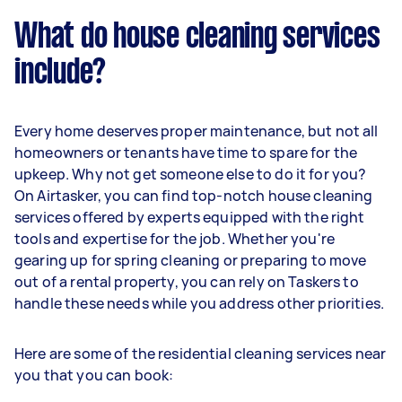
What do house cleaning services
include?
Every home deserves proper maintenance, but not all
homeowners or tenants have time to spare for the
upkeep. Why not get someone else to do it for you?
On Airtasker, you can find top-notch house cleaning
services offered by experts equipped with the right
tools and expertise for the job. Whether you're
gearing up for spring cleaning or preparing to move
out of a rental property, you can rely on Taskers to
handle these needs while you address other priorities.
Here are some of the residential cleaning services near
you that you can book: