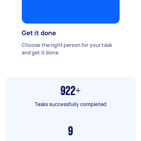
Get it done
Choose the right person for your task
and get it done.
922+
Tasks successfully completed
9