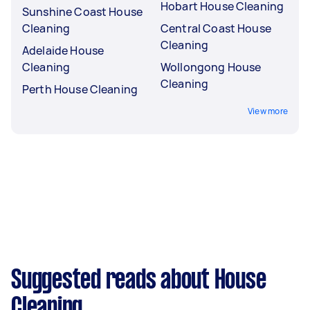
Hobart House Cleaning
Sunshine Coast House
Cleaning
Central Coast House
Cleaning
Adelaide House
Cleaning
Wollongong House
Cleaning
Perth House Cleaning
View more
Suggested reads about House
Cleaning