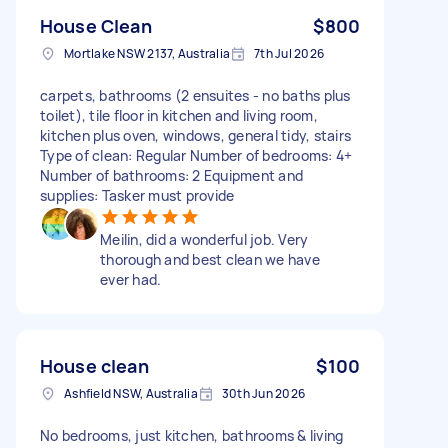
House Clean
$800
Mortlake NSW 2137, Australia
7th Jul 2026
carpets, bathrooms (2 ensuites - no baths plus
toilet), tile floor in kitchen and living room,
kitchen plus oven, windows, general tidy, stairs
Type of clean: Regular Number of bedrooms: 4+
Number of bathrooms: 2 Equipment and
supplies: Tasker must provide
Meilin, did a wonderful job. Very
thorough and best clean we have
ever had.
House clean
$100
Ashfield NSW, Australia
30th Jun 2026
No bedrooms, just kitchen, bathrooms & living