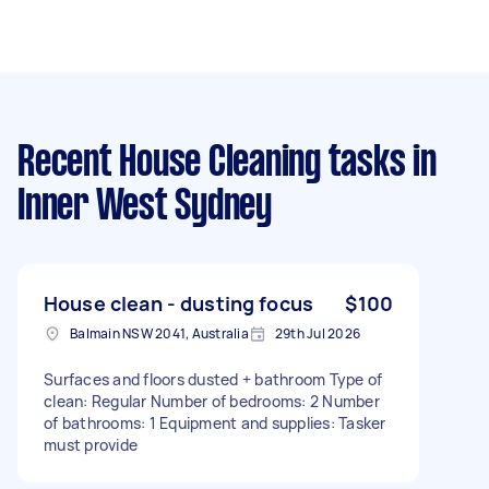
Recent House Cleaning tasks
in
Inner West Sydney
House clean - dusting focus
$100
Balmain NSW 2041, Australia
29th Jul 2026
Surfaces and floors dusted + bathroom Type of
clean: Regular Number of bedrooms: 2 Number
of bathrooms: 1 Equipment and supplies: Tasker
must provide