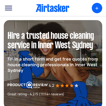
+
Hire a trusted house cleaning
service in Inner West Sydney
Fill in a short form and get free quotes from
house cleaning professionals in Inner West
Sydney
4.2
Great rating - 4.2/5 (11114+ reviews)