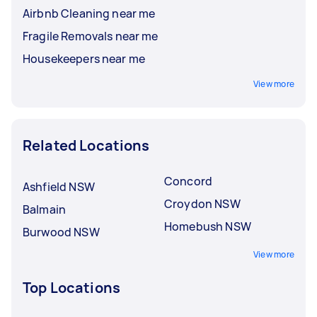
Airbnb Cleaning near me
Fragile Removals near me
Housekeepers near me
View more
Related Locations
Concord
Ashfield NSW
Croydon NSW
Balmain
Homebush NSW
Burwood NSW
View more
Top Locations