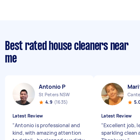
Best rated house cleaners near
me
Antonio P
Mari
St Peters NSW
Cant
4.9
(1635)
5.
Latest Review
Latest Review
"
Antonio is professional and
"
Excellent job, 
kind, with amazing attention
sparkling clean 