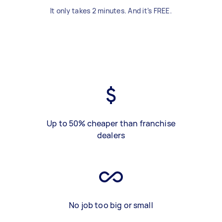
It only takes 2 minutes. And it’s FREE.
Up to 50% cheaper than franchise
dealers
No job too big or small