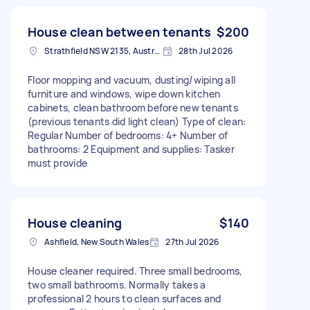
House clean between tenants
$200
Strathfield NSW 2135, Australia
28th Jul 2026
Floor mopping and vacuum, dusting/wiping all
furniture and windows, wipe down kitchen
cabinets, clean bathroom before new tenants
(previous tenants did light clean) Type of clean:
Regular Number of bedrooms: 4+ Number of
bathrooms: 2 Equipment and supplies: Tasker
must provide
House cleaning
$140
Ashfield, New South Wales
27th Jul 2026
House cleaner required. Three small bedrooms,
two small bathrooms. Normally takes a
professional 2 hours to clean surfaces and