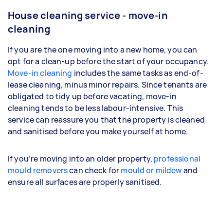
House cleaning service - move-in
cleaning
If you are the one moving into a new home, you can
opt for a clean-up before the start of your occupancy.
Move-in cleaning
includes the same tasks as end-of-
lease cleaning, minus minor repairs. Since tenants are
obligated to tidy up before vacating, move-in
cleaning tends to be less labour-intensive. This
service can reassure you that the property is cleaned
and sanitised before you make yourself at home.
If you’re moving into an older property,
professional
mould removers
can check for
mould or mildew
and
ensure all surfaces are properly sanitised.