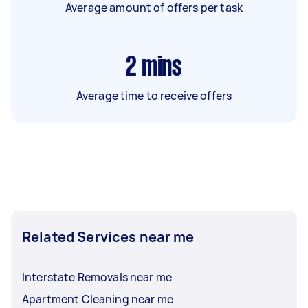
Average amount of offers per task
2
mins
Average time to receive offers
Related Services near me
Interstate Removals near me
Apartment Cleaning near me