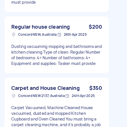
must provide
Regular house cleaning
$200
Concord NSW, Australia
26th Apr 2025
Dusting vacuuming mopping and bathrooms and
kitchen cleaning Type of clean: Regular Number
of bedrooms: 4+ Number of bathrooms: 4+
Equipment and supplies: Tasker must provide
Carpet and House Cleaning
$350
Concord NSW 2137, Australia
24th Apr 2025
Carpet Vacuumed, Machine Cleaned House
vacuumed, dusted and mopped Kitchen
Cupboard and Oven Cleaned You must bring a
carpet cleaning machine, and it's probably a job