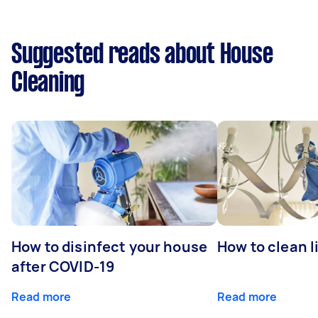
Suggested reads about House
Cleaning
How to disinfect your house
How to clean l
after COVID-19
Read more
Read more