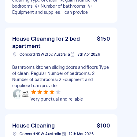
bedrooms: 4+ Number of bathrooms: 4+
Equipment and supplies: I can provide
House Cleaning for 2 bed
$150
apartment
Concord NSW 2137, Australia
8th Apr 2026
Bathrooms kitchen sliding doors and floors Type
of clean: Regular Number of bedrooms: 2
Number of bathrooms: 2 Equipment and
supplies: I can provide
Very punctual and reliable
House Cleaning
$100
Concord NSW, Australia
12th Mar 2026