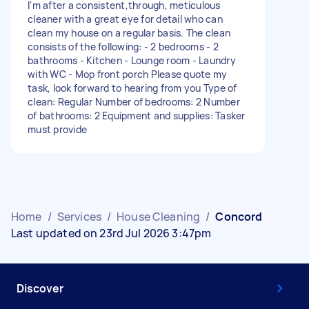
I'm after a consistent,through, meticulous
cleaner with a great eye for detail who can
clean my house on a regular basis. The clean
consists of the following: - 2 bedrooms - 2
bathrooms - Kitchen - Lounge room - Laundry
with WC - Mop front porch Please quote my
task, look forward to hearing from you Type of
clean: Regular Number of bedrooms: 2 Number
of bathrooms: 2 Equipment and supplies: Tasker
must provide
Home
/
Services
/
House Cleaning
/
Concord
Last updated on 23rd Jul 2026 3:47pm
Discover