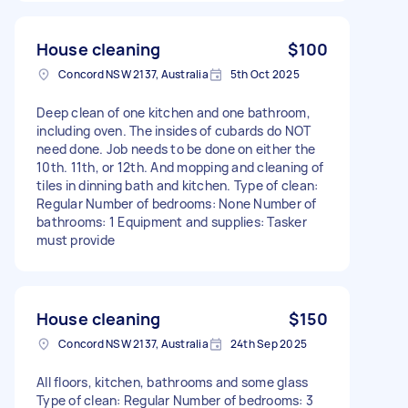
House cleaning
$100
Concord NSW 2137, Australia
5th Oct 2025
Deep clean of one kitchen and one bathroom,
including oven. The insides of cubards do NOT
need done. Job needs to be done on either the
10th. 11th, or 12th. And mopping and cleaning of
tiles in dinning bath and kitchen. Type of clean:
Regular Number of bedrooms: None Number of
bathrooms: 1 Equipment and supplies: Tasker
must provide
House cleaning
$150
Concord NSW 2137, Australia
24th Sep 2025
All floors, kitchen, bathrooms and some glass
Type of clean: Regular Number of bedrooms: 3