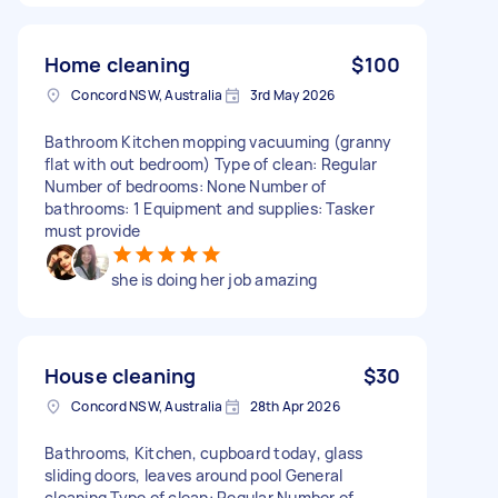
Home cleaning
$100
Concord NSW, Australia
3rd May 2026
Bathroom Kitchen mopping vacuuming (granny
flat with out bedroom) Type of clean: Regular
Number of bedrooms: None Number of
bathrooms: 1 Equipment and supplies: Tasker
must provide
she is doing her job amazing
House cleaning
$30
Concord NSW, Australia
28th Apr 2026
Bathrooms, Kitchen, cupboard today, glass
sliding doors, leaves around pool General
cleaning Type of clean: Regular Number of