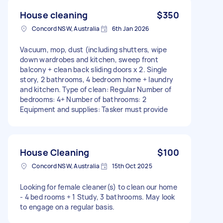
House cleaning
$350
Concord NSW, Australia
6th Jan 2026
Vacuum, mop, dust (including shutters, wipe
down wardrobes and kitchen, sweep front
balcony + clean back sliding doors x 2. Single
story, 2 bathrooms, 4 bedroom home + laundry
and kitchen. Type of clean: Regular Number of
bedrooms: 4+ Number of bathrooms: 2
Equipment and supplies: Tasker must provide
House Cleaning
$100
Concord NSW, Australia
15th Oct 2025
Looking for female cleaner(s) to clean our home
- 4 bed rooms + 1 Study, 3 bathrooms. May look
to engage on a regular basis.