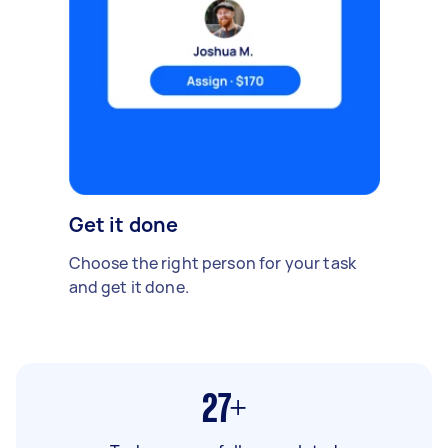
Get it done
Choose the right person for your task
and get it done.
27+