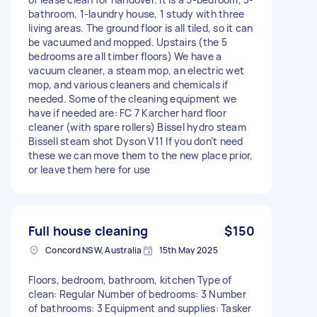
bathroom, 1-laundry house, 1 study with three
living areas. The ground floor is all tiled, so it can
be vacuumed and mopped. Upstairs (the 5
bedrooms are all timber floors) We have a
vacuum cleaner, a steam mop, an electric wet
mop, and various cleaners and chemicals if
needed. Some of the cleaning equipment we
have if needed are: FC 7 Karcher hard floor
cleaner (with spare rollers) Bissel hydro steam
Bissell steam shot Dyson V11 If you don’t need
these we can move them to the new place prior,
or leave them here for use
Full house cleaning
$150
Concord NSW, Australia
15th May 2025
Floors, bedroom, bathroom, kitchen Type of
clean: Regular Number of bedrooms: 3 Number
of bathrooms: 3 Equipment and supplies: Tasker