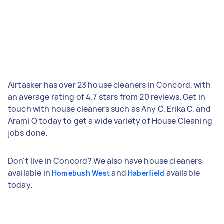
Airtasker has over 23 house cleaners in Concord, with
an average rating of 4.7 stars from 20 reviews. Get in
touch with house cleaners such as Any C, Erika C, and
Arami O today to get a wide variety of House Cleaning
jobs done.
Don't live in Concord? We also have house cleaners
available in
and
available
Homebush West
Haberfield
today.