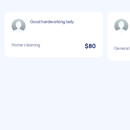
Good hardworking lady
Home cleaning
$80
General