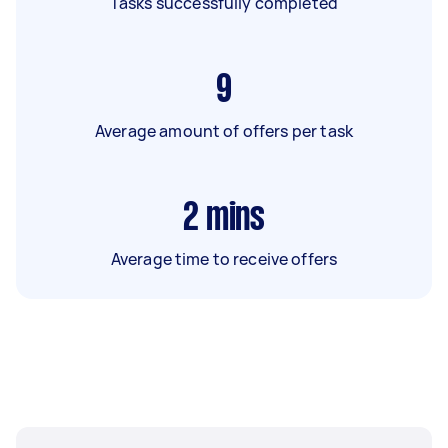
Tasks successfully completed
9
Average amount of offers per task
2
mins
Average time to receive offers