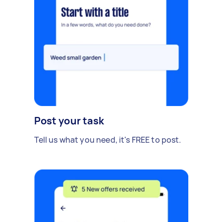
Post your task
Tell us what you need, it's FREE to post.