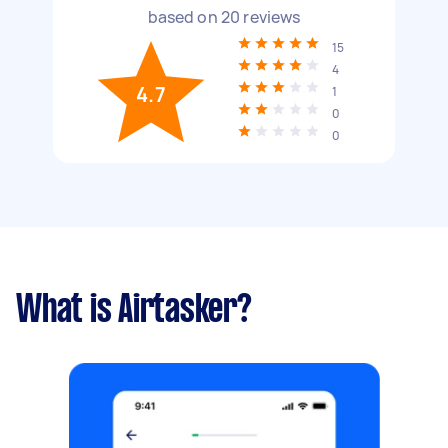
based on
20
reviews
15
4
4.7
1
0
0
What is Airtasker?