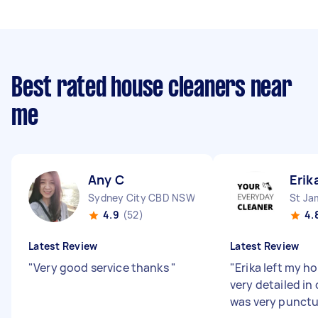
Best rated house cleaners near
me
Any C
Erik
Sydney City CBD NSW
St J
4.9
(52)
4.
Latest Review
Latest Review
"
Very good service thanks
"
"
Erika left my h
very detailed in
was very punctu