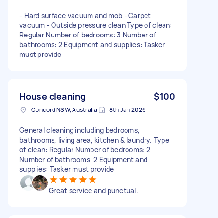
- Hard surface vacuum and mob - Carpet
vacuum - Outside pressure clean Type of clean:
Regular Number of bedrooms: 3 Number of
bathrooms: 2 Equipment and supplies: Tasker
must provide
House cleaning
$100
Concord NSW, Australia
8th Jan 2026
General cleaning including bedrooms,
bathrooms, living area, kitchen & laundry. Type
of clean: Regular Number of bedrooms: 2
Number of bathrooms: 2 Equipment and
supplies: Tasker must provide
Great service and punctual.