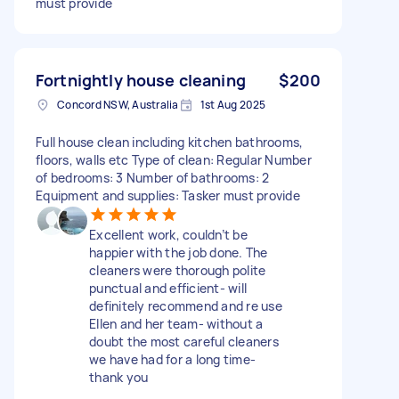
must provide
Fortnightly house cleaning
$200
Concord NSW, Australia
1st Aug 2025
Full house clean including kitchen bathrooms,
floors, walls etc Type of clean: Regular Number
of bedrooms: 3 Number of bathrooms: 2
Equipment and supplies: Tasker must provide
Excellent work, couldn’t be
happier with the job done. The
cleaners were thorough polite
punctual and efficient- will
definitely recommend and re use
Ellen and her team- without a
doubt the most careful cleaners
we have had for a long time-
thank you