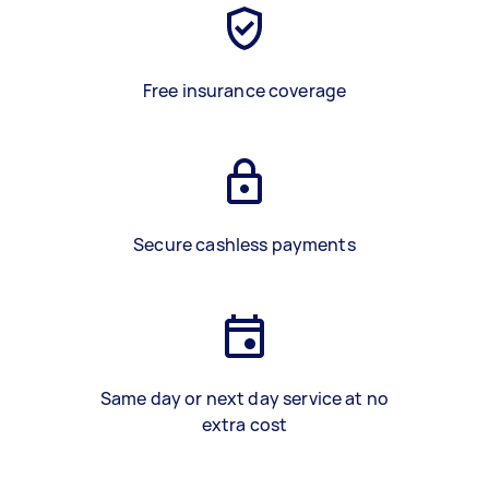
Free insurance coverage
Secure cashless payments
Same day or next day service at no
extra cost