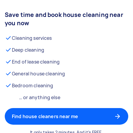
Save time and book house cleaning near
you now
Cleaning services
Deep cleaning
End of lease cleaning
General house cleaning
Bedroom cleaning
… or anything else
Find house cleaners near me
It only takes 2 minutes. And it’s FREE.