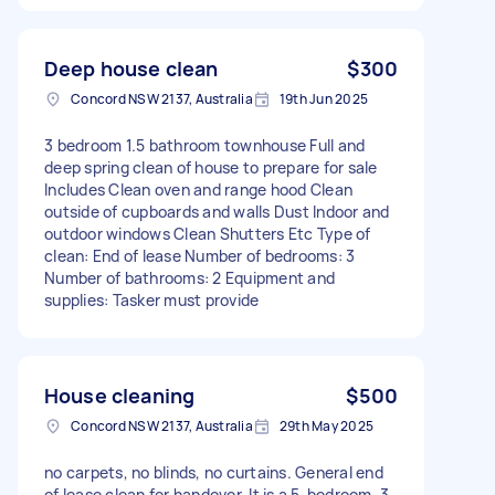
Deep house clean
$300
Concord NSW 2137, Australia
19th Jun 2025
3 bedroom 1.5 bathroom townhouse Full and
deep spring clean of house to prepare for sale
Includes Clean oven and range hood Clean
outside of cupboards and walls Dust Indoor and
outdoor windows Clean Shutters Etc Type of
clean: End of lease Number of bedrooms: 3
Number of bathrooms: 2 Equipment and
supplies: Tasker must provide
House cleaning
$500
Concord NSW 2137, Australia
29th May 2025
no carpets, no blinds, no curtains. General end
of lease clean for handover. It is a 5-bedroom, 3-