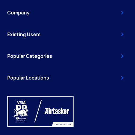
Company
Existing Users
Popular Categories
Popular Locations