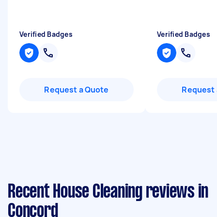
Verified Badges
Verified Badges
Request a Quote
Request 
Recent House Cleaning reviews in
Concord