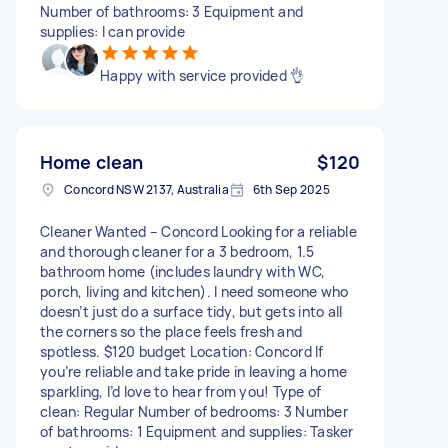
Number of bathrooms: 3 Equipment and
supplies: I can provide
Happy with service provided 👌
Home clean
$120
Concord NSW 2137, Australia
6th Sep 2025
Cleaner Wanted – Concord Looking for a reliable
and thorough cleaner for a 3 bedroom, 1.5
bathroom home (includes laundry with WC,
porch, living and kitchen). I need someone who
doesn’t just do a surface tidy, but gets into all
the corners so the place feels fresh and
spotless. $120 budget Location: Concord If
you’re reliable and take pride in leaving a home
sparkling, I’d love to hear from you! Type of
clean: Regular Number of bedrooms: 3 Number
of bathrooms: 1 Equipment and supplies: Tasker