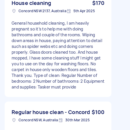
House cleaning
$170
Concord NSW 2137, Australia
5th Apr 2025
General household cleaning, I am heavily
pregnant so it’s to help me with doing
bathrooms and couple of the rooms. Wiping
down areas in house, paying attention to detail
such as spider webs etc and doing corners
properly. Glass doors cleaned too. And house
mopped, I have some cleaning stuff I might get
you to use on the day for washing floors. No
carpet in house only wooden floors and tiles.
Thank you. Type of clean: Regular Number of
bedrooms: 2 Number of bathrooms: 2 Equipment
and supplies: Tasker must provide
Regular house clean - Concord
$100
Concord NSW, Australia
30th Mar 2025