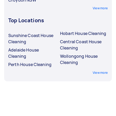
View more
Top Locations
Hobart House Cleaning
Sunshine Coast House
Cleaning
Central Coast House
Cleaning
Adelaide House
Cleaning
Wollongong House
Cleaning
Perth House Cleaning
View more