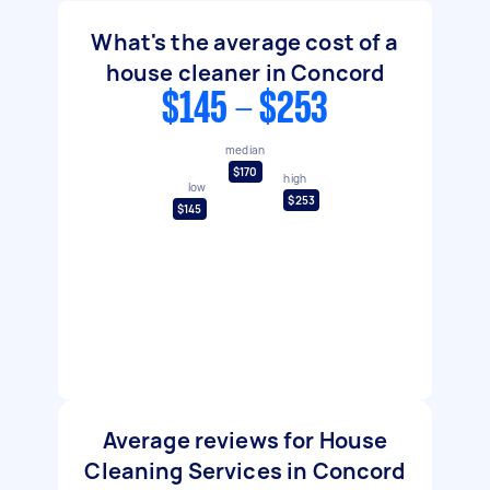
What's the average cost of a
house cleaner in Concord
$145 - $253
median
$170
high
low
$253
$145
Average reviews for House
Cleaning Services in Concord