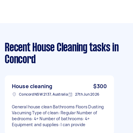
Recent House Cleaning tasks
in
Concord
House cleaning
$300
Concord NSW 2137, Australia
27th Jun 2026
General house clean Bathrooms Floors Dusting
Vacuming Type of clean: Regular Number of
bedrooms: 4+ Number of bathrooms: 4+
Equipment and supplies: I can provide