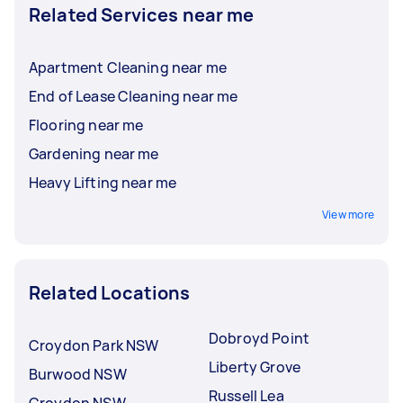
Related Services near me
Apartment Cleaning near me
End of Lease Cleaning near me
Flooring near me
Gardening near me
Heavy Lifting near me
View more
Related Locations
Dobroyd Point
Croydon Park NSW
Liberty Grove
Burwood NSW
Russell Lea
Croydon NSW