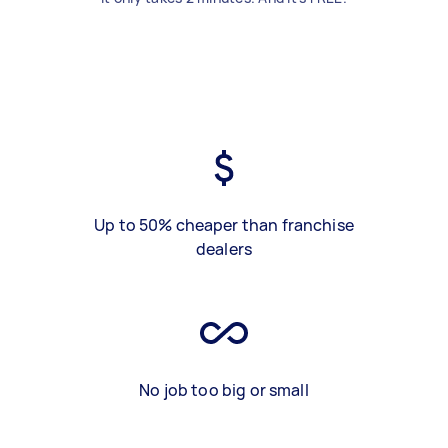
Up to 50% cheaper than franchise
dealers
No job too big or small