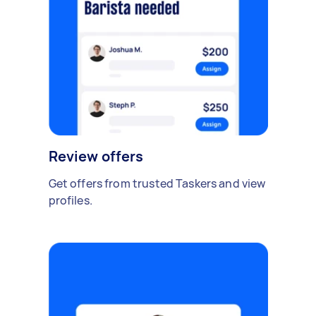
Review offers
Get offers from trusted Taskers and view
profiles.