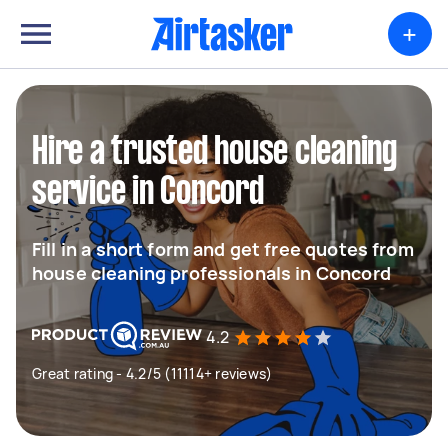
+
Hire a trusted house cleaning
service in Concord
Fill in a short form and get free quotes from
house cleaning professionals in Concord
4.2
Great rating - 4.2/5 (11114+ reviews)