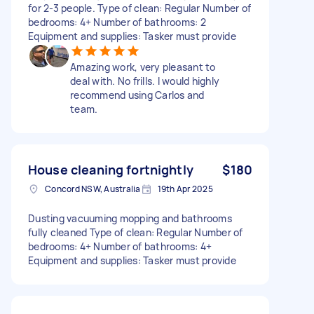
for 2-3 people. Type of clean: Regular Number of
bedrooms: 4+ Number of bathrooms: 2
Equipment and supplies: Tasker must provide
Amazing work, very pleasant to
deal with. No frills. I would highly
recommend using Carlos and
team.
House cleaning fortnightly
$180
Concord NSW, Australia
19th Apr 2025
Dusting vacuuming mopping and bathrooms
fully cleaned Type of clean: Regular Number of
bedrooms: 4+ Number of bathrooms: 4+
Equipment and supplies: Tasker must provide