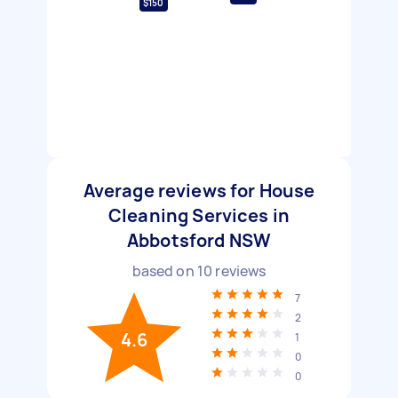
$150
Average reviews for House
Cleaning Services in
Abbotsford NSW
based on
10
reviews
7
2
4.6
1
0
0