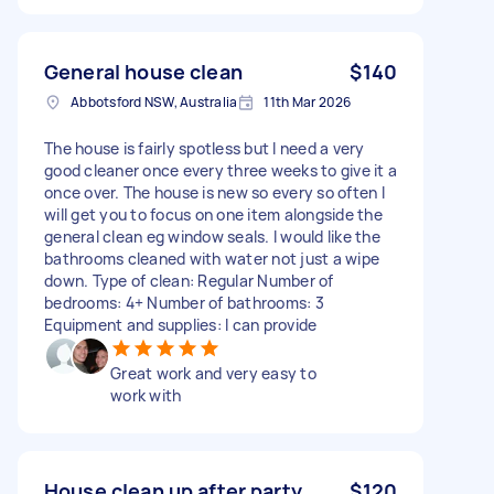
General house clean
$140
Abbotsford NSW, Australia
11th Mar 2026
The house is fairly spotless but I need a very
good cleaner once every three weeks to give it a
once over. The house is new so every so often I
will get you to focus on one item alongside the
general clean eg window seals. I would like the
bathrooms cleaned with water not just a wipe
down. Type of clean: Regular Number of
bedrooms: 4+ Number of bathrooms: 3
Equipment and supplies: I can provide
Great work and very easy to
work with
House clean up after party
$120