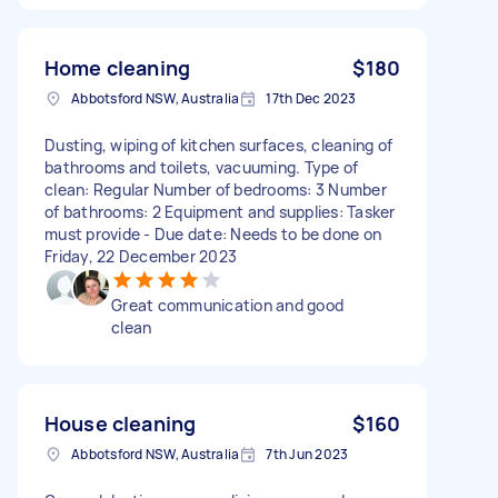
Home cleaning
$180
Abbotsford NSW, Australia
17th Dec 2023
Dusting, wiping of kitchen surfaces, cleaning of
bathrooms and toilets, vacuuming. Type of
clean: Regular Number of bedrooms: 3 Number
of bathrooms: 2 Equipment and supplies: Tasker
must provide - Due date: Needs to be done on
Friday, 22 December 2023
Great communication and good
clean
House cleaning
$160
Abbotsford NSW, Australia
7th Jun 2023