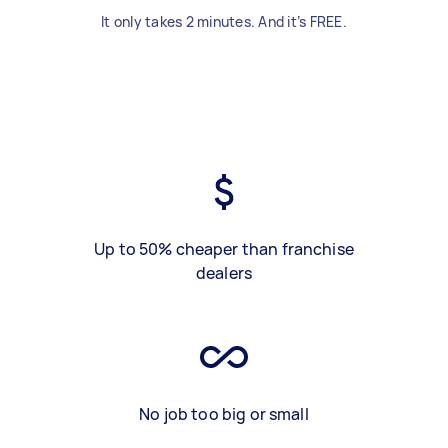
It only takes 2 minutes. And it’s FREE.
Up to 50% cheaper than franchise
dealers
No job too big or small