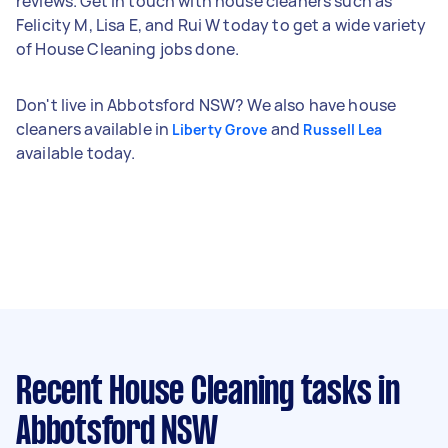
reviews. Get in touch with house cleaners such as
Felicity M, Lisa E, and Rui W today to get a wide variety
of House Cleaning jobs done.
Don't live in Abbotsford NSW? We also have house
cleaners available in
and
Liberty Grove
Russell Lea
available today.
Recent House Cleaning tasks
in
Abbotsford NSW