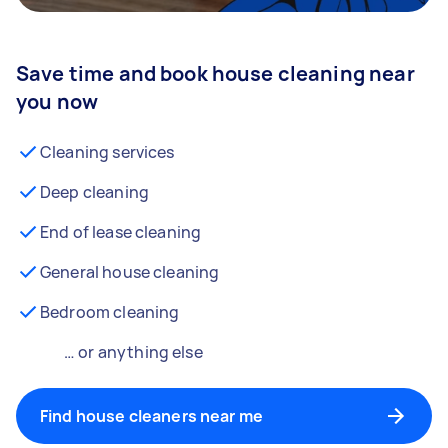
Save time and book house cleaning near
you now
Cleaning services
Deep cleaning
End of lease cleaning
General house cleaning
Bedroom cleaning
… or anything else
Find house cleaners near me