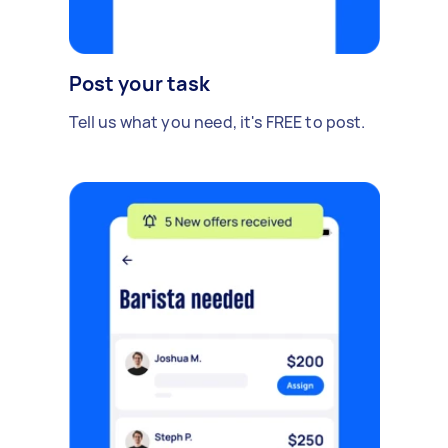
Post your task
Tell us what you need, it's FREE to post.