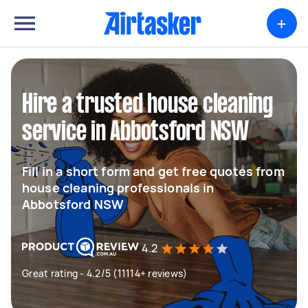
+
Hire a trusted house cleaning
service in Abbotsford NSW
Fill in a short form and get free quotes from
house cleaning professionals in
Abbotsford NSW
4.2
Great rating - 4.2/5 (11114+ reviews)