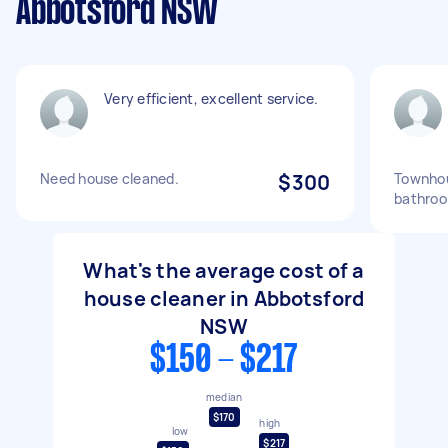
Abbotsford NSW
Very efficient, excellent service.
Need house cleaned.
$300
Townhou
bathroo
What's the average cost of a
house cleaner in Abbotsford
NSW
$150 - $217
median
$170
high
low
$217