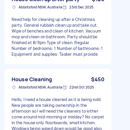
Abbotsford NSW, Australia
23rd Dec 2025
Need help for cleaning up after a Christmas
party. General rubbish clean up and take out.
Wipe of benches and clean of kitchen. Vacuum
mop and clean on bathroom. Party should be
finished at 8/9pm Type of clean: Regular
Number of bedrooms: 1 Number of bathrooms: 1
Equipment and supplies: Tasker must provide
House Cleaning
$450
Abbotsford NSW, Australia
22nd Oct 2025
Hello, I need a house cleaned as it is being sold.
New people are taking ownership in the
afternoon so I will need the cleaners to either
come around mid-morning or midday? No carpet
in the house only floorboards, small kitchen.
Windows being wiped down would be good also.