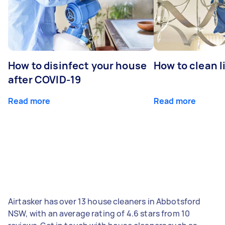
How to disinfect your house
How to clean l
after COVID-19
Read more
Read more
Airtasker has over 13 house cleaners in Abbotsford
NSW, with an average rating of 4.6 stars from 10