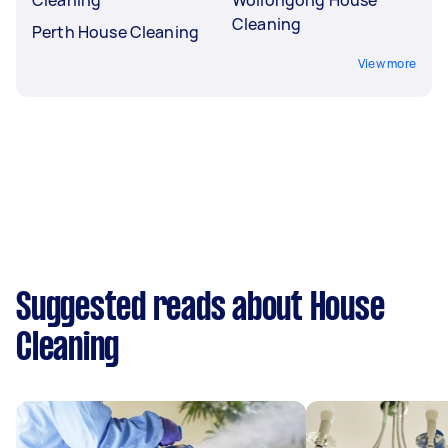
Cleaning
Perth House Cleaning
View more
Suggested reads about House
Cleaning