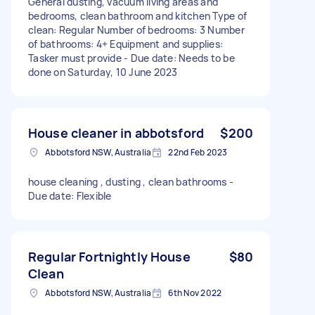
General dusting, vacuum living areas and
bedrooms, clean bathroom and kitchen Type of
clean: Regular Number of bedrooms: 3 Number
of bathrooms: 4+ Equipment and supplies:
Tasker must provide - Due date: Needs to be
done on Saturday, 10 June 2023
House cleaner in abbotsford
$200
Abbotsford NSW, Australia
22nd Feb 2023
house cleaning , dusting , clean bathrooms -
Due date: Flexible
Regular Fortnightly House
$80
Clean
Abbotsford NSW, Australia
6th Nov 2022