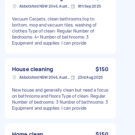
Abbotsford NSW 2046, Australia
9th Sep 2025
Vacuum Carpets, clean bathrooms top to
bottom, mop and vacuum tiles, washing of
clothes Type of clean: Regular Number of
bedrooms: 4+ Number of bathrooms: 3
Equipment and supplies: I can provide
House cleaning
$150
Abbotsford NSW 2046, Australia
23rd Aug 2025
New house and generally clean but need a focus
on bathrooms and floors Type of clean: Regular
Number of bedrooms: 3 Number of bathrooms: 3
Equipment and supplies: I can provide
Home clean
$150