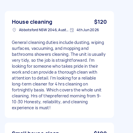
House cleaning
$120
Abbotsford NSW 2046, Australia
4th Jun 2026
General cleaning duties include dusting, wiping
surfaces, vacuuming, and mopping and
bathrooms showers cleaning. The unit is usually
very tidy, so the job is straightforward. I’m
looking for someone who takes pride in their
work and can provide a thorough clean with
attention to detail. I’m looking for a reliable
long-term cleaner for 4 hrs cleaning on
fortnightly basis. Which covers the whole unit
cleaning. Hrs of thepreferred morning from 9-
10:30 Honesty, reliability, and cleaning
experience is must!