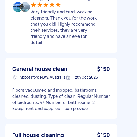
Very friendly and hard-working
cleaners. Thank you for the work
that you did! Highly recommend
their services, they are very
friendly and have an eye for
detail!
General house clean
$150
Abbotsford NSW, Australia
12th Oct 2025
Floors vacuumed and mopped, bathrooms
cleaned, dusting. Type of clean: Regular Number
of bedrooms: 4+ Number of bathrooms: 2
Equipment and supplies: I can provide
Full house cleaning
$150