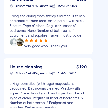
Abbotsford NSW, Australia
15th Dec 2024
Living and dining room sweep and mop. Kitchen
and small outdoor area. Anticipate it will take 2-
3 hours. Type of clean: Regular Number of
bedrooms: None Number of bathrooms: 1
Equipment and supplies: Tasker must provide
Very good work. Thank you
House cleaning
$120
Abbotsford NSW, Australia
2nd Oct 2024
Living room tiled (with rugs) mopped and
vacuumed. Bathrooms cleaned. Window sills
wiped. Clean laundry sink and wipe down bench.
Type of clean: Regular Number of bedrooms: 3
Number of bathrooms: 2 Equipment and
supplies: Tasker must provide