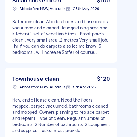
Small house clean
$100
Abbotsford NSW, Australia
25th May 2026
Bathroom clean Wooden floors and baseboards
vacuumed and cleaned (lounge dining area and
kitchen) 1 set of venetian blinds.. Front porch
clean.. very small area..2 metres Very small job..
1hr If you can do carpets also let me know..3
bedrooms.. will increase $offer of course..
Townhouse clean
$120
Abbotsford NSW, Australia
5th Apr 2026
Hey, end of lease clean. Need the floors
mopped, carpet vacuumed, bathrooms cleaned
and mopped. Owners planning to replace carpet
and repaint. Type of clean: Regular Number of
bedrooms: 2 Number of bathrooms: 2 Equipment
and supplies: Tasker must provide