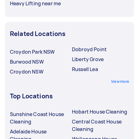
Heavy Lifting near me
Related Locations
Dobroyd Point
Croydon Park NSW
Liberty Grove
Burwood NSW
Russell Lea
Croydon NSW
View more
Top Locations
Hobart House Cleaning
Sunshine Coast House
Cleaning
Central Coast House
Cleaning
Adelaide House
Cleaning
Wollongong House