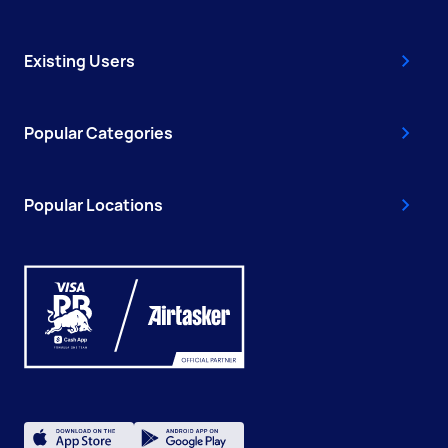
Existing Users
Popular Categories
Popular Locations