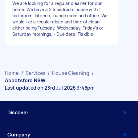
We are looking for a regular cleaner for our
home. We have a 2.5 bedroom house with 1
bathroom, kitchen, lounge room and office. We
would like a regular clean and time of clean
either being Tuesday, Wednesday, Friday's or
Saturday mornings. - Due date: Flexible
Home
/
Services
/
House Cleaning
/
Abbotsford NSW
Last updated on 23rd Jul 2026 3:48pm
Discover
Company