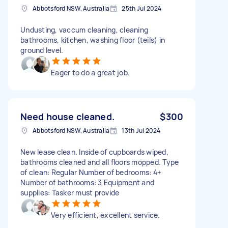
Abbotsford NSW, Australia
25th Jul 2024
Undusting, vaccum cleaning, cleaning
bathrooms, kitchen, washing floor (teils) in
ground level.
Eager to do a great job.
Need house cleaned.
$300
Abbotsford NSW, Australia
13th Jul 2024
New lease clean. Inside of cupboards wiped,
bathrooms cleaned and all floors mopped. Type
of clean: Regular Number of bedrooms: 4+
Number of bathrooms: 3 Equipment and
supplies: Tasker must provide
Very efficient, excellent service.