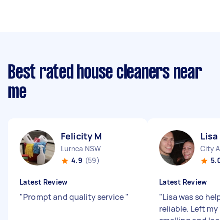
Best rated house cleaners near
me
Felicity M
Lisa
Lurnea NSW
City 
4.9
(59)
5.
Latest Review
Latest Review
"
Prompt and quality service
"
"
Lisa was so hel
reliable. Left m