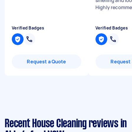
smelling and loo
Highly recomme
Verified Badges
Verified Badges
Request a Quote
Request 
Recent House Cleaning reviews in