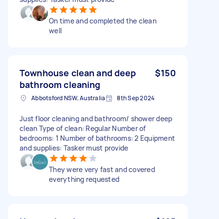
On time and completed the clean
well
Townhouse clean and deep
$150
bathroom cleaning
Abbotsford NSW, Australia
8th Sep 2024
Just floor cleaning and bathroom/ shower deep
clean Type of clean: Regular Number of
bedrooms: 1 Number of bathrooms: 2 Equipment
and supplies: Tasker must provide
They were very fast and covered
everything requested