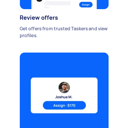
Review offers
Get offers from trusted Taskers and view
profiles.