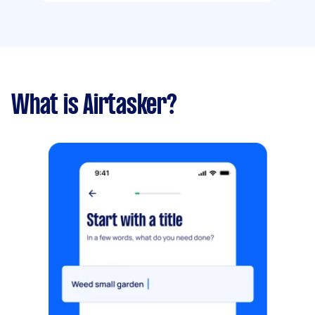
What is Airtasker?