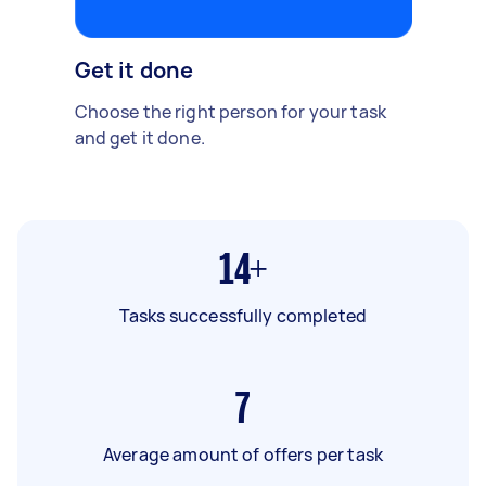
Get it done
Choose the right person for your task
and get it done.
14+
Tasks successfully completed
7
Average amount of offers per task