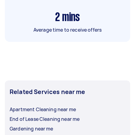
2
mins
Average time to receive offers
Related Services near me
Apartment Cleaning near me
End of Lease Cleaning near me
Gardening near me