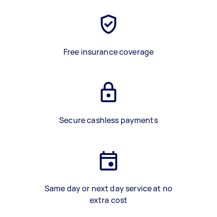
Free insurance coverage
Secure cashless payments
Same day or next day service at no
extra cost