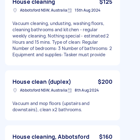
House cleaning
$125
Abbotsford NSW, Australia
15th Aug 2024
Vacuum cleaning, undusting, washing floors,
cleaning bathrooms and kitchen - regular
weekly cleaning. Nothing special - estimated 2
Hours and 15 mins. Type of clean: Regular
Number of bedrooms: 3 Number of bathrooms: 2
Equipment and supplies: Tasker must provide
House clean (duplex)
$200
Abbotsford NSW, Australia
8th Aug 2024
Vacuum and mop floors (upstairs and
downstairs), clean x2 bathrooms.
House cleaning, Abbotsford
$160