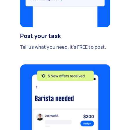
Post your task
Tell us what you need, it's FREE to post.