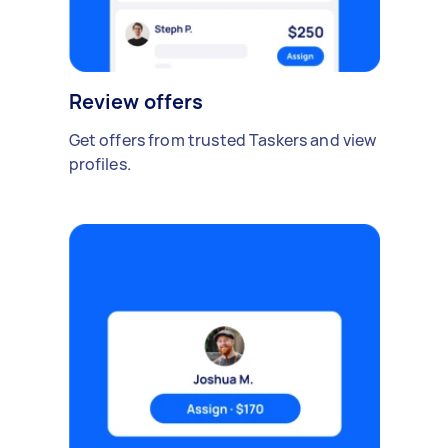
Review offers
Get offers from trusted Taskers and view
profiles.