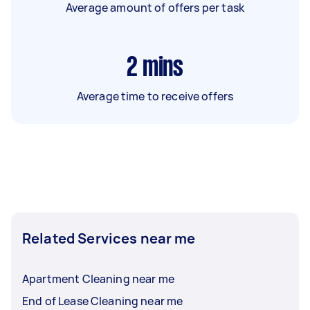
Average amount of offers per task
2
mins
Average time to receive offers
Related Services near me
Apartment Cleaning near me
End of Lease Cleaning near me