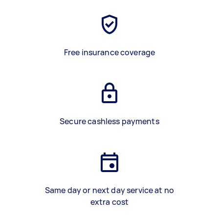
Free insurance coverage
Secure cashless payments
Same day or next day service at no
extra cost