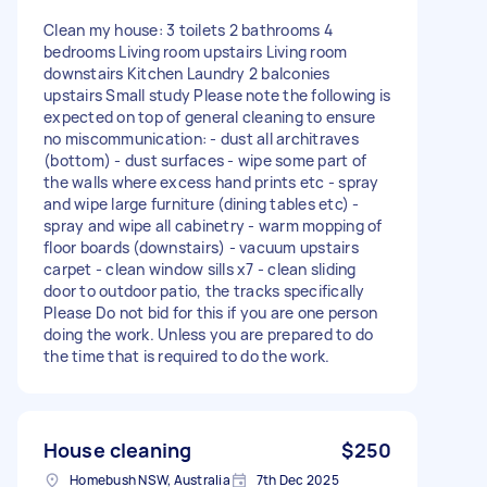
Clean my house: 3 toilets 2 bathrooms 4
bedrooms Living room upstairs Living room
downstairs Kitchen Laundry 2 balconies
upstairs Small study Please note the following is
expected on top of general cleaning to ensure
no miscommunication: - dust all architraves
(bottom) - dust surfaces - wipe some part of
the walls where excess hand prints etc - spray
and wipe large furniture (dining tables etc) -
spray and wipe all cabinetry - warm mopping of
floor boards (downstairs) - vacuum upstairs
carpet - clean window sills x7 - clean sliding
door to outdoor patio, the tracks specifically
Please Do not bid for this if you are one person
doing the work. Unless you are prepared to do
the time that is required to do the work.
House cleaning
$250
Homebush NSW, Australia
7th Dec 2025