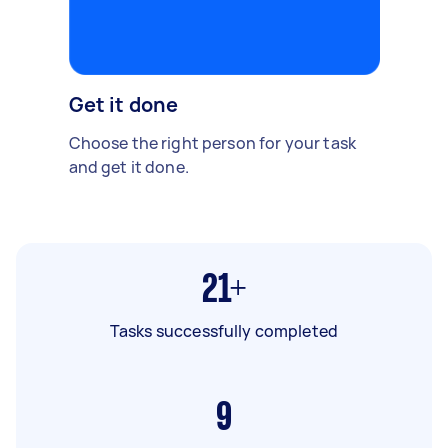
Get it done
Choose the right person for your task
and get it done.
21+
Tasks successfully completed
9