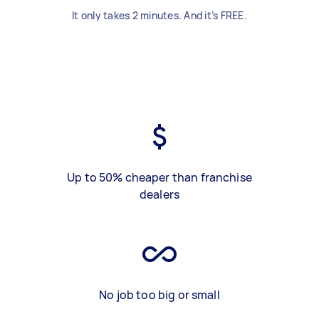
It only takes 2 minutes. And it’s FREE.
Up to 50% cheaper than franchise
dealers
No job too big or small