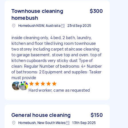
Townhouse cleaning
$300
homebush
Homebush NSW, Australia
23rd Sep 2025
inside cleaning only, 4 bed, 2 bath, laundry,
kitchen and floor tiled living room townhouse
two storey including carpet staircase cleaning
to garage basement. stove top and oven. top of
kitchen cupboards very sticky dust Type of
clean: Regular Number of bedrooms: 4+ Number
of bathrooms: 2 Equipment and supplies: Tasker
must provide
Hard worker, came as requested
General house cleaning
$150
Homebush, New South Wales
13th Sep 2025