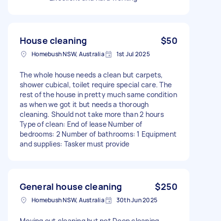
House cleaning
$50
Homebush NSW, Australia
1st Jul 2025
The whole house needs a clean but carpets,
shower cubical, toilet require special care. The
rest of the house in pretty much same condition
as when we got it but needs a thorough
cleaning. Should not take more than 2 hours
Type of clean: End of lease Number of
bedrooms: 2 Number of bathrooms: 1 Equipment
and supplies: Tasker must provide
General house cleaning
$250
Homebush NSW, Australia
30th Jun 2025
Moving out cleaning but not Deep cleaning.