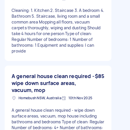
Cleaning: 1. Kitchen 2. Staircase 3. A bedroom 4.
Bathroom 5. Staircase, living room and a small
common area Mopping all floors, vacuum
carpets thoroughly, wiping and dusting Should
take 4 hours for one person Type of clean:
Regular Number of bedrooms: 1 Number of
bathrooms: 1 Equipment and supplies: I can
provide
A general house clean required -
$85
wipe down surface areas,
vacuum, mop
Homebush NSW, Australia
10th Nov 2025
A general house clean required - wipe down
surface areas, vacuum, mop house including
bathrooms and bedrooms Type of clean: Regular
Number of bedrooms: 4+ Number of bathrooms: