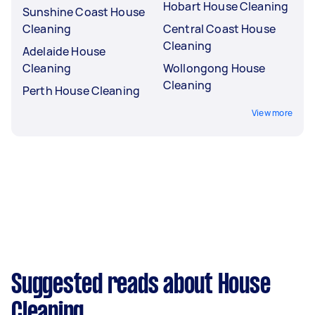
Hobart House Cleaning
Sunshine Coast House
Cleaning
Central Coast House
Cleaning
Adelaide House
Cleaning
Wollongong House
Cleaning
Perth House Cleaning
View more
Suggested reads about House
Cleaning