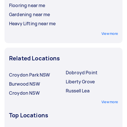
Flooring near me
Gardening near me
Heavy Lifting near me
View more
Related Locations
Dobroyd Point
Croydon Park NSW
Liberty Grove
Burwood NSW
Russell Lea
Croydon NSW
View more
Top Locations