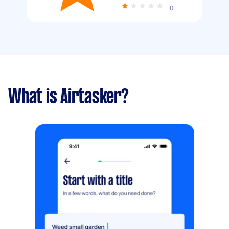
0
What is Airtasker?