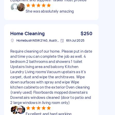
She was absolutely amazing
Home Cleaning
$250
Homebush NSW 2140, Australia
6th Jul 2025
Require cleaning of our home. Please put in date
and time you can complete the job as well. 4
bedroom 2 bathrooms and showers 1 toilet
Upstairs living area and balcony Kitchen
Laundry Living rooms Vacuum upstairs as it's
carpet, dust and wipe the architraves. Wipe
down surfaces with spray and wipe Wipe
kitchen cabinets on the exterior Oven cleaning
(rarely used) Floorboards mopped downstairs
Downstairs windows cleaned (door to patio and
2 large windows in living room only)
Excellent and hard working