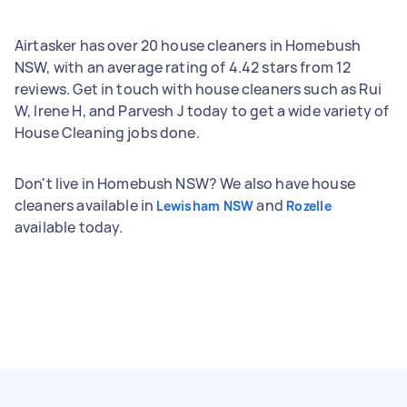
Airtasker has over 20 house cleaners in Homebush
NSW, with an average rating of 4.42 stars from 12
reviews. Get in touch with house cleaners such as Rui
W, Irene H, and Parvesh J today to get a wide variety of
House Cleaning jobs done.
Don't live in Homebush NSW? We also have house
cleaners available in
and
Lewisham NSW
Rozelle
available today.