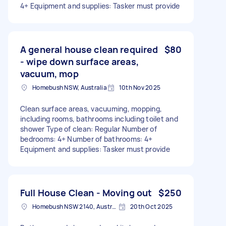
4+ Equipment and supplies: Tasker must provide
A general house clean required
$80
- wipe down surface areas,
vacuum, mop
Homebush NSW, Australia
10th Nov 2025
Clean surface areas, vacuuming, mopping,
including rooms, bathrooms including toilet and
shower Type of clean: Regular Number of
bedrooms: 4+ Number of bathrooms: 4+
Equipment and supplies: Tasker must provide
Full House Clean - Moving out
$250
Homebush NSW 2140, Australia
20th Oct 2025