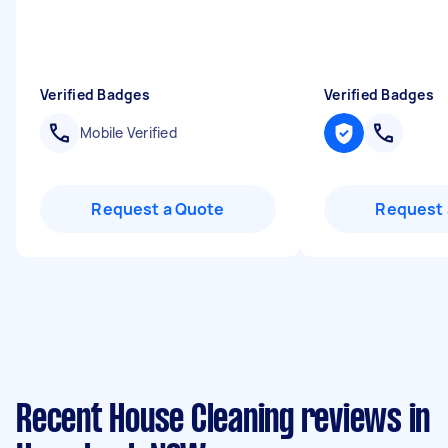
Verified Badges
Verified Badges
Mobile Verified
Request a Quote
Request 
Recent House Cleaning reviews in