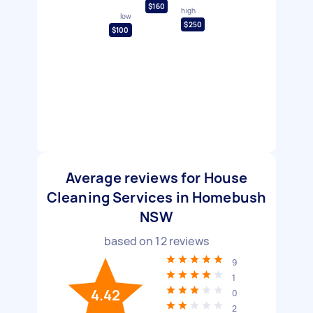
$160
high
low
$250
$100
Average reviews for House
Cleaning Services in Homebush
NSW
based on
12
reviews
9
1
4.42
0
2