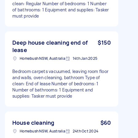
clean: Regular Number of bedrooms: 1 Number
of bathrooms: 1 Equipment and supplies: Tasker
must provide
Deep house cleaning end of
$150
lease
Homebush NSW, Australia
14th Jan 2025
Bedroom carpets vacuumed, leaving room floor
and walls, oven cleaning, bathroom Type of
clean: End of lease Number of bedrooms: 1
Number of bathrooms: 1 Equipment and
supplies: Tasker must provide
House cleaning
$60
Homebush NSW, Australia
24th Oct 2024