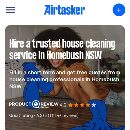
+
Hire a trusted house cleaning
service in Homebush NSW
Fill in a short form and get free quotes from
house cleaning professionals in Homebush
NSW
4.2
Great rating - 4.2/5 (11114+ reviews)