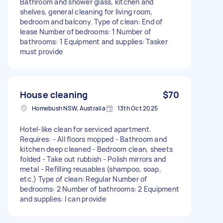
Bathroom and shower glass, kitchen and
shelves, general cleaning for living room,
bedroom and balcony. Type of clean: End of
lease Number of bedrooms: 1 Number of
bathrooms: 1 Equipment and supplies: Tasker
must provide
House cleaning
$70
Homebush NSW, Australia
13th Oct 2025
Hotel-like clean for serviced apartment.
Requires: - All floors mopped - Bathroom and
kitchen deep cleaned - Bedroom clean, sheets
folded - Take out rubbish - Polish mirrors and
metal - Refilling reusables (shampoo, soap,
etc.) Type of clean: Regular Number of
bedrooms: 2 Number of bathrooms: 2 Equipment
and supplies: I can provide