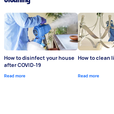
How to disinfect your house
How to clean l
after COVID-19
Read more
Read more