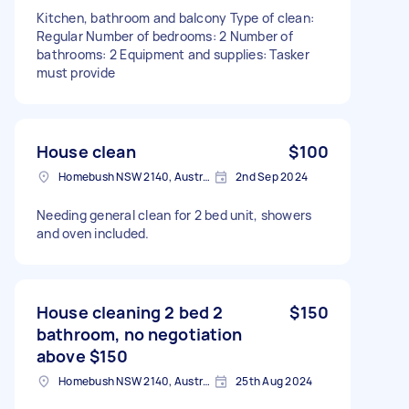
Kitchen, bathroom and balcony Type of clean:
Regular Number of bedrooms: 2 Number of
bathrooms: 2 Equipment and supplies: Tasker
must provide
House clean
$100
Homebush NSW 2140, Australia
2nd Sep 2024
Needing general clean for 2 bed unit, showers
and oven included.
House cleaning 2 bed 2
$150
bathroom, no negotiation
above $150
Homebush NSW 2140, Australia
25th Aug 2024