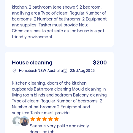
kitchen, 2 bathroom (one shower) 2 bedroom,
and living area Type of clean: Regular Number of
bedrooms: 2 Number of bathrooms: 2 Equipment
and supplies: Tasker must provide Note-
Chemicals has to pet safe as the house is a pet
friendly environment
House cleaning
$200
Homebush NSW, Australia
23rd Aug 2025
Kitchen cleaning, doors of the kitchen
cupboards Bathroom cleaning Mould cleaning in
living room blinds and bedroom Balcony cleaning
Type of clean: Regular Number of bedrooms: 2
Number of bathrooms: 2 Equipment and
supplies: Tasker must provide
Saana is very polite and nicely
done the job