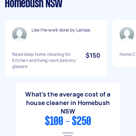
Homebush NSW
Like the work done by Larissa
Need deep home cleaning for
$150
Home Cl
Kitchen and living room balcony
glasses
What's the average cost of a
house cleaner in Homebush
NSW
$100 - $250
median