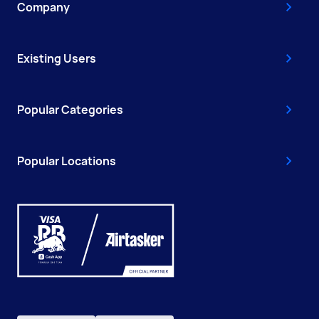
Company
Existing Users
Popular Categories
Popular Locations