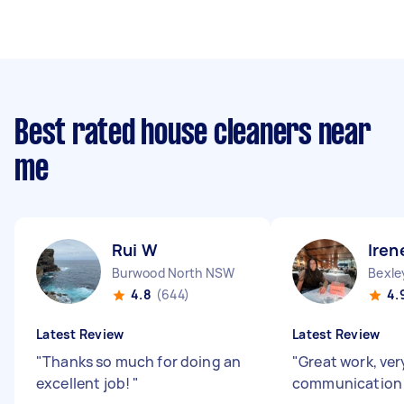
Best rated house cleaners near
me
Rui W
Iren
Burwood North NSW
Bexl
4.8
(644)
4.
Latest Review
Latest Review
"
Thanks so much for doing an
"
Great work, ve
excellent job!
"
communication 