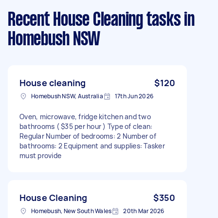
Recent House Cleaning tasks
in
Homebush NSW
House cleaning
$120
Homebush NSW, Australia
17th Jun 2026
Oven, microwave, fridge kitchen and two
bathrooms ( $35 per hour ) Type of clean:
Regular Number of bedrooms: 2 Number of
bathrooms: 2 Equipment and supplies: Tasker
must provide
House Cleaning
$350
Homebush, New South Wales
20th Mar 2026