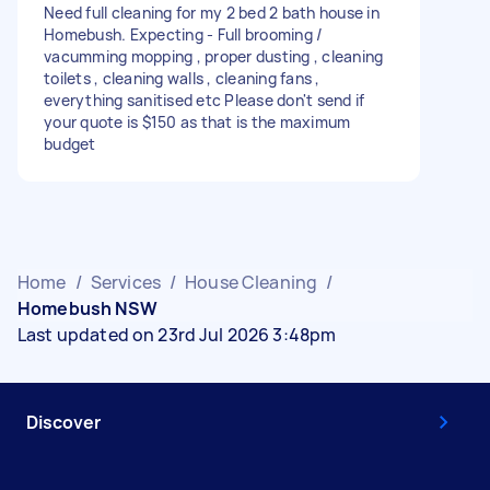
Need full cleaning for my 2 bed 2 bath house in
Homebush. Expecting - Full brooming /
vacumming mopping , proper dusting , cleaning
toilets , cleaning walls , cleaning fans ,
everything sanitised etc Please don't send if
your quote is $150 as that is the maximum
budget
Home
/
Services
/
House Cleaning
/
Homebush NSW
Last updated on 23rd Jul 2026 3:48pm
Discover