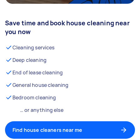
Save time and book house cleaning near
you now
Cleaning services
Deep cleaning
End of lease cleaning
General house cleaning
Bedroom cleaning
… or anything else
Find house cleaners near me