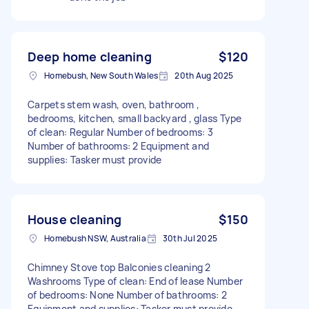
Deep home cleaning
$120
Homebush, New South Wales
20th Aug 2025
Carpets stem wash, oven, bathroom ,
bedrooms, kitchen, small backyard , glass Type
of clean: Regular Number of bedrooms: 3
Number of bathrooms: 2 Equipment and
supplies: Tasker must provide
House cleaning
$150
Homebush NSW, Australia
30th Jul 2025
Chimney Stove top Balconies cleaning 2
Washrooms Type of clean: End of lease Number
of bedrooms: None Number of bathrooms: 2
Equipment and supplies: Tasker must provide