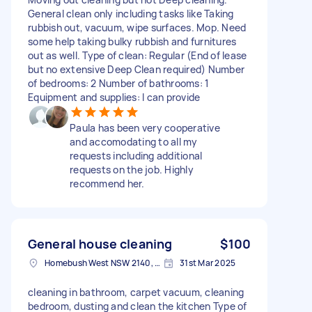
General clean only including tasks like Taking
rubbish out, vacuum, wipe surfaces. Mop. Need
some help taking bulky rubbish and furnitures
out as well. Type of clean: Regular (End of lease
but no extensive Deep Clean required) Number
of bedrooms: 2 Number of bathrooms: 1
Equipment and supplies: I can provide
Paula has been very cooperative
and accomodating to all my
requests including additional
requests on the job. Highly
recommend her.
General house cleaning
$100
Homebush West NSW 2140, Australia
31st Mar 2025
cleaning in bathroom, carpet vacuum, cleaning
bedroom, dusting and clean the kitchen Type of